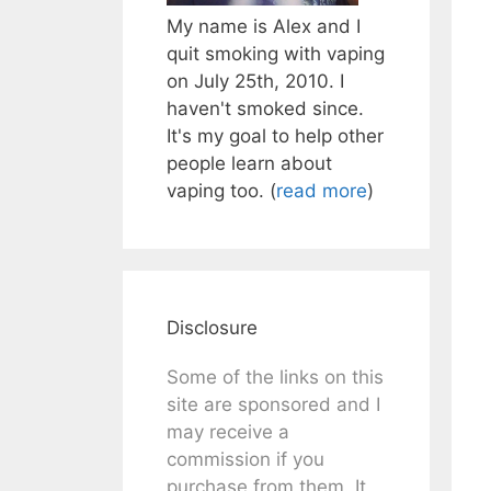
My name is Alex and I
quit smoking with vaping
on July 25th, 2010. I
haven't smoked since.
It's my goal to help other
people learn about
vaping too. (
read more
)
Disclosure
Some of the links on this
site are sponsored and I
may receive a
commission if you
purchase from them. It