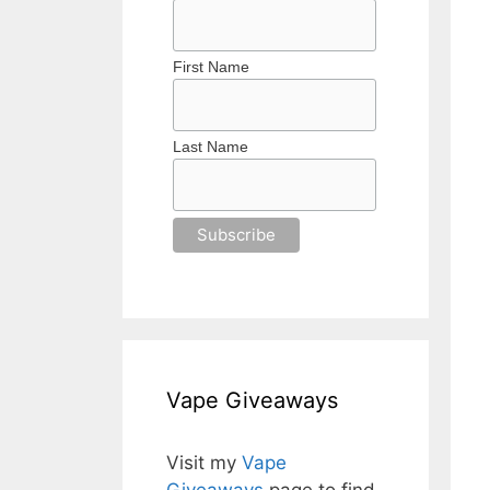
First Name
Last Name
Vape Giveaways
Visit my
Vape
Giveaways
page to find