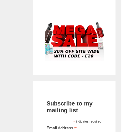
Subscribe to my
mailing list
*
indicates required
*
Email Address