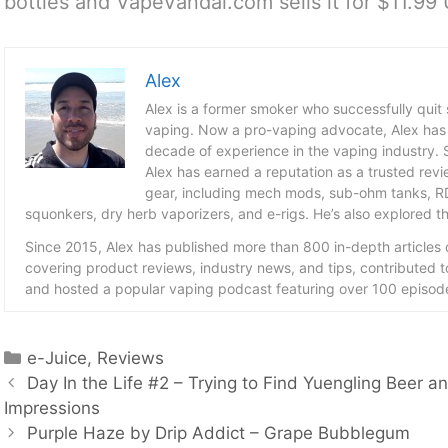
bottles and VapeVandal.com sells it for $11.99
Alex
Alex is a former smoker who successfully quit
vaping. Now a pro-vaping advocate, Alex has
decade of experience in the vaping industry. S
Alex has earned a reputation as a trusted revie
gear, including mech mods, sub-ohm tanks, RD
squonkers, dry herb vaporizers, and e-rigs. He’s also explored the
Since 2015, Alex has published more than 800 in-depth articles
covering product reviews, industry news, and tips, contributed 
and hosted a popular vaping podcast featuring over 100 episode
Categories
e-Juice
,
Reviews
Day In the Life #2 – Trying to Find Yuengling Beer 
Impressions
Purple Haze by Drip Addict – Grape Bubblegum