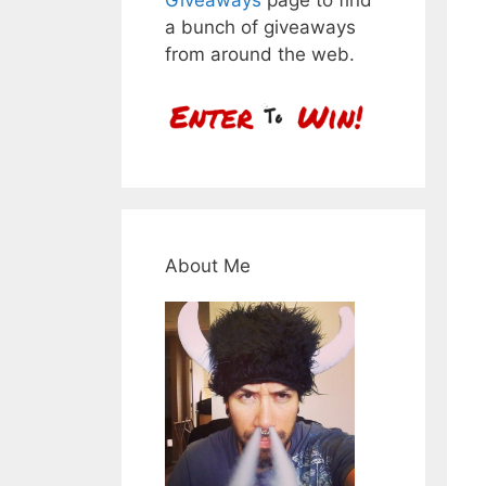
a bunch of giveaways
from around the web.
About Me