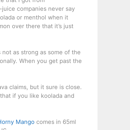
e-juice companies never say
oolada or menthol when it
on over there that it’s just
s not as strong as some of the
rsonally. When you get past the
a claims, but it sure is close.
y that if you like koolada and
Horny Mango
comes in 65ml