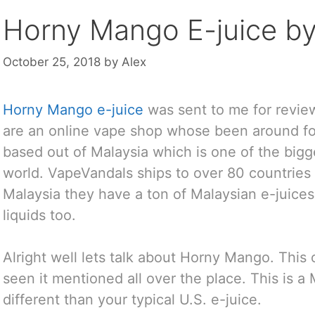
Horny Mango E-juice by
October 25, 2018
by
Alex
Horny Mango e-juice
was sent to me for revi
are an online vape shop whose been around for
based out of Malaysia which is one of the big
world. VapeVandals ships to over 80 countries
Malaysia they have a ton of Malaysian e-juices
liquids too.
Alright well lets talk about Horny Mango. This 
seen it mentioned all over the place. This is a M
different than your typical U.S. e-juice.