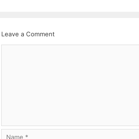
Leave a Comment
Comment
Name