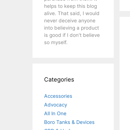
helps to keep this blog
alive. That said, I would
never deceive anyone
into believing a product
is good if I don't believe
so myself.
Categories
Accessories
Advocacy
All In One
Boro Tanks & Devices