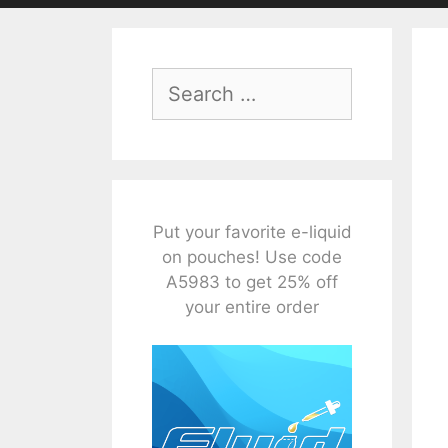
Search
for:
Put your favorite e-liquid
on pouches! Use code
A5983 to get 25% off
your entire order