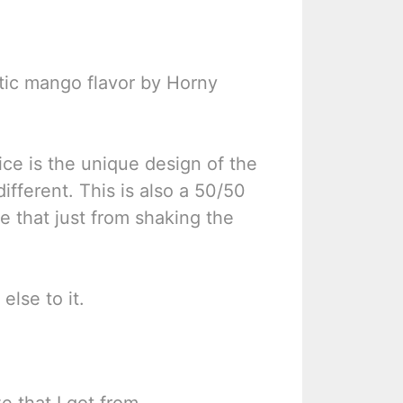
ntic mango flavor by Horny
tice is the unique design of the
 different. This is also a 50/50
ice that just from shaking the
else to it.
e that I got from