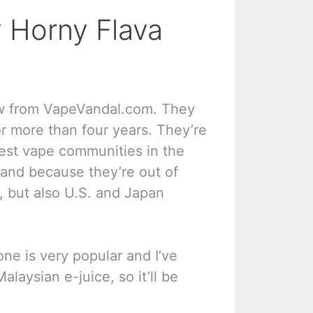
 Horny Flava
ew from VapeVandal.com. They
 more than four years. They’re
gest vape communities in the
 and because they’re out of
, but also U.S. and Japan
one is very popular and I’ve
alaysian e-juice, so it’ll be