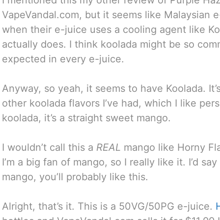
VapeVandal.com, but it seems like Malaysian 
when their e-juice uses a cooling agent like K
actually does. I think koolada might be so comm
expected in every e-juice.
Anyway, so yeah, it seems to have Koolada. It’
other koolada flavors I’ve had, which I like pe
koolada, it’s a straight sweet mango.
I wouldn’t call this a
REAL
mango like Horny Flav
I’m a big fan of mango, so I really like it. I’d sa
mango, you’ll probably like this.
Alright, that’s it. This is a 50VG/50PG e-juice.