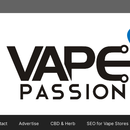
tact
Advertise
CBD & Herb
SEO for Vape Stores