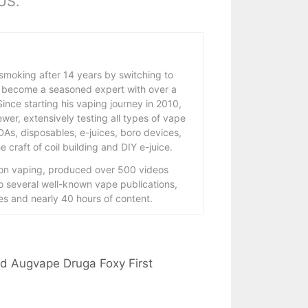
 US.
 smoking after 14 years by switching to
 become a seasoned expert with over a
ince starting his vaping journey in 2010,
wer, extensively testing all types of vape
As, disposables, e-juices, boro devices,
 craft of coil building and DIY e-juice.
 on vaping, produced over 500 videos
to several well-known vape publications,
s and nearly 40 hours of content.
and Augvape Druga Foxy First