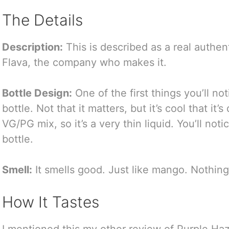
The Details
Description:
This is described as a real authe
Flava, the company who makes it.
Bottle Design:
One of the first things you’ll no
bottle. Not that it matters, but it’s cool that it’s
VG/PG mix, so it’s a very thin liquid. You’ll not
bottle.
Smell:
It smells good. Just like mango. Nothing 
How It Tastes
I mentioned this my other review of Purple Haz