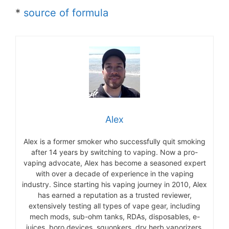
*
source of formula
Alex
Alex is a former smoker who successfully quit smoking
after 14 years by switching to vaping. Now a pro-
vaping advocate, Alex has become a seasoned expert
with over a decade of experience in the vaping
industry. Since starting his vaping journey in 2010, Alex
has earned a reputation as a trusted reviewer,
extensively testing all types of vape gear, including
mech mods, sub-ohm tanks, RDAs, disposables, e-
juices, boro devices, squonkers, dry herb vaporizers,