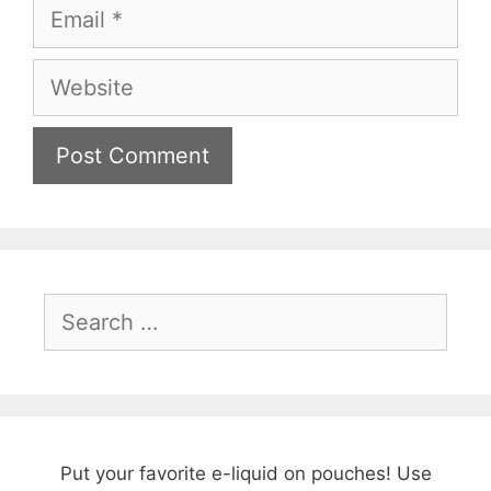
Email
Website
Search
for:
Put your favorite e-liquid on pouches! Use