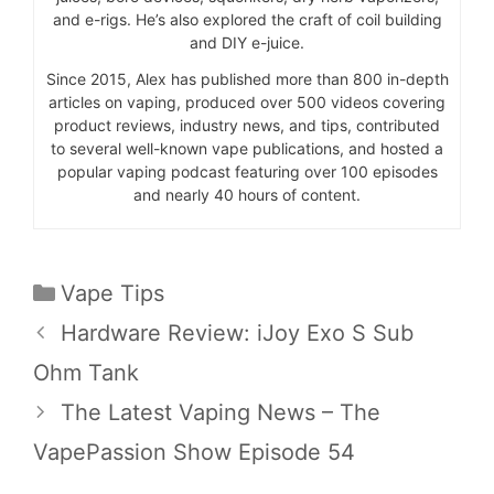
and e-rigs. He’s also explored the craft of coil building
and DIY e-juice.
Since 2015, Alex has published more than 800 in-depth
articles on vaping, produced over 500 videos covering
product reviews, industry news, and tips, contributed
to several well-known vape publications, and hosted a
popular vaping podcast featuring over 100 episodes
and nearly 40 hours of content.
Categories
Vape Tips
Hardware Review: iJoy Exo S Sub
Ohm Tank
The Latest Vaping News – The
VapePassion Show Episode 54