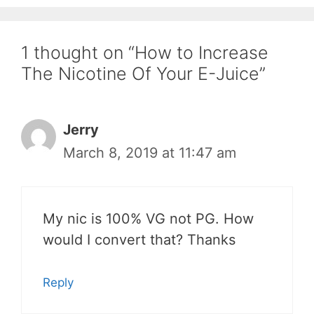
1 thought on “How to Increase
The Nicotine Of Your E-Juice”
Jerry
March 8, 2019 at 11:47 am
My nic is 100% VG not PG. How
would I convert that? Thanks
Reply