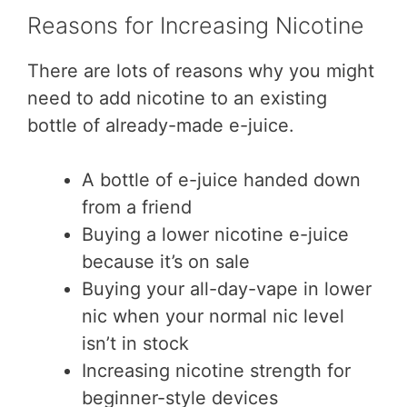
Reasons for Increasing Nicotine
There are lots of reasons why you might
need to add nicotine to an existing
bottle of already-made e-juice.
A bottle of e-juice handed down
from a friend
Buying a lower nicotine e-juice
because it’s on sale
Buying your all-day-vape in lower
nic when your normal nic level
isn’t in stock
Increasing nicotine strength for
beginner-style devices