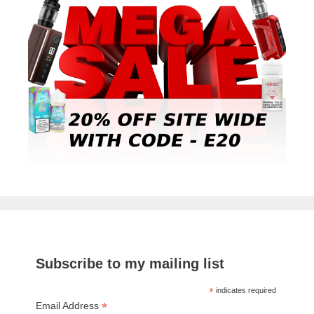
Subscribe to my mailing list
*
indicates required
*
Email Address