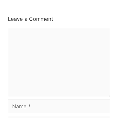
Leave a Comment
Comment
Name