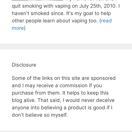
quit smoking with vaping on July 25th, 2010. I
haven't smoked since. It's my goal to help
other people learn about vaping too. (
read
more
)
Disclosure
Some of the links on this site are sponsored
and I may receive a commission if you
purchase from them. It helps to keep this
blog alive. That said, I would never deceive
anyone into believing a product is good if I
don't believe so myself.