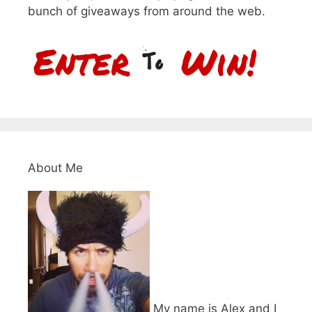
bunch of giveaways from around the web.
About Me
My name is Alex and I