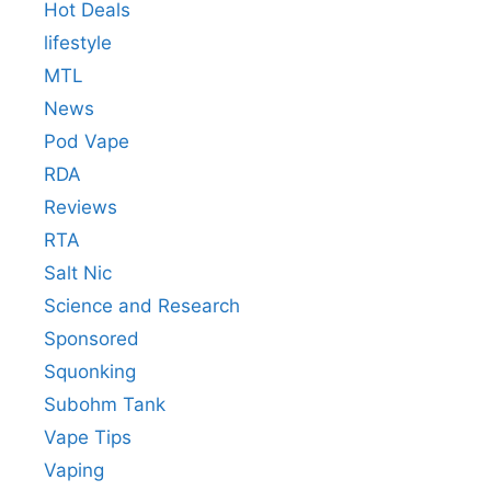
Hot Deals
lifestyle
MTL
News
Pod Vape
RDA
Reviews
RTA
Salt Nic
Science and Research
Sponsored
Squonking
Subohm Tank
Vape Tips
Vaping