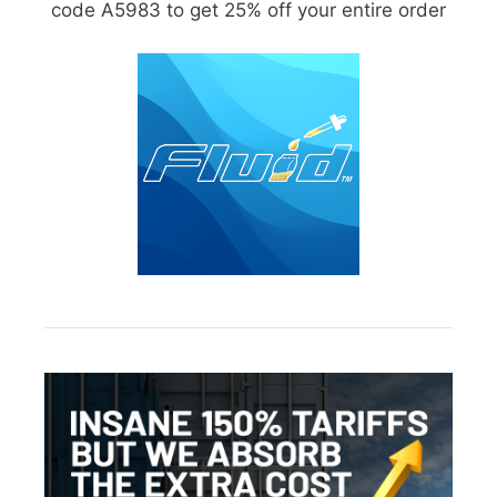
code A5983 to get 25% off your entire order