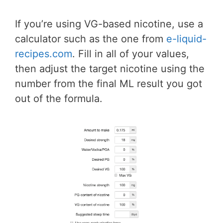
If you’re using VG-based nicotine, use a
calculator such as the one from
e-liquid-
recipes.com
. Fill in all of your values,
then adjust the target nicotine using the
number from the final ML result you got
out of the formula.