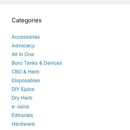
Categories
Accessories
Advocacy
All In One
Boro Tanks & Devices
CBD & Herb
Disposables
DIY Ejuice
Dry Herb
e-Juice
Editorials
Hardware