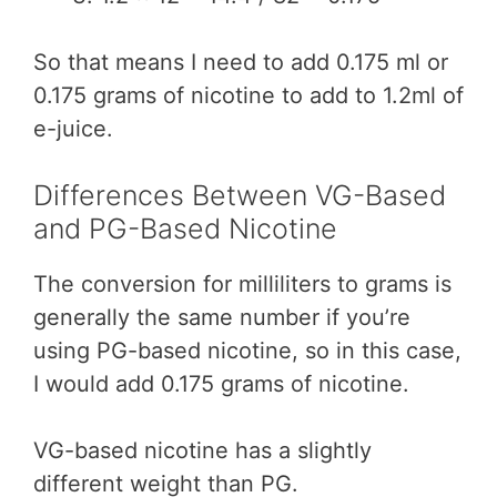
So that means I need to add 0.175 ml or
0.175 grams of nicotine to add to 1.2ml of
e-juice.
Differences Between VG-Based
and PG-Based Nicotine
The conversion for milliliters to grams is
generally the same number if you’re
using PG-based nicotine, so in this case,
I would add 0.175 grams of nicotine.
VG-based nicotine has a slightly
different weight than PG.