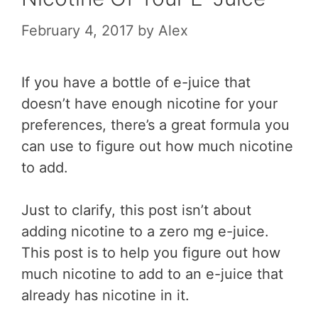
February 4, 2017
by
Alex
If you have a bottle of e-juice that
doesn’t have enough nicotine for your
preferences, there’s a great formula you
can use to figure out how much nicotine
to add.
Just to clarify, this post isn’t about
adding nicotine to a zero mg e-juice.
This post is to help you figure out how
much nicotine to add to an e-juice that
already has nicotine in it.