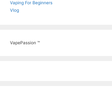
Vaping For Beginners
Vlog
VapePassion ™