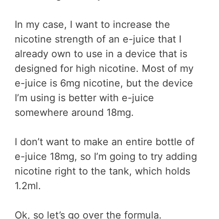
In my case, I want to increase the
nicotine strength of an e-juice that I
already own to use in a device that is
designed for high nicotine. Most of my
e-juice is 6mg nicotine, but the device
I’m using is better with e-juice
somewhere around 18mg.
I don’t want to make an entire bottle of
e-juice 18mg, so I’m going to try adding
nicotine right to the tank, which holds
1.2ml.
Ok, so let’s go over the formula.