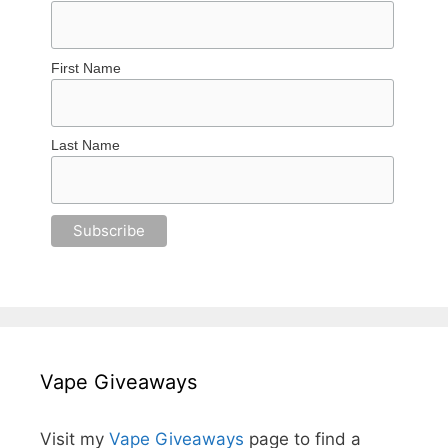
First Name
Last Name
Vape Giveaways
Visit my
Vape Giveaways
page to find a