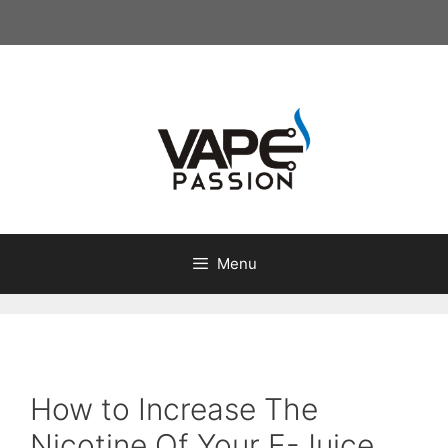
Skip
to
content
Menu
How to Increase The
Nicotine Of Your E-Juice