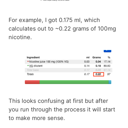
For example, I got 0.175 ml, which
calculates out to ~0.22 grams of 100mg
nicotine.
This looks confusing at first but after
you run through the process it will start
to make more sense.