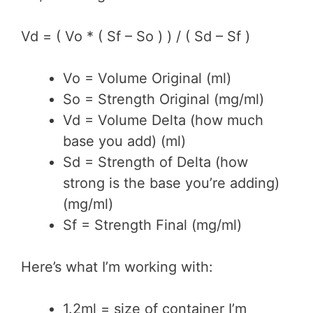
Vd = ( Vo * ( Sf – So ) ) / ( Sd – Sf )
Vo = Volume Original (ml)
So = Strength Original (mg/ml)
Vd = Volume Delta (how much
base you add) (ml)
Sd = Strength of Delta (how
strong is the base you’re adding)
(mg/ml)
Sf = Strength Final (mg/ml)
Here’s what I’m working with:
1.2ml = size of container I’m