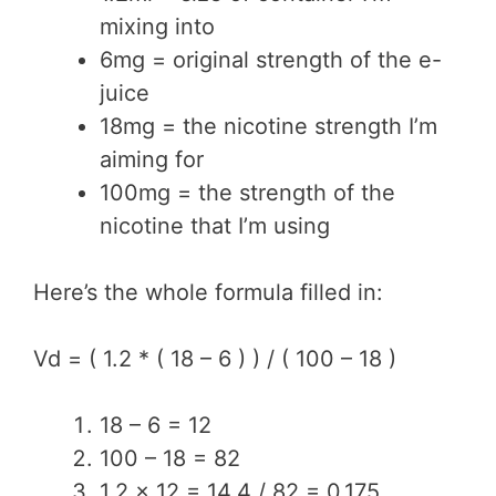
mixing into
6mg = original strength of the e-
juice
18mg = the nicotine strength I’m
aiming for
100mg = the strength of the
nicotine that I’m using
Here’s the whole formula filled in:
Vd = ( 1.2 * ( 18 – 6 ) ) / ( 100 – 18 )
18 – 6 = 12
100 – 18 = 82
1.2 x 12 = 14.4 / 82 = 0.175