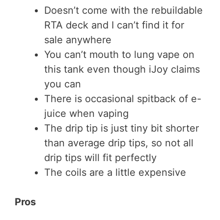
Doesn’t come with the rebuildable
RTA deck and I can’t find it for
sale anywhere
You can’t mouth to lung vape on
this tank even though iJoy claims
you can
There is occasional spitback of e-
juice when vaping
The drip tip is just tiny bit shorter
than average drip tips, so not all
drip tips will fit perfectly
The coils are a little expensive
Pros