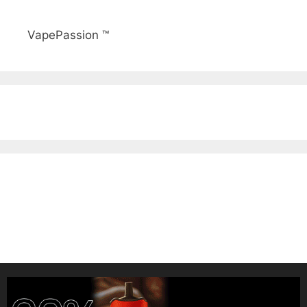
VapePassion ™