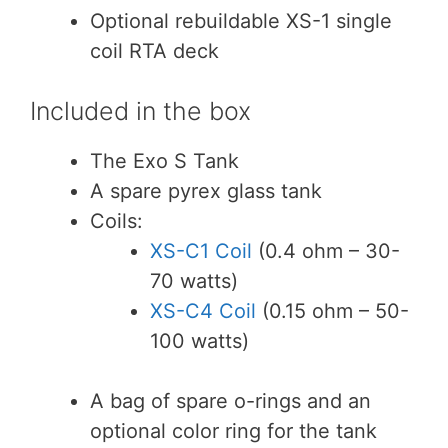
Optional rebuildable XS-1 single
coil RTA deck
Included in the box
The Exo S Tank
A spare pyrex glass tank
Coils:
XS-C1 Coil
(0.4 ohm – 30-
70 watts)
XS-C4 Coil
(0.15 ohm – 50-
100 watts)
A bag of spare o-rings and an
optional color ring for the tank