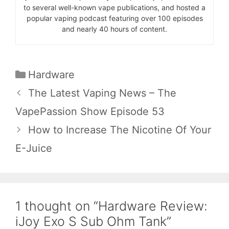
to several well-known vape publications, and hosted a
popular vaping podcast featuring over 100 episodes
and nearly 40 hours of content.
Categories
Hardware
The Latest Vaping News – The
VapePassion Show Episode 53
How to Increase The Nicotine Of Your
E-Juice
1 thought on “Hardware Review:
iJoy Exo S Sub Ohm Tank”