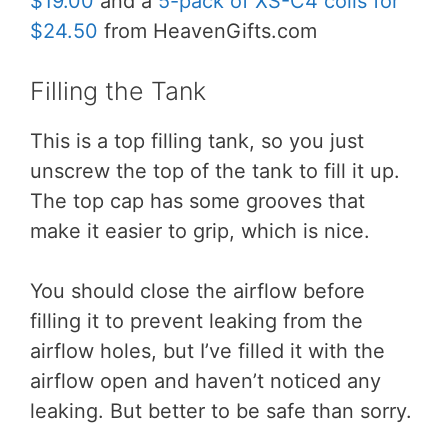
$19.00
and a
5-pack of XS-C4 coils for
$24.50
from HeavenGifts.com
Filling the Tank
This is a top filling tank, so you just
unscrew the top of the tank to fill it up.
The top cap has some grooves that
make it easier to grip, which is nice.
You should close the airflow before
filling it to prevent leaking from the
airflow holes, but I’ve filled it with the
airflow open and haven’t noticed any
leaking. But better to be safe than sorry.