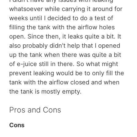
whatsoever while carrying it around for
weeks until I decided to do a test of
filling the tank with the airflow holes
open. Since then, it leaks quite a bit. It
also probably didn’t help that I opened
up the tank when there was quite a bit
of e-juice still in there. So what might
prevent leaking would be to only fill the
tank with the airflow closed and when
the tank is mostly empty.
Pros and Cons
Cons