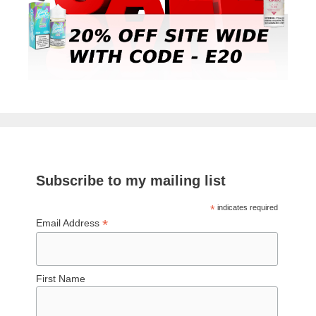
Subscribe to my mailing list
*
indicates required
*
Email Address
First Name