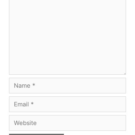
Name
Email
Website