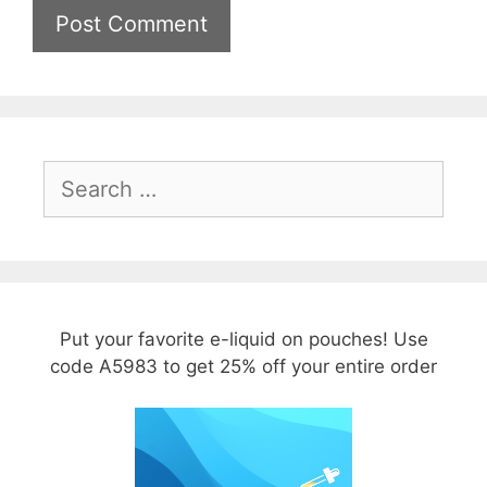
Search
for:
Put your favorite e-liquid on pouches! Use
code A5983 to get 25% off your entire order