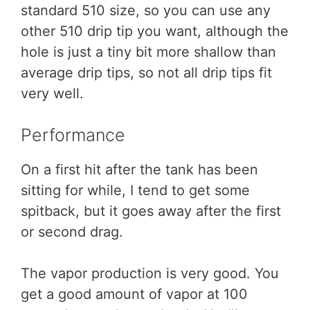
standard 510 size, so you can use any
other 510 drip tip you want, although the
hole is just a tiny bit more shallow than
average drip tips, so not all drip tips fit
very well.
Performance
On a first hit after the tank has been
sitting for while, I tend to get some
spitback, but it goes away after the first
or second drag.
The vapor production is very good. You
get a good amount of vapor at 100