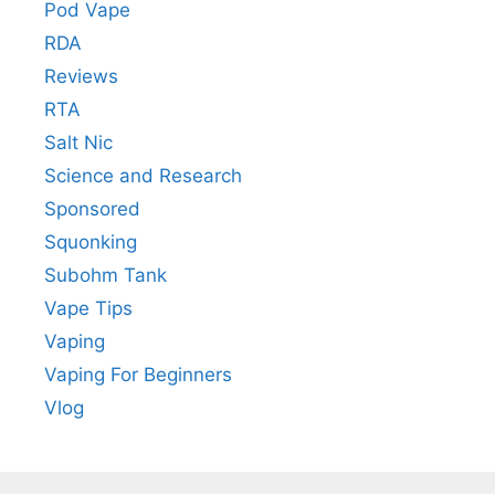
Pod Vape
RDA
Reviews
RTA
Salt Nic
Science and Research
Sponsored
Squonking
Subohm Tank
Vape Tips
Vaping
Vaping For Beginners
Vlog