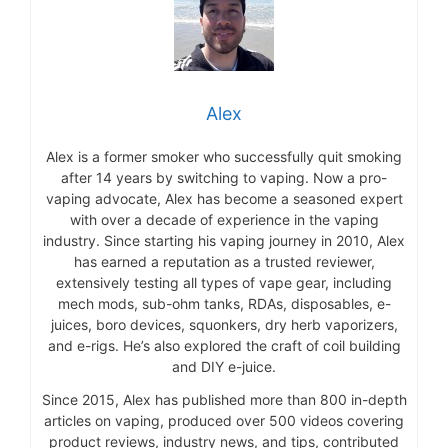
Alex
Alex is a former smoker who successfully quit smoking
after 14 years by switching to vaping. Now a pro-
vaping advocate, Alex has become a seasoned expert
with over a decade of experience in the vaping
industry. Since starting his vaping journey in 2010, Alex
has earned a reputation as a trusted reviewer,
extensively testing all types of vape gear, including
mech mods, sub-ohm tanks, RDAs, disposables, e-
juices, boro devices, squonkers, dry herb vaporizers,
and e-rigs. He’s also explored the craft of coil building
and DIY e-juice.
Since 2015, Alex has published more than 800 in-depth
articles on vaping, produced over 500 videos covering
product reviews, industry news, and tips, contributed