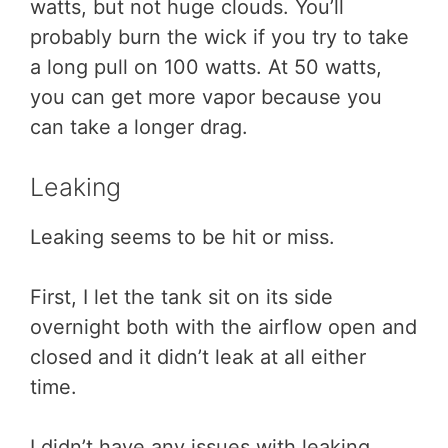
watts, but not huge clouds. You’ll
probably burn the wick if you try to take
a long pull on 100 watts. At 50 watts,
you can get more vapor because you
can take a longer drag.
Leaking
Leaking seems to be hit or miss.
First, I let the tank sit on its side
overnight both with the airflow open and
closed and it didn’t leak at all either
time.
I didn’t have any issues with leaking