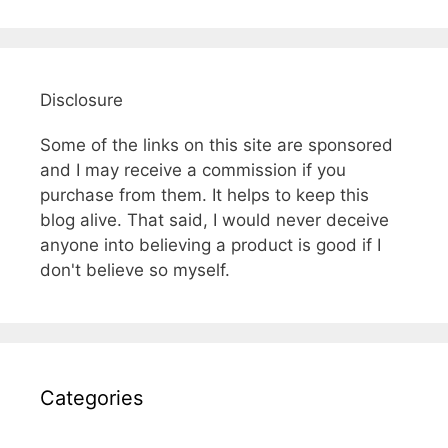
Disclosure
Some of the links on this site are sponsored
and I may receive a commission if you
purchase from them. It helps to keep this
blog alive. That said, I would never deceive
anyone into believing a product is good if I
don't believe so myself.
Categories