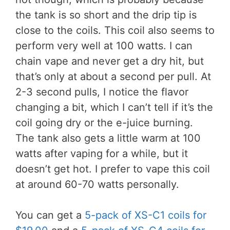
the tank is so short and the drip tip is
close to the coils. This coil also seems to
perform very well at 100 watts. I can
chain vape and never get a dry hit, but
that’s only at about a second per pull. At
2-3 second pulls, I notice the flavor
changing a bit, which I can’t tell if it’s the
coil going dry or the e-juice burning.
The tank also gets a little warm at 100
watts after vaping for a while, but it
doesn’t get hot. I prefer to vape this coil
at around 60-70 watts personally.
You can get a
5-pack of XS-C1 coils for