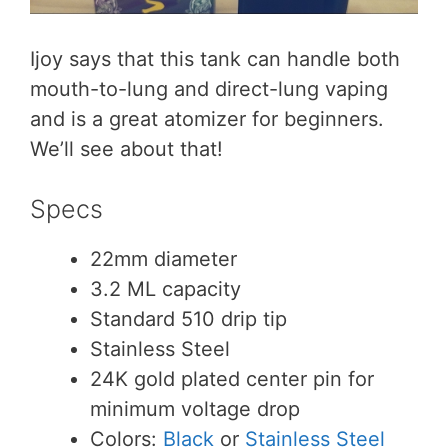
Ijoy says that this tank can handle both
mouth-to-lung and direct-lung vaping
and is a great atomizer for beginners.
We’ll see about that!
Specs
22mm diameter
3.2 ML capacity
Standard 510 drip tip
Stainless Steel
24K gold plated center pin for
minimum voltage drop
Colors:
Black
or
Stainless Steel