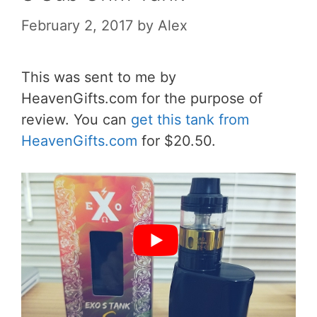
February 2, 2017
by
Alex
This was sent to me by
HeavenGifts.com for the purpose of
review. You can
get this tank from
HeavenGifts.com
for $20.50.