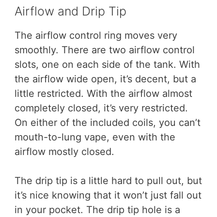
Airflow and Drip Tip
The airflow control ring moves very
smoothly. There are two airflow control
slots, one on each side of the tank. With
the airflow wide open, it’s decent, but a
little restricted. With the airflow almost
completely closed, it’s very restricted.
On either of the included coils, you can’t
mouth-to-lung vape, even with the
airflow mostly closed.
The drip tip is a little hard to pull out, but
it’s nice knowing that it won’t just fall out
in your pocket. The drip tip hole is a