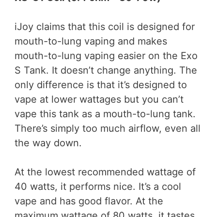
iJoy claims that this coil is designed for
mouth-to-lung vaping and makes
mouth-to-lung vaping easier on the Exo
S Tank. It doesn’t change anything. The
only difference is that it’s designed to
vape at lower wattages but you can’t
vape this tank as a mouth-to-lung tank.
There’s simply too much airflow, even all
the way down.
At the lowest recommended wattage of
40 watts, it performs nice. It’s a cool
vape and has good flavor. At the
maximum wattage of 80 watts, it tastes