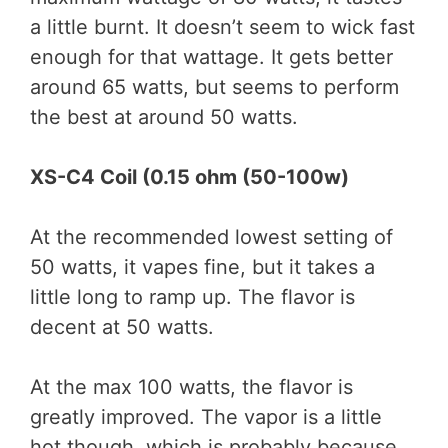
a little burnt. It doesn’t seem to wick fast
enough for that wattage. It gets better
around 65 watts, but seems to perform
the best at around 50 watts.
XS-C4 Coil (0.15 ohm (50-100w)
At the recommended lowest setting of
50 watts, it vapes fine, but it takes a
little long to ramp up. The flavor is
decent at 50 watts.
At the max 100 watts, the flavor is
greatly improved. The vapor is a little
hot though, which is probably because