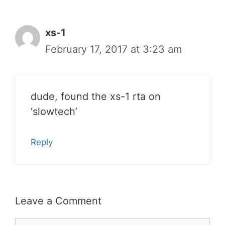
xs-1
February 17, 2017 at 3:23 am
dude, found the xs-1 rta on
‘slowtech’
Reply
Leave a Comment
Comment