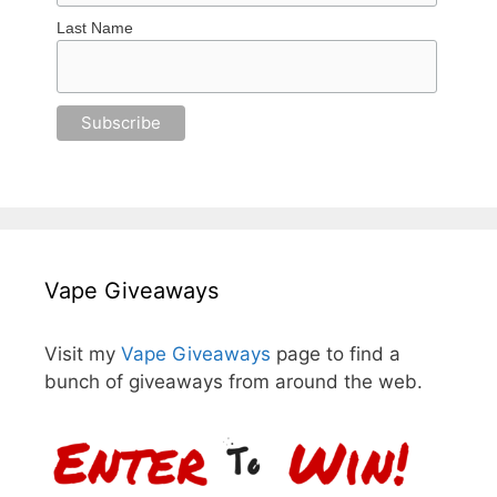
Last Name
Vape Giveaways
Visit my
Vape Giveaways
page to find a
bunch of giveaways from around the web.