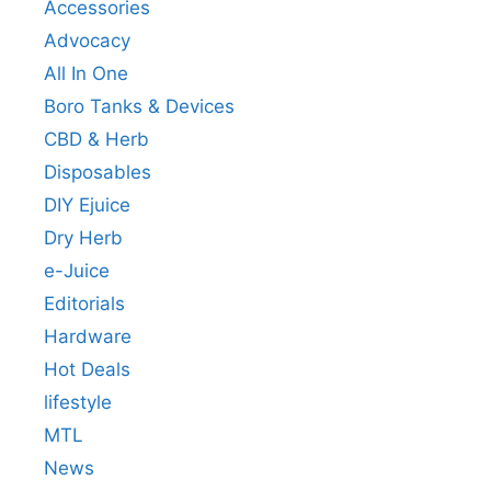
Accessories
Advocacy
All In One
Boro Tanks & Devices
CBD & Herb
Disposables
DIY Ejuice
Dry Herb
e-Juice
Editorials
Hardware
Hot Deals
lifestyle
MTL
News