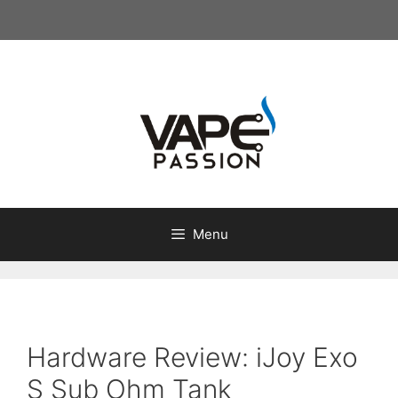
Skip
to
content
Menu
Hardware Review: iJoy Exo
S Sub Ohm Tank