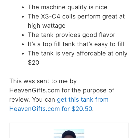
The machine quality is nice
The XS-C4 coils perform great at
high wattage
The tank provides good flavor
It’s a top fill tank that’s easy to fill
The tank is very affordable at only
$20
This was sent to me by
HeavenGifts.com for the purpose of
review. You can
get this tank from
HeavenGifts.com for $20.50
.