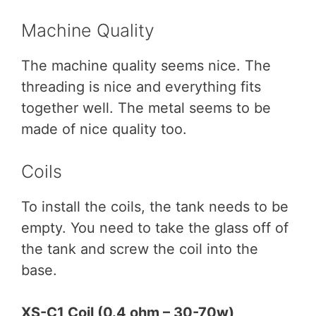
Machine Quality
The machine quality seems nice. The
threading is nice and everything fits
together well. The metal seems to be
made of nice quality too.
Coils
To install the coils, the tank needs to be
empty. You need to take the glass off of
the tank and screw the coil into the
base.
XS-C1 Coil (0.4 ohm – 30-70w)