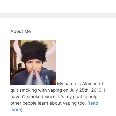
About Me
My name is Alex and I
quit smoking with vaping on July 25th, 2010. I
haven't smoked since. It's my goal to help
other people learn about vaping too. (
read
more
)