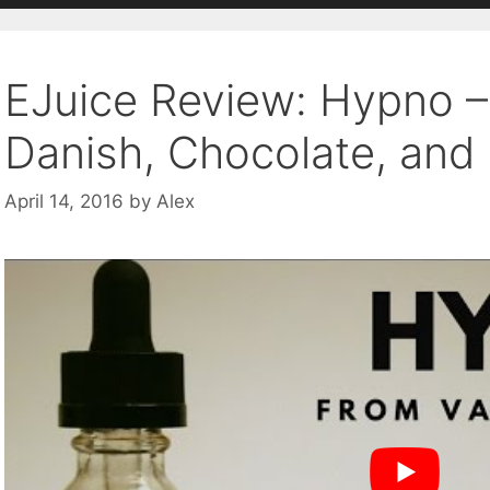
EJuice Review: Hypno 
Danish, Chocolate, and
April 14, 2016
by
Alex