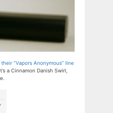
their “Vapors Anonymous” line
It’s a Cinnamon Danish Swirl,
e.