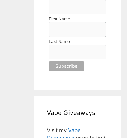
First Name
Last Name
Vape Giveaways
Visit my
Vape
Giveaways
page to find