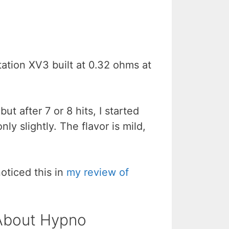
ation XV3 built at 0.32 ohms at
ut after 7 or 8 hits, I started
ly slightly. The flavor is mild,
noticed this in
my review of
 About Hypno