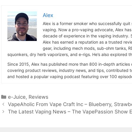
Alex
Alex is a former smoker who successfully quit
vaping. Now a pro-vaping advocate, Alex has
decade of experience in the vaping industry. S
Alex has earned a reputation as a trusted revie
gear, including mech mods, sub-ohm tanks, RD
squonkers, dry herb vaporizers, and e-rigs. He’s also explored the
Since 2015, Alex has published more than 800 in-depth articles
covering product reviews, industry news, and tips, contributed 
and hosted a popular vaping podcast featuring over 100 episode
Categories
e-Juice
,
Reviews
VapeAholic From Vape Craft Inc – Blueberry, Strawb
The Latest Vaping News – The VapePassion Show E