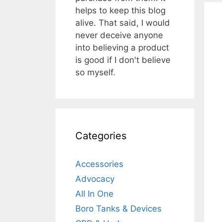
helps to keep this blog
alive. That said, I would
never deceive anyone
into believing a product
is good if I don't believe
so myself.
Categories
Accessories
Advocacy
All In One
Boro Tanks & Devices