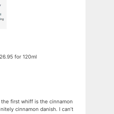
$26.95 for 120ml
the first whiff is the cinnamon
finitely cinnamon danish. I can’t