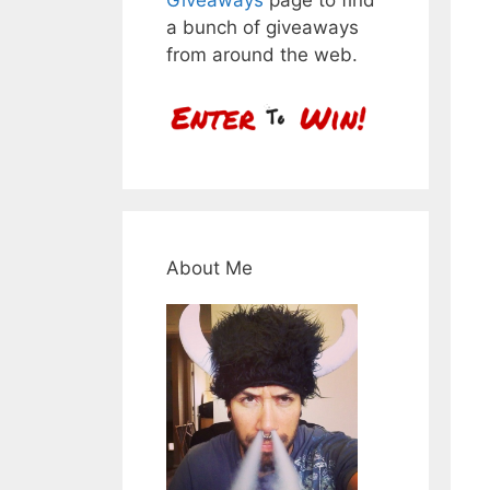
a bunch of giveaways
from around the web.
About Me