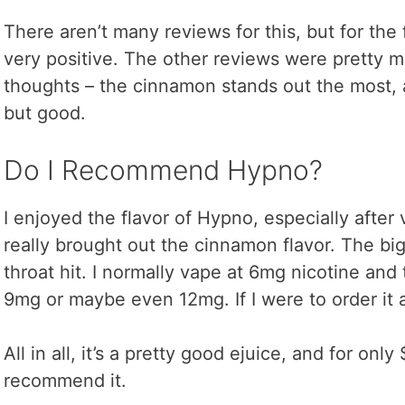
There aren’t many reviews for this, but for the 
very positive. The other reviews were pretty 
thoughts – the cinnamon stands out the most, an
but good.
Do I Recommend Hypno?
I enjoyed the flavor of Hypno, especially after 
really brought out the cinnamon flavor. The bi
throat hit. I normally vape at 6mg nicotine and 
9mg or maybe even 12mg. If I were to order it 
All in all, it’s a pretty good ejuice, and for only 
recommend it.