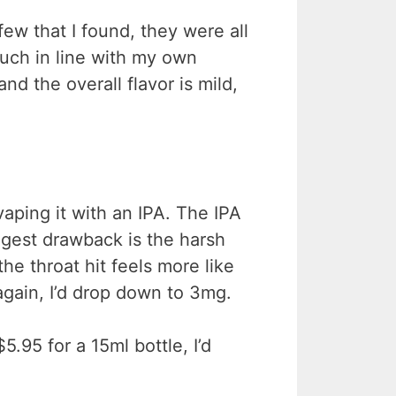
few that I found, they were all
much in line with my own
d the overall flavor is mild,
vaping it with an IPA. The IPA
ggest drawback is the harsh
the throat hit feels more like
again, I’d drop down to 3mg.
$5.95 for a 15ml bottle, I’d