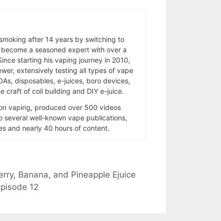
 smoking after 14 years by switching to
 become a seasoned expert with over a
ince starting his vaping journey in 2010,
wer, extensively testing all types of vape
As, disposables, e-juices, boro devices,
 craft of coil building and DIY e-juice.
 on vaping, produced over 500 videos
to several well-known vape publications,
s and nearly 40 hours of content.
erry, Banana, and Pineapple Ejuice
pisode 12