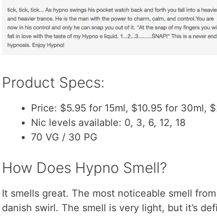
Product Specs:
Price: $5.95 for 15ml, $10.95 for 30ml, 
Nic levels available: 0, 3, 6, 12, 18
70 VG / 30 PG
How Does Hypno Smell?
It smells great. The most noticeable smell from 
danish swirl. The smell is very light, but it’s de