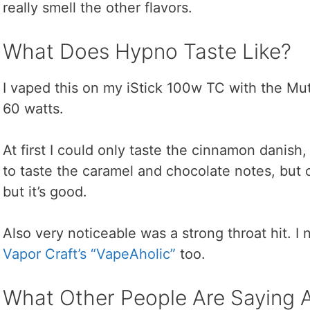
really smell the other flavors.
What Does Hypno Taste Like?
I vaped this on my iStick 100w TC with the Mut
60 watts.
At first I could only taste the cinnamon danish, b
to taste the caramel and chocolate notes, but on
but it’s good.
Also very noticeable was a strong throat hit. I 
Vapor Craft’s “VapeAholic”
too.
What Other People Are Saying