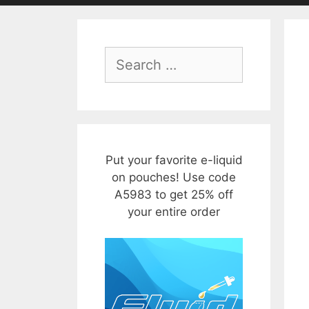
Search
for:
Put your favorite e-liquid
on pouches! Use code
A5983 to get 25% off
your entire order