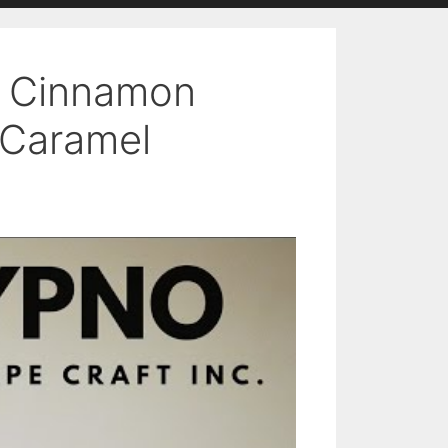
– Cinnamon
 Caramel