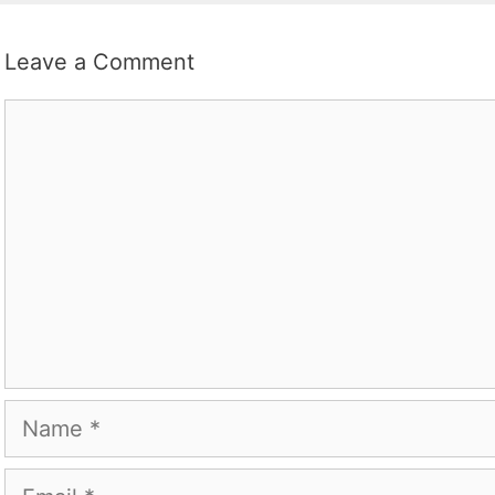
Leave a Comment
Comment
Name
Email