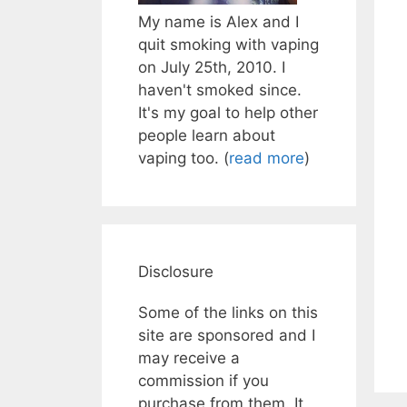
My name is Alex and I
quit smoking with vaping
on July 25th, 2010. I
haven't smoked since.
It's my goal to help other
people learn about
vaping too. (
read more
)
Disclosure
Some of the links on this
site are sponsored and I
may receive a
commission if you
purchase from them. It