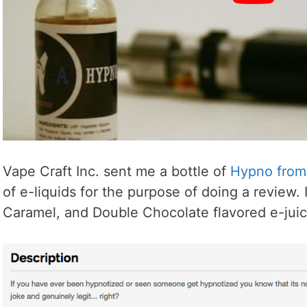
Vape Craft Inc. sent me a bottle of
Hypno from 
of e-liquids for the purpose of doing a review. 
Caramel, and Double Chocolate flavored e-juic