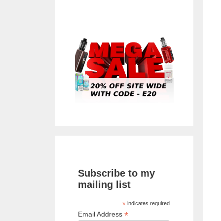
Subscribe to my
mailing list
*
indicates required
*
Email Address