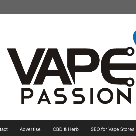
tact
Advertise
CBD & Herb
SEO for Vape Stores