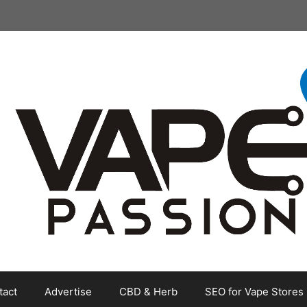
tact
Advertise
CBD & Herb
SEO for Vape Stores