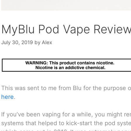
MyBlu Pod Vape Revie
July 30, 2019
by
Alex
This was sent to me from Blu for the purpose o
here
.
If you’ve been vaping for a while, you might r
systems that helped to kick-start the pod syst