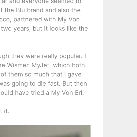
ular and everyone seemed to
f the Blu brand and also the
cco, partnered with My Von
two years, but it looks like the
gh they were really popular. I
the Wismec MyJet, which both
h of them so much that I gave
was going to die fast. But then
ould have tried a My Von Erl.
 it.