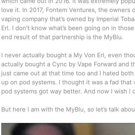
which came out in 2016. It was extremely pop
love it. In 2017, Fontem Ventures, the owners o
vaping company that’s owned by Imperial Toba
Erl. I don’t know what’s been going on in those 
end result of that partnership is the MyBlu.
I never actually bought a My Von Erl, even thou
actually bought a Cync by Vape Forward and 
just came out at that time too and I hated bot
up on pod systems. I thought it was a fad that 
pod systems got way better. And now I wish I c
But here I am with the MyBlu, so let’s talk about