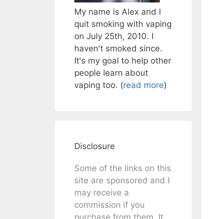
My name is Alex and I
quit smoking with vaping
on July 25th, 2010. I
haven't smoked since.
It's my goal to help other
people learn about
vaping too. (
read more
)
Disclosure
Some of the links on this
site are sponsored and I
may receive a
commission if you
purchase from them. It