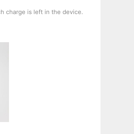
h charge is left in the device.