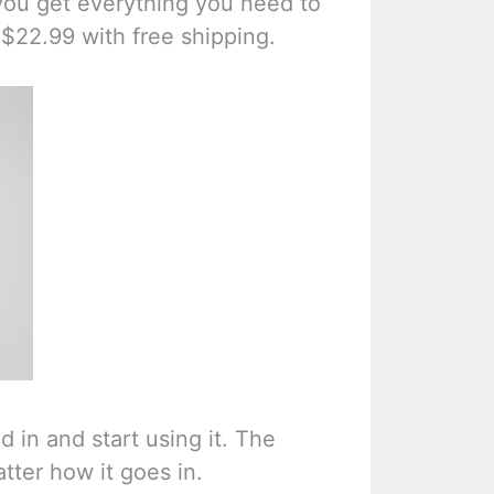
you get everything you need to
r $22.99 with free shipping.
d in and start using it. The
atter how it goes in.