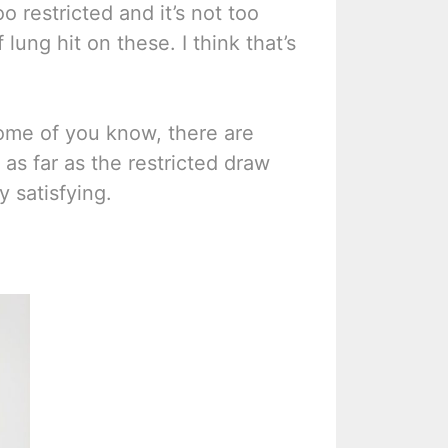
oo restricted and it’s not too
lung hit on these. I think that’s
some of you know, there are
 as far as the restricted draw
y satisfying.