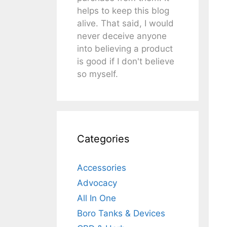
helps to keep this blog
alive. That said, I would
never deceive anyone
into believing a product
is good if I don't believe
so myself.
Categories
Accessories
Advocacy
All In One
Boro Tanks & Devices