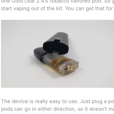
one Gold Leaf 2.4% tobacco flavored pod. So 
start vaping out of the kit. You can get that fo
The device is really easy to use. Just plug a po
pods can go in either direction, so it doesn’t m