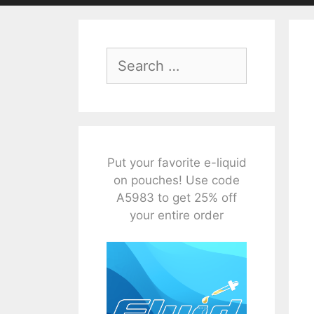
Search
for:
Put your favorite e-liquid
on pouches! Use code
A5983 to get 25% off
your entire order