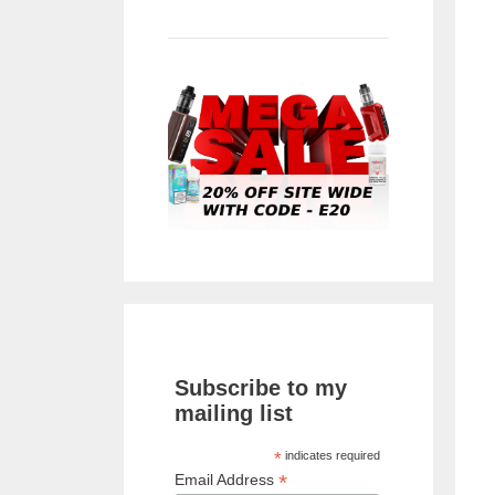
Subscribe to my
mailing list
*
indicates required
*
Email Address