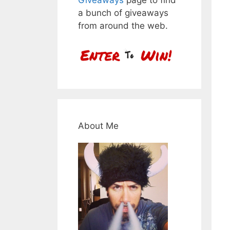
a bunch of giveaways
from around the web.
About Me