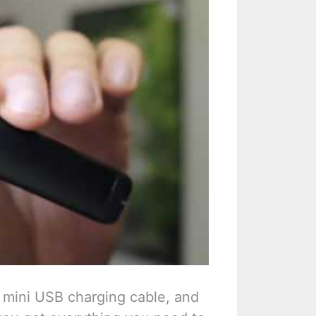
a mini USB charging cable, and