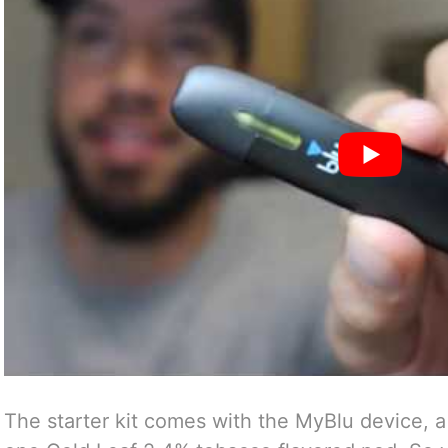
The starter kit comes with the MyBlu device, 