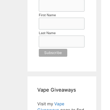
First Name
Last Name
Vape Giveaways
Visit my
Vape
Giveaways
page to find