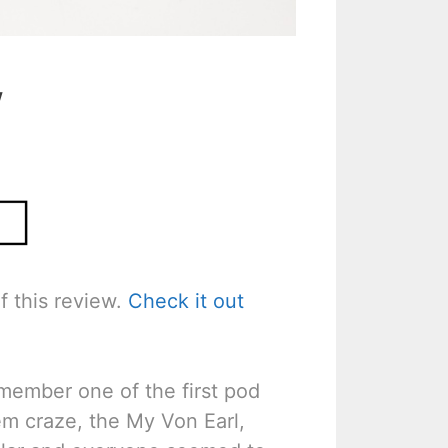
w
f this review.
Check it out
emember one of the first pod
em craze, the My Von Earl,