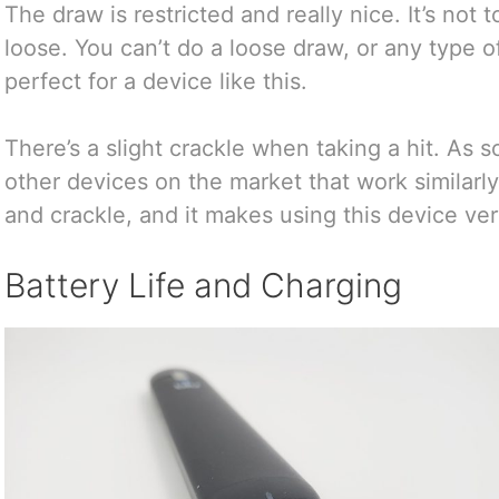
The draw is restricted and really nice. It’s not t
loose. You can’t do a loose draw, or any type of 
perfect for a device like this.
There’s a slight crackle when taking a hit. As 
other devices on the market that work similarly
and crackle, and it makes using this device ver
Battery Life and Charging