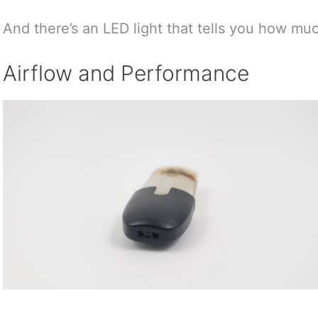
And there’s an LED light that tells you how muc
Airflow and Performance