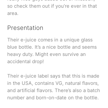
so check them out if you’re ever in that
area.
Presentation
Their e-juice comes in a unique glass
blue bottle. It’s a nice bottle and seems
heavy duty. Might even survive an
accidental drop!
Their e-juice label says that this is made
in the USA, contains VG, natural flavors,
and artificial flavors. There’s also a batch
number and born-on-date on the bottle.