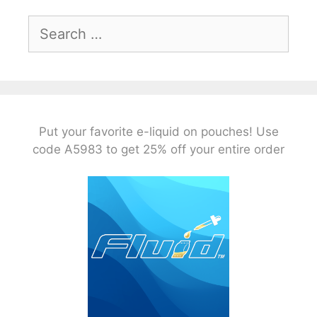
Search
for:
Put your favorite e-liquid on pouches! Use
code A5983 to get 25% off your entire order