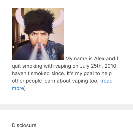
My name is Alex and I
quit smoking with vaping on July 25th, 2010. I
haven't smoked since. It's my goal to help
other people learn about vaping too. (
read
more
)
Disclosure