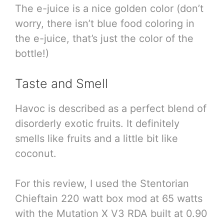
The e-juice is a nice golden color (don’t
worry, there isn’t blue food coloring in
the e-juice, that’s just the color of the
bottle!)
Taste and Smell
Havoc is described as a perfect blend of
disorderly exotic fruits. It definitely
smells like fruits and a little bit like
coconut.
For this review, I used the Stentorian
Chieftain 220 watt box mod at 65 watts
with the Mutation X V3 RDA built at 0.90