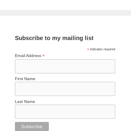
Subscribe to my mailing list
*
indicates required
*
Email Address
First Name
Last Name