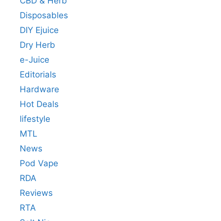
CBD & Herb
Disposables
DIY Ejuice
Dry Herb
e-Juice
Editorials
Hardware
Hot Deals
lifestyle
MTL
News
Pod Vape
RDA
Reviews
RTA