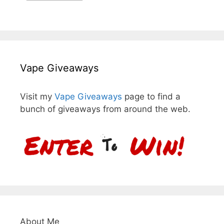
Vape Giveaways
Visit my
Vape Giveaways
page to find a
bunch of giveaways from around the web.
About Me