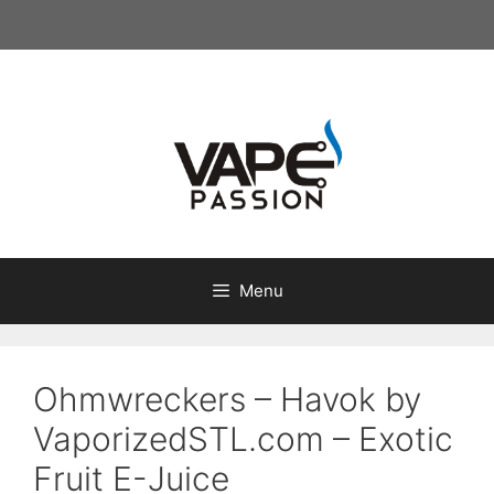
Skip
to
content
Menu
Ohmwreckers – Havok by
VaporizedSTL.com – Exotic
Fruit E-Juice