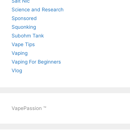
Salt Nic
Science and Research
Sponsored
Squonking
Subohm Tank
Vape Tips
Vaping
Vaping For Beginners
Vlog
VapePassion ™