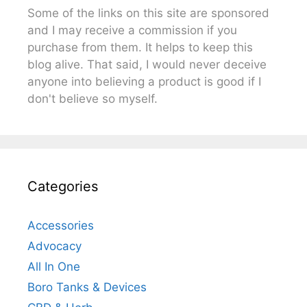
Some of the links on this site are sponsored
and I may receive a commission if you
purchase from them. It helps to keep this
blog alive. That said, I would never deceive
anyone into believing a product is good if I
don't believe so myself.
Categories
Accessories
Advocacy
All In One
Boro Tanks & Devices