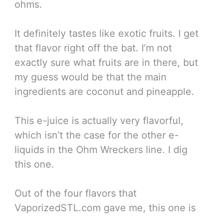
ohms.
It definitely tastes like exotic fruits. I get
that flavor right off the bat. I’m not
exactly sure what fruits are in there, but
my guess would be that the main
ingredients are coconut and pineapple.
This e-juice is actually very flavorful,
which isn’t the case for the other e-
liquids in the Ohm Wreckers line. I dig
this one.
Out of the four flavors that
VaporizedSTL.com gave me, this one is