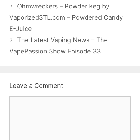
Ohmwreckers – Powder Keg by
VaporizedSTL.com – Powdered Candy
E-Juice
The Latest Vaping News – The
VapePassion Show Episode 33
Leave a Comment
Comment