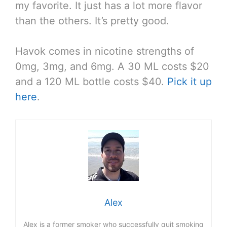
my favorite. It just has a lot more flavor
than the others. It’s pretty good.
Havok comes in nicotine strengths of
0mg, 3mg, and 6mg. A 30 ML costs $20
and a 120 ML bottle costs $40.
Pick it up
here
.
Alex
Alex is a former smoker who successfully quit smoking