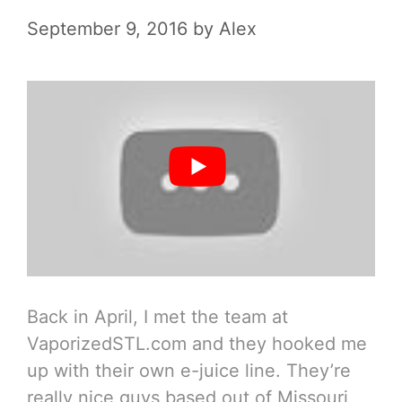
September 9, 2016
by
Alex
Back in April, I met the team at
VaporizedSTL.com and they hooked me
up with their own e-juice line. They’re
really nice guys based out of Missouri,