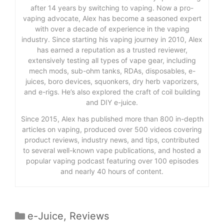
after 14 years by switching to vaping. Now a pro-
vaping advocate, Alex has become a seasoned expert
with over a decade of experience in the vaping
industry. Since starting his vaping journey in 2010, Alex
has earned a reputation as a trusted reviewer,
extensively testing all types of vape gear, including
mech mods, sub-ohm tanks, RDAs, disposables, e-
juices, boro devices, squonkers, dry herb vaporizers,
and e-rigs. He’s also explored the craft of coil building
and DIY e-juice.
Since 2015, Alex has published more than 800 in-depth
articles on vaping, produced over 500 videos covering
product reviews, industry news, and tips, contributed
to several well-known vape publications, and hosted a
popular vaping podcast featuring over 100 episodes
and nearly 40 hours of content.
Categories
e-Juice
,
Reviews