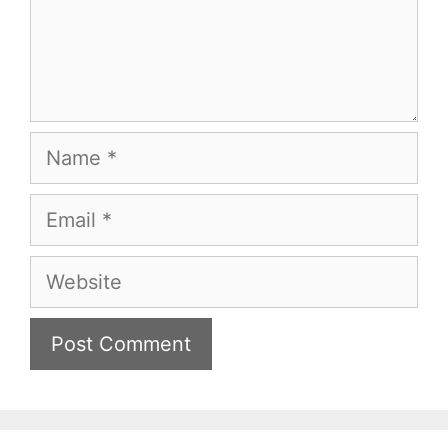
Name
Email
Website