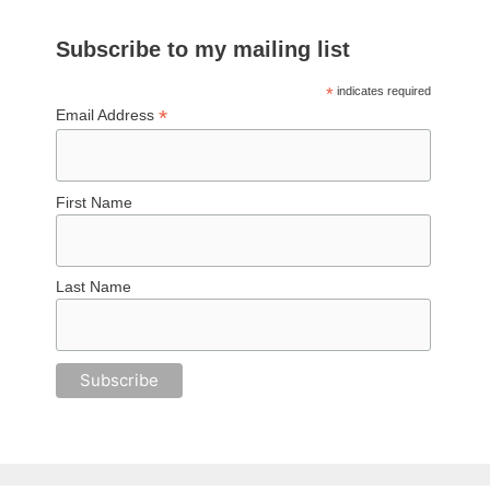
Subscribe to my mailing list
*
indicates required
*
Email Address
First Name
Last Name