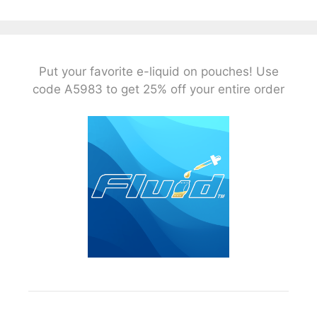
Put your favorite e-liquid on pouches! Use
code A5983 to get 25% off your entire order