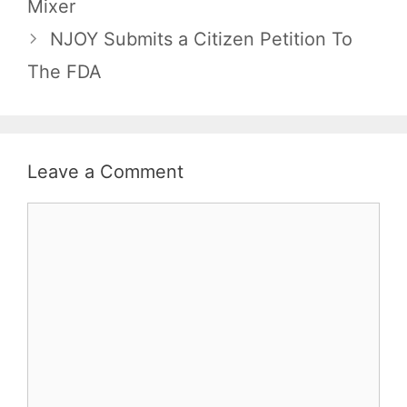
Mixer
NJOY Submits a Citizen Petition To
The FDA
Leave a Comment
Comment