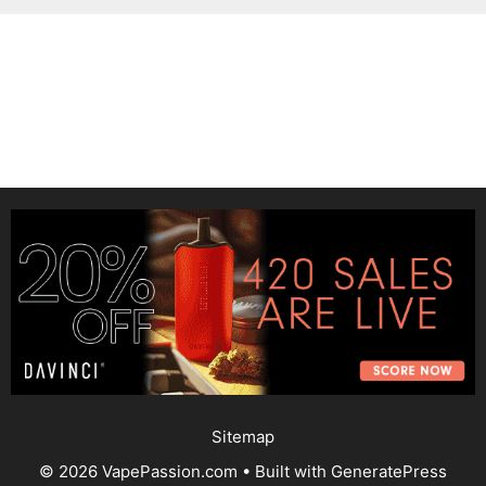
Sitemap
© 2026 VapePassion.com
• Built with
GeneratePress