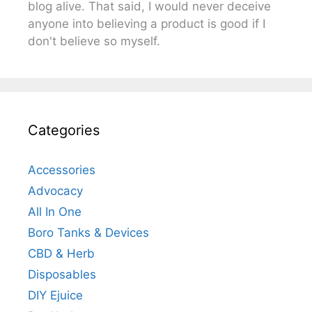
blog alive. That said, I would never deceive
anyone into believing a product is good if I
don't believe so myself.
Categories
Accessories
Advocacy
All In One
Boro Tanks & Devices
CBD & Herb
Disposables
DIY Ejuice