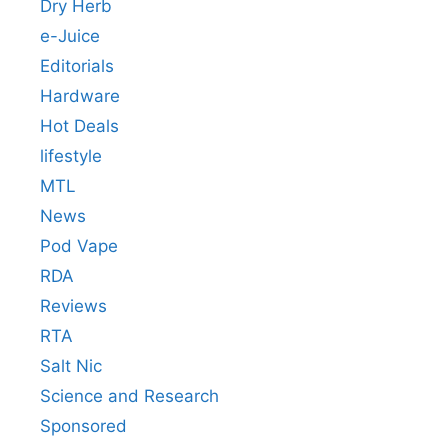
Dry Herb
e-Juice
Editorials
Hardware
Hot Deals
lifestyle
MTL
News
Pod Vape
RDA
Reviews
RTA
Salt Nic
Science and Research
Sponsored