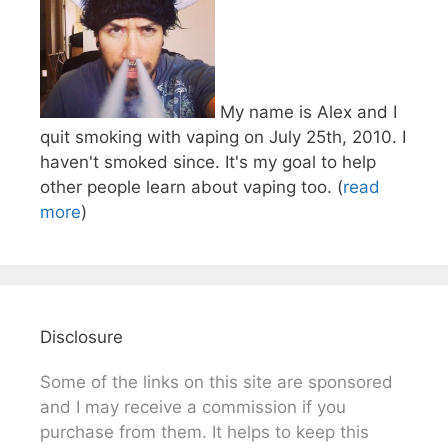
My name is Alex and I
quit smoking with vaping on July 25th, 2010. I
haven't smoked since. It's my goal to help
other people learn about vaping too. (
read
more
)
Disclosure
Some of the links on this site are sponsored
and I may receive a commission if you
purchase from them. It helps to keep this