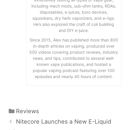
including mech mods, sub-ohm tanks, RDAs,
disposables, e-juices, boro devices,
squonkers, dry herb vaporizers, and e-rigs.
He’s also explored the craft of coil building
and DIY e-juice.
Since 2015, Alex has published more than 800
in-depth articles on vaping, produced over
500 videos covering product reviews, industry
news, and tips, contributed to several well-
known vape publications, and hosted a
popular vaping podcast featuring over 100
episodes and nearly 40 hours of content.
Categories
Reviews
Nitecore Launches a New E-Liquid