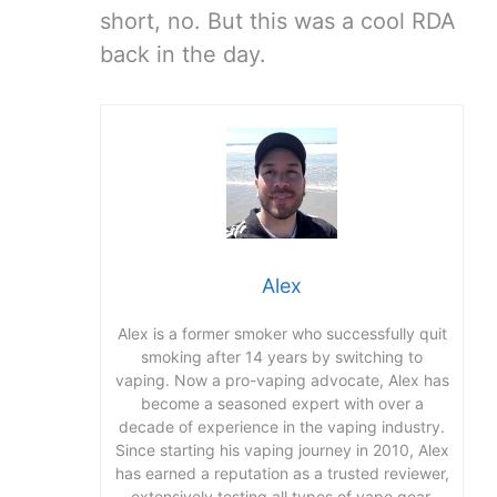
short, no. But this was a cool RDA
back in the day.
Alex
Alex is a former smoker who successfully quit
smoking after 14 years by switching to
vaping. Now a pro-vaping advocate, Alex has
become a seasoned expert with over a
decade of experience in the vaping industry.
Since starting his vaping journey in 2010, Alex
has earned a reputation as a trusted reviewer,
extensively testing all types of vape gear,