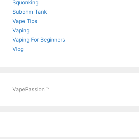
Squonking
Subohm Tank
Vape Tips
Vaping
Vaping For Beginners
Vlog
VapePassion ™