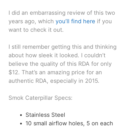
I did an embarrassing review of this two
years ago, which
you’ll find here
if you
want to check it out.
I still remember getting this and thinking
about how sleek it looked. I couldn’t
believe the quality of this RDA for only
$12. That’s an amazing price for an
authentic RDA, especially in 2015.
Smok Caterpillar Specs:
Stainless Steel
10 small airflow holes, 5 on each