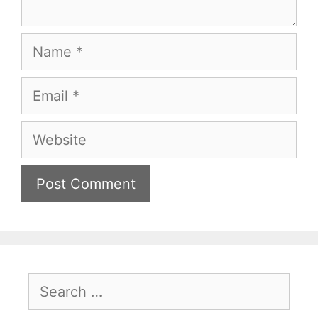
Name
Email
Website
Search
for: