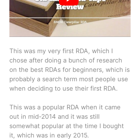
This was my very first RDA, which I
chose after doing a bunch of research
on the best RDAs for beginners, which is
probably a search term most people use
when deciding to use their first RDA.
This was a popular RDA when it came
out in mid-2014 and it was still
somewhat popular at the time I bought
it, which was in early 2015.