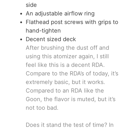
side
An adjustable airflow ring
Flathead post screws with grips to
hand-tighten
Decent sized deck
After brushing the dust off and
using this atomizer again, I still
feel like this is a decent RDA.
Compare to the RDA’s of today, it’s
extremely basic, but it works.
Compared to an RDA like the
Goon, the flavor is muted, but it’s
not too bad.
Does it stand the test of time? In