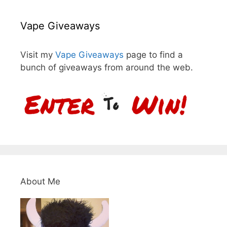
Vape Giveaways
Visit my
Vape Giveaways
page to find a
bunch of giveaways from around the web.
About Me