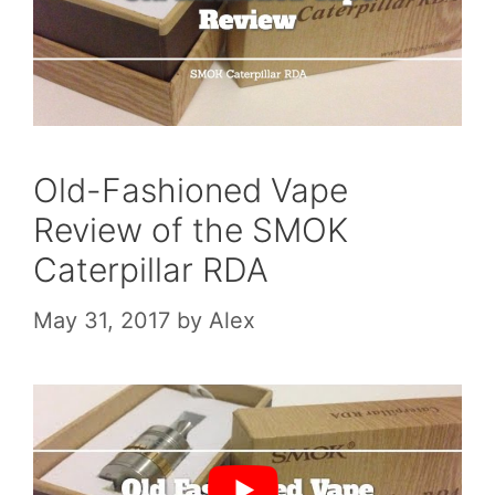
Old-Fashioned Vape
Review of the SMOK
Caterpillar RDA
May 31, 2017
by
Alex