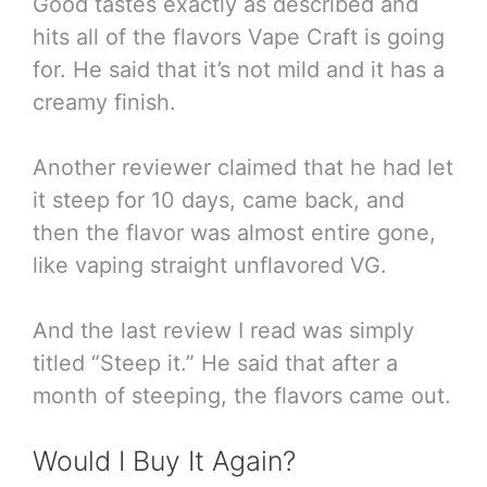
Good tastes exactly as described and
hits all of the flavors Vape Craft is going
for. He said that it’s not mild and it has a
creamy finish.
Another reviewer claimed that he had let
it steep for 10 days, came back, and
then the flavor was almost entire gone,
like vaping straight unflavored VG.
And the last review I read was simply
titled “Steep it.” He said that after a
month of steeping, the flavors came out.
Would I Buy It Again?