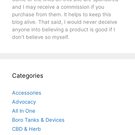
and I may receive a commission if you
purchase from them. It helps to keep this
blog alive. That said, I would never deceive
anyone into believing a product is good if I
don't believe so myself.
Categories
Accessories
Advocacy
All In One
Boro Tanks & Devices
CBD & Herb