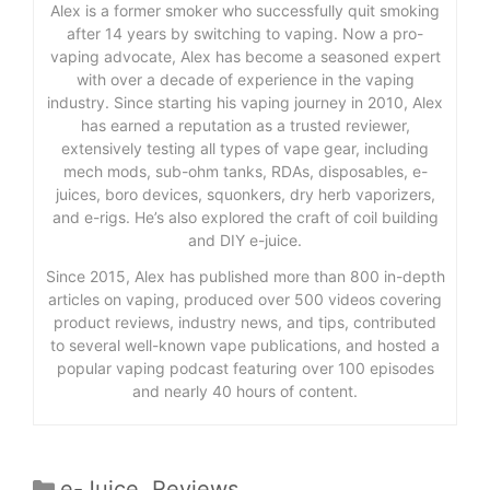
Alex is a former smoker who successfully quit smoking
after 14 years by switching to vaping. Now a pro-
vaping advocate, Alex has become a seasoned expert
with over a decade of experience in the vaping
industry. Since starting his vaping journey in 2010, Alex
has earned a reputation as a trusted reviewer,
extensively testing all types of vape gear, including
mech mods, sub-ohm tanks, RDAs, disposables, e-
juices, boro devices, squonkers, dry herb vaporizers,
and e-rigs. He’s also explored the craft of coil building
and DIY e-juice.
Since 2015, Alex has published more than 800 in-depth
articles on vaping, produced over 500 videos covering
product reviews, industry news, and tips, contributed
to several well-known vape publications, and hosted a
popular vaping podcast featuring over 100 episodes
and nearly 40 hours of content.
Categories
e-Juice
,
Reviews