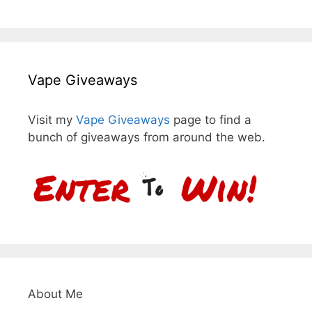
Vape Giveaways
Visit my
Vape Giveaways
page to find a
bunch of giveaways from around the web.
About Me