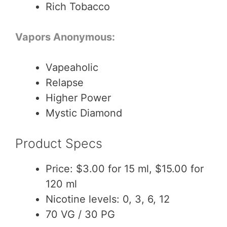
Rich Tobacco
Vapors Anonymous:
Vapeaholic
Relapse
Higher Power
Mystic Diamond
Product Specs
Price: $3.00 for 15 ml, $15.00 for
120 ml
Nicotine levels: 0, 3, 6, 12
70 VG / 30 PG