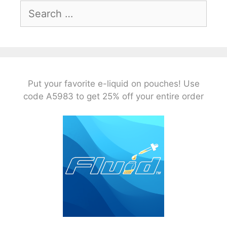
Search
for:
Put your favorite e-liquid on pouches! Use
code A5983 to get 25% off your entire order