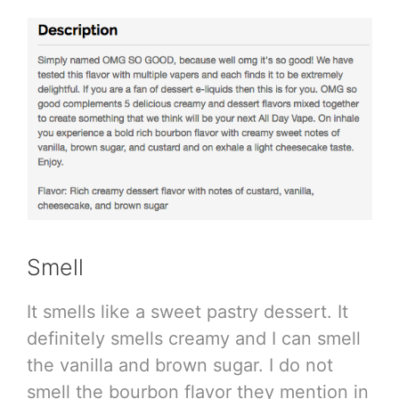
Smell
It smells like a sweet pastry dessert. It
definitely smells creamy and I can smell
the vanilla and brown sugar. I do not
smell the bourbon flavor they mention in