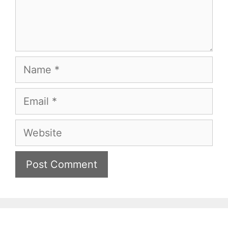
Name
Email
Website