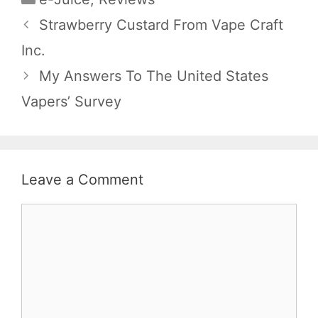
Strawberry Custard From Vape Craft
Inc.
My Answers To The United States
Vapers’ Survey
Leave a Comment
Comment