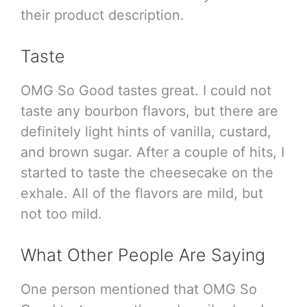
their product description.
Taste
OMG So Good tastes great. I could not
taste any bourbon flavors, but there are
definitely light hints of vanilla, custard,
and brown sugar. After a couple of hits, I
started to taste the cheesecake on the
exhale. All of the flavors are mild, but
not too mild.
What Other People Are Saying
One person mentioned that OMG So