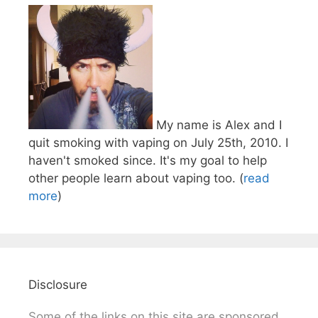
My name is Alex and I
quit smoking with vaping on July 25th, 2010. I
haven't smoked since. It's my goal to help
other people learn about vaping too. (
read
more
)
Disclosure
Some of the links on this site are sponsored