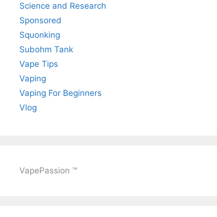
Science and Research
Sponsored
Squonking
Subohm Tank
Vape Tips
Vaping
Vaping For Beginners
Vlog
VapePassion ™