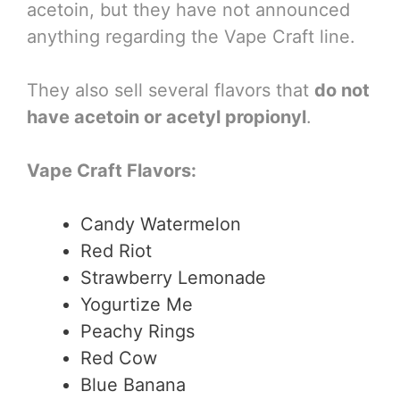
acetoin, but they have not announced
anything regarding the Vape Craft line.
They also sell several flavors that
do not
have acetoin or acetyl propionyl
.
Vape Craft Flavors:
Candy Watermelon
Red Riot
Strawberry Lemonade
Yogurtize Me
Peachy Rings
Red Cow
Blue Banana