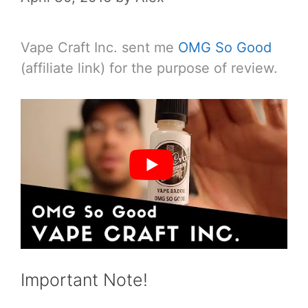
Vape Craft Inc. sent me
OMG So Good
(affiliate link) for the purpose of review.
Important Note!