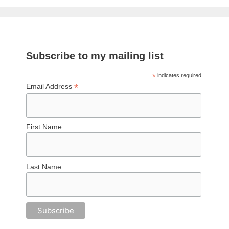
Subscribe to my mailing list
*
indicates required
*
Email Address
First Name
Last Name