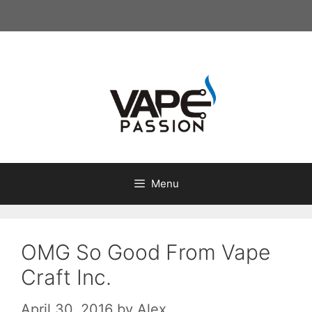
Skip
to
content
Menu
OMG So Good From Vape
Craft Inc.
April 30, 2016
by
Alex