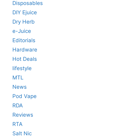
Disposables
DIY Ejuice
Dry Herb
e-Juice
Editorials
Hardware
Hot Deals
lifestyle
MTL
News
Pod Vape
RDA
Reviews
RTA
Salt Nic