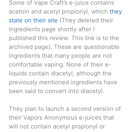
Some of Vape Craft’s e-juice contains
acetoin and acetyl propionyl, which
they
state on their site
(They deleted their
ingredients page shortly after I
published this review. This link is to the
archived page). These are questionable
ingredients that many people are not
comfortable vaping. None of their e-
liquids contain diacetyl, although the
previously mentioned ingredients have
been said to convert into diacetyl.
They plan to launch a second version of
their Vapors Anonymous e-juices that
will not contain acetyl propionyl or