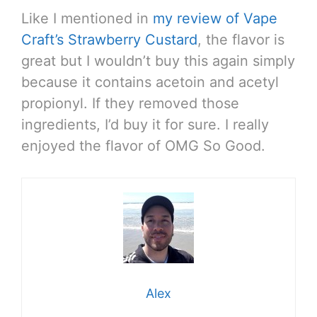
Like I mentioned in
my review of Vape
Craft’s Strawberry Custard
, the flavor is
great but I wouldn’t buy this again simply
because it contains acetoin and acetyl
propionyl. If they removed those
ingredients, I’d buy it for sure. I really
enjoyed the flavor of OMG So Good.
Alex