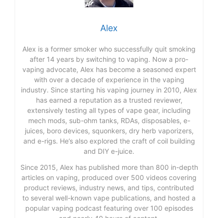
Alex
Alex is a former smoker who successfully quit smoking
after 14 years by switching to vaping. Now a pro-
vaping advocate, Alex has become a seasoned expert
with over a decade of experience in the vaping
industry. Since starting his vaping journey in 2010, Alex
has earned a reputation as a trusted reviewer,
extensively testing all types of vape gear, including
mech mods, sub-ohm tanks, RDAs, disposables, e-
juices, boro devices, squonkers, dry herb vaporizers,
and e-rigs. He’s also explored the craft of coil building
and DIY e-juice.
Since 2015, Alex has published more than 800 in-depth
articles on vaping, produced over 500 videos covering
product reviews, industry news, and tips, contributed
to several well-known vape publications, and hosted a
popular vaping podcast featuring over 100 episodes