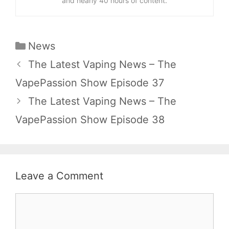
and nearly 40 hours of content.
Categories
News
The Latest Vaping News – The
VapePassion Show Episode 37
The Latest Vaping News – The
VapePassion Show Episode 38
Leave a Comment
Comment