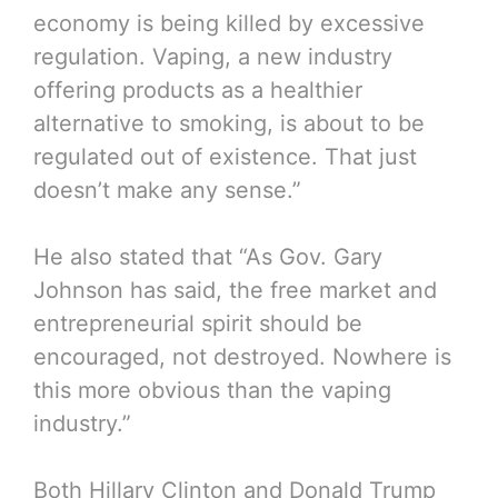
economy is being killed by excessive
regulation. Vaping, a new industry
offering products as a healthier
alternative to smoking, is about to be
regulated out of existence. That just
doesn’t make any sense.”
He also stated that “As Gov. Gary
Johnson has said, the free market and
entrepreneurial spirit should be
encouraged, not destroyed. Nowhere is
this more obvious than the vaping
industry.”
Both Hillary Clinton and Donald Trump