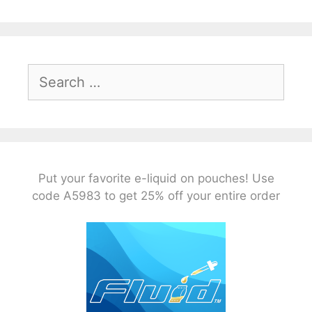
Search
for:
Put your favorite e-liquid on pouches! Use
code A5983 to get 25% off your entire order