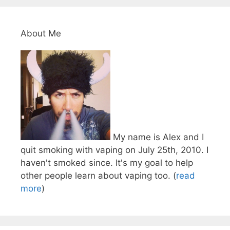
About Me
My name is Alex and I
quit smoking with vaping on July 25th, 2010. I
haven't smoked since. It's my goal to help
other people learn about vaping too. (
read
more
)