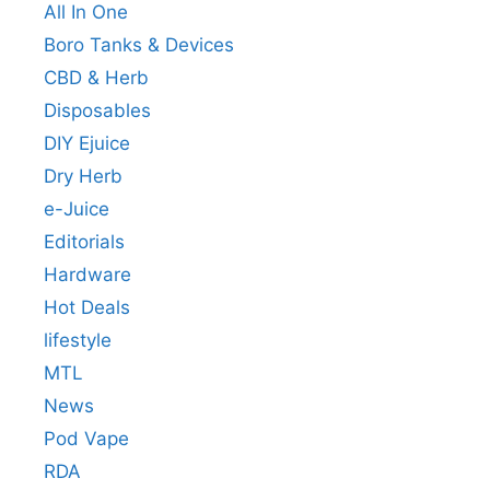
All In One
Boro Tanks & Devices
CBD & Herb
Disposables
DIY Ejuice
Dry Herb
e-Juice
Editorials
Hardware
Hot Deals
lifestyle
MTL
News
Pod Vape
RDA