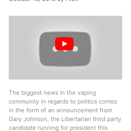
The biggest news in the vaping
community in regards to politics comes
in the form of an announcement from
Gary Johnson, the Libertarian third party
candidate running for president this