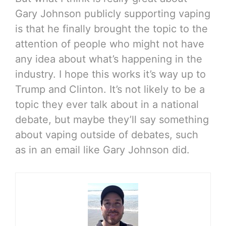
Gary Johnson publicly supporting vaping
is that he finally brought the topic to the
attention of people who might not have
any idea about what’s happening in the
industry. I hope this works it’s way up to
Trump and Clinton. It’s not likely to be a
topic they ever talk about in a national
debate, but maybe they’ll say something
about vaping outside of debates, such
as in an email like Gary Johnson did.