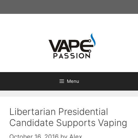
Skip
to
content
Menu
Libertarian Presidential
Candidate Supports Vaping
October 16, 2016
by
Alex