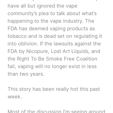
have all but ignored the vape
community’s plea to talk about what’s
happening to the vape industry. The
FDA has deemed vaping products as
tobacco and is dead set on regulating it
into oblivion. If the lawsuits against the
FDA by Nicopure, Lost Art Liquids, and
the Right To Be Smoke Free Coalition
fail, vaping will no longer exist in less
than two years.
This story has been really hot this past
week.
Most of the discussion I’m seeing around