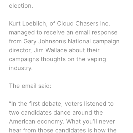
election.
Kurt Loeblich, of Cloud Chasers Inc,
managed to receive an email response
from Gary Johnson’s National campaign
director, Jim Wallace about their
campaigns thoughts on the vaping
industry.
The email said:
“In the first debate, voters listened to
two candidates dance around the
American economy. What you’ll never
hear from those candidates is how the