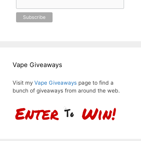
Vape Giveaways
Visit my
Vape Giveaways
page to find a
bunch of giveaways from around the web.