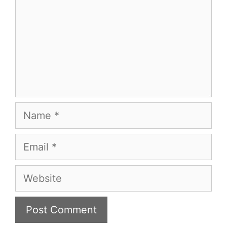
Name
Email
Website