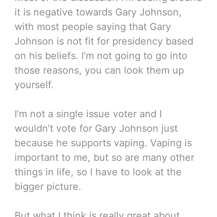
it is negative towards Gary Johnson,
with most people saying that Gary
Johnson is not fit for presidency based
on his beliefs. I’m not going to go into
those reasons, you can look them up
yourself.
I’m not a single issue voter and I
wouldn’t vote for Gary Johnson just
because he supports vaping. Vaping is
important to me, but so are many other
things in life, so I have to look at the
bigger picture.
But what I think is really great about