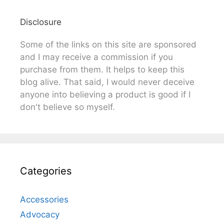
Disclosure
Some of the links on this site are sponsored
and I may receive a commission if you
purchase from them. It helps to keep this
blog alive. That said, I would never deceive
anyone into believing a product is good if I
don't believe so myself.
Categories
Accessories
Advocacy