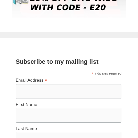
Subscribe to my mailing list
*
indicates required
*
Email Address
First Name
Last Name