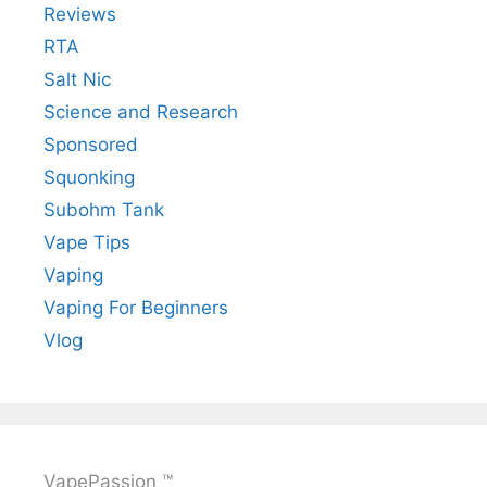
Reviews
RTA
Salt Nic
Science and Research
Sponsored
Squonking
Subohm Tank
Vape Tips
Vaping
Vaping For Beginners
Vlog
VapePassion ™