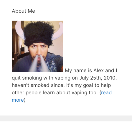
About Me
My name is Alex and I
quit smoking with vaping on July 25th, 2010. I
haven't smoked since. It's my goal to help
other people learn about vaping too. (
read
more
)