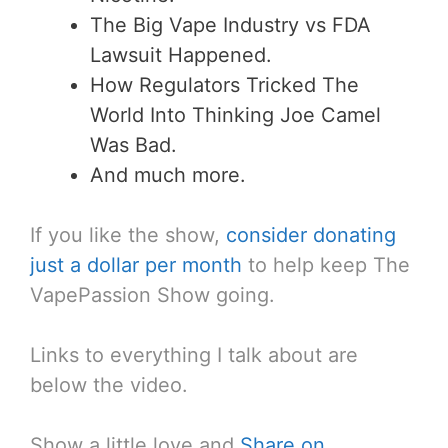
The Big Vape Industry vs FDA
Lawsuit Happened.
How Regulators Tricked The
World Into Thinking Joe Camel
Was Bad.
And much more.
If you like the show,
consider donating
just a dollar per month
to help keep The
VapePassion Show going.
Links to everything I talk about are
below the video.
Show a little love and
Share on