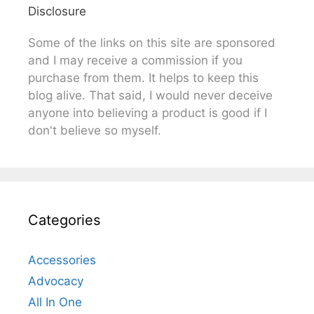
Disclosure
Some of the links on this site are sponsored
and I may receive a commission if you
purchase from them. It helps to keep this
blog alive. That said, I would never deceive
anyone into believing a product is good if I
don't believe so myself.
Categories
Accessories
Advocacy
All In One