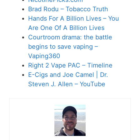
Brad Rodu – Tobacco Truth
Hands For A Billion Lives – You
Are One Of A Billion Lives
Courtroom drama: the battle
begins to save vaping –
Vaping360
Right 2 Vape PAC – Timeline
E-Cigs and Joe Camel | Dr.
Steven J. Allen – YouTube