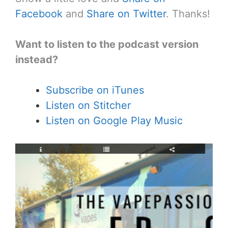
Facebook
and
Share on Twitter
. Thanks!
Want to listen to the podcast version
instead?
Subscribe on iTunes
Listen on Stitcher
Listen on Google Play Music