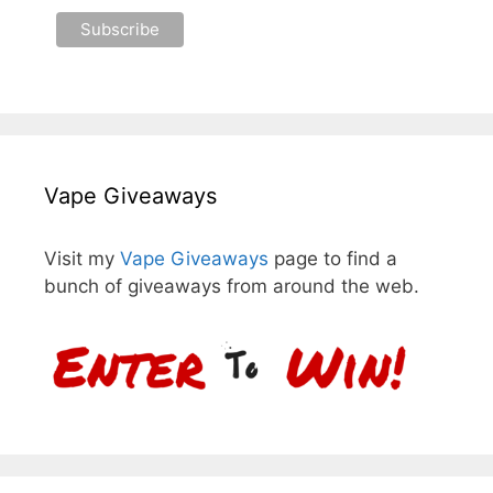
Vape Giveaways
Visit my
Vape Giveaways
page to find a
bunch of giveaways from around the web.