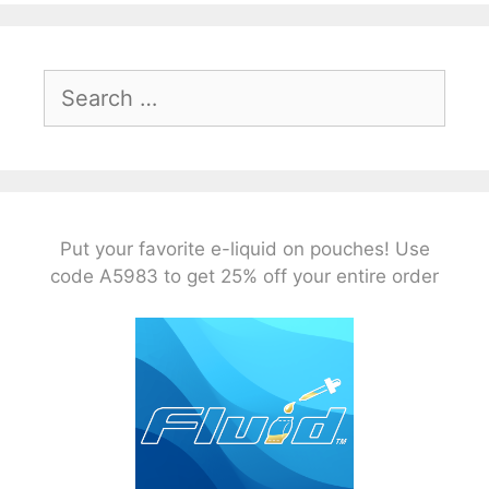
Search
for:
Put your favorite e-liquid on pouches! Use
code A5983 to get 25% off your entire order