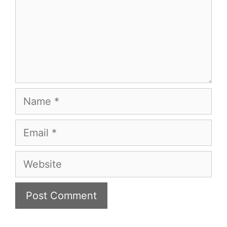
Name
Email
Website