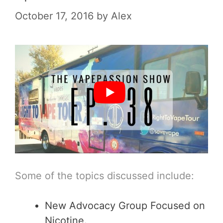
October 17, 2016
by
Alex
Some of the topics discussed include:
New Advocacy Group Focused on
Nicotine.