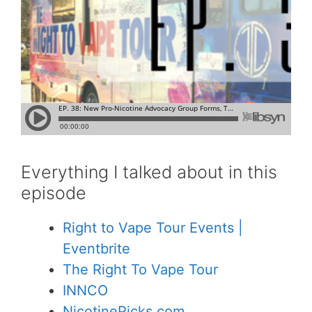
Everything I talked about in this
episode
Right to Vape Tour Events |
Eventbrite
The Right To Vape Tour
INNCO
NicotinePicks.com