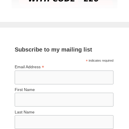
Subscribe to my mailing list
*
indicates required
*
Email Address
First Name
Last Name