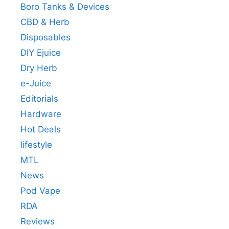
Boro Tanks & Devices
CBD & Herb
Disposables
DIY Ejuice
Dry Herb
e-Juice
Editorials
Hardware
Hot Deals
lifestyle
MTL
News
Pod Vape
RDA
Reviews