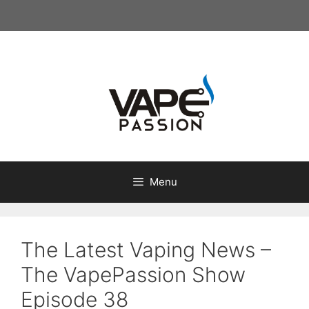
Skip
to
content
Menu
The Latest Vaping News –
The VapePassion Show
Episode 38