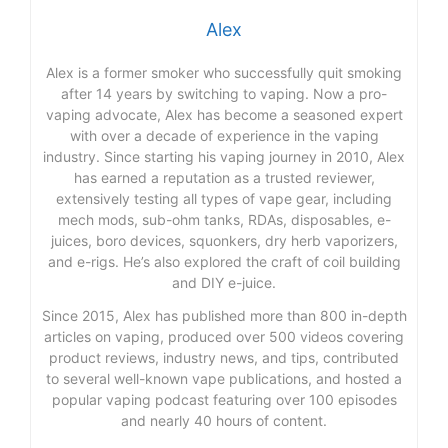
Alex
Alex is a former smoker who successfully quit smoking
after 14 years by switching to vaping. Now a pro-
vaping advocate, Alex has become a seasoned expert
with over a decade of experience in the vaping
industry. Since starting his vaping journey in 2010, Alex
has earned a reputation as a trusted reviewer,
extensively testing all types of vape gear, including
mech mods, sub-ohm tanks, RDAs, disposables, e-
juices, boro devices, squonkers, dry herb vaporizers,
and e-rigs. He’s also explored the craft of coil building
and DIY e-juice.
Since 2015, Alex has published more than 800 in-depth
articles on vaping, produced over 500 videos covering
product reviews, industry news, and tips, contributed
to several well-known vape publications, and hosted a
popular vaping podcast featuring over 100 episodes
and nearly 40 hours of content.