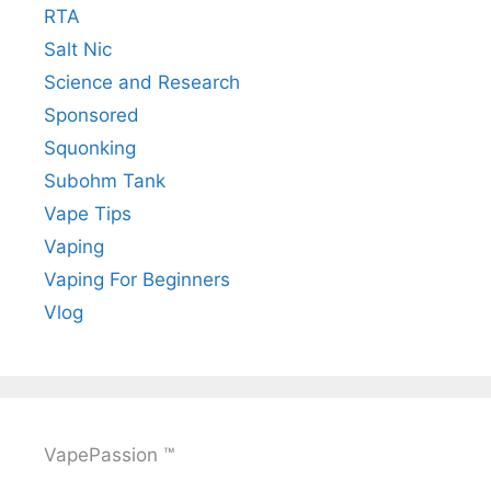
RTA
Salt Nic
Science and Research
Sponsored
Squonking
Subohm Tank
Vape Tips
Vaping
Vaping For Beginners
Vlog
VapePassion ™