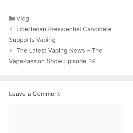
Categories
Vlog
Libertarian Presidential Candidate
Supports Vaping
The Latest Vaping News – The
VapePassion Show Episode 39
Leave a Comment
Comment