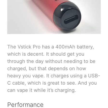
The Vstick Pro has a 400mAh battery,
which is decent. It should get you
through the day without needing to be
charged, but that depends on how
heavy you vape. It charges using a USB-
C cable, which is great to see. And you
can vape it while it’s charging.
Performance