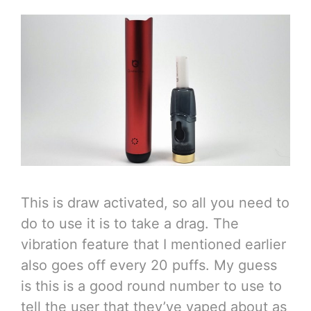
This is draw activated, so all you need to
do to use it is to take a drag. The
vibration feature that I mentioned earlier
also goes off every 20 puffs. My guess
is this is a good round number to use to
tell the user that they’ve vaped about as