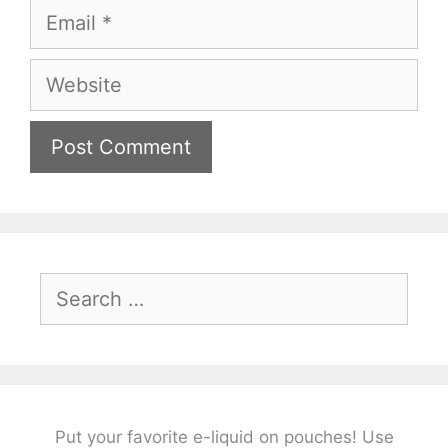
Email
Website
Search
for:
Put your favorite e-liquid on pouches! Use