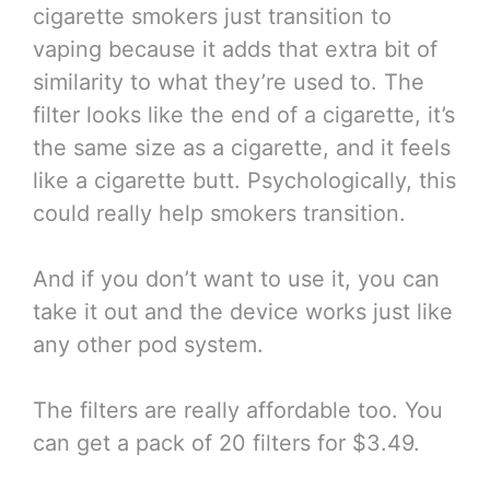
cigarette smokers just transition to
vaping because it adds that extra bit of
similarity to what they’re used to. The
filter looks like the end of a cigarette, it’s
the same size as a cigarette, and it feels
like a cigarette butt. Psychologically, this
could really help smokers transition.
And if you don’t want to use it, you can
take it out and the device works just like
any other pod system.
The filters are really affordable too. You
can get a pack of 20 filters for $3.49.