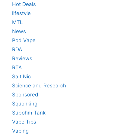
Hot Deals
lifestyle
MTL
News
Pod Vape
RDA
Reviews
RTA
Salt Nic
Science and Research
Sponsored
Squonking
Subohm Tank
Vape Tips
Vaping