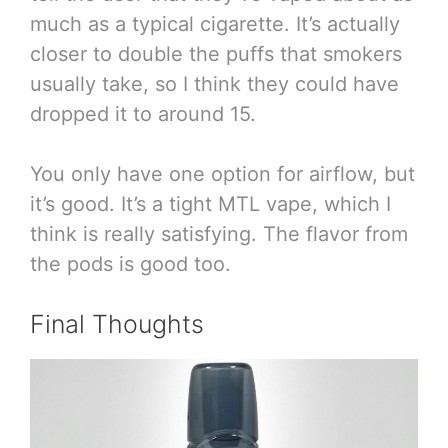
much as a typical cigarette. It’s actually
closer to double the puffs that smokers
usually take, so I think they could have
dropped it to around 15.
You only have one option for airflow, but
it’s good. It’s a tight MTL vape, which I
think is really satisfying. The flavor from
the pods is good too.
Final Thoughts