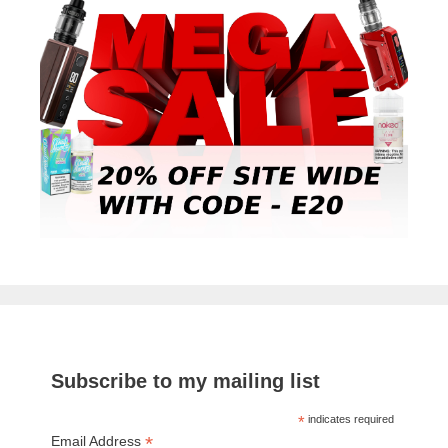
Subscribe to my mailing list
*
indicates required
*
Email Address