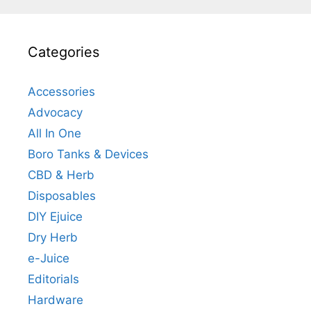
Categories
Accessories
Advocacy
All In One
Boro Tanks & Devices
CBD & Herb
Disposables
DIY Ejuice
Dry Herb
e-Juice
Editorials
Hardware