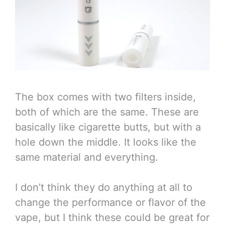
The box comes with two filters inside,
both of which are the same. These are
basically like cigarette butts, but with a
hole down the middle. It looks like the
same material and everything.
I don’t think they do anything at all to
change the performance or flavor of the
vape, but I think these could be great for