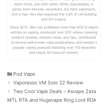
mech mods, sub-ohm tanks, RDAs, disposables, e-
juices, boro devices, squonkers, dry herb vaporizers,
and e-rigs. He’s also explored the craft of coil building
and DIY e-juice.
Since 2015, Alex has published more than 800 in-depth
articles on vaping, produced over 500 videos covering
product reviews, industry news, and tips, contributed
to several well-known vape publications, and hosted a
popular vaping podcast featuring over 100 episodes
and nearly 40 hours of content.
Categories
Pod Vape
Vaporesso VM Solo 22 Review
Two Cool Vape Deals – Asvape Zeta
MTL RTA and Hugsvape Ring Lord RDA