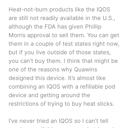
Heat-not-burn products like the IQOS
are still not readily available in the U.S.,
although the FDA has given Phillip
Morris approval to sell them. You can get
them in a couple of test states right now,
but if you live outside of those states,
you can’t buy them. I think that might be
one of the reasons why Quawins
designed this device. It’s almost like
combining an IQOS with a refillable pod
device and getting around the
restrictions of trying to buy heat sticks.
I’ve never tried an IQOS so I can’t tell