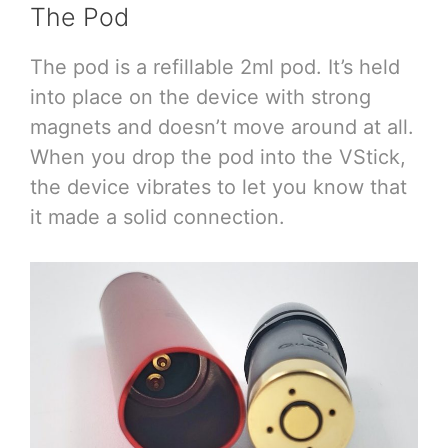
The Pod
The pod is a refillable 2ml pod. It’s held
into place on the device with strong
magnets and doesn’t move around at all.
When you drop the pod into the VStick,
the device vibrates to let you know that
it made a solid connection.