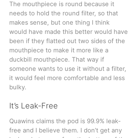
The mouthpiece is round because it
needs to hold the round filter, so that
makes sense, but one thing I think
would have made this better would have
been if they flatted out two sides of the
mouthpiece to make it more like a
duckbill mouthpiece. That way if
someone wants to use it without a filter,
it would feel more comfortable and less
bulky.
It’s Leak-Free
Quawins claims the pod is 99.9% leak-
free and I believe them. I don’t get any