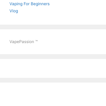
Vaping For Beginners
Vlog
VapePassion ™