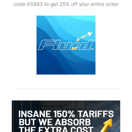
code A5983 to get 25% off your entire order