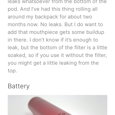
leaks whatsoever from the bottom of the
pod. And I’ve had this thing rolling all
around my backpack for about two
months now. No leaks. But I do want to
add that mouthpiece gets some buildup
in there. I don’t know if it’s enough to
leak, but the bottom of the filter is a little
soaked, so if you use it without the filter,
you might get a little leaking from the
top.
Battery