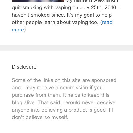
quit smoking with vaping on July 25th, 2010. I
haven't smoked since. It's my goal to help
other people learn about vaping too. (
read
more
)
Disclosure
Some of the links on this site are sponsored
and I may receive a commission if you
purchase from them. It helps to keep this
blog alive. That said, I would never deceive
anyone into believing a product is good if I
don't believe so myself.