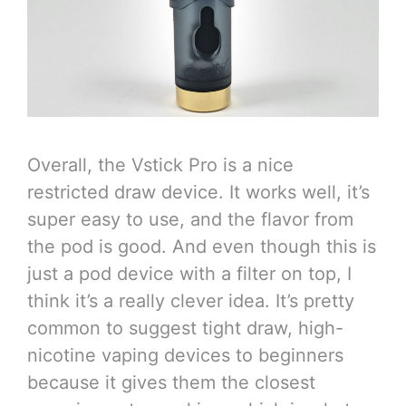
Overall, the Vstick Pro is a nice
restricted draw device. It works well, it’s
super easy to use, and the flavor from
the pod is good. And even though this is
just a pod device with a filter on top, I
think it’s a really clever idea. It’s pretty
common to suggest tight draw, high-
nicotine vaping devices to beginners
because it gives them the closest