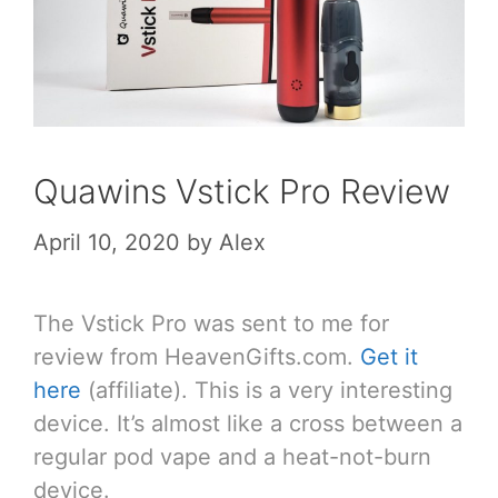
Quawins Vstick Pro Review
April 10, 2020
by
Alex
The Vstick Pro was sent to me for
review from HeavenGifts.com.
Get it
here
(affiliate). This is a very interesting
device. It’s almost like a cross between a
regular pod vape and a heat-not-burn
device.