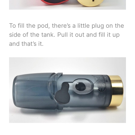
To fill the pod, there’s a little plug on the
side of the tank. Pull it out and fill it up
and that’s it.