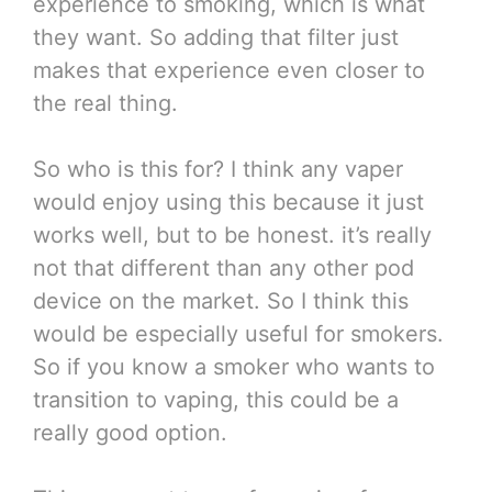
experience to smoking, which is what
they want. So adding that filter just
makes that experience even closer to
the real thing.
So who is this for? I think any vaper
would enjoy using this because it just
works well, but to be honest. it’s really
not that different than any other pod
device on the market. So I think this
would be especially useful for smokers.
So if you know a smoker who wants to
transition to vaping, this could be a
really good option.