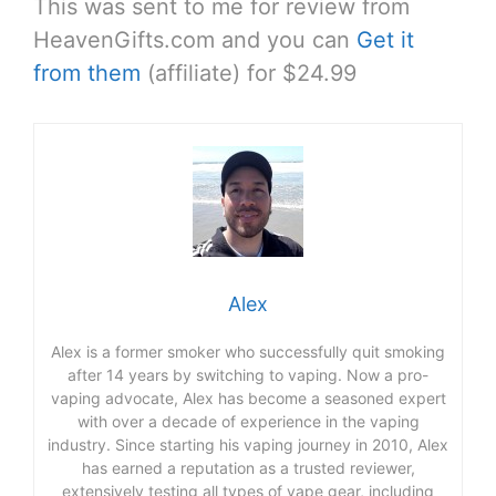
This was sent to me for review from
HeavenGifts.com and you can
Get it
from them
(affiliate) for $24.99
Alex
Alex is a former smoker who successfully quit smoking
after 14 years by switching to vaping. Now a pro-
vaping advocate, Alex has become a seasoned expert
with over a decade of experience in the vaping
industry. Since starting his vaping journey in 2010, Alex
has earned a reputation as a trusted reviewer,
extensively testing all types of vape gear, including