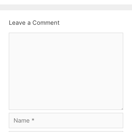
Leave a Comment
Comment
Name