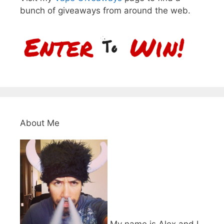
bunch of giveaways from around the web.
About Me
My name is Alex and I