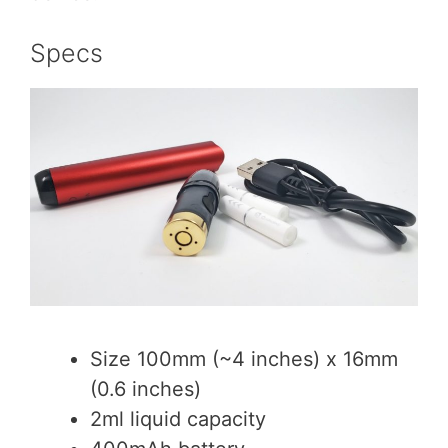
Specs
Size 100mm (~4 inches) x 16mm
(0.6 inches)
2ml liquid capacity