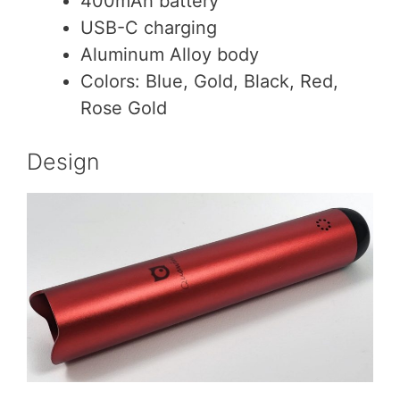
400mAh battery
USB-C charging
Aluminum Alloy body
Colors: Blue, Gold, Black, Red,
Rose Gold
Design