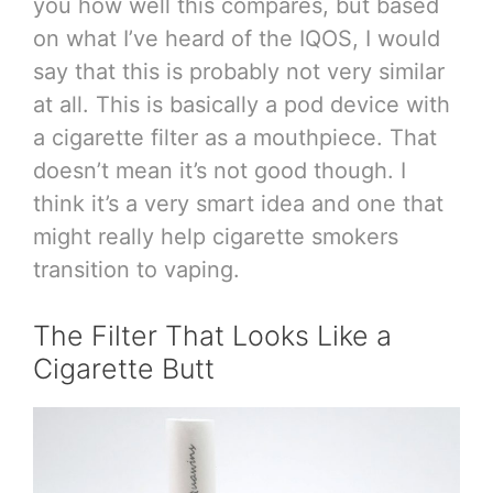
you how well this compares, but based
on what I’ve heard of the IQOS, I would
say that this is probably not very similar
at all. This is basically a pod device with
a cigarette filter as a mouthpiece. That
doesn’t mean it’s not good though. I
think it’s a very smart idea and one that
might really help cigarette smokers
transition to vaping.
The Filter That Looks Like a
Cigarette Butt