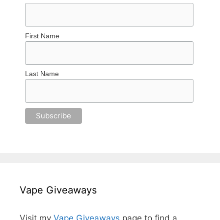
First Name
Last Name
Vape Giveaways
Visit my
Vape Giveaways
page to find a