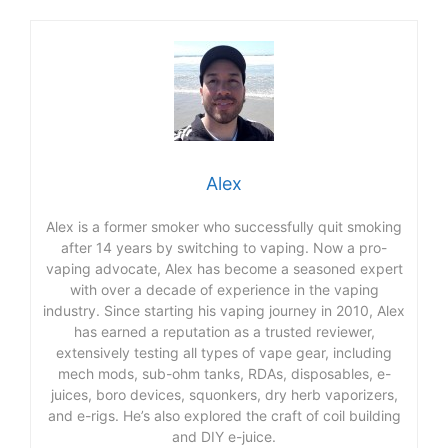
Alex
Alex is a former smoker who successfully quit smoking
after 14 years by switching to vaping. Now a pro-
vaping advocate, Alex has become a seasoned expert
with over a decade of experience in the vaping
industry. Since starting his vaping journey in 2010, Alex
has earned a reputation as a trusted reviewer,
extensively testing all types of vape gear, including
mech mods, sub-ohm tanks, RDAs, disposables, e-
juices, boro devices, squonkers, dry herb vaporizers,
and e-rigs. He’s also explored the craft of coil building
and DIY e-juice.