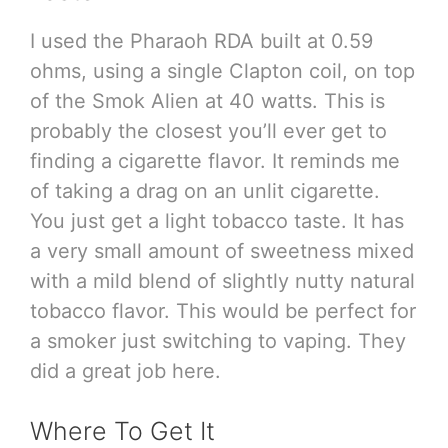
I used the Pharaoh RDA built at 0.59
ohms, using a single Clapton coil, on top
of the Smok Alien at 40 watts. This is
probably the closest you’ll ever get to
finding a cigarette flavor. It reminds me
of taking a drag on an unlit cigarette.
You just get a light tobacco taste. It has
a very small amount of sweetness mixed
with a mild blend of slightly nutty natural
tobacco flavor. This would be perfect for
a smoker just switching to vaping. They
did a great job here.
Where To Get It