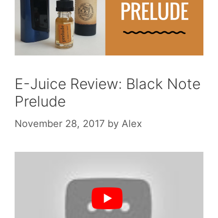
E-Juice Review: Black Note
Prelude
November 28, 2017
by
Alex