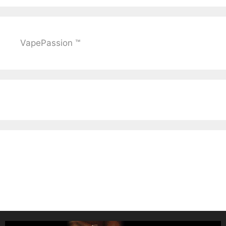
VapePassion ™