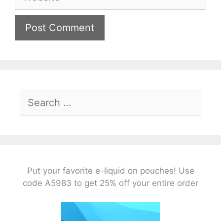
Search
for:
Put your favorite e-liquid on pouches! Use
code A5983 to get 25% off your entire order