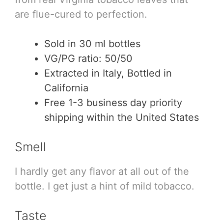
are flue-cured to perfection.
Sold in 30 ml bottles
VG/PG ratio: 50/50
Extracted in Italy, Bottled in
California
Free 1-3 business day priority
shipping within the United States
Smell
I hardly get any flavor at all out of the
bottle. I get just a hint of mild tobacco.
Taste