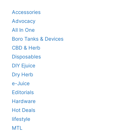
Accessories
Advocacy
All In One
Boro Tanks & Devices
CBD & Herb
Disposables
DIY Ejuice
Dry Herb
e-Juice
Editorials
Hardware
Hot Deals
lifestyle
MTL