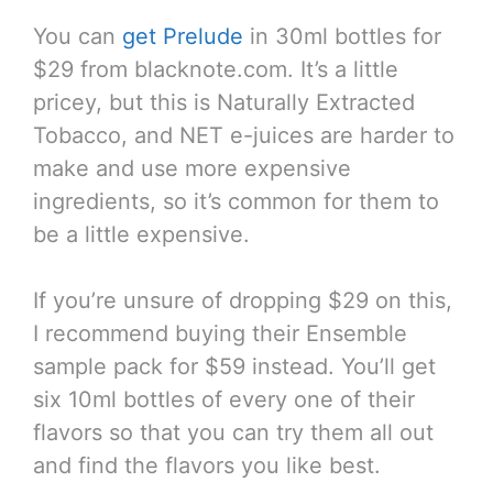
You can
get Prelude
in 30ml bottles for
$29 from blacknote.com. It’s a little
pricey, but this is Naturally Extracted
Tobacco, and NET e-juices are harder to
make and use more expensive
ingredients, so it’s common for them to
be a little expensive.
If you’re unsure of dropping $29 on this,
I recommend buying their Ensemble
sample pack for $59 instead. You’ll get
six 10ml bottles of every one of their
flavors so that you can try them all out
and find the flavors you like best.