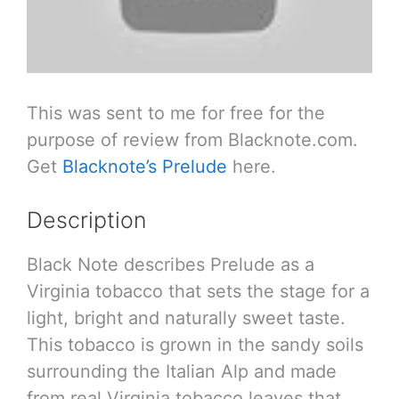
This was sent to me for free for the
purpose of review from Blacknote.com.
Get
Blacknote’s Prelude
here.
Description
Black Note describes Prelude as a
Virginia tobacco that sets the stage for a
light, bright and naturally sweet taste.
This tobacco is grown in the sandy soils
surrounding the Italian Alp and made
from real Virginia tobacco leaves that