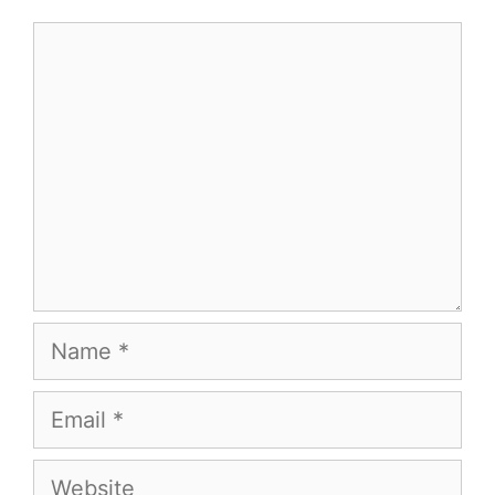
Comment
Name
Email
Website