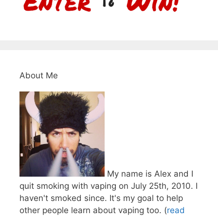
About Me
My name is Alex and I
quit smoking with vaping on July 25th, 2010. I
haven't smoked since. It's my goal to help
other people learn about vaping too. (
read