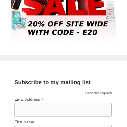
Subscribe to my mailing list
*
indicates required
*
Email Address
First Name