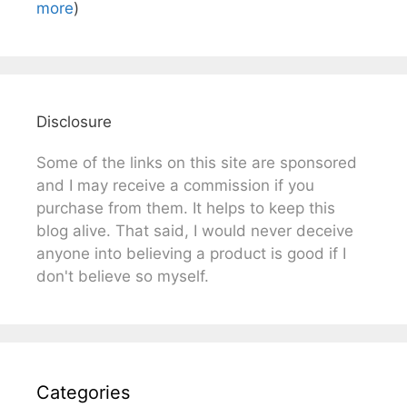
more
)
Disclosure
Some of the links on this site are sponsored
and I may receive a commission if you
purchase from them. It helps to keep this
blog alive. That said, I would never deceive
anyone into believing a product is good if I
don't believe so myself.
Categories