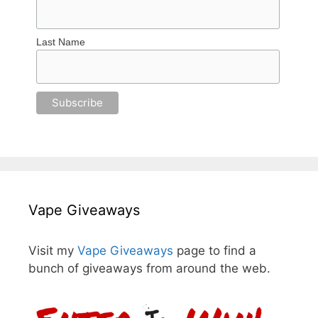
Last Name
Vape Giveaways
Visit my
Vape Giveaways
page to find a
bunch of giveaways from around the web.