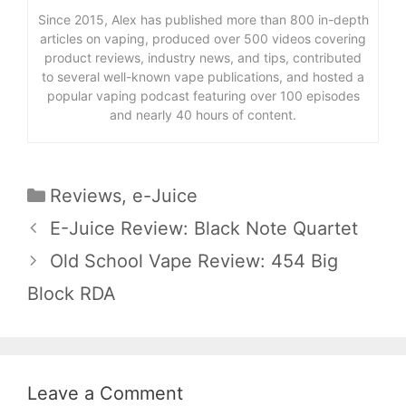
Since 2015, Alex has published more than 800 in-depth
articles on vaping, produced over 500 videos covering
product reviews, industry news, and tips, contributed
to several well-known vape publications, and hosted a
popular vaping podcast featuring over 100 episodes
and nearly 40 hours of content.
Categories
Reviews
,
e-Juice
E-Juice Review: Black Note Quartet
Old School Vape Review: 454 Big
Block RDA
Leave a Comment