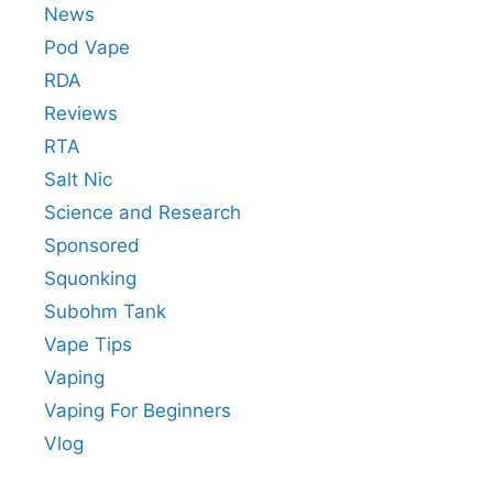
News
Pod Vape
RDA
Reviews
RTA
Salt Nic
Science and Research
Sponsored
Squonking
Subohm Tank
Vape Tips
Vaping
Vaping For Beginners
Vlog