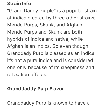
Strain Info
“Grand Daddy Purple” is a popular strain
of indica created by three other strains;
Mendo Purps, Skunk, and Afghan.
Mendo Purps and Skunk are both
hybrids of indica and sativa, while
Afghan is an indica. So even though
Granddady Purp is classed as an indica,
it’s not a pure indica and is considered
one only because of its sleepiness and
relaxation effects.
Granddaddy Purp Flavor
Granddaddy Purp is known to have a