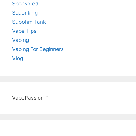
Sponsored
Squonking
Subohm Tank
Vape Tips
Vaping
Vaping For Beginners
Vlog
VapePassion ™