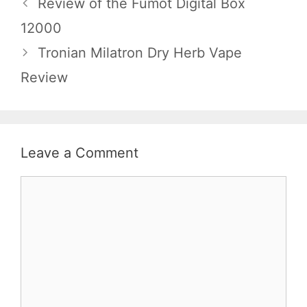
Review of the Fumot Digital Box
12000
Tronian Milatron Dry Herb Vape
Review
Leave a Comment
Comment