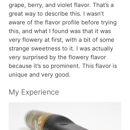
grape, berry, and violet flavor. That’s a
great way to describe this. I wasn’t
aware of the flavor profile before trying
this, and what I found was that it was
very flowery at first, with a bit of some
strange sweetness to it. I was actually
very surprised by the flowery flavor
because it’s so prominent. This flavor is
unique and very good.
My Experience