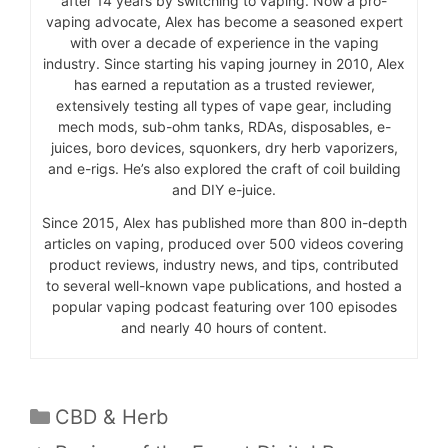
after 14 years by switching to vaping. Now a pro-
vaping advocate, Alex has become a seasoned expert
with over a decade of experience in the vaping
industry. Since starting his vaping journey in 2010, Alex
has earned a reputation as a trusted reviewer,
extensively testing all types of vape gear, including
mech mods, sub-ohm tanks, RDAs, disposables, e-
juices, boro devices, squonkers, dry herb vaporizers,
and e-rigs. He’s also explored the craft of coil building
and DIY e-juice.
Since 2015, Alex has published more than 800 in-depth
articles on vaping, produced over 500 videos covering
product reviews, industry news, and tips, contributed
to several well-known vape publications, and hosted a
popular vaping podcast featuring over 100 episodes
and nearly 40 hours of content.
Categories
CBD & Herb