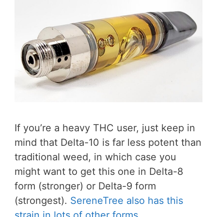
If you’re a heavy THC user, just keep in
mind that Delta-10 is far less potent than
traditional weed, in which case you
might want to get this one in Delta-8
form (stronger) or Delta-9 form
(strongest).
SereneTree also has this
strain in lots of other forms
.