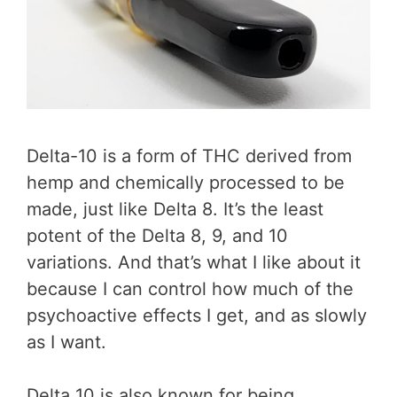
Delta-10 is a form of THC derived from
hemp and chemically processed to be
made, just like Delta 8. It’s the least
potent of the Delta 8, 9, and 10
variations. And that’s what I like about it
because I can control how much of the
psychoactive effects I get, and as slowly
as I want.
Delta 10 is also known for being