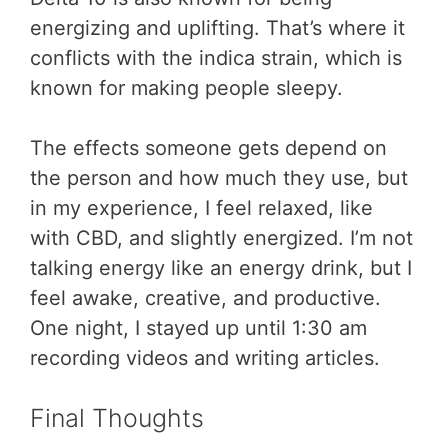
energizing and uplifting. That’s where it
conflicts with the indica strain, which is
known for making people sleepy.
The effects someone gets depend on
the person and how much they use, but
in my experience, I feel relaxed, like
with CBD, and slightly energized. I’m not
talking energy like an energy drink, but I
feel awake, creative, and productive.
One night, I stayed up until 1:30 am
recording videos and writing articles.
Final Thoughts