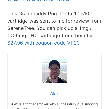
This Granddaddy Purp Delta-10 510
cartridge was sent to me for review from
SereneTree. You can pick up a 1mg /
1000mg THC cartridge from them for
$27.96 with coupon code VP20
Alex
Alex is a former smoker who successfully quit smoking