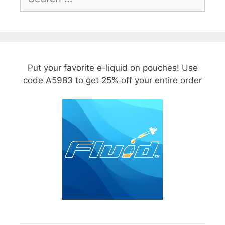
for:
Put your favorite e-liquid on pouches! Use
code A5983 to get 25% off your entire order