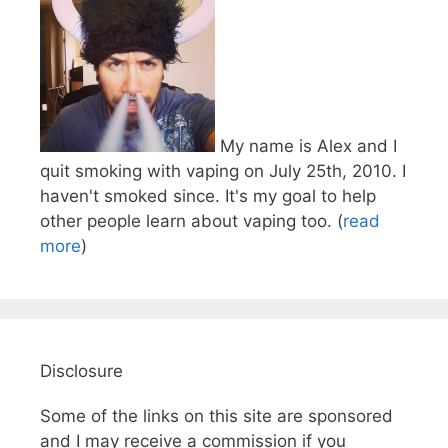
My name is Alex and I
quit smoking with vaping on July 25th, 2010. I
haven't smoked since. It's my goal to help
other people learn about vaping too. (
read
more
)
Disclosure
Some of the links on this site are sponsored
and I may receive a commission if you