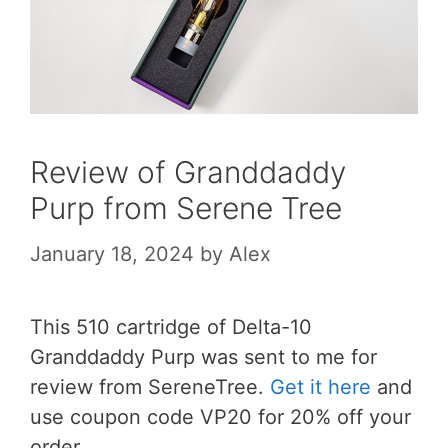
Review of Granddaddy
Purp from Serene Tree
January 18, 2024
by
Alex
This 510 cartridge of Delta-10
Granddaddy Purp was sent to me for
review from SereneTree.
Get it here
and
use coupon code VP20 for 20% off your
order.