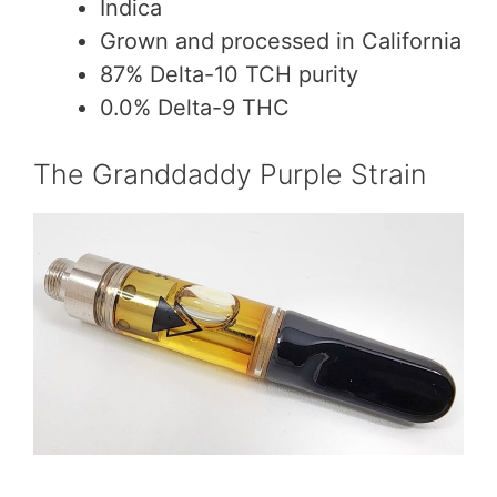
Indica
Grown and processed in California
87% Delta-10 TCH purity
0.0% Delta-9 THC
The Granddaddy Purple Strain