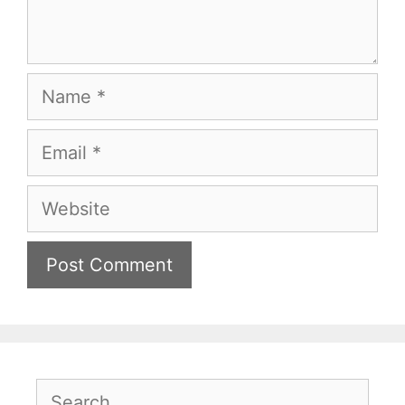
Name
Email
Website
Search