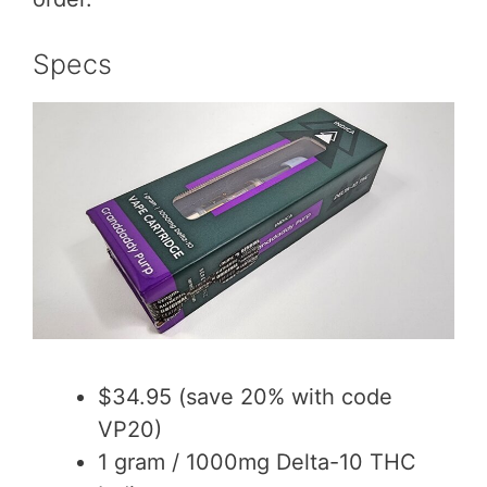
Specs
$34.95 (save 20% with code
VP20)
1 gram / 1000mg Delta-10 THC