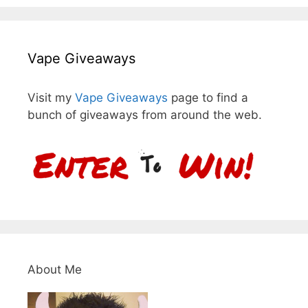
Vape Giveaways
Visit my
Vape Giveaways
page to find a
bunch of giveaways from around the web.
About Me