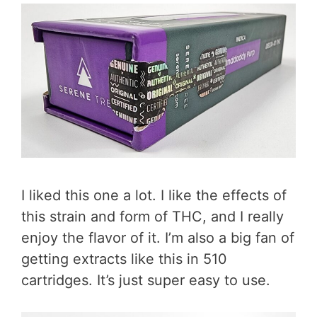
I liked this one a lot. I like the effects of
this strain and form of THC, and I really
enjoy the flavor of it. I’m also a big fan of
getting extracts like this in 510
cartridges. It’s just super easy to use.