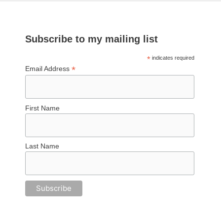
Subscribe to my mailing list
*
indicates required
*
Email Address
First Name
Last Name