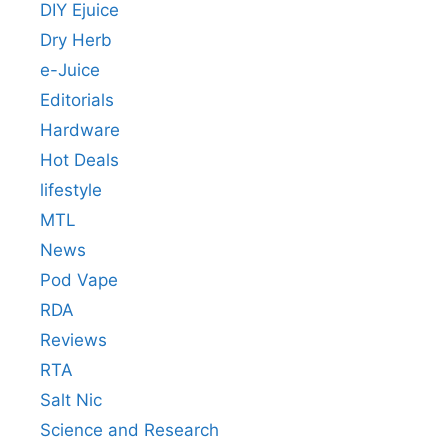
DIY Ejuice
Dry Herb
e-Juice
Editorials
Hardware
Hot Deals
lifestyle
MTL
News
Pod Vape
RDA
Reviews
RTA
Salt Nic
Science and Research