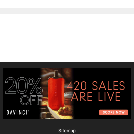
Sitemap