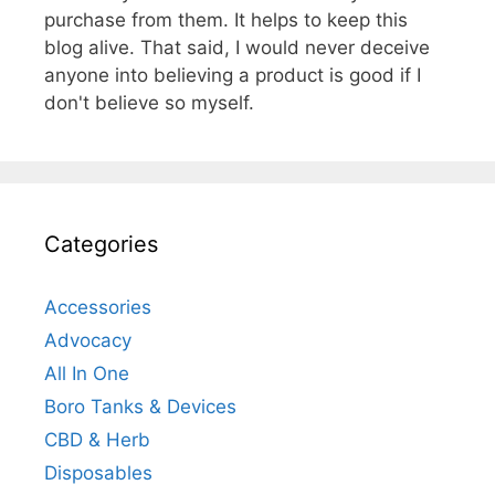
purchase from them. It helps to keep this
blog alive. That said, I would never deceive
anyone into believing a product is good if I
don't believe so myself.
Categories
Accessories
Advocacy
All In One
Boro Tanks & Devices
CBD & Herb
Disposables