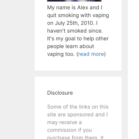
My name is Alex and I
quit smoking with vaping
on July 25th, 2010. I
haven't smoked since.
It's my goal to help other
people learn about
vaping too. (
read more
)
Disclosure
Some of the links on this
site are sponsored and I
may receive a
commission if you
purchase from them. It