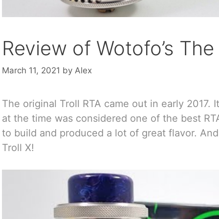
Review of Wotofo’s The 
March 11, 2021
by
Alex
The original Troll RTA came out in early 2017. I
at the time was considered one of the best RT
to build and produced a lot of great flavor. 
Troll X!