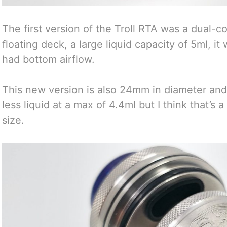
The first version of the Troll RTA was a dual-co
floating deck, a large liquid capacity of 5ml, i
had bottom airflow.
This new version is also 24mm in diameter and b
less liquid at a max of 4.4ml but I think that’s 
size.