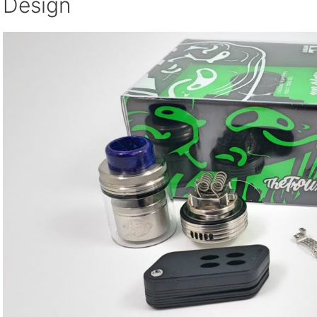
Design