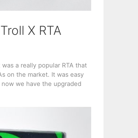
Troll X RTA
t was a really popular RTA that
As on the market. It was easy
And now we have the upgraded