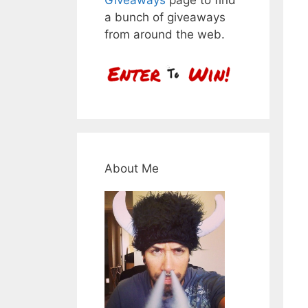
a bunch of giveaways
from around the web.
About Me