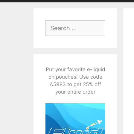
Search
for:
Put your favorite e-liquid
on pouches! Use code
A5983 to get 25% off
your entire order