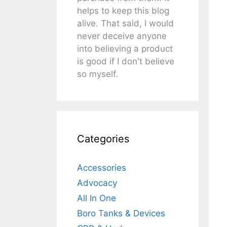
helps to keep this blog
alive. That said, I would
never deceive anyone
into believing a product
is good if I don't believe
so myself.
Categories
Accessories
Advocacy
All In One
Boro Tanks & Devices