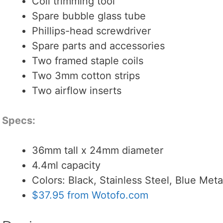
Coil trimming tool
Spare bubble glass tube
Phillips-head screwdriver
Spare parts and accessories
Two framed staple coils
Two 3mm cotton strips
Two airflow inserts
Specs:
36mm tall x 24mm diameter
4.4ml capacity
Colors: Black, Stainless Steel, Blue Met
$37.95 from Wotofo.com