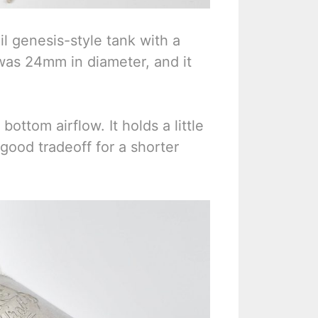
il genesis-style tank with a
t was 24mm in diameter, and it
ottom airflow. It holds a little
a good tradeoff for a shorter