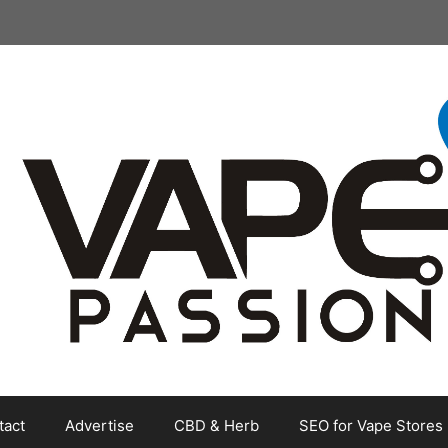
tact
Advertise
CBD & Herb
SEO for Vape Stores