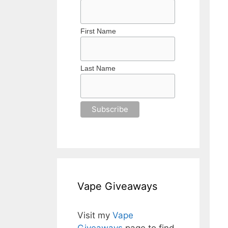
First Name
Last Name
Vape Giveaways
Visit my
Vape
Giveaways
page to find