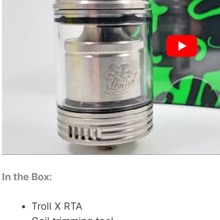
In the Box:
Troll X RTA