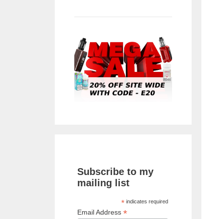
Subscribe to my
mailing list
*
indicates required
*
Email Address