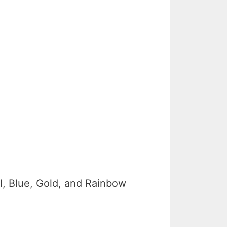
al, Blue, Gold, and Rainbow