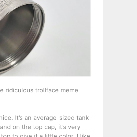
 the ridiculous trollface meme
 nice. It’s an average-sized tank
nd on the top cap, it’s very
op to give it a little color. I like