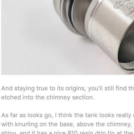
And staying true to its origins, you’ll still find
etched into the chimney section.
As far as looks go, I think the tank looks really
with knurling on the base, above the chimney, a
shiny, and it has a nice 810 resin drip tip at the t