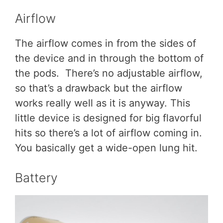
Airflow
The airflow comes in from the sides of
the device and in through the bottom of
the pods. There’s no adjustable airflow,
so that’s a drawback but the airflow
works really well as it is anyway. This
little device is designed for big flavorful
hits so there’s a lot of airflow coming in.
You basically get a wide-open lung hit.
Battery