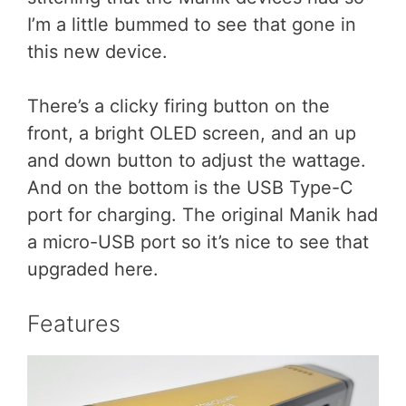
I’m a little bummed to see that gone in
this new device.
There’s a clicky firing button on the
front, a bright OLED screen, and an up
and down button to adjust the wattage.
And on the bottom is the USB Type-C
port for charging. The original Manik had
a micro-USB port so it’s nice to see that
upgraded here.
Features