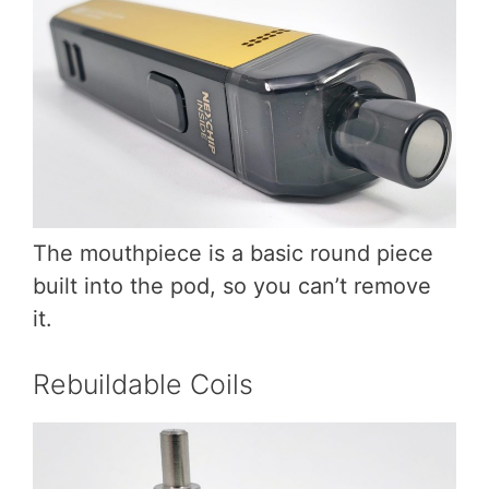
The mouthpiece is a basic round piece
built into the pod, so you can’t remove
it.
Rebuildable Coils