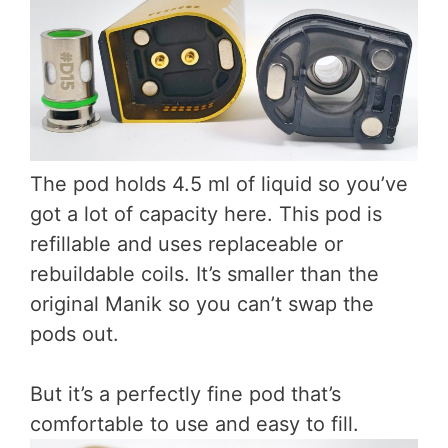
The pod holds 4.5 ml of liquid so you’ve
got a lot of capacity here. This pod is
refillable and uses replaceable or
rebuildable coils. It’s smaller than the
original Manik so you can’t swap the
pods out.
But it’s a perfectly fine pod that’s
comfortable to use and easy to fill.