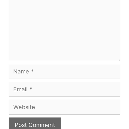
Name
Email
Website