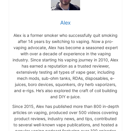
Alex
Alex is a former smoker who successfully quit smoking
after 14 years by switching to vaping. Now a pro-
vaping advocate, Alex has become a seasoned expert
with over a decade of experience in the vaping
industry. Since starting his vaping journey in 2010, Alex
has earned a reputation as a trusted reviewer,
extensively testing all types of vape gear, including
mech mods, sub-ohm tanks, RDAs, disposables, e-
juices, boro devices, squonkers, dry herb vaporizers,
and e-rigs. He’s also explored the craft of coil building
and DIY e-juice.
Since 2015, Alex has published more than 800 in-depth
articles on vaping, produced over 500 videos covering
product reviews, industry news, and tips, contributed
to several well-known vape publications, and hosted a
popular vaping podcast featuring over 100 episodes