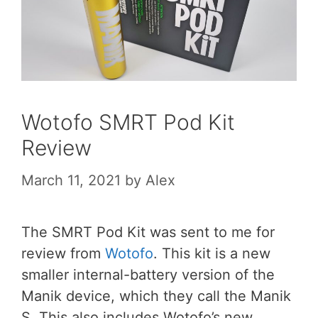
Wotofo SMRT Pod Kit
Review
March 11, 2021
by
Alex
The SMRT Pod Kit was sent to me for
review from
Wotofo
. This kit is a new
smaller internal-battery version of the
Manik device, which they call the Manik
S. This also includes Wotofo’s new