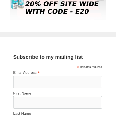
Subscribe to my mailing list
*
indicates required
*
Email Address
First Name
Last Name