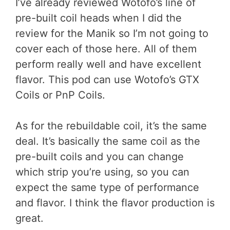
I’ve already reviewed Wotofo’s line of
pre-built coil heads when I did the
review for the Manik so I’m not going to
cover each of those here. All of them
perform really well and have excellent
flavor. This pod can use Wotofo’s GTX
Coils or PnP Coils.
As for the rebuildable coil, it’s the same
deal. It’s basically the same coil as the
pre-built coils and you can change
which strip you’re using, so you can
expect the same type of performance
and flavor. I think the flavor production is
great.