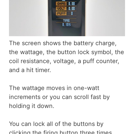
The screen shows the battery charge,
the wattage, the button lock symbol, the
coil resistance, voltage, a puff counter,
and a hit timer.
The wattage moves in one-watt
increments or you can scroll fast by
holding it down.
You can lock all of the buttons by
clicking the firing button three times