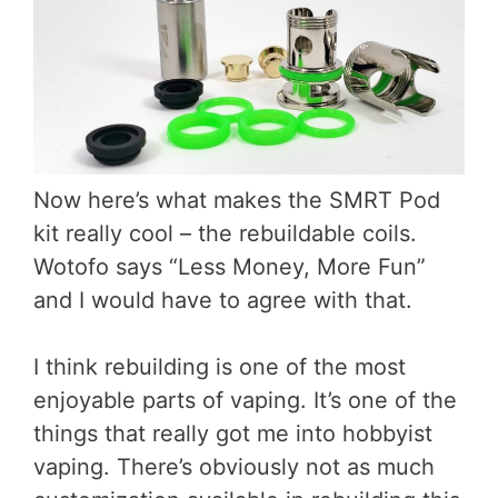
Now here’s what makes the SMRT Pod
kit really cool – the rebuildable coils.
Wotofo says “Less Money, More Fun”
and I would have to agree with that.
I think rebuilding is one of the most
enjoyable parts of vaping. It’s one of the
things that really got me into hobbyist
vaping. There’s obviously not as much