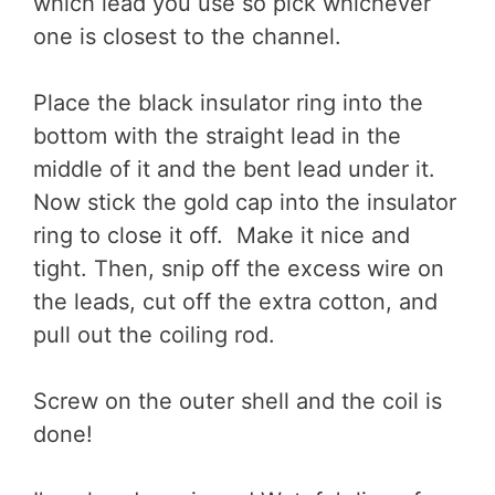
which lead you use so pick whichever
one is closest to the channel.
Place the black insulator ring into the
bottom with the straight lead in the
middle of it and the bent lead under it.
Now stick the gold cap into the insulator
ring to close it off. Make it nice and
tight. Then, snip off the excess wire on
the leads, cut off the extra cotton, and
pull out the coiling rod.
Screw on the outer shell and the coil is
done!