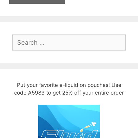
Search
for:
Put your favorite e-liquid on pouches! Use
code A5983 to get 25% off your entire order