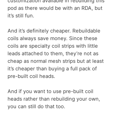
customization available in rebuilding this
pod as there would be with an RDA, but
it’s still fun.
And it’s definitely cheaper. Rebuildable
coils always save money. Since these
coils are specialty coil strips with little
leads attached to them, they’re not as
cheap as normal mesh strips but at least
it’s cheaper than buying a full pack of
pre-built coil heads.
And if you want to use pre-built coil
heads rather than rebuilding your own,
you can still do that too.