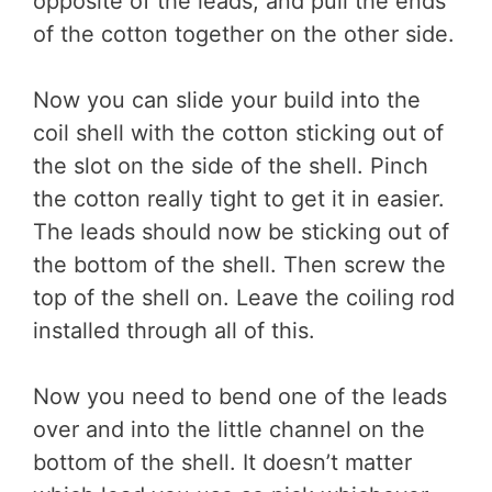
opposite of the leads, and pull the ends
of the cotton together on the other side.
Now you can slide your build into the
coil shell with the cotton sticking out of
the slot on the side of the shell. Pinch
the cotton really tight to get it in easier.
The leads should now be sticking out of
the bottom of the shell. Then screw the
top of the shell on. Leave the coiling rod
installed through all of this.
Now you need to bend one of the leads
over and into the little channel on the
bottom of the shell. It doesn’t matter