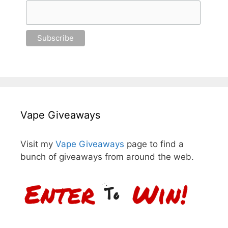
Vape Giveaways
Visit my
Vape Giveaways
page to find a
bunch of giveaways from around the web.