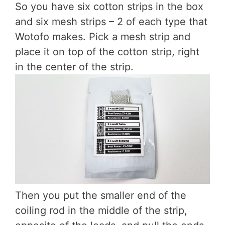
So you have six cotton strips in the box
and six mesh strips – 2 of each type that
Wotofo makes. Pick a mesh strip and
place it on top of the cotton strip, right
in the center of the strip.
Then you put the smaller end of the
coiling rod in the middle of the strip,