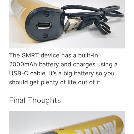
The SMRT device has a built-in
2000mAh battery and charges using a
USB-C cable. It’s a big battery so you
should get plenty of life out of it.
Final Thoughts