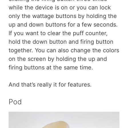
while the device is on or you can lock
only the wattage buttons by holding the
up and down buttons for a few seconds.
If you want to clear the puff counter,
hold the down button and firing button
together. You can also change the colors
on the screen by holding the up and
firing buttons at the same time.
And that’s really it for features.
Pod