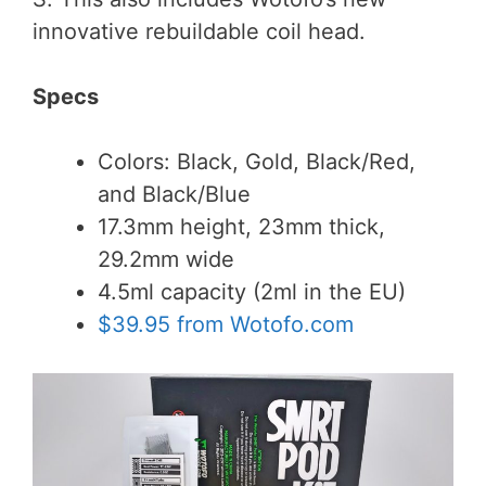
innovative rebuildable coil head.
Specs
Colors: Black, Gold, Black/Red,
and Black/Blue
17.3mm height, 23mm thick,
29.2mm wide
4.5ml capacity (2ml in the EU)
$39.95 from Wotofo.com