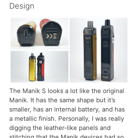
Design
The Manik S looks a lot like the original
Manik. It has the same shape but it’s
smaller, has an internal battery, and has
a metallic finish. Personally, I was really
digging the leather-like panels and
stitching that the Manik devices had so