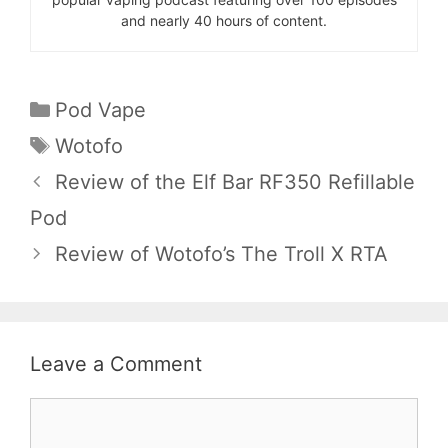
and nearly 40 hours of content.
Categories
Pod Vape
Tags
Wotofo
Review of the Elf Bar RF350 Refillable
Pod
Review of Wotofo’s The Troll X RTA
Leave a Comment
Comment