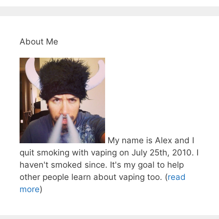
About Me
My name is Alex and I
quit smoking with vaping on July 25th, 2010. I
haven't smoked since. It's my goal to help
other people learn about vaping too. (
read
more
)