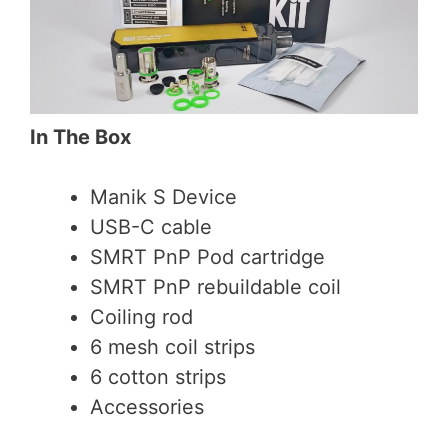
In The Box
Manik S Device
USB-C cable
SMRT PnP Pod cartridge
SMRT PnP rebuildable coil
Coiling rod
6 mesh coil strips
6 cotton strips
Accessories