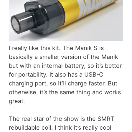
I really like this kit. The Manik S is
basically a smaller version of the Manik
but with an internal battery, so it’s better
for portability. It also has a USB-C
charging port, so it’ll charge faster. But
otherwise, it’s the same thing and works
great.
The real star of the show is the SMRT
rebuildable coil. I think it’s really cool