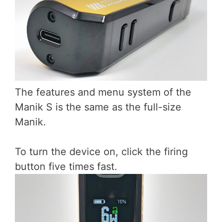
The features and menu system of the
Manik S is the same as the full-size
Manik.
To turn the device on, click the firing
button five times fast.