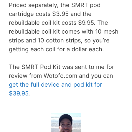
Priced separately, the SMRT pod
cartridge costs $3.95 and the
rebuildable coil kit costs $9.95. The
rebuildable coil kit comes with 10 mesh
strips and 10 cotton strips, so you’re
getting each coil for a dollar each.
The SMRT Pod Kit was sent to me for
review from Wotofo.com and you can
get the full device and pod kit for
$39.95
.