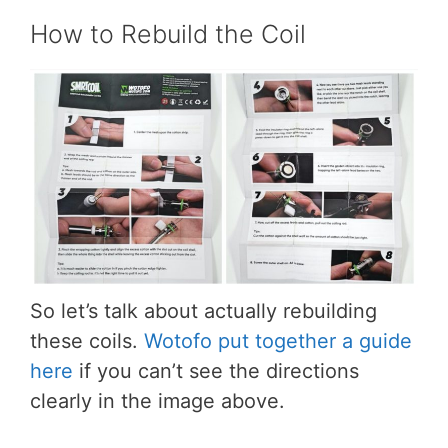
How to Rebuild the Coil
So let’s talk about actually rebuilding
these coils.
Wotofo put together a guide
here
if you can’t see the directions
clearly in the image above.