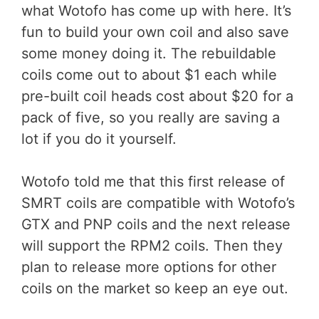
what Wotofo has come up with here. It’s
fun to build your own coil and also save
some money doing it. The rebuildable
coils come out to about $1 each while
pre-built coil heads cost about $20 for a
pack of five, so you really are saving a
lot if you do it yourself.
Wotofo told me that this first release of
SMRT coils are compatible with Wotofo’s
GTX and PNP coils and the next release
will support the RPM2 coils. Then they
plan to release more options for other
coils on the market so keep an eye out.