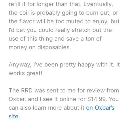
refill it for longer than that. Eventually,
the coil is probably going to burn out, or
the flavor will be too muted to enjoy, but
I’d bet you could really stretch out the
use of this thing and save a ton of
money on disposables.
Anyway, I’ve been pretty happy with it. It
works great!
The RRD was sent to me for review from
Oxbar, and I see it online for $14.99. You
can also learn more about it
on Oxbar’s
site.