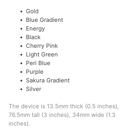
Gold
Blue Gradient
Energy
Black
Cherry Pink
Light Green
Peri Blue
Purple
Sakura Gradient
Silver
The device is 13.5mm thick (0.5 inches),
76.5mm tall (3 inches), 34mm wide (1.3
inches).