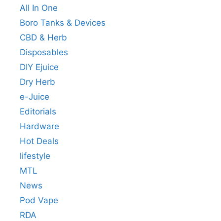
All In One
Boro Tanks & Devices
CBD & Herb
Disposables
DIY Ejuice
Dry Herb
e-Juice
Editorials
Hardware
Hot Deals
lifestyle
MTL
News
Pod Vape
RDA