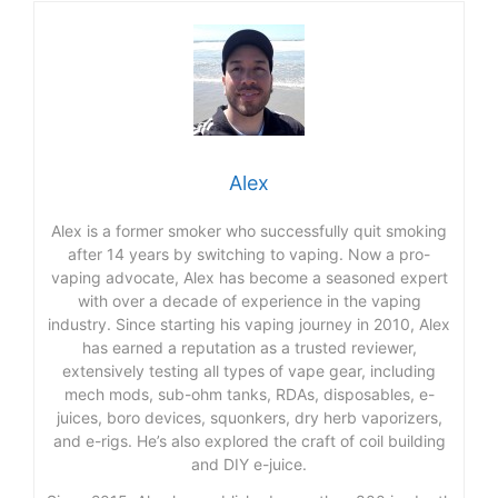
Alex
Alex is a former smoker who successfully quit smoking
after 14 years by switching to vaping. Now a pro-
vaping advocate, Alex has become a seasoned expert
with over a decade of experience in the vaping
industry. Since starting his vaping journey in 2010, Alex
has earned a reputation as a trusted reviewer,
extensively testing all types of vape gear, including
mech mods, sub-ohm tanks, RDAs, disposables, e-
juices, boro devices, squonkers, dry herb vaporizers,
and e-rigs. He’s also explored the craft of coil building
and DIY e-juice.