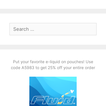
Search
for:
Put your favorite e-liquid on pouches! Use
code A5983 to get 25% off your entire order