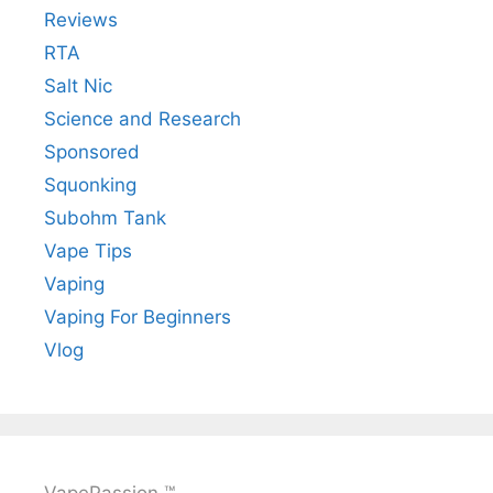
Reviews
RTA
Salt Nic
Science and Research
Sponsored
Squonking
Subohm Tank
Vape Tips
Vaping
Vaping For Beginners
Vlog
VapePassion ™