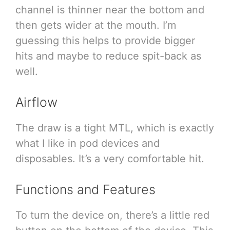
channel is thinner near the bottom and
then gets wider at the mouth. I’m
guessing this helps to provide bigger
hits and maybe to reduce spit-back as
well.
Airflow
The draw is a tight MTL, which is exactly
what I like in pod devices and
disposables. It’s a very comfortable hit.
Functions and Features
To turn the device on, there’s a little red