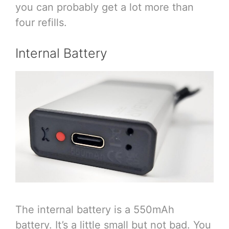
you can probably get a lot more than
four refills.
Internal Battery
The internal battery is a 550mAh
battery. It’s a little small but not bad. You