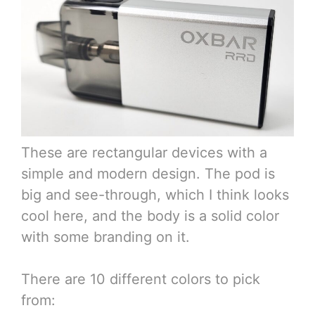
These are rectangular devices with a
simple and modern design. The pod is
big and see-through, which I think looks
cool here, and the body is a solid color
with some branding on it.
There are 10 different colors to pick
from: