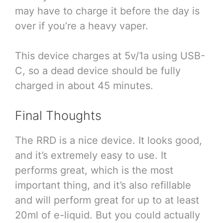
may have to charge it before the day is
over if you’re a heavy vaper.
This device charges at 5v/1a using USB-
C, so a dead device should be fully
charged in about 45 minutes.
Final Thoughts
The RRD is a nice device. It looks good,
and it’s extremely easy to use. It
performs great, which is the most
important thing, and it’s also refillable
and will perform great for up to at least
20ml of e-liquid. But you could actually