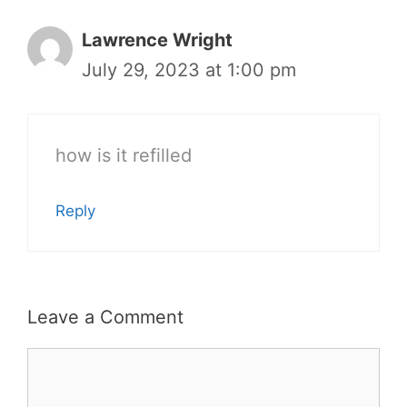
Lawrence Wright
July 29, 2023 at 1:00 pm
how is it refilled
Reply
Leave a Comment
Comment