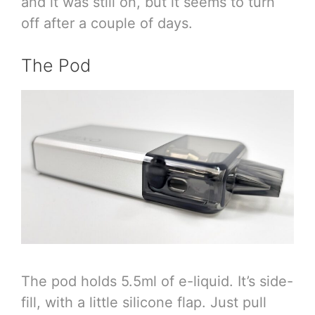
and it was still on, but it seems to turn
off after a couple of days.
The Pod
The pod holds 5.5ml of e-liquid. It’s side-
fill, with a little silicone flap. Just pull