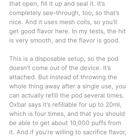
that open, fill it up and seal it. It’s
completely see-through, too, so that’s
nice. And it uses mesh coils, so you’ll
get good flavor here. In my tests, the hit
is very smooth, and the flavor is good.
This is a disposable setup, so the pod
doesn’t come out of the device. It’s
attached. But instead of throwing the
whole thing away after a single use, you
can actually refill the pod several times.
Oxbar says it’s refillable for up to 20ml,
which is four times, and that you should
be able to get about 10,000 puffs from
it. And if you’re willing to sacrifice flavor,