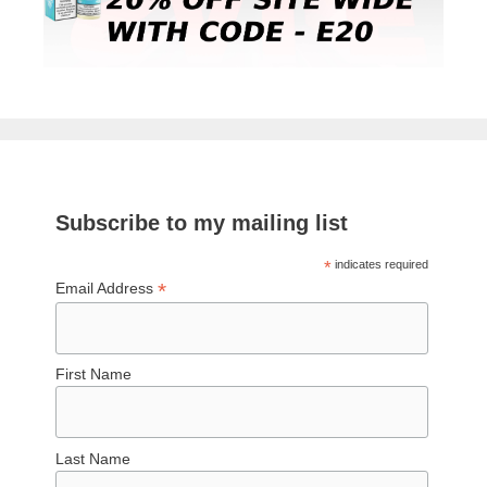
Subscribe to my mailing list
*
indicates required
*
Email Address
First Name
Last Name