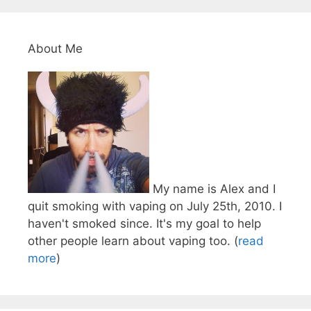
About Me
My name is Alex and I
quit smoking with vaping on July 25th, 2010. I
haven't smoked since. It's my goal to help
other people learn about vaping too. (
read
more
)