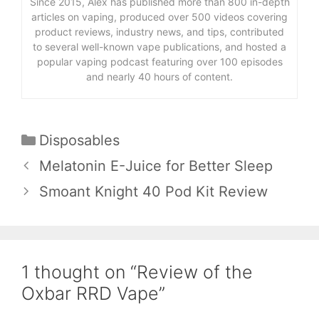
Since 2015, Alex has published more than 800 in-depth
articles on vaping, produced over 500 videos covering
product reviews, industry news, and tips, contributed
to several well-known vape publications, and hosted a
popular vaping podcast featuring over 100 episodes
and nearly 40 hours of content.
Categories
Disposables
Melatonin E-Juice for Better Sleep
Smoant Knight 40 Pod Kit Review
1 thought on “Review of the
Oxbar RRD Vape”