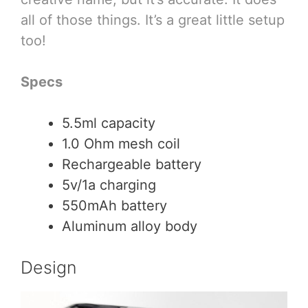
all of those things. It’s a great little setup
too!
Specs
5.5ml capacity
1.0 Ohm mesh coil
Rechargeable battery
5v/1a charging
550mAh battery
Aluminum alloy body
Design