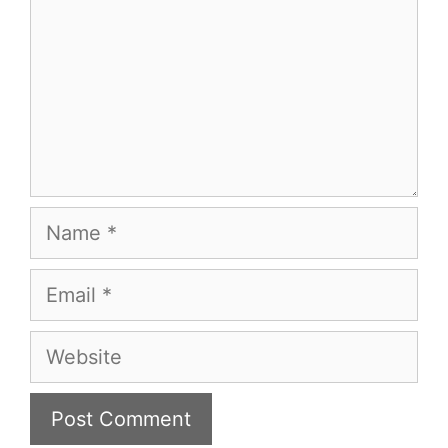
Name
Email
Website