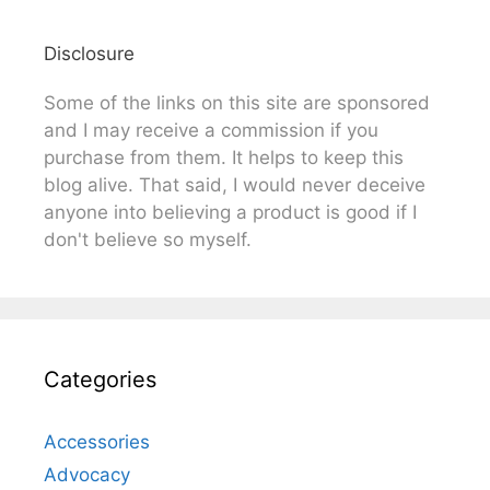
Disclosure
Some of the links on this site are sponsored
and I may receive a commission if you
purchase from them. It helps to keep this
blog alive. That said, I would never deceive
anyone into believing a product is good if I
don't believe so myself.
Categories
Accessories
Advocacy