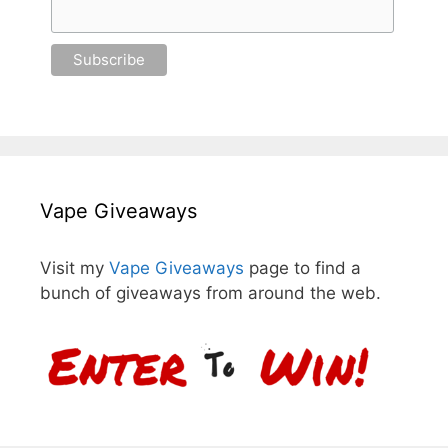
Vape Giveaways
Visit my
Vape Giveaways
page to find a
bunch of giveaways from around the web.