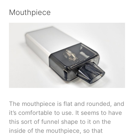
Mouthpiece
The mouthpiece is flat and rounded, and
it’s comfortable to use. It seems to have
this sort of funnel shape to it on the
inside of the mouthpiece, so that