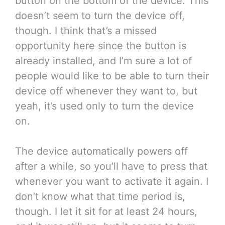
button on the bottom of the device. This
doesn’t seem to turn the device off,
though. I think that’s a missed
opportunity here since the button is
already installed, and I’m sure a lot of
people would like to be able to turn their
device off whenever they want to, but
yeah, it’s used only to turn the device
on.
The device automatically powers off
after a while, so you’ll have to press that
whenever you want to activate it again. I
don’t know what that time period is,
though. I let it sit for at least 24 hours,