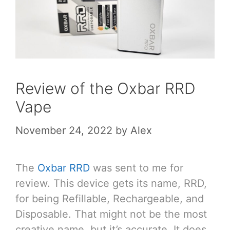
Review of the Oxbar RRD
Vape
November 24, 2022
by
Alex
The
Oxbar RRD
was sent to me for
review. This device gets its name, RRD,
for being Refillable, Rechargeable, and
Disposable. That might not be the most
creative name, but it’s accurate. It does