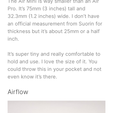
The Air Mini is way smaller than an Air
Pro. It’s 75mm (3 inches) tall and
32.3mm (1.2 inches) wide. I don’t have
an official measurement from Suorin for
thickness but it’s about 25mm or a half
inch.
It’s super tiny and really comfortable to
hold and use. I love the size of it. You
could throw this in your pocket and not
even know it’s there.
Airflow