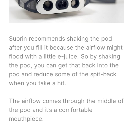
Suorin recommends shaking the pod
after you fill it because the airflow might
flood with a little e-juice. So by shaking
the pod, you can get that back into the
pod and reduce some of the spit-back
when you take a hit.
The airflow comes through the middle of
the pod and it’s a comfortable
mouthpiece.