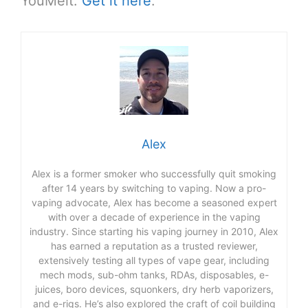
YouMeit.
Get it here
.
Alex
Alex is a former smoker who successfully quit smoking
after 14 years by switching to vaping. Now a pro-
vaping advocate, Alex has become a seasoned expert
with over a decade of experience in the vaping
industry. Since starting his vaping journey in 2010, Alex
has earned a reputation as a trusted reviewer,
extensively testing all types of vape gear, including
mech mods, sub-ohm tanks, RDAs, disposables, e-
juices, boro devices, squonkers, dry herb vaporizers,
and e-rigs. He’s also explored the craft of coil building