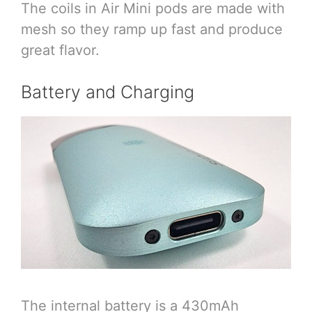
The coils in Air Mini pods are made with
mesh so they ramp up fast and produce
great flavor.
Battery and Charging
The internal battery is a 430mAh