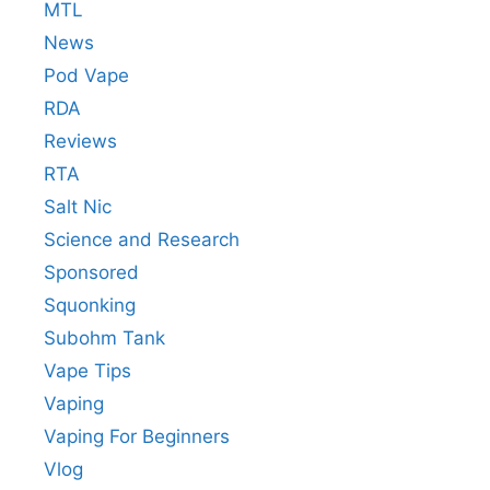
MTL
News
Pod Vape
RDA
Reviews
RTA
Salt Nic
Science and Research
Sponsored
Squonking
Subohm Tank
Vape Tips
Vaping
Vaping For Beginners
Vlog