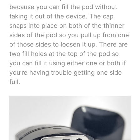
because you can fill the pod without
taking it out of the device. The cap
snaps into place on both of the thinner
sides of the pod so you pull up from one
of those sides to loosen it up. There are
two fill holes at the top of the pod so
you can fill it using either one or both if
you’re having trouble getting one side
full.