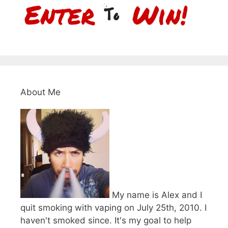
About Me
My name is Alex and I
quit smoking with vaping on July 25th, 2010. I
haven't smoked since. It's my goal to help