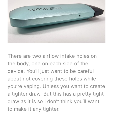
There are two airflow intake holes on
the body, one on each side of the
device. You’ll just want to be careful
about not covering these holes while
you’re vaping. Unless you want to create
a tighter draw. But this has a pretty tight
draw as it is so I don’t think you’ll want
to make it any tighter.