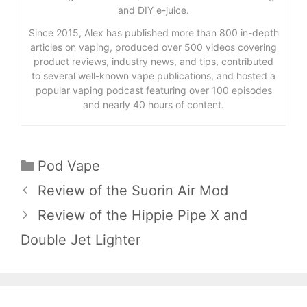
and DIY e-juice.
Since 2015, Alex has published more than 800 in-depth
articles on vaping, produced over 500 videos covering
product reviews, industry news, and tips, contributed
to several well-known vape publications, and hosted a
popular vaping podcast featuring over 100 episodes
and nearly 40 hours of content.
Categories
Pod Vape
Review of the Suorin Air Mod
Review of the Hippie Pipe X and
Double Jet Lighter