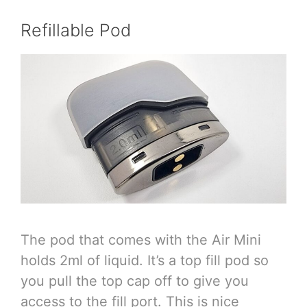
Refillable Pod
The pod that comes with the Air Mini
holds 2ml of liquid. It’s a top fill pod so
you pull the top cap off to give you
access to the fill port. This is nice