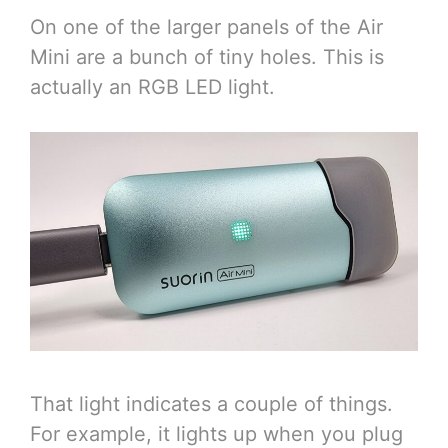
On one of the larger panels of the Air
Mini are a bunch of tiny holes. This is
actually an RGB LED light.
That light indicates a couple of things.
For example, it lights up when you plug