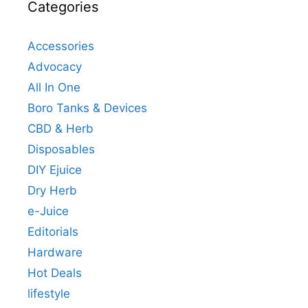
Categories
Accessories
Advocacy
All In One
Boro Tanks & Devices
CBD & Herb
Disposables
DIY Ejuice
Dry Herb
e-Juice
Editorials
Hardware
Hot Deals
lifestyle