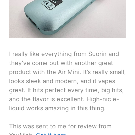
I really like everything from Suorin and
they’ve come out with another great
product with the Air Mini. It’s really small,
looks sleek and modern, and it vapes
great. It hits perfect every time, big hits,
and the flavor is excellent. High-nic e-
liquid works amazing in this thing.
This was sent to me for review from