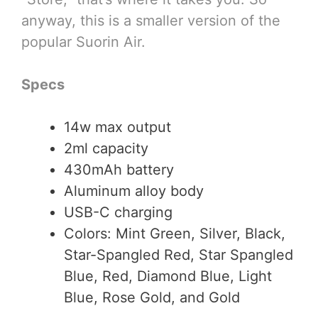
anyway, this is a smaller version of the
popular Suorin Air.
Specs
14w max output
2ml capacity
430mAh battery
Aluminum alloy body
USB-C charging
Colors: Mint Green, Silver, Black,
Star-Spangled Red, Star Spangled
Blue, Red, Diamond Blue, Light
Blue, Rose Gold, and Gold