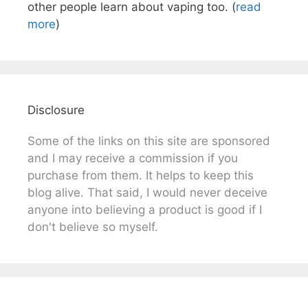
other people learn about vaping too. (
read
more
)
Disclosure
Some of the links on this site are sponsored
and I may receive a commission if you
purchase from them. It helps to keep this
blog alive. That said, I would never deceive
anyone into believing a product is good if I
don't believe so myself.