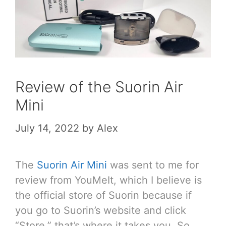
Review of the Suorin Air
Mini
July 14, 2022
by
Alex
The
Suorin Air Mini
was sent to me for
review from YouMeIt, which I believe is
the official store of Suorin because if
you go to Suorin’s website and click
“Store,” that’s where it takes you. So