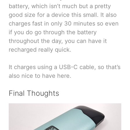
battery, which isn’t much but a pretty
good size for a device this small. It also
charges fast in only 30 minutes so even
if you do go through the battery
throughout the day, you can have it
recharged really quick.
It charges using a USB-C cable, so that’s
also nice to have here.
Final Thoughts