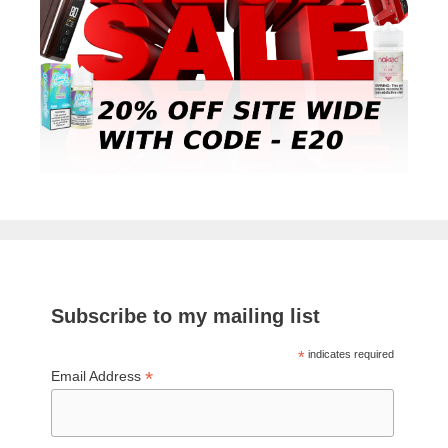
Subscribe to my mailing list
*
indicates required
*
Email Address