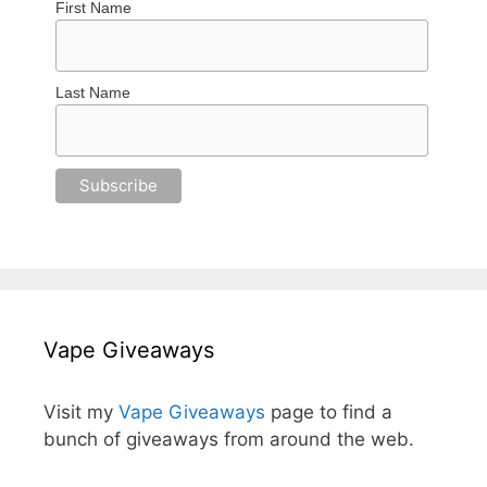
First Name
Last Name
Vape Giveaways
Visit my
Vape Giveaways
page to find a
bunch of giveaways from around the web.