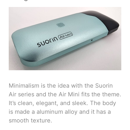
Minimalism is the idea with the Suorin
Air series and the Air Mini fits the theme.
It’s clean, elegant, and sleek. The body
is made a aluminum alloy and it has a
smooth texture.