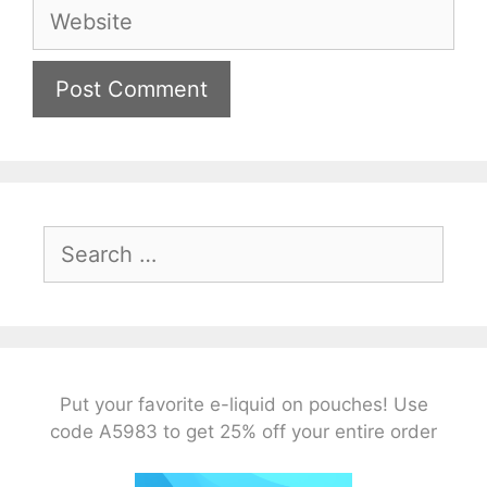
Website
Search
for:
Put your favorite e-liquid on pouches! Use
code A5983 to get 25% off your entire order