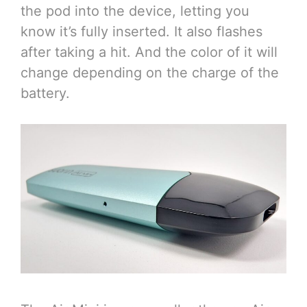
the pod into the device, letting you
know it’s fully inserted. It also flashes
after taking a hit. And the color of it will
change depending on the charge of the
battery.