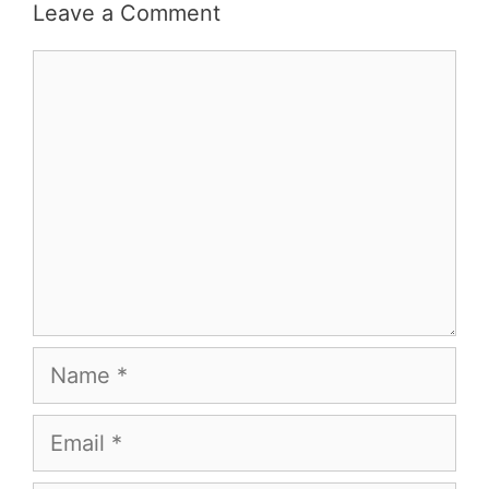
Leave a Comment
Comment
Name
Email