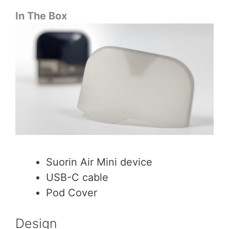
In The Box
Suorin Air Mini device
USB-C cable
Pod Cover
Design