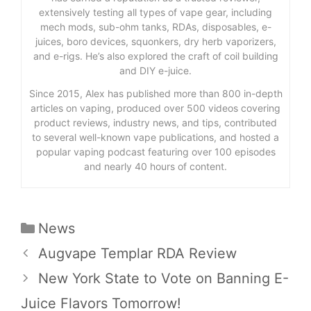
extensively testing all types of vape gear, including
mech mods, sub-ohm tanks, RDAs, disposables, e-
juices, boro devices, squonkers, dry herb vaporizers,
and e-rigs. He’s also explored the craft of coil building
and DIY e-juice.
Since 2015, Alex has published more than 800 in-depth
articles on vaping, produced over 500 videos covering
product reviews, industry news, and tips, contributed
to several well-known vape publications, and hosted a
popular vaping podcast featuring over 100 episodes
and nearly 40 hours of content.
Categories
News
Augvape Templar RDA Review
New York State to Vote on Banning E-
Juice Flavors Tomorrow!