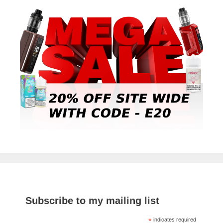
Subscribe to my mailing list
*
indicates required