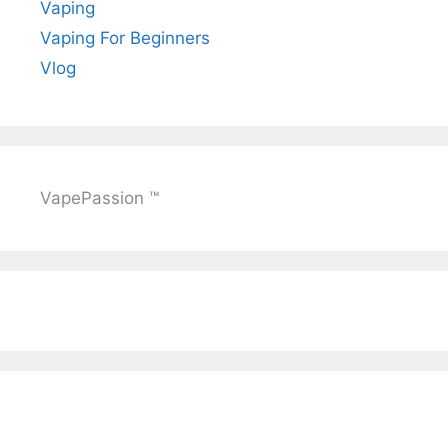
Vaping
Vaping For Beginners
Vlog
VapePassion ™