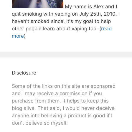
My name is Alex and I
quit smoking with vaping on July 25th, 2010. I
haven't smoked since. It's my goal to help
other people learn about vaping too. (
read
more
)
Disclosure
Some of the links on this site are sponsored
and I may receive a commission if you
purchase from them. It helps to keep this
blog alive. That said, I would never deceive
anyone into believing a product is good if I
don't believe so myself.