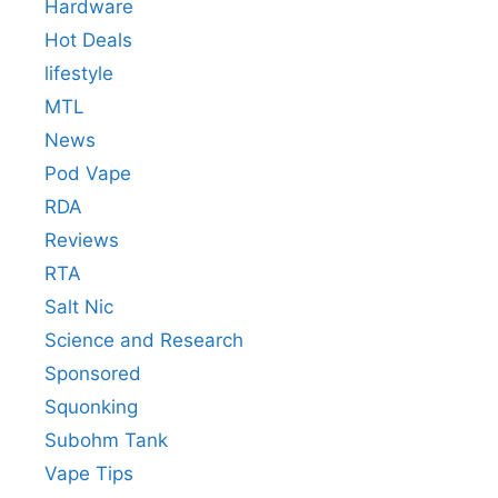
Hardware
Hot Deals
lifestyle
MTL
News
Pod Vape
RDA
Reviews
RTA
Salt Nic
Science and Research
Sponsored
Squonking
Subohm Tank
Vape Tips