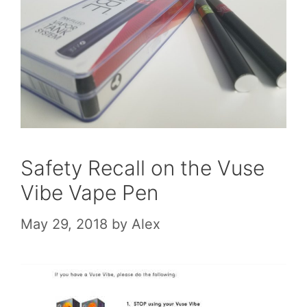
Safety Recall on the Vuse
Vibe Vape Pen
May 29, 2018
by
Alex