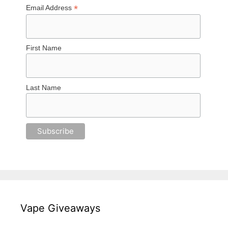
*
Email Address
First Name
Last Name
Vape Giveaways