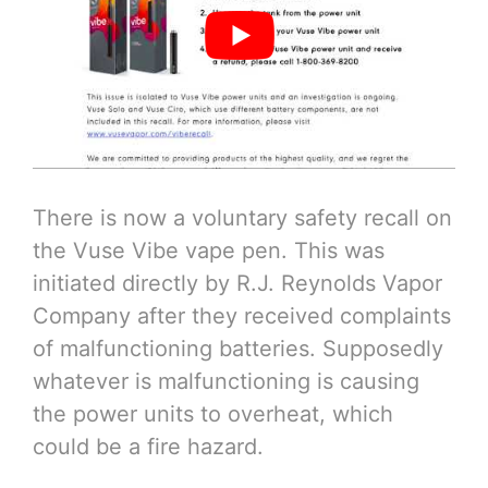
There is now a voluntary safety recall on
the Vuse Vibe vape pen. This was
initiated directly by R.J. Reynolds Vapor
Company after they received complaints
of malfunctioning batteries. Supposedly
whatever is malfunctioning is causing
the power units to overheat, which
could be a fire hazard.