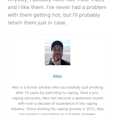
and I like them. I’ve never had a problem
with them getting hot, but I’ll probably
return them just in case.
Alex
Alex is a former smoker who successfully quit smoking
after 14 years by switching to vaping. Now a pro-
vaping advocate, Alex has become a seasoned expert
with over a decade of experience in the vaping
industry. Since starting his vaping journey in 2010, Alex
has earned a reputation as a trusted reviewer,