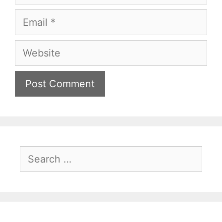
Email
Website
Search
for: