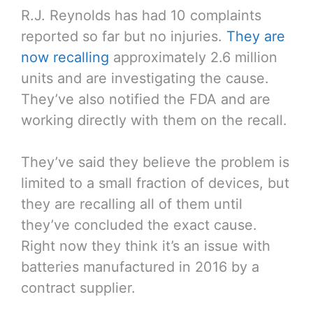
R.J. Reynolds has had 10 complaints
reported so far but no injuries.
They are
now recalling
approximately 2.6 million
units and are investigating the cause.
They’ve also notified the FDA and are
working directly with them on the recall.
They’ve said they believe the problem is
limited to a small fraction of devices, but
they are recalling all of them until
they’ve concluded the exact cause.
Right now they think it’s an issue with
batteries manufactured in 2016 by a
contract supplier.