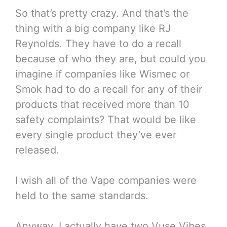
So that’s pretty crazy. And that’s the
thing with a big company like RJ
Reynolds. They have to do a recall
because of who they are, but could you
imagine if companies like Wismec or
Smok had to do a recall for any of their
products that received more than 10
safety complaints? That would be like
every single product they’ve ever
released.
I wish all of the Vape companies were
held to the same standards.
Anyway, I actually have two Vuse Vibes