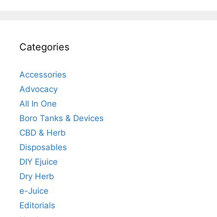
Categories
Accessories
Advocacy
All In One
Boro Tanks & Devices
CBD & Herb
Disposables
DIY Ejuice
Dry Herb
e-Juice
Editorials