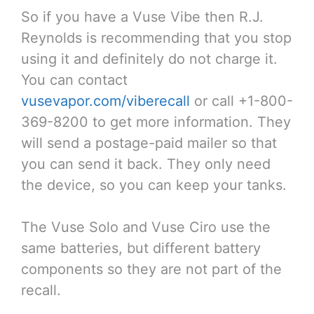
So if you have a Vuse Vibe then R.J.
Reynolds is recommending that you stop
using it and definitely do not charge it.
You can contact
vusevapor.com/viberecall
or call +1-800-
369-8200 to get more information. They
will send a postage-paid mailer so that
you can send it back. They only need
the device, so you can keep your tanks.
The Vuse Solo and Vuse Ciro use the
same batteries, but different battery
components so they are not part of the
recall.