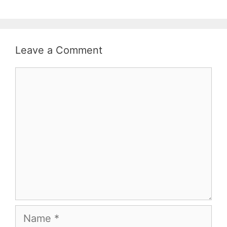
Leave a Comment
Comment
Name