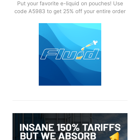
Put your favorite e-liquid on pouches! Use
code A5983 to get 25% off your entire order