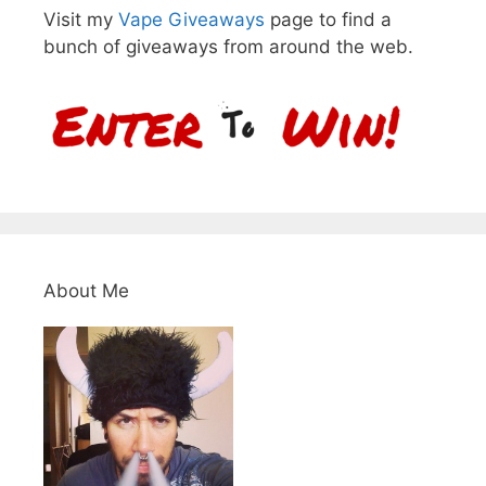
Visit my
Vape Giveaways
page to find a
bunch of giveaways from around the web.
About Me