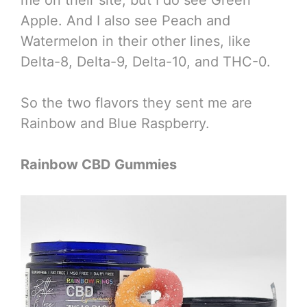
Apple. And I also see Peach and
Watermelon in their other lines, like
Delta-8, Delta-9, Delta-10, and THC-0.
So the two flavors they sent me are
Rainbow and Blue Raspberry.
Rainbow CBD Gummies