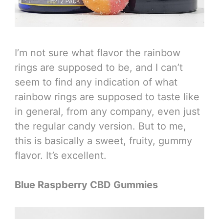
I’m not sure what flavor the rainbow
rings are supposed to be, and I can’t
seem to find any indication of what
rainbow rings are supposed to taste like
in general, from any company, even just
the regular candy version. But to me,
this is basically a sweet, fruity, gummy
flavor. It’s excellent.
Blue Raspberry CBD Gummies