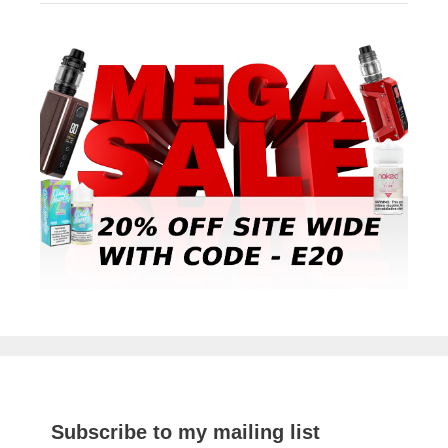
Subscribe to my mailing list