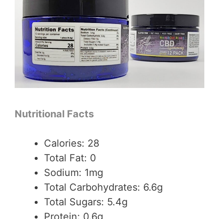
Nutritional Facts
Calories: 28
Total Fat: 0
Sodium: 1mg
Total Carbohydrates: 6.6g
Total Sugars: 5.4g
Protein: 0.6g