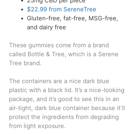
25mg CBD per piece
$22.99 from SereneTree
Gluten-free, fat-free, MSG-free,
and dairy free
These gummies come from a brand
called Bottle & Tree, which is a Serene
Tree brand.
The containers are a nice dark blue
plastic with a black lid. It’s a nice-looking
package, and it’s good to see this in an
air-tight, dark blue container because it’ll
protect the ingredients from degrading
from light exposure.