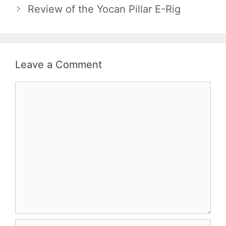
Review of the Yocan Pillar E-Rig
Leave a Comment
Comment