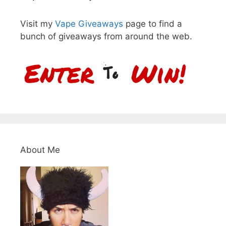
Visit my
Vape Giveaways
page to find a
bunch of giveaways from around the web.
About Me