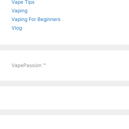
Vape Tips
Vaping
Vaping For Beginners
Vlog
VapePassion ™