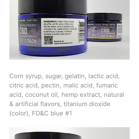
Corn syrup, sugar, gelatin, lactic acid,
citric acid, pectin, malic acid, fumaric
acid, coconut oil, hemp extract, natural
& artificial flavors, titanium dioxide
(color), FD&C blue #1