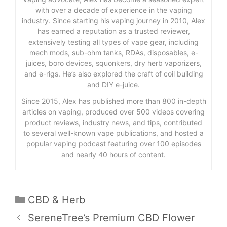
with over a decade of experience in the vaping
industry. Since starting his vaping journey in 2010, Alex
has earned a reputation as a trusted reviewer,
extensively testing all types of vape gear, including
mech mods, sub-ohm tanks, RDAs, disposables, e-
juices, boro devices, squonkers, dry herb vaporizers,
and e-rigs. He’s also explored the craft of coil building
and DIY e-juice.
Since 2015, Alex has published more than 800 in-depth
articles on vaping, produced over 500 videos covering
product reviews, industry news, and tips, contributed
to several well-known vape publications, and hosted a
popular vaping podcast featuring over 100 episodes
and nearly 40 hours of content.
Categories
CBD & Herb
SereneTree’s Premium CBD Flower