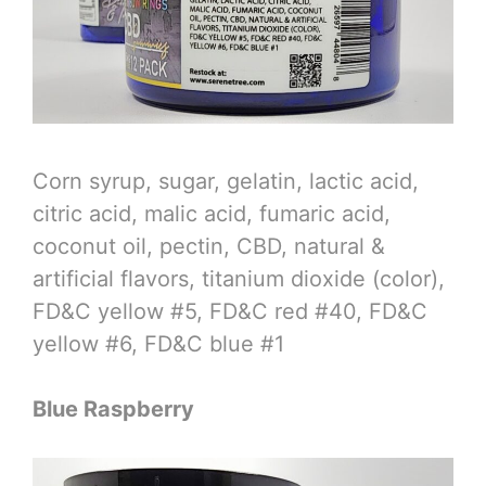
Corn syrup, sugar, gelatin, lactic acid,
citric acid, malic acid, fumaric acid,
coconut oil, pectin, CBD, natural &
artificial flavors, titanium dioxide (color),
FD&C yellow #5, FD&C red #40, FD&C
yellow #6, FD&C blue #1
Blue Raspberry