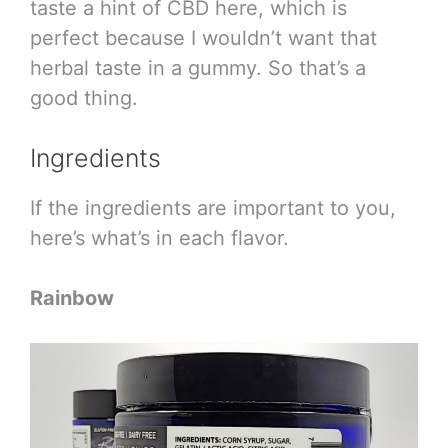
taste a hint of CBD here, which is
perfect because I wouldn’t want that
herbal taste in a gummy. So that’s a
good thing.
Ingredients
If the ingredients are important to you,
here’s what’s in each flavor.
Rainbow