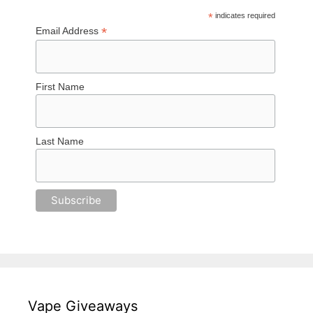
*
indicates required
*
Email Address
First Name
Last Name
Vape Giveaways