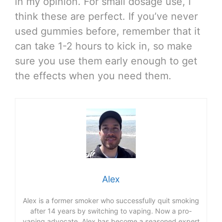
in my opinion. For small dosage use, I
think these are perfect. If you’ve never
used gummies before, remember that it
can take 1-2 hours to kick in, so make
sure you use them early enough to get
the effects when you need them.
Alex
Alex is a former smoker who successfully quit smoking
after 14 years by switching to vaping. Now a pro-
vaping advocate, Alex has become a seasoned expert