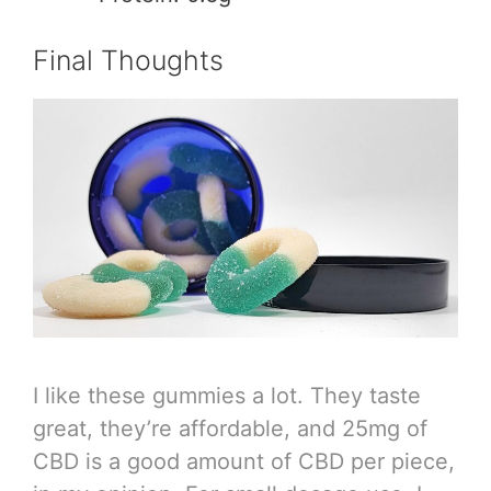
Final Thoughts
I like these gummies a lot. They taste
great, they’re affordable, and 25mg of
CBD is a good amount of CBD per piece,