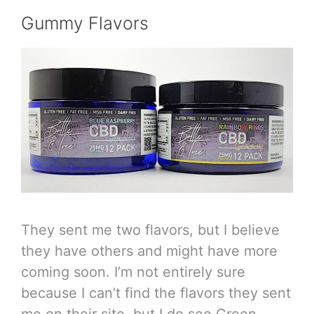
Gummy Flavors
They sent me two flavors, but I believe
they have others and might have more
coming soon. I’m not entirely sure
because I can’t find the flavors they sent
me on their site, but I do see Green