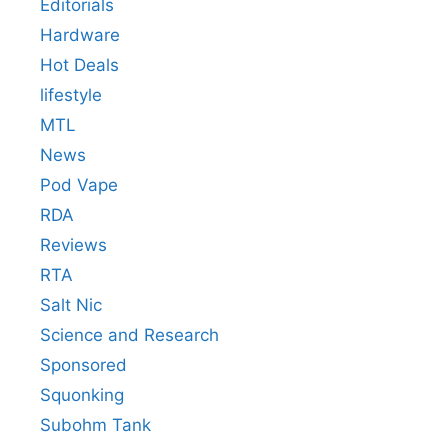
Editorials
Hardware
Hot Deals
lifestyle
MTL
News
Pod Vape
RDA
Reviews
RTA
Salt Nic
Science and Research
Sponsored
Squonking
Subohm Tank