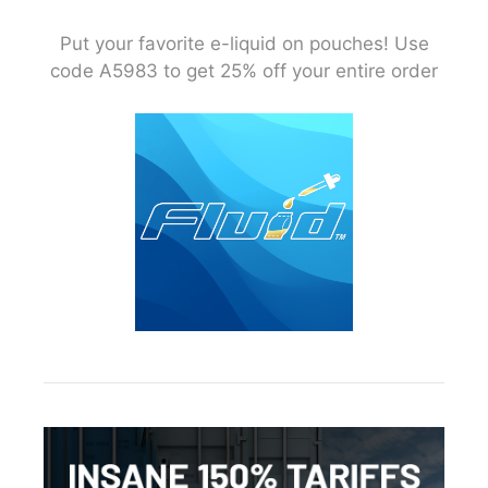
Put your favorite e-liquid on pouches! Use
code A5983 to get 25% off your entire order