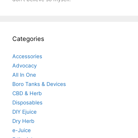
Categories
Accessories
Advocacy
All In One
Boro Tanks & Devices
CBD & Herb
Disposables
DIY Ejuice
Dry Herb
e-Juice