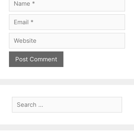
Name
Email
Website
Search
for: