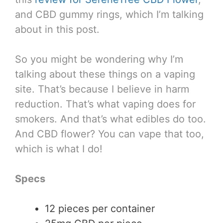
and CBD gummy rings, which I’m talking
about in this post.
So you might be wondering why I’m
talking about these things on a vaping
site. That’s because I believe in harm
reduction. That’s what vaping does for
smokers. And that’s what edibles do too.
And CBD flower? You can vape that too,
which is what I do!
Specs
12 pieces per container