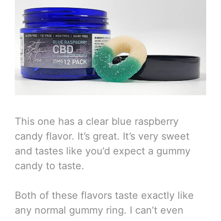
This one has a clear blue raspberry
candy flavor. It’s great. It’s very sweet
and tastes like you’d expect a gummy
candy to taste.
Both of these flavors taste exactly like
any normal gummy ring. I can’t even