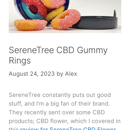
SereneTree CBD Gummy
Rings
August 24, 2023
by
Alex
SereneTree constantly puts out good
stuff, and I’m a big fan of their brand.
They recently sent over some CBD
products; CBD flower, which I covered in
this
review for SereneTree CBD Flower
,