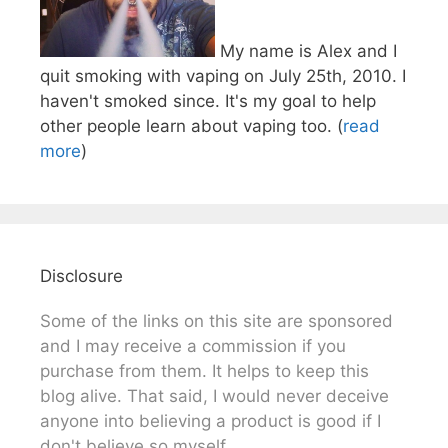
My name is Alex and I
quit smoking with vaping on July 25th, 2010. I
haven't smoked since. It's my goal to help
other people learn about vaping too. (
read
more
)
Disclosure
Some of the links on this site are sponsored
and I may receive a commission if you
purchase from them. It helps to keep this
blog alive. That said, I would never deceive
anyone into believing a product is good if I
don't believe so myself.