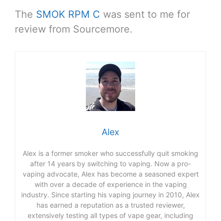
The
SMOK RPM C
was sent to me for
review from Sourcemore.
Alex
Alex is a former smoker who successfully quit smoking
after 14 years by switching to vaping. Now a pro-
vaping advocate, Alex has become a seasoned expert
with over a decade of experience in the vaping
industry. Since starting his vaping journey in 2010, Alex
has earned a reputation as a trusted reviewer,
extensively testing all types of vape gear, including