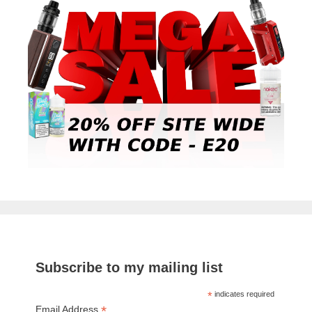
Subscribe to my mailing list
*
indicates required
*
Email Address