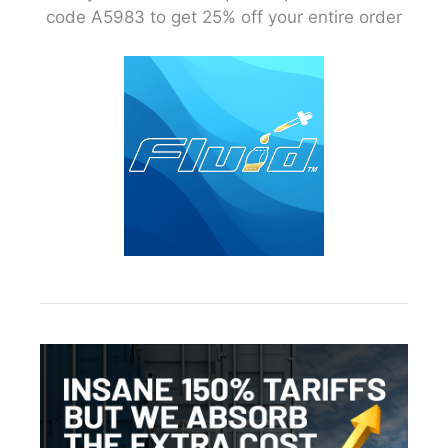
code A5983 to get 25% off your entire order