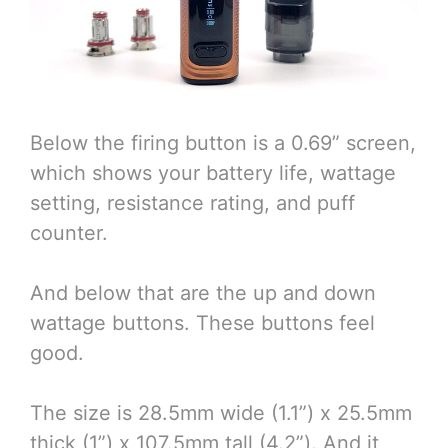
Below the firing button is a 0.69” screen,
which shows your battery life, wattage
setting, resistance rating, and puff
counter.
And below that are the up and down
wattage buttons. These buttons feel
good.
The size is 28.5mm wide (1.1”) x 25.5mm
thick (1”) x 107.5mm tall (4.2”). And it