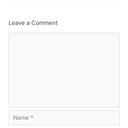
Leave a Comment
Comment
Name