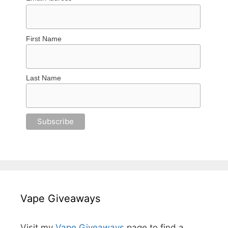
First Name
Last Name
Vape Giveaways
Visit my
Vape Giveaways
page to find a