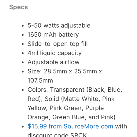
Specs
5-50 watts adjustable
1650 mAh battery
Slide-to-open top fill
4ml liquid capacity
Adjustable airflow
Size: 28.5mm x 25.5mm x
107.5mm
Colors: Transparent (Black, Blue,
Red), Solid (Matte White, Pink
Yellow, Pink Green, Purple
Orange, Green Blue, and Pink)
$15.99 from SourceMore.com
with
discount code SRCK