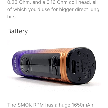
0.23 Ohm, and a 0.16 Ohm coil head, all
of which you’d use for bigger direct lung
hits.
Battery
The SMOK RPM has a huge 1650mAh