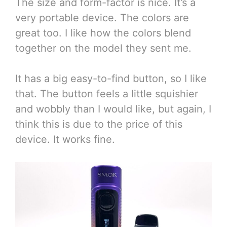
The size and form-factor is nice. It’s a
very portable device. The colors are
great too. I like how the colors blend
together on the model they sent me.
It has a big easy-to-find button, so I like
that. The button feels a little squishier
and wobbly than I would like, but again, I
think this is due to the price of this
device. It works fine.