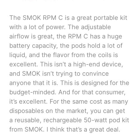
The SMOK RPM C is a great portable kit
with a lot of power. The adjustable
airflow is great, the RPM C has a huge
battery capacity, the pods hold a lot of
liquid, and the flavor from the coils is
excellent. This isn’t a high-end device,
and SMOK isn’t trying to convince
anyone that it is. This is designed for the
budget-minded. And for that consumer,
it’s excellent. For the same cost as many
disposables on the market, you can get
a reusable, rechargeable 50-watt pod kit
from SMOK. I think that’s a great deal.