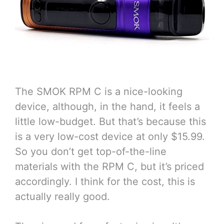
The SMOK RPM C is a nice-looking
device, although, in the hand, it feels a
little low-budget. But that’s because this
is a very low-cost device at only $15.99.
So you don’t get top-of-the-line
materials with the RPM C, but it’s priced
accordingly. I think for the cost, this is
actually really good.