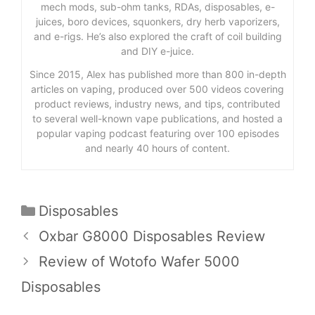
mech mods, sub-ohm tanks, RDAs, disposables, e-
juices, boro devices, squonkers, dry herb vaporizers,
and e-rigs. He’s also explored the craft of coil building
and DIY e-juice.
Since 2015, Alex has published more than 800 in-depth
articles on vaping, produced over 500 videos covering
product reviews, industry news, and tips, contributed
to several well-known vape publications, and hosted a
popular vaping podcast featuring over 100 episodes
and nearly 40 hours of content.
Categories
Disposables
Oxbar G8000 Disposables Review
Review of Wotofo Wafer 5000
Disposables