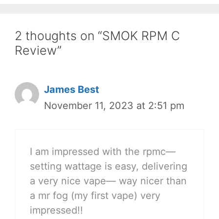
2 thoughts on “SMOK RPM C
Review”
James Best
November 11, 2023 at 2:51 pm
I am impressed with the rpmc—
setting wattage is easy, delivering
a very nice vape— way nicer than
a mr fog (my first vape) very
impressed!!