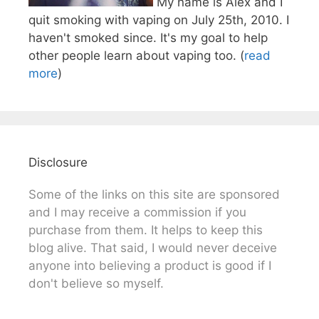
My name is Alex and I
quit smoking with vaping on July 25th, 2010. I
haven't smoked since. It's my goal to help
other people learn about vaping too. (
read
more
)
Disclosure
Some of the links on this site are sponsored
and I may receive a commission if you
purchase from them. It helps to keep this
blog alive. That said, I would never deceive
anyone into believing a product is good if I
don't believe so myself.