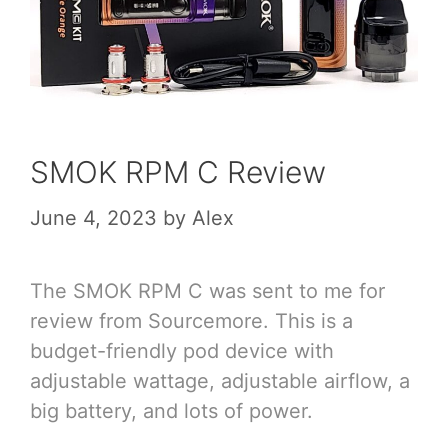
SMOK RPM C Review
June 4, 2023
by
Alex
The SMOK RPM C was sent to me for
review from Sourcemore. This is a
budget-friendly pod device with
adjustable wattage, adjustable airflow, a
big battery, and lots of power.