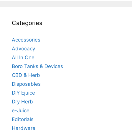
Categories
Accessories
Advocacy
All In One
Boro Tanks & Devices
CBD & Herb
Disposables
DIY Ejuice
Dry Herb
e-Juice
Editorials
Hardware