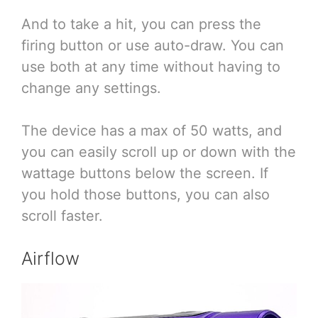
And to take a hit, you can press the
firing button or use auto-draw. You can
use both at any time without having to
change any settings.
The device has a max of 50 watts, and
you can easily scroll up or down with the
wattage buttons below the screen. If
you hold those buttons, you can also
scroll faster.
Airflow