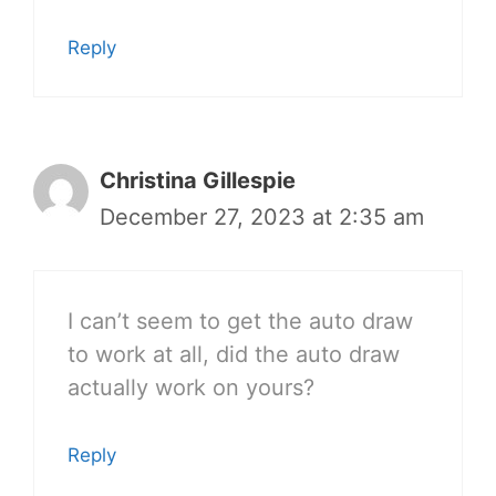
Reply
Christina Gillespie
December 27, 2023 at 2:35 am
I can’t seem to get the auto draw
to work at all, did the auto draw
actually work on yours?
Reply