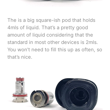
The is a big square-ish pod that holds
4mls of liquid. That’s a pretty good
amount of liquid considering that the
standard in most other devices is 2mls.
You won’t need to fill this up as often, so
that’s nice.