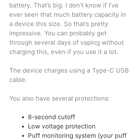
battery. That’s big. I don’t know if I’ve
ever seen that much battery capacity in
a device this size. So that’s pretty
impressive. You can probably get
through several days of vaping without
charging this, even if you use it a lot.
The device charges using a Type-C USB
cable.
You also have several protections:
8-second cutoff
Low voltage protection
Puff monitoring system (your puff