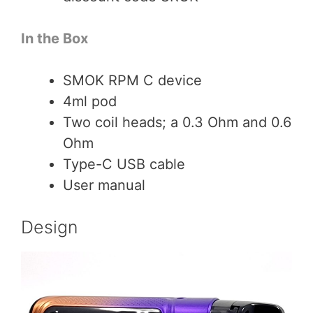
In the Box
SMOK RPM C device
4ml pod
Two coil heads; a 0.3 Ohm and 0.6
Ohm
Type-C USB cable
User manual
Design