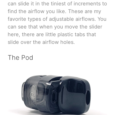
can slide it in the tiniest of increments to
find the airflow you like. These are my
favorite types of adjustable airflows. You
can see that when you move the slider
here, there are little plastic tabs that
slide over the airflow holes.
The Pod