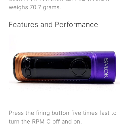
weighs 70.7 grams.
Features and Performance
Press the firing button five times fast to
turn the RPM C off and on.