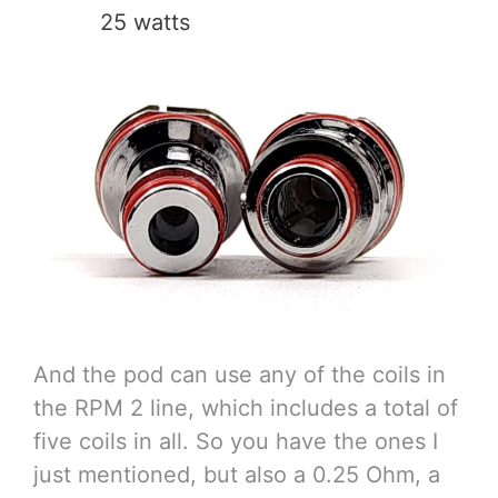
25 watts
And the pod can use any of the coils in
the RPM 2 line, which includes a total of
five coils in all. So you have the ones I
just mentioned, but also a 0.25 Ohm, a