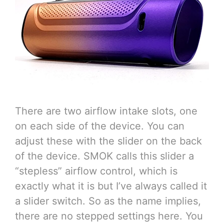
There are two airflow intake slots, one
on each side of the device. You can
adjust these with the slider on the back
of the device. SMOK calls this slider a
“stepless” airflow control, which is
exactly what it is but I’ve always called it
a slider switch. So as the name implies,
there are no stepped settings here. You