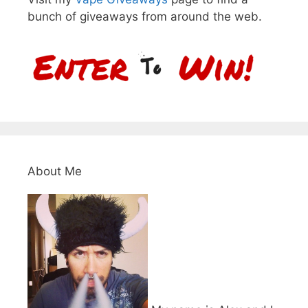
bunch of giveaways from around the web.
About Me