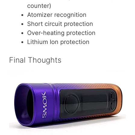
counter)
Atomizer recognition
Short circuit protection
Over-heating protection
Lithium Ion protection
Final Thoughts