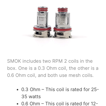
SMOK includes two RPM 2 coils in the
box. One is a 0.3 Ohm coil, the other is a
0.6 Ohm coil, and both use mesh coils.
0.3 Ohm – This coil is rated for 25-
35 watts
0.6 Ohm – This coil is rated for 12-