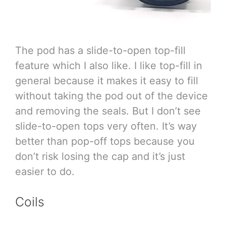
The pod has a slide-to-open top-fill
feature which I also like. I like top-fill in
general because it makes it easy to fill
without taking the pod out of the device
and removing the seals. But I don’t see
slide-to-open tops very often. It’s way
better than pop-off tops because you
don’t risk losing the cap and it’s just
easier to do.
Coils