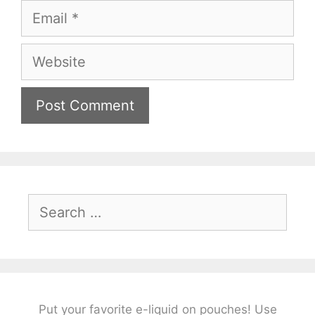
Email
Website
Search
for:
Put your favorite e-liquid on pouches! Use