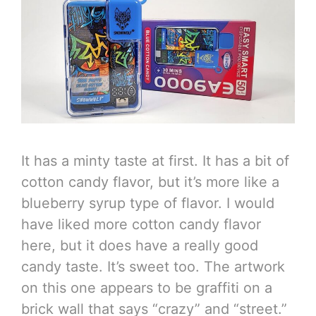
It has a minty taste at first. It has a bit of
cotton candy flavor, but it’s more like a
blueberry syrup type of flavor. I would
have liked more cotton candy flavor
here, but it does have a really good
candy taste. It’s sweet too. The artwork
on this one appears to be graffiti on a
brick wall that says “crazy” and “street.”