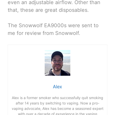
even an adjustable airflow. Other than
that, these are great disposables.
The Snowwolf EA9000s were sent to
me for review from Snowwolf.
Alex
Alex is a former smoker who successfully quit smoking
after 14 years by switching to vaping. Now a pro-
vaping advocate, Alex has become a seasoned expert
with over a decade of experience in the vaping