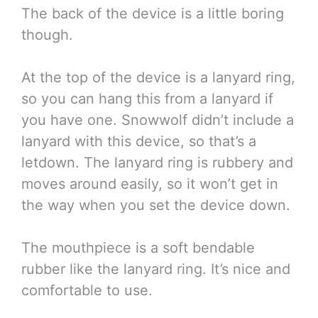
The back of the device is a little boring
though.
At the top of the device is a lanyard ring,
so you can hang this from a lanyard if
you have one. Snowwolf didn’t include a
lanyard with this device, so that’s a
letdown. The lanyard ring is rubbery and
moves around easily, so it won’t get in
the way when you set the device down.
The mouthpiece is a soft bendable
rubber like the lanyard ring. It’s nice and
comfortable to use.