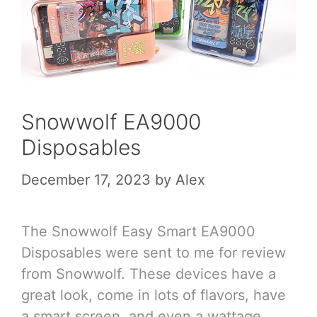
Snowwolf EA9000
Disposables
December 17, 2023
by
Alex
The Snowwolf Easy Smart EA9000
Disposables were sent to me for review
from Snowwolf. These devices have a
great look, come in lots of flavors, have
a smart screen, and even a wattage