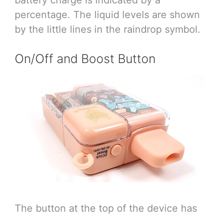
percentage. The liquid levels are shown
by the little lines in the raindrop symbol.
On/Off and Boost Button
The button at the top of the device has