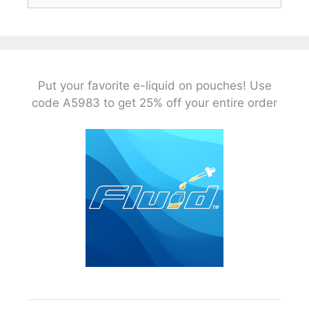
Put your favorite e-liquid on pouches! Use
code A5983 to get 25% off your entire order