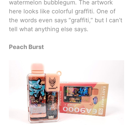
watermelon bubblegum. The artwork
here looks like colorful graffiti. One of
the words even says “graffiti,” but I can’t
tell what anything else says.
Peach Burst