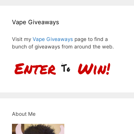
Vape Giveaways
Visit my
Vape Giveaways
page to find a
bunch of giveaways from around the web.
About Me