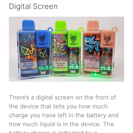
Digital Screen
There’s a digital screen on the front of
the device that tells you how much
charge you have left in the battery and
how much liquid is in the device. The
battery charge is indicated by a