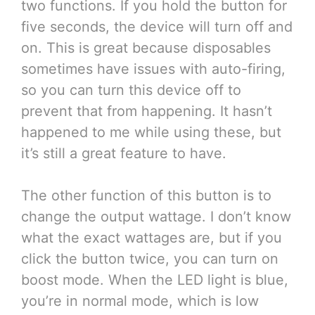
two functions. If you hold the button for
five seconds, the device will turn off and
on. This is great because disposables
sometimes have issues with auto-firing,
so you can turn this device off to
prevent that from happening. It hasn’t
happened to me while using these, but
it’s still a great feature to have.
The other function of this button is to
change the output wattage. I don’t know
what the exact wattages are, but if you
click the button twice, you can turn on
boost mode. When the LED light is blue,
you’re in normal mode, which is low