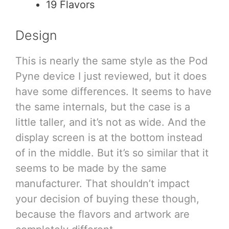
19 Flavors
Design
This is nearly the same style as the Pod
Pyne device I just reviewed, but it does
have some differences. It seems to have
the same internals, but the case is a
little taller, and it’s not as wide. And the
display screen is at the bottom instead
of in the middle. But it’s so similar that it
seems to be made by the same
manufacturer. That shouldn’t impact
your decision of buying these though,
because the flavors and artwork are