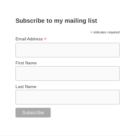
Subscribe to my mailing list
*
indicates required
*
Email Address
First Name
Last Name