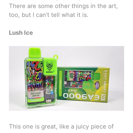
There are some other things in the art,
too, but I can’t tell what it is.
Lush Ice
This one is great, like a juicy piece of