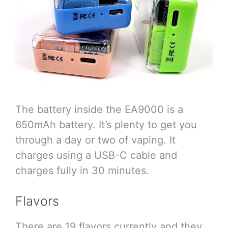
The battery inside the EA9000 is a
650mAh battery. It’s plenty to get you
through a day or two of vaping. It
charges using a USB-C cable and
charges fully in 30 minutes.
Flavors
There are 19 flavors currently and they