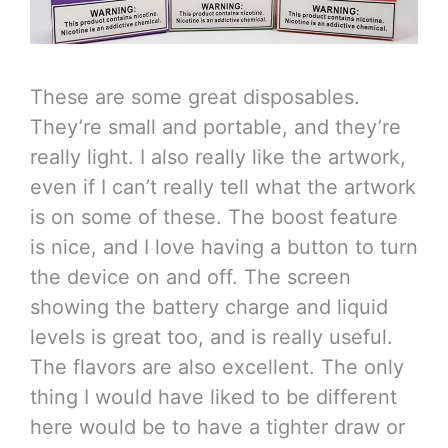
These are some great disposables.
They’re small and portable, and they’re
really light. I also really like the artwork,
even if I can’t really tell what the artwork
is on some of these. The boost feature
is nice, and I love having a button to turn
the device on and off. The screen
showing the battery charge and liquid
levels is great too, and is really useful.
The flavors are also excellent. The only
thing I would have liked to be different
here would be to have a tighter draw or