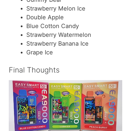
Strawberry Melon Ice
Double Apple
Blue Cotton Candy
Strawberry Watermelon
Strawberry Banana Ice
Grape Ice
Final Thoughts