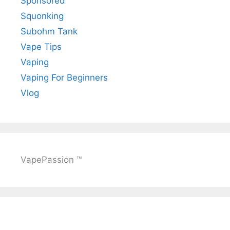
Sponsored
Squonking
Subohm Tank
Vape Tips
Vaping
Vaping For Beginners
Vlog
VapePassion ™