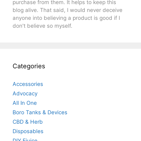
purchase from them. It helps to keep this
blog alive. That said, I would never deceive
anyone into believing a product is good if I
don't believe so myself.
Categories
Accessories
Advocacy
All In One
Boro Tanks & Devices
CBD & Herb
Disposables
DIY Ejuice