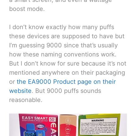
boost mode.
I don’t know exactly how many puffs
these devices are supposed to have but
I’m guessing 9000 since that’s usually
how these naming conventions work.
But I don’t know for sure because it’s not
mentioned anywhere on their packaging
or
the EA9000 Product page on their
website
. But 9000 puffs sounds
reasonable.