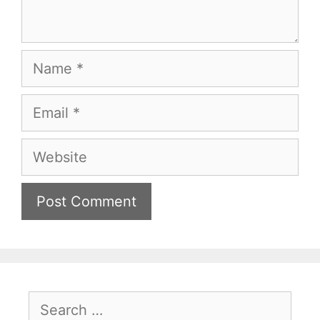
Name
Email
Website
Search
for: