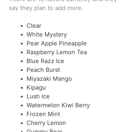
say they plan to add more.
Clear
White Mystery
Pear Apple Pineapple
Raspberry Lemon Tea
Blue Razz Ice
Peach Burst
Miyazaki Mango
Kipagu
Lush Ice
Watermelon Kiwi Berry
Frozen Mint
Cherry Lemon
Gummy Bear