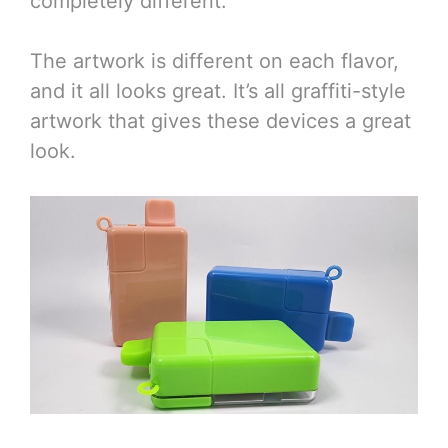
completely different.
The artwork is different on each flavor,
and it all looks great. It’s all graffiti-style
artwork that gives these devices a great
look.