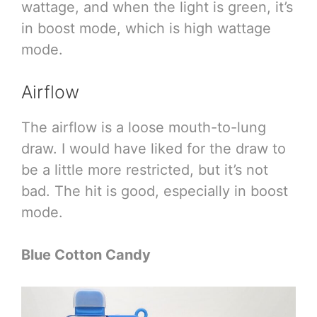
wattage, and when the light is green, it’s
in boost mode, which is high wattage
mode.
Airflow
The airflow is a loose mouth-to-lung
draw. I would have liked for the draw to
be a little more restricted, but it’s not
bad. The hit is good, especially in boost
mode.
Blue Cotton Candy