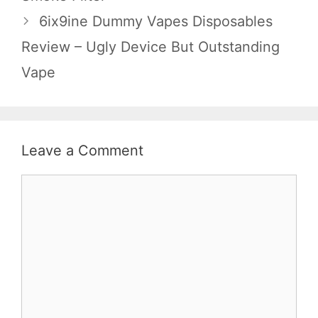
6ix9ine Dummy Vapes Disposables
Review – Ugly Device But Outstanding
Vape
Leave a Comment
Comment