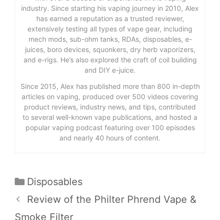
industry. Since starting his vaping journey in 2010, Alex
has earned a reputation as a trusted reviewer,
extensively testing all types of vape gear, including
mech mods, sub-ohm tanks, RDAs, disposables, e-
juices, boro devices, squonkers, dry herb vaporizers,
and e-rigs. He’s also explored the craft of coil building
and DIY e-juice.
Since 2015, Alex has published more than 800 in-depth
articles on vaping, produced over 500 videos covering
product reviews, industry news, and tips, contributed
to several well-known vape publications, and hosted a
popular vaping podcast featuring over 100 episodes
and nearly 40 hours of content.
Categories
Disposables
Review of the Philter Phrend Vape &
Smoke Filter