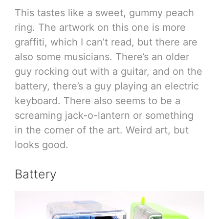
This tastes like a sweet, gummy peach
ring. The artwork on this one is more
graffiti, which I can’t read, but there are
also some musicians. There’s an older
guy rocking out with a guitar, and on the
battery, there’s a guy playing an electric
keyboard. There also seems to be a
screaming jack-o-lantern or something
in the corner of the art. Weird art, but
looks good.
Battery