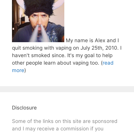
My name is Alex and I
quit smoking with vaping on July 25th, 2010. I
haven't smoked since. It's my goal to help
other people learn about vaping too. (
read
more
)
Disclosure
Some of the links on this site are sponsored
and I may receive a commission if you