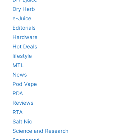
Dry Herb
e-Juice
Editorials
Hardware
Hot Deals
lifestyle
MTL
News
Pod Vape
RDA
Reviews
RTA
Salt Nic
Science and Research