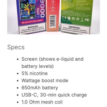
Specs
Screen (shows e-liquid and
battery levels)
5% nicotine
Wattage boost mode
650mAh battery
USB-C, 30-min quick charge
1.0 Ohm mesh coil