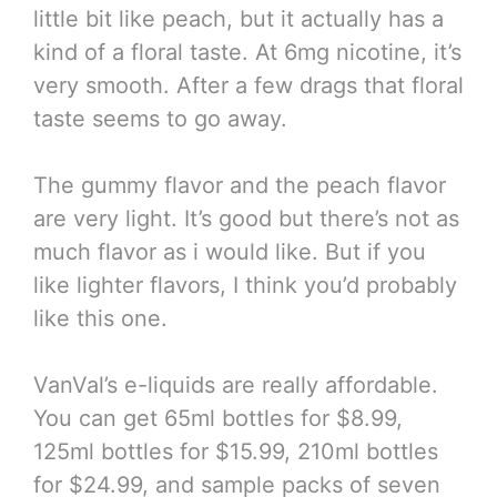
little bit like peach, but it actually has a
kind of a floral taste. At 6mg nicotine, it’s
very smooth. After a few drags that floral
taste seems to go away.
The gummy flavor and the peach flavor
are very light. It’s good but there’s not as
much flavor as i would like. But if you
like lighter flavors, I think you’d probably
like this one.
VanVal’s e-liquids are really affordable.
You can get 65ml bottles for $8.99,
125ml bottles for $15.99, 210ml bottles
for $24.99, and sample packs of seven