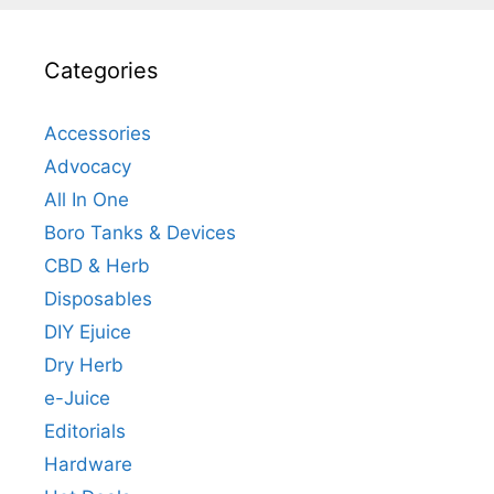
Categories
Accessories
Advocacy
All In One
Boro Tanks & Devices
CBD & Herb
Disposables
DIY Ejuice
Dry Herb
e-Juice
Editorials
Hardware