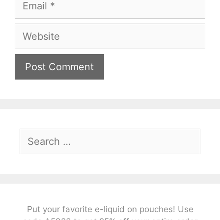
Website
Search
for:
Put your favorite e-liquid on pouches! Use