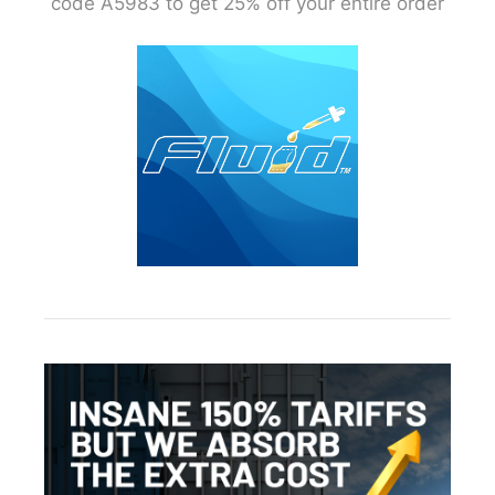
code A5983 to get 25% off your entire order