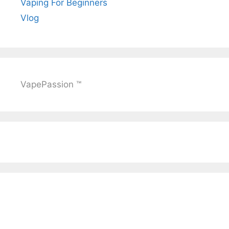
Vaping For Beginners
Vlog
VapePassion ™