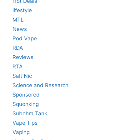
Hot Deals
lifestyle
MTL
News
Pod Vape
RDA
Reviews
RTA
Salt Nic
Science and Research
Sponsored
Squonking
Subohm Tank
Vape Tips
Vaping