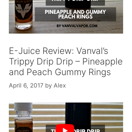
E-Juice Review: Vanval’s
Trippy Drip Drip – Pineapple
and Peach Gummy Rings
April 6, 2017
by
Alex