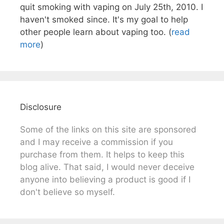
quit smoking with vaping on July 25th, 2010. I
haven't smoked since. It's my goal to help
other people learn about vaping too. (
read
more
)
Disclosure
Some of the links on this site are sponsored
and I may receive a commission if you
purchase from them. It helps to keep this
blog alive. That said, I would never deceive
anyone into believing a product is good if I
don't believe so myself.