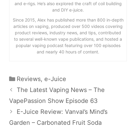
and e-rigs. He’s also explored the craft of coil building
and DIY e-juice.
Since 2015, Alex has published more than 800 in-depth
articles on vaping, produced over 500 videos covering
product reviews, industry news, and tips, contributed
to several well-known vape publications, and hosted a
popular vaping podcast featuring over 100 episodes
and nearly 40 hours of content.
Categories
Reviews
,
e-Juice
The Latest Vaping News – The
VapePassion Show Episode 63
E-Juice Review: Vanval’s Mind’s
Garden – Carbonated Fruit Soda