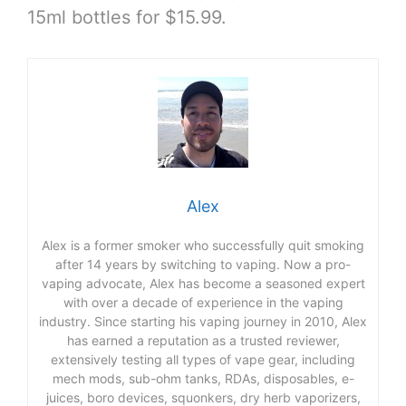
15ml bottles for $15.99.
Alex
Alex is a former smoker who successfully quit smoking
after 14 years by switching to vaping. Now a pro-
vaping advocate, Alex has become a seasoned expert
with over a decade of experience in the vaping
industry. Since starting his vaping journey in 2010, Alex
has earned a reputation as a trusted reviewer,
extensively testing all types of vape gear, including
mech mods, sub-ohm tanks, RDAs, disposables, e-
juices, boro devices, squonkers, dry herb vaporizers,