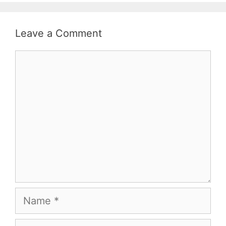
Leave a Comment
Comment
Name
Email