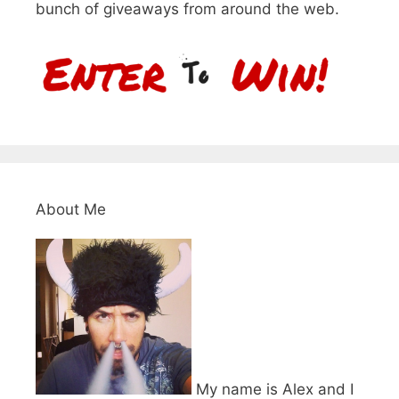
bunch of giveaways from around the web.
About Me
My name is Alex and I