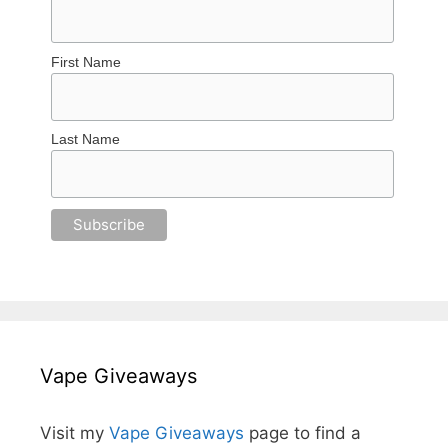
First Name
Last Name
Vape Giveaways
Visit my
Vape Giveaways
page to find a