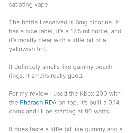
satiating vape
The bottle I received is 6mg nicotine. It
has a nice label, it’s a 17.5 ml bottle, and
it’s mostly clear with a little bit of a
yellowish tint.
It definitely smells like gummy peach
rings. It smells really good.
For my review I used the Kbox 200 with
the
Pharaoh RDA
on top. It’s built a 0.14
ohms and I’ll be starting at 80 watts.
It does taste a little bit like gummy and a