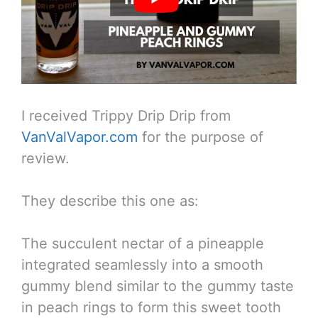
I received Trippy Drip Drip from
VanValVapor.com
for the purpose of
review.
They describe this one as:
The succulent nectar of a pineapple
integrated seamlessly into a smooth
gummy blend similar to the gummy taste
in peach rings to form this sweet tooth