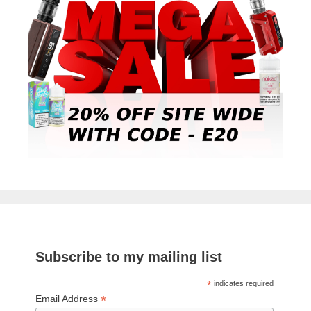
Subscribe to my mailing list
*
indicates required
*
Email Address