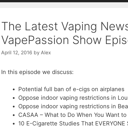
The Latest Vaping New
VapePassion Show Epis
April 12, 2016
by
Alex
In this episode we discuss:
Potential full ban of e-cigs on airplanes
Oppose indoor vaping restrictions in Loui
Oppose indoor vaping restrictions in Be
CASAA – What to Do When You Want to 
10 E-Cigarette Studies That EVERYONE