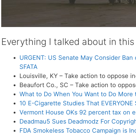
Everything I talked about in thi
URGENT: US Senate May Consider Ban of
SFATA
Louisville, KY – Take action to oppose in
Beaufort Co., SC – Take action to oppose
What to Do When You Want to Do More t
10 E-Cigarette Studies That EVERYONE
Vermont House OKs 92 percent tax on e
Deadmau5 Sues Deadmodz For Copyright
FDA Smokeless Tobacco Campaign is In