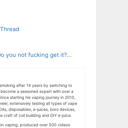
” Thread
o you not fucking get it?…
 smoking after 14 years by switching to
 become a seasoned expert with over a
ince starting his vaping journey in 2010,
wer, extensively testing all types of vape
As, disposables, e-juices, boro devices,
 craft of coil building and DIY e-juice.
 on vaping, produced over 500 videos