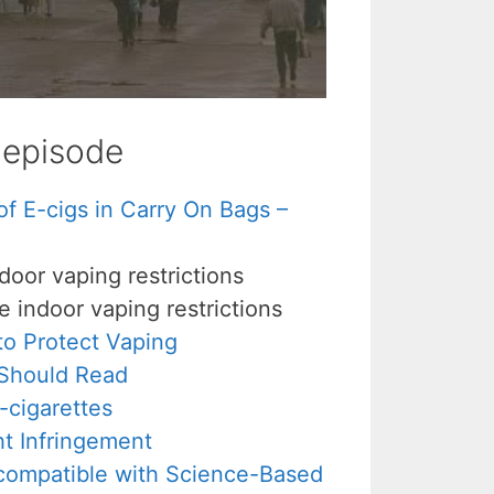
s episode
 E-cigs in Carry On Bags –
door vaping restrictions
 indoor vaping restrictions
o Protect Vaping
 Should Read
-cigarettes
 Infringement
compatible with Science-Based