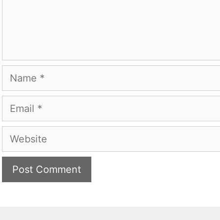
Name
Email
Website