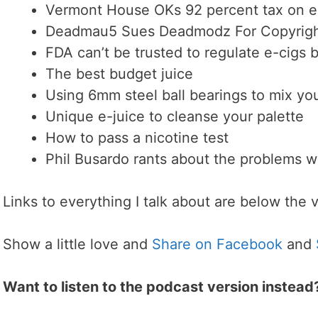
Vermont House OKs 92 percent tax on e
Deadmau5 Sues Deadmodz For Copyright
FDA can’t be trusted to regulate e-cigs
The best budget juice
Using 6mm steel ball bearings to mix you
Unique e-juice to cleanse your palette
How to pass a nicotine test
Phil Busardo rants about the problems wi
Links to everything I talk about are below the 
Show a little love and
Share on Facebook
and
Want to listen to the podcast version instead