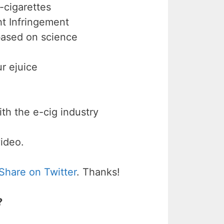
-cigarettes
 Infringement
 based on science
r ejuice
th the e-cig industry
video.
Share on Twitter
. Thanks!
?