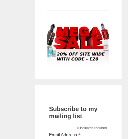
Subscribe to my
mailing list
*
indicates required
*
Email Address