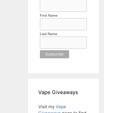
First Name
Last Name
Vape Giveaways
Visit my
Vape
Giveaways
page to find