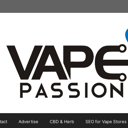
tact
Advertise
CBD & Herb
SEO for Vape Stores