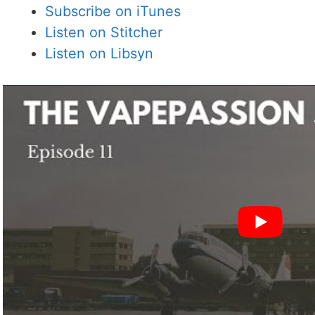
Subscribe on iTunes
Listen on Stitcher
Listen on Libsyn