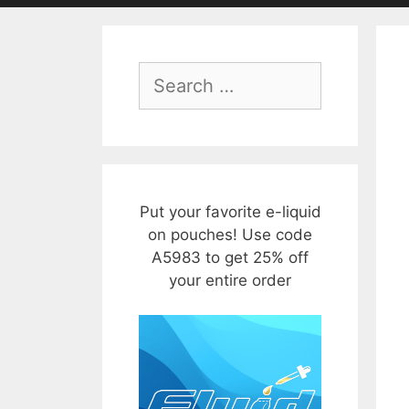
Search
for:
Put your favorite e-liquid
on pouches! Use code
A5983 to get 25% off
your entire order