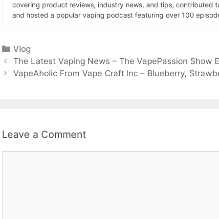
covering product reviews, industry news, and tips, contributed 
and hosted a popular vaping podcast featuring over 100 episode
Categories
Vlog
The Latest Vaping News – The VapePassion Show E
VapeAholic From Vape Craft Inc – Blueberry, Strawb
Leave a Comment
Comment