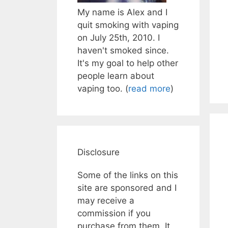
My name is Alex and I
quit smoking with vaping
on July 25th, 2010. I
haven't smoked since.
It's my goal to help other
people learn about
vaping too. (
read more
)
Disclosure
Some of the links on this
site are sponsored and I
may receive a
commission if you
purchase from them. It