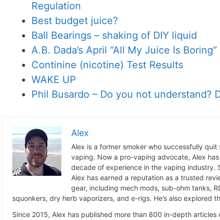
Regulation
Best budget juice?
Ball Bearings – shaking of DIY liquid
A.B. Dada’s April “All My Juice Is Boring
Continine (nicotine) Test Results
WAKE UP
Phil Busardo – Do you not understand? D
Alex
Alex is a former smoker who successfully quit
vaping. Now a pro-vaping advocate, Alex has
decade of experience in the vaping industry. S
Alex has earned a reputation as a trusted revie
gear, including mech mods, sub-ohm tanks, RD
squonkers, dry herb vaporizers, and e-rigs. He’s also explored the
Since 2015, Alex has published more than 800 in-depth articles