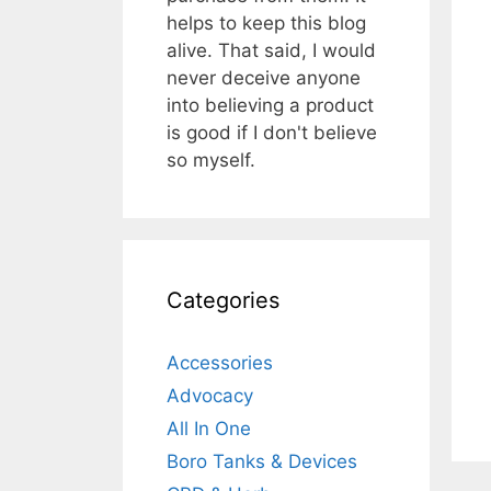
helps to keep this blog
alive. That said, I would
never deceive anyone
into believing a product
is good if I don't believe
so myself.
Categories
Accessories
Advocacy
All In One
Boro Tanks & Devices