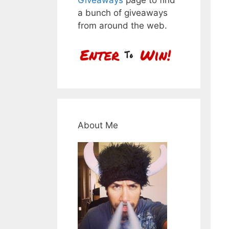
a bunch of giveaways
from around the web.
About Me