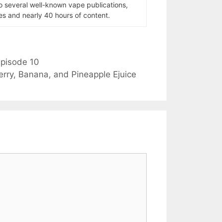
to several well-known vape publications,
s and nearly 40 hours of content.
pisode 10
erry, Banana, and Pineapple Ejuice