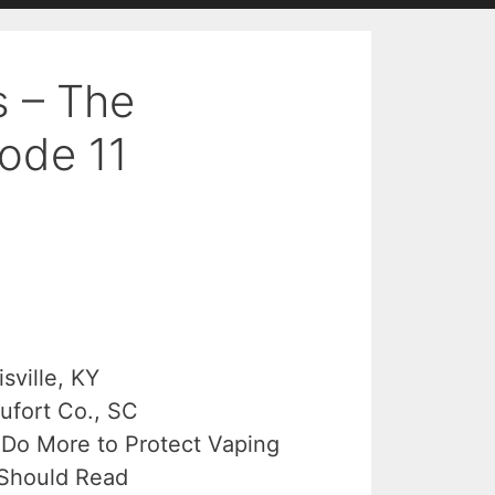
s – The
ode 11
sville, KY
aufort Co., SC
Do More to Protect Vaping
 Should Read