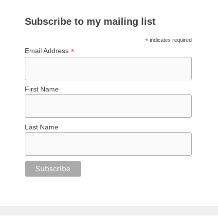
Subscribe to my mailing list
*
indicates required
*
Email Address
First Name
Last Name