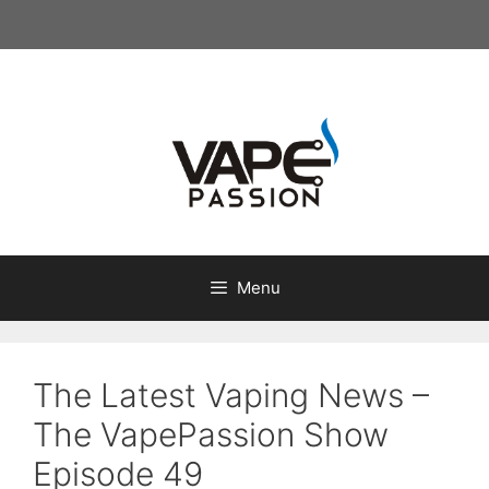
Skip
to
content
Menu
The Latest Vaping News –
The VapePassion Show
Episode 49