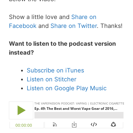
Show a little love and
Share on
Facebook
and
Share on Twitter
. Thanks!
Want to listen to the podcast version
instead?
Subscribe on iTunes
Listen on Stitcher
Listen on Google Play Music