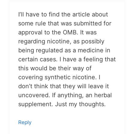
I’ll have to find the article about
some rule that was submitted for
approval to the OMB. It was
regarding nicotine, as possibly
being regulated as a medicine in
certain cases. I have a feeling that
this would be their way of
covering synthetic nicotine. I
don’t think that they will leave it
uncovered. If anything, an herbal
supplement. Just my thoughts.
Reply