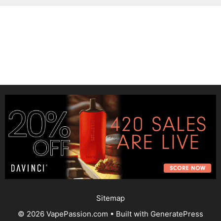
Sitemap
© 2026 VapePassion.com
• Built with
GeneratePress