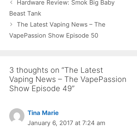
Hardware Review: Smok Big Baby
Beast Tank
The Latest Vaping News – The
VapePassion Show Episode 50
3 thoughts on “The Latest
Vaping News – The VapePassion
Show Episode 49”
Tina Marie
January 6, 2017 at 7:24 am