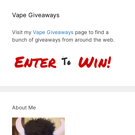
Vape Giveaways
Visit my
Vape Giveaways
page to find a
bunch of giveaways from around the web.
About Me