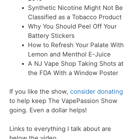
Synthetic Nicotine Might Not Be
Classified as a Tobacco Product
Why You Should Peel Off Your
Battery Stickers
How to Refresh Your Palate With
Lemon and Menthol E-Juice
A NJ Vape Shop Taking Shots at
the FDA With a Window Poster
If you like the show,
consider donating
to help keep The VapePassion Show
going. Even a dollar helps!
Links to everything I talk about are
below the video.