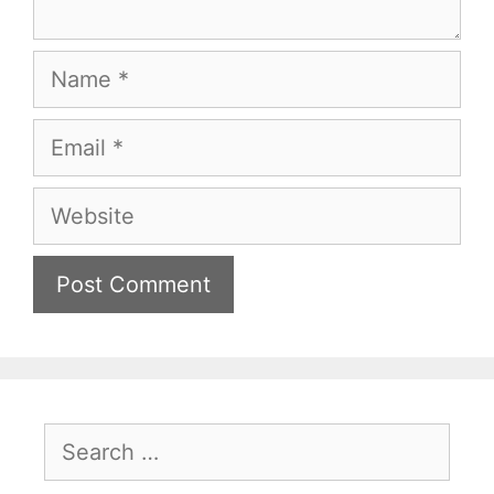
Name
Email
Website
Search
for: