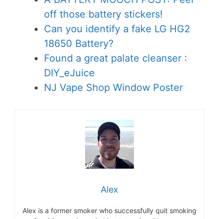
off those battery stickers!
Can you identify a fake LG HG2
18650 Battery?
Found a great palate cleanser :
DIY_eJuice
NJ Vape Shop Window Poster
Alex
Alex is a former smoker who successfully quit smoking