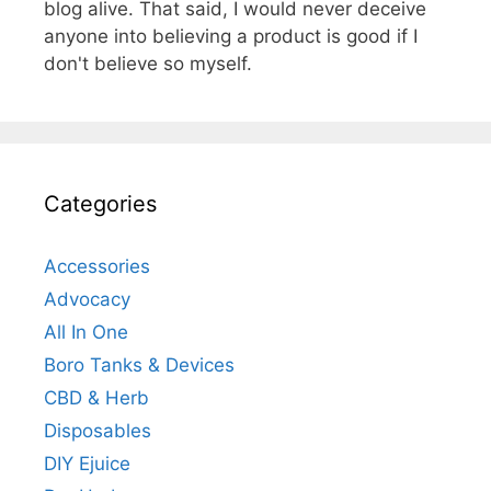
blog alive. That said, I would never deceive
anyone into believing a product is good if I
don't believe so myself.
Categories
Accessories
Advocacy
All In One
Boro Tanks & Devices
CBD & Herb
Disposables
DIY Ejuice