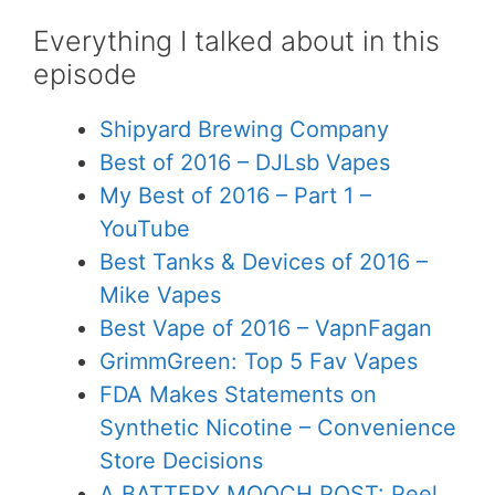
Everything I talked about in this
episode
Shipyard Brewing Company
Best of 2016 – DJLsb Vapes
My Best of 2016 – Part 1 –
YouTube
Best Tanks & Devices of 2016 –
Mike Vapes
Best Vape of 2016 – VapnFagan
GrimmGreen: Top 5 Fav Vapes
FDA Makes Statements on
Synthetic Nicotine – Convenience
Store Decisions
A BATTERY MOOCH POST: Peel