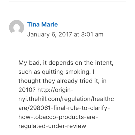
Tina Marie
January 6, 2017 at 8:01 am
My bad, it depends on the intent,
such as quitting smoking. I
thought they already tried it, in
2010? http://origin-
nyi.thehill.com/regulation/healthc
are/298061-final-rule-to-clarify-
how-tobacco-products-are-
regulated-under-review