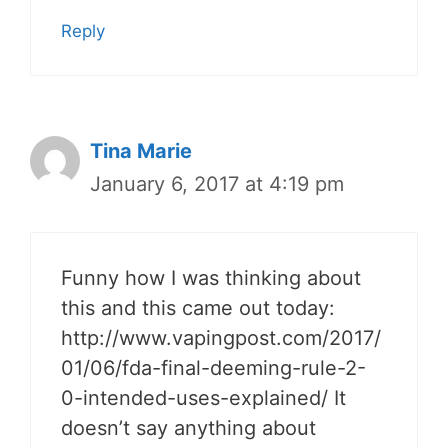
Reply
Tina Marie
January 6, 2017 at 4:19 pm
Funny how I was thinking about
this and this came out today:
http://www.vapingpost.com/2017/
01/06/fda-final-deeming-rule-2-
0-intended-uses-explained/ It
doesn’t say anything about