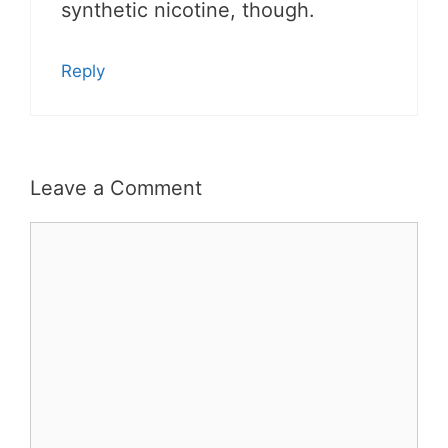
synthetic nicotine, though.
Reply
Leave a Comment
Comment