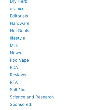
Dry Herb
e-Juice
Editorials
Hardware
Hot Deals
lifestyle
MTL
News
Pod Vape
RDA
Reviews
RTA
Salt Nic
Science and Research
Sponsored