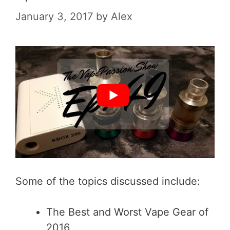
January 3, 2017
by
Alex
Some of the topics discussed include:
The Best and Worst Vape Gear of
2016