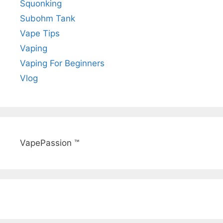
Squonking
Subohm Tank
Vape Tips
Vaping
Vaping For Beginners
Vlog
VapePassion ™