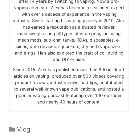
after 14 years by switching to vaping. Now a pro-
vaping advocate, Alex has become a seasoned expert
with over a decade of experience in the vaping
industry. Since starting his vaping journey in 2010, Alex
has earned a reputation as a trusted reviewer,
extensively testing all types of vape gear, including
mech mods, sub-ohm tanks, RDAs, disposables, e-
juices, boro devices, squonkers, dry herb vaporizers,
and e-rigs. He’s also explored the craft of coil building
and DIY e-juice.
Since 2015, Alex has published more than 800 in-depth
articles on vaping, produced over 500 videos covering
product reviews, industry news, and tips, contributed
to several well-known vape publications, and hosted a
popular vaping podcast featuring over 100 episodes
and nearly 40 hours of content.
Categories
Vlog