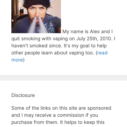
My name is Alex and I
quit smoking with vaping on July 25th, 2010. I
haven't smoked since. It's my goal to help
other people learn about vaping too. (
read
more
)
Disclosure
Some of the links on this site are sponsored
and I may receive a commission if you
purchase from them. It helps to keep this