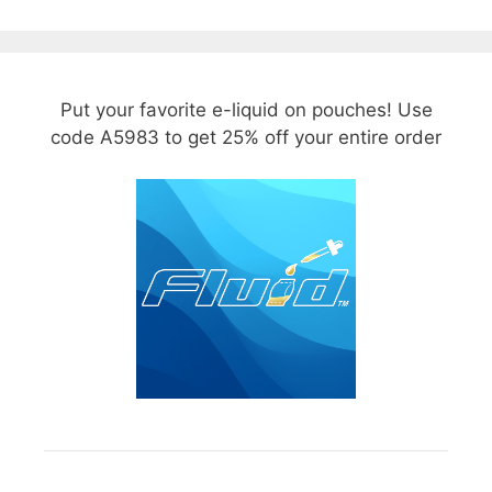
Put your favorite e-liquid on pouches! Use
code A5983 to get 25% off your entire order