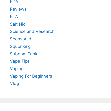
RDA
Reviews
RTA
Salt Nic
Science and Research
Sponsored
Squonking
Subohm Tank
Vape Tips
Vaping
Vaping For Beginners
Vlog