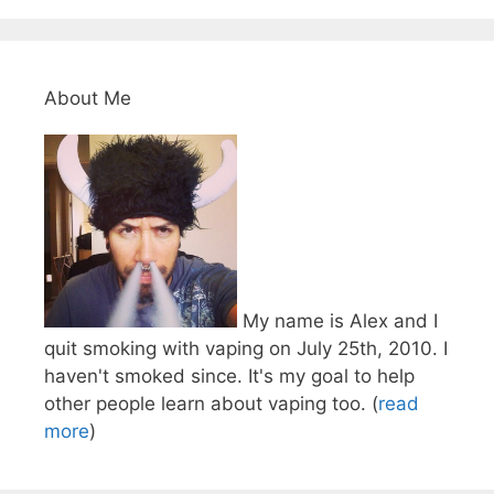
About Me
My name is Alex and I
quit smoking with vaping on July 25th, 2010. I
haven't smoked since. It's my goal to help
other people learn about vaping too. (
read
more
)