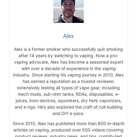
Alex
Alex is a former smoker who successfully quit smoking
after 14 years by switching to vaping. Now a pro-
vaping advocate, Alex has become a seasoned expert
with over a decade of experience in the vaping
industry. Since starting his vaping journey in 2010, Alex
has earned a reputation as a trusted reviewer,
extensively testing all types of vape gear, including
mech mods, sub-ohm tanks, RDAs, disposables, e-
juices, boro devices, squonkers, dry herb vaporizers,
and e-rigs. He’s also explored the craft of coil building
and DIY e-juice.
Since 2015, Alex has published more than 800 in-depth
articles on vaping, produced over 500 videos covering
product reviews, industry news, and tips, contributed