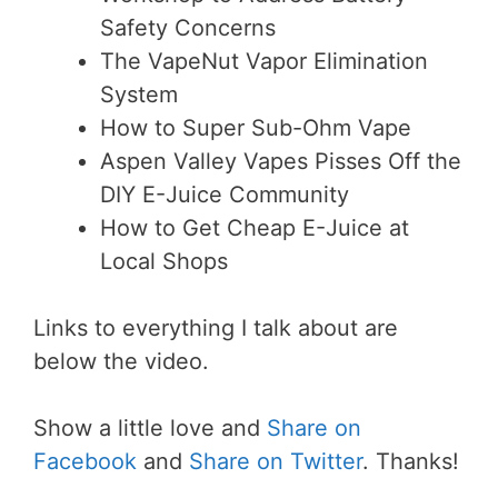
Safety Concerns
The VapeNut Vapor Elimination
System
How to Super Sub-Ohm Vape
Aspen Valley Vapes Pisses Off the
DIY E-Juice Community
How to Get Cheap E-Juice at
Local Shops
Links to everything I talk about are
below the video.
Show a little love and
Share on
Facebook
and
Share on Twitter
. Thanks!