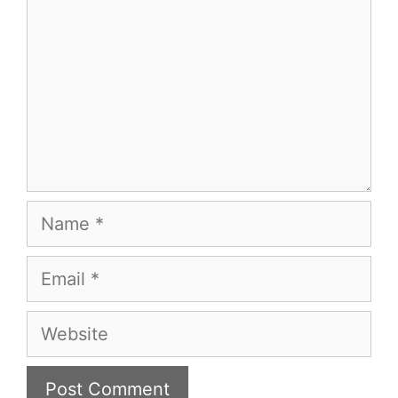
Name
Email
Website