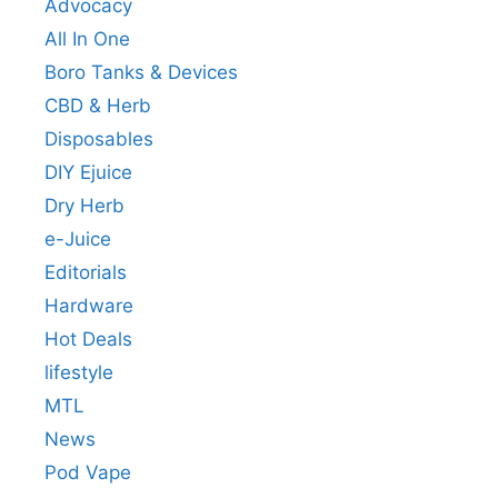
Advocacy
All In One
Boro Tanks & Devices
CBD & Herb
Disposables
DIY Ejuice
Dry Herb
e-Juice
Editorials
Hardware
Hot Deals
lifestyle
MTL
News
Pod Vape