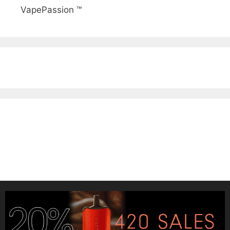
VapePassion ™