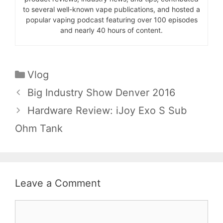
to several well-known vape publications, and hosted a
popular vaping podcast featuring over 100 episodes
and nearly 40 hours of content.
Categories
Vlog
Big Industry Show Denver 2016
Hardware Review: iJoy Exo S Sub
Ohm Tank
Leave a Comment
Comment