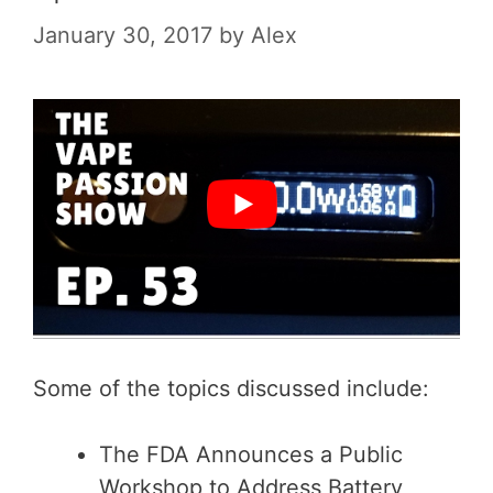
January 30, 2017
by
Alex
Some of the topics discussed include:
The FDA Announces a Public
Workshop to Address Battery