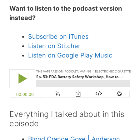
Want to listen to the podcast version
instead?
Subscribe on iTunes
Listen on Stitcher
Listen on Google Play Music
Everything I talked about in this
episode
Blood Orange Gose | Anderson