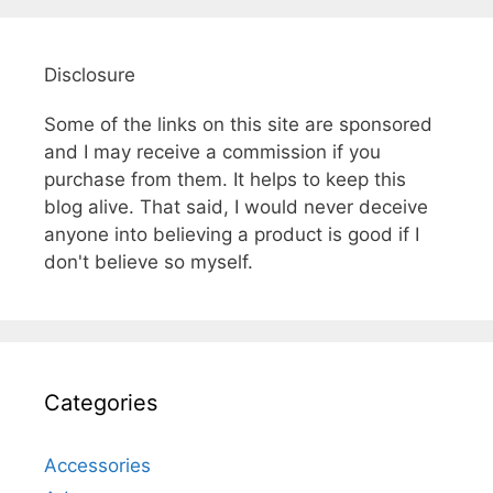
Disclosure
Some of the links on this site are sponsored
and I may receive a commission if you
purchase from them. It helps to keep this
blog alive. That said, I would never deceive
anyone into believing a product is good if I
don't believe so myself.
Categories
Accessories