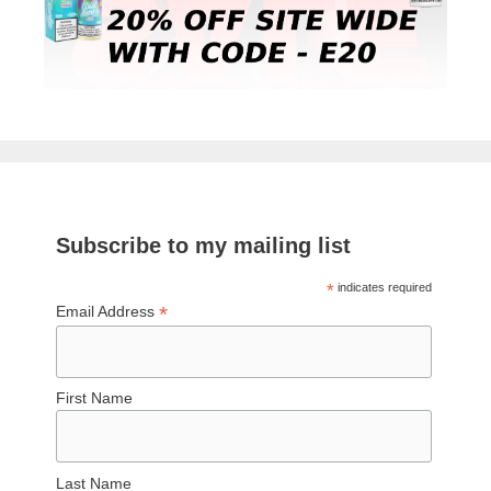
Subscribe to my mailing list
*
indicates required
*
Email Address
First Name
Last Name