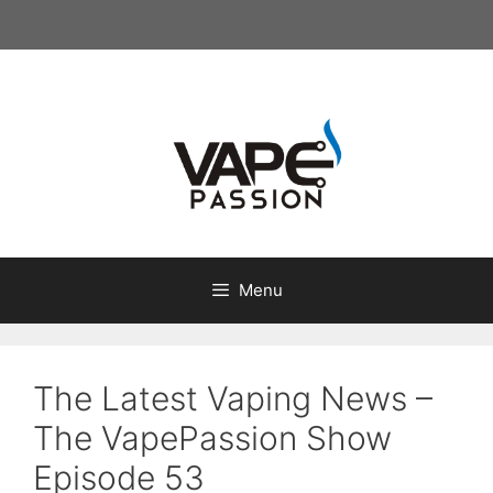
Skip
to
content
Menu
The Latest Vaping News –
The VapePassion Show
Episode 53