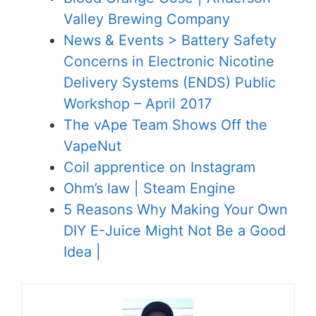
Valley Brewing Company
News & Events > Battery Safety
Concerns in Electronic Nicotine
Delivery Systems (ENDS) Public
Workshop – April 2017
The vApe Team Shows Off the
VapeNut
Coil apprentice on Instagram
Ohm’s law | Steam Engine
5 Reasons Why Making Your Own
DIY E-Juice Might Not Be a Good
Idea |