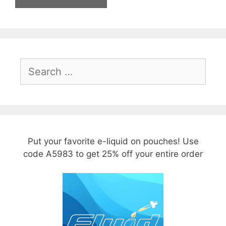
Search
for:
Put your favorite e-liquid on pouches! Use
code A5983 to get 25% off your entire order