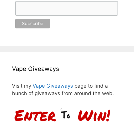
Vape Giveaways
Visit my
Vape Giveaways
page to find a
bunch of giveaways from around the web.