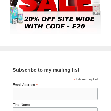
Subscribe to my mailing list
*
indicates required
*
Email Address
First Name