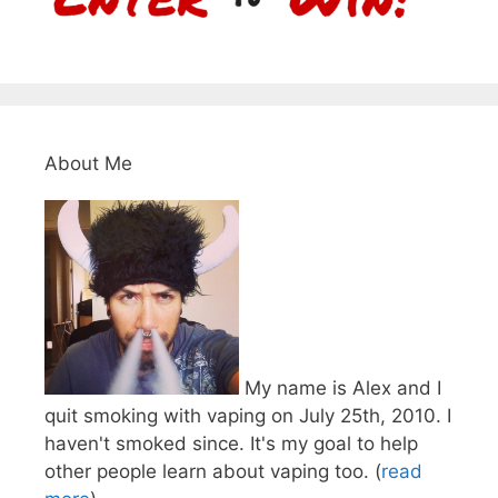
About Me
My name is Alex and I
quit smoking with vaping on July 25th, 2010. I
haven't smoked since. It's my goal to help
other people learn about vaping too. (
read