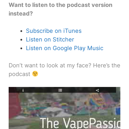
Want to listen to the podcast version
instead?
Subscribe on iTunes
Listen on Stitcher
Listen on Google Play Music
Don’t want to look at my face? Here’s the
podcast