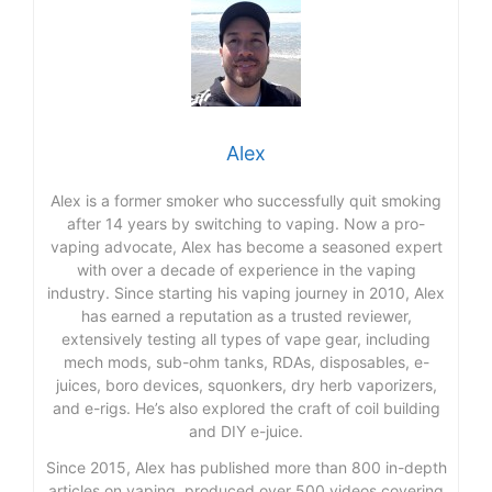
Alex
Alex is a former smoker who successfully quit smoking
after 14 years by switching to vaping. Now a pro-
vaping advocate, Alex has become a seasoned expert
with over a decade of experience in the vaping
industry. Since starting his vaping journey in 2010, Alex
has earned a reputation as a trusted reviewer,
extensively testing all types of vape gear, including
mech mods, sub-ohm tanks, RDAs, disposables, e-
juices, boro devices, squonkers, dry herb vaporizers,
and e-rigs. He’s also explored the craft of coil building
and DIY e-juice.
Since 2015, Alex has published more than 800 in-depth
articles on vaping, produced over 500 videos covering