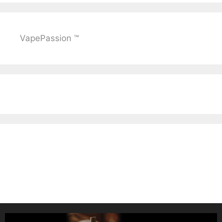
VapePassion ™