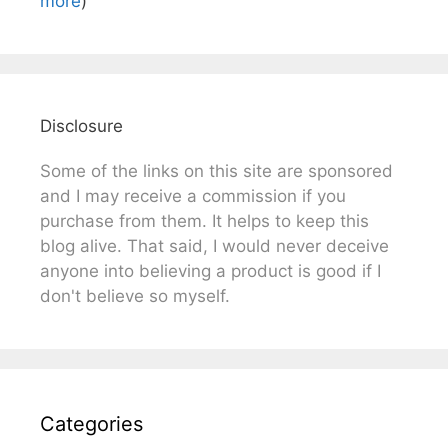
more
)
Disclosure
Some of the links on this site are sponsored
and I may receive a commission if you
purchase from them. It helps to keep this
blog alive. That said, I would never deceive
anyone into believing a product is good if I
don't believe so myself.
Categories