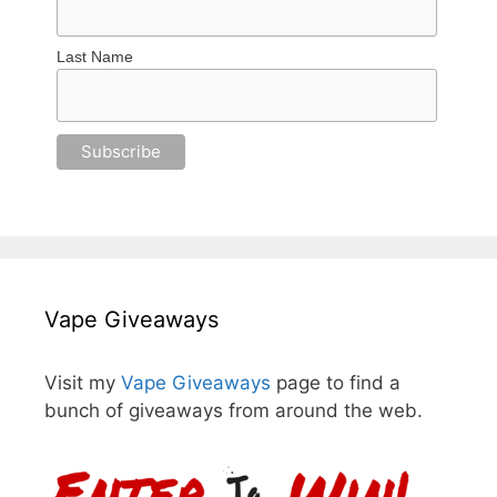
Last Name
Vape Giveaways
Visit my
Vape Giveaways
page to find a
bunch of giveaways from around the web.