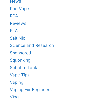
News
Pod Vape
RDA
Reviews
RTA
Salt Nic
Science and Research
Sponsored
Squonking
Subohm Tank
Vape Tips
Vaping
Vaping For Beginners
Vlog