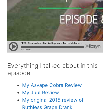
Everything I talked about in this
episode
My Asvape Cobra Review
My Juul Review
My original 2015 review of
Ruthless Grape Drank