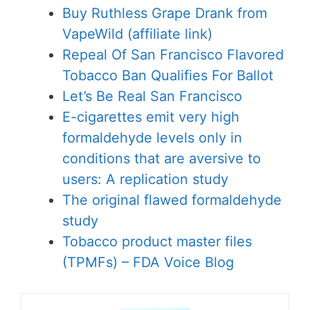
Buy Ruthless Grape Drank from
VapeWild (affiliate link)
Repeal Of San Francisco Flavored
Tobacco Ban Qualifies For Ballot
Let’s Be Real San Francisco
E-cigarettes emit very high
formaldehyde levels only in
conditions that are aversive to
users: A replication study
The original flawed formaldehyde
study
Tobacco product master files
(TPMFs) – FDA Voice Blog