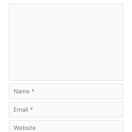
Comment
Name
Email
Website