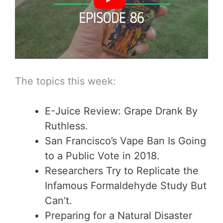
The topics this week:
E-Juice Review: Grape Drank By
Ruthless.
San Francisco’s Vape Ban Is Going
to a Public Vote in 2018.
Researchers Try to Replicate the
Infamous Formaldehyde Study But
Can’t.
Preparing for a Natural Disaster