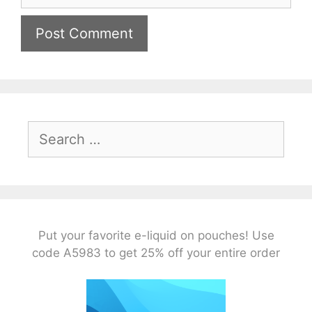
Search
for:
Put your favorite e-liquid on pouches! Use
code A5983 to get 25% off your entire order