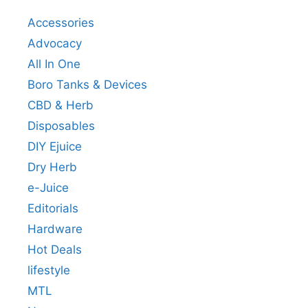
Accessories
Advocacy
All In One
Boro Tanks & Devices
CBD & Herb
Disposables
DIY Ejuice
Dry Herb
e-Juice
Editorials
Hardware
Hot Deals
lifestyle
MTL