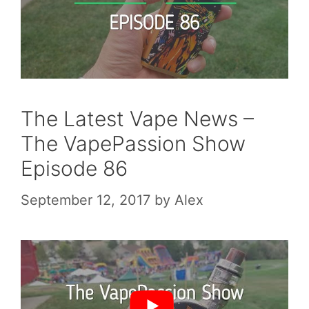
The Latest Vape News –
The VapePassion Show
Episode 86
September 12, 2017
by
Alex