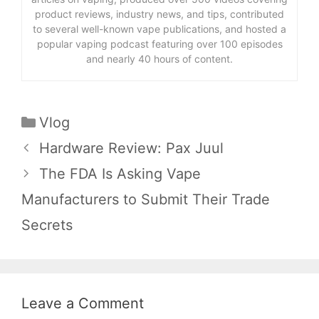
product reviews, industry news, and tips, contributed
to several well-known vape publications, and hosted a
popular vaping podcast featuring over 100 episodes
and nearly 40 hours of content.
Categories
Vlog
Hardware Review: Pax Juul
The FDA Is Asking Vape
Manufacturers to Submit Their Trade
Secrets
Leave a Comment