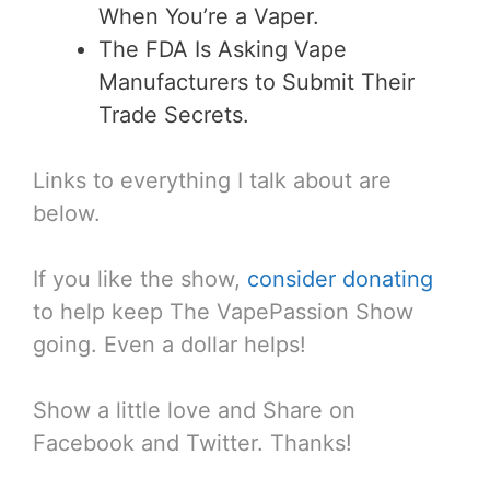
When You’re a Vaper.
The FDA Is Asking Vape
Manufacturers to Submit Their
Trade Secrets.
Links to everything I talk about are
below.
If you like the show,
consider donating
to help keep The VapePassion Show
going. Even a dollar helps!
Show a little love and Share on
Facebook and Twitter. Thanks!