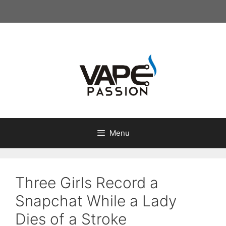
Skip
to
content
Menu
Three Girls Record a
Snapchat While a Lady
Dies of a Stroke