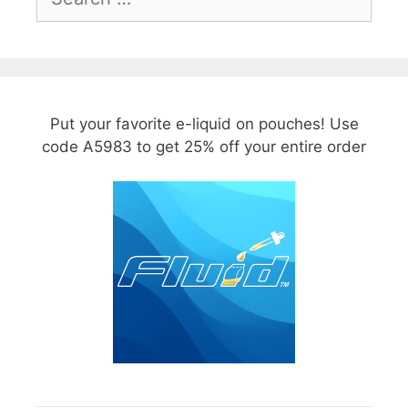
for:
Put your favorite e-liquid on pouches! Use
code A5983 to get 25% off your entire order