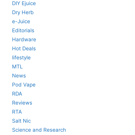
DIY Ejuice
Dry Herb
e-Juice
Editorials
Hardware
Hot Deals
lifestyle
MTL
News
Pod Vape
RDA
Reviews
RTA
Salt Nic
Science and Research