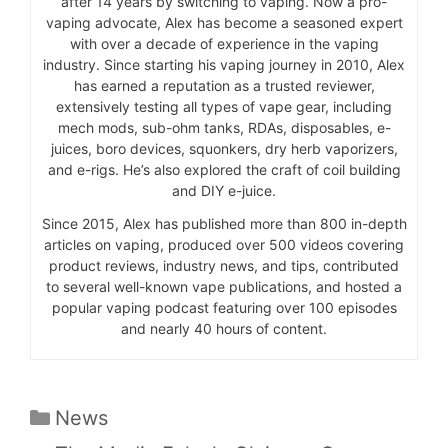
after 14 years by switching to vaping. Now a pro-
vaping advocate, Alex has become a seasoned expert
with over a decade of experience in the vaping
industry. Since starting his vaping journey in 2010, Alex
has earned a reputation as a trusted reviewer,
extensively testing all types of vape gear, including
mech mods, sub-ohm tanks, RDAs, disposables, e-
juices, boro devices, squonkers, dry herb vaporizers,
and e-rigs. He’s also explored the craft of coil building
and DIY e-juice.
Since 2015, Alex has published more than 800 in-depth
articles on vaping, produced over 500 videos covering
product reviews, industry news, and tips, contributed
to several well-known vape publications, and hosted a
popular vaping podcast featuring over 100 episodes
and nearly 40 hours of content.
Categories
News