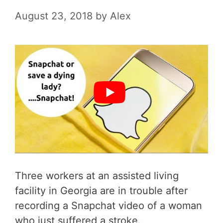
August 23, 2018
by
Alex
Three workers at an assisted living
facility in Georgia are in trouble after
recording a Snapchat video of a woman
who just suffered a stroke.