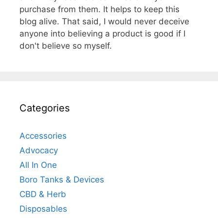
purchase from them. It helps to keep this
blog alive. That said, I would never deceive
anyone into believing a product is good if I
don't believe so myself.
Categories
Accessories
Advocacy
All In One
Boro Tanks & Devices
CBD & Herb
Disposables