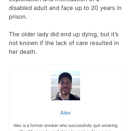
disabled adult and face up to 20 years in
prison.
The older lady did end up dying, but it’s
not known if the lack of care resulted in
her death.
Alex
Alex is a former smoker who successfully quit smoking