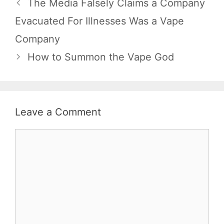
The Media Falsely Claims a Company
Evacuated For Illnesses Was a Vape
Company
How to Summon the Vape God
Leave a Comment
Comment