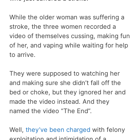
While the older woman was suffering a
stroke, the three women recorded a
video of themselves cussing, making fun
of her, and vaping while waiting for help
to arrive.
They were supposed to watching her
and making sure she didn’t fall off the
bed or choke, but they ignored her and
made the video instead. And they
named the video “The End”.
Well,
they’ve been charged
with felony
exploitation and intimidation of a