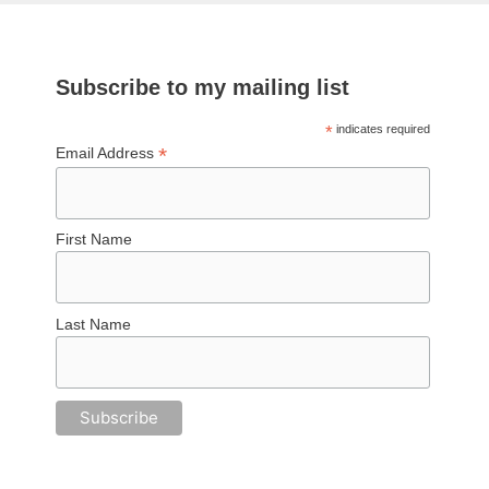
Subscribe to my mailing list
*
indicates required
*
Email Address
First Name
Last Name