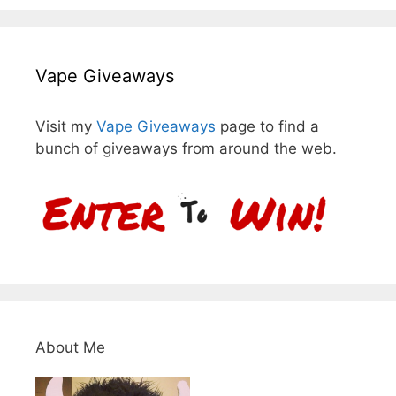
Vape Giveaways
Visit my
Vape Giveaways
page to find a
bunch of giveaways from around the web.
About Me