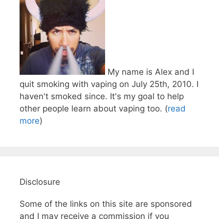
My name is Alex and I
quit smoking with vaping on July 25th, 2010. I
haven't smoked since. It's my goal to help
other people learn about vaping too. (
read
more
)
Disclosure
Some of the links on this site are sponsored
and I may receive a commission if you