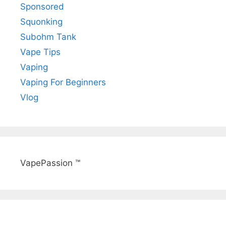
Sponsored
Squonking
Subohm Tank
Vape Tips
Vaping
Vaping For Beginners
Vlog
VapePassion ™