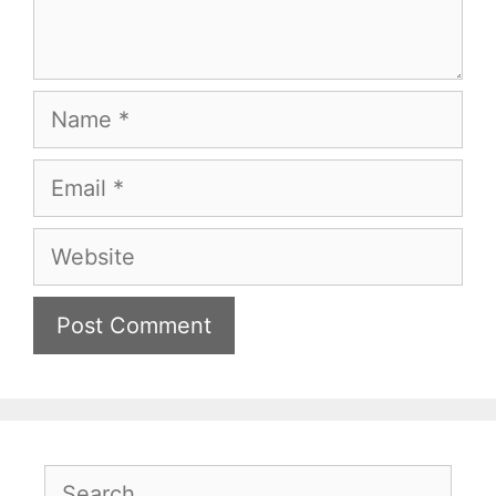
Name
Email
Website
Search