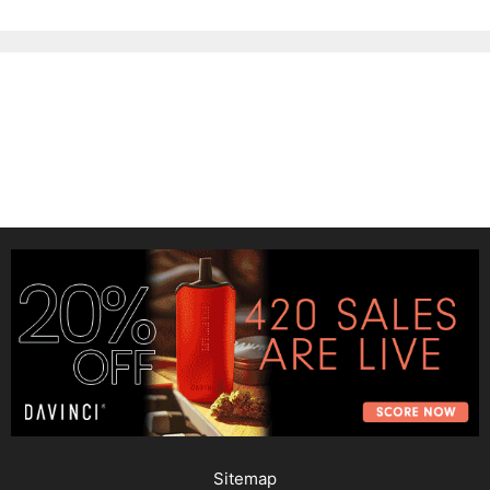
Sitemap