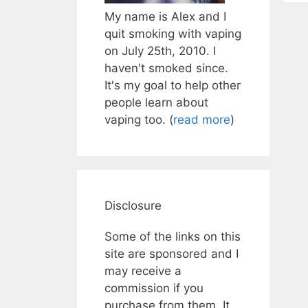
My name is Alex and I
quit smoking with vaping
on July 25th, 2010. I
haven't smoked since.
It's my goal to help other
people learn about
vaping too. (
read more
)
Disclosure
Some of the links on this
site are sponsored and I
may receive a
commission if you
purchase from them. It