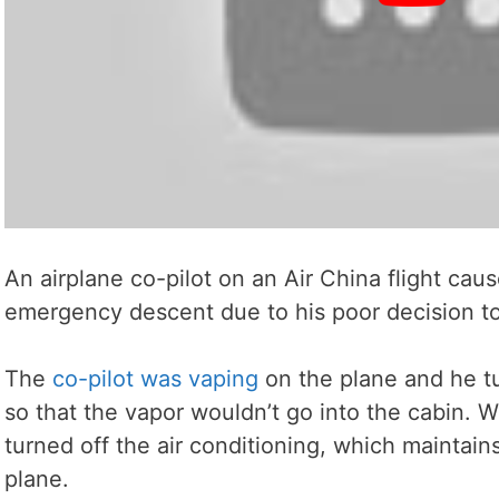
An airplane co-pilot on an Air China flight cau
emergency descent due to his poor decision to
The
co-pilot was vaping
on the plane and he tur
so that the vapor wouldn’t go into the cabin. Wel
turned off the air conditioning, which maintain
plane.