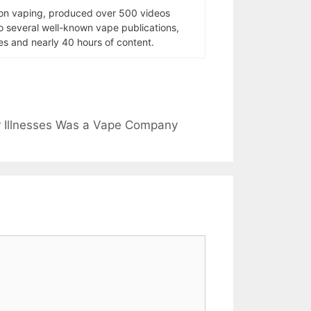
 on vaping, produced over 500 videos
to several well-known vape publications,
s and nearly 40 hours of content.
r Illnesses Was a Vape Company