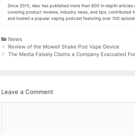
Since 2015, Alex has published more than 800 in-depth articles
covering product reviews, industry news, and tips, contributed 
and hosted a popular vaping podcast featuring over 100 episode
Categories
News
Review of the Mowell Shake Pod Vape Device
The Media Falsely Claims a Company Evacuated Fo
Leave a Comment
Comment