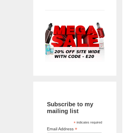
Subscribe to my
mailing list
*
indicates required
*
Email Address