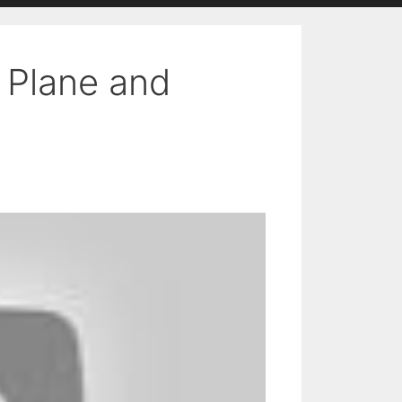
n Plane and