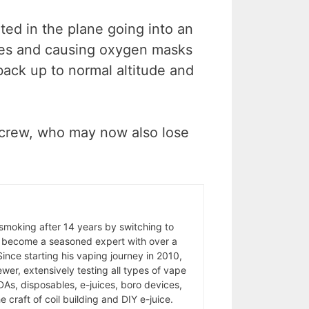
ted in the plane going into an
tes and causing oxygen masks
ack up to normal altitude and
ck crew, who may now also lose
 smoking after 14 years by switching to
 become a seasoned expert with over a
ince starting his vaping journey in 2010,
wer, extensively testing all types of vape
As, disposables, e-juices, boro devices,
 craft of coil building and DIY e-juice.