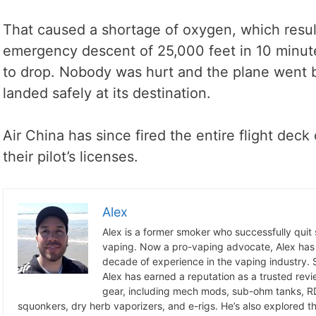
That caused a shortage of oxygen, which resul
emergency descent of 25,000 feet in 10 minu
to drop. Nobody was hurt and the plane went b
landed safely at its destination.
Air China has since fired the entire flight de
their pilot’s licenses.
Alex
Alex is a former smoker who successfully quit
vaping. Now a pro-vaping advocate, Alex has
decade of experience in the vaping industry. S
Alex has earned a reputation as a trusted revie
gear, including mech mods, sub-ohm tanks, RD
squonkers, dry herb vaporizers, and e-rigs. He’s also explored the