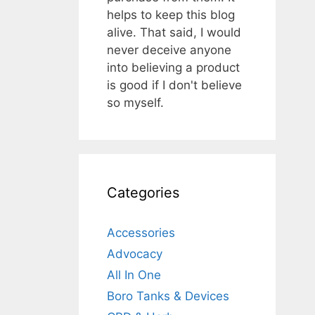
helps to keep this blog
alive. That said, I would
never deceive anyone
into believing a product
is good if I don't believe
so myself.
Categories
Accessories
Advocacy
All In One
Boro Tanks & Devices