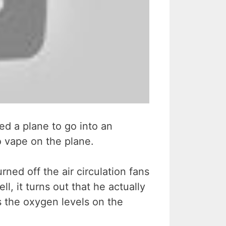
sed a plane to go into an
 vape on the plane.
ned off the air circulation fans
l, it turns out that he actually
s the oxygen levels on the