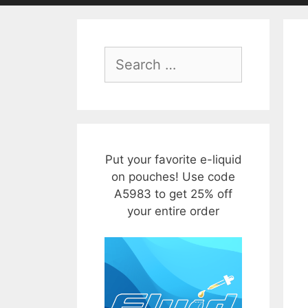
Search
for:
Put your favorite e-liquid
on pouches! Use code
A5983 to get 25% off
your entire order