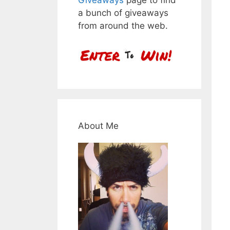
a bunch of giveaways
from around the web.
About Me