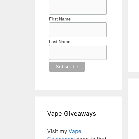
First Name
Last Name
Vape Giveaways
Visit my
Vape
Giveaways
page to find