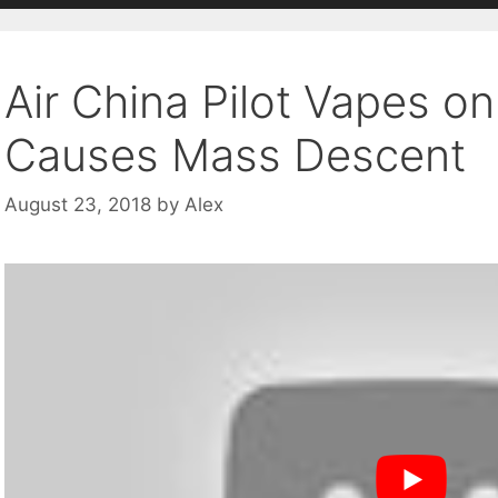
Air China Pilot Vapes o
Causes Mass Descent
August 23, 2018
by
Alex