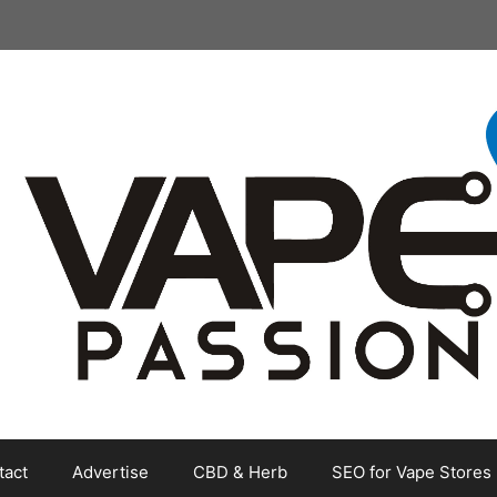
tact
Advertise
CBD & Herb
SEO for Vape Stores