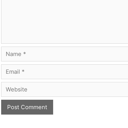
Name
Email
Website