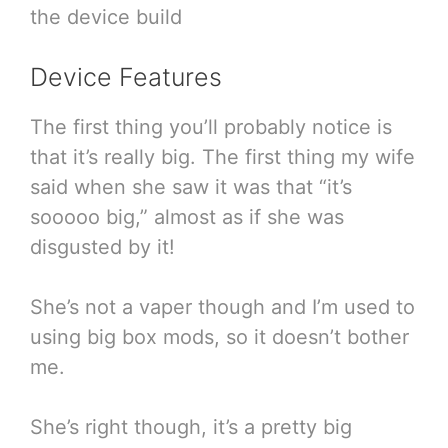
the device build
Device Features
The first thing you’ll probably notice is
that it’s really big. The first thing my wife
said when she saw it was that “it’s
sooooo big,” almost as if she was
disgusted by it!
She’s not a vaper though and I’m used to
using big box mods, so it doesn’t bother
me.
She’s right though, it’s a pretty big