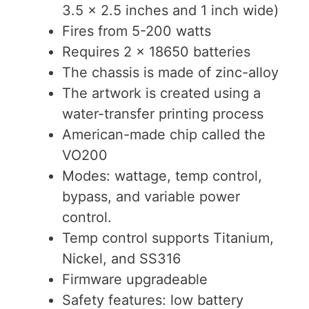
3.5 x 2.5 inches and 1 inch wide)
Fires from 5-200 watts
Requires 2 x 18650 batteries
The chassis is made of zinc-alloy
The artwork is created using a
water-transfer printing process
American-made chip called the
VO200
Modes: wattage, temp control,
bypass, and variable power
control.
Temp control supports Titanium,
Nickel, and SS316
Firmware upgradeable
Safety features: low battery