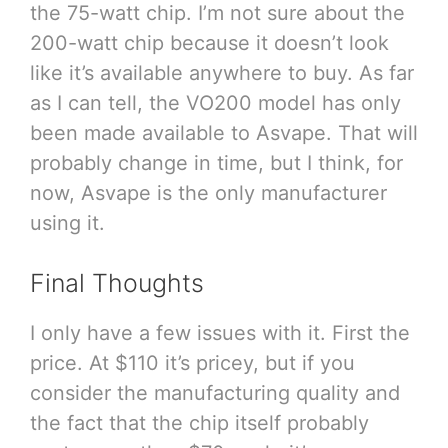
the 75-watt chip. I’m not sure about the
200-watt chip because it doesn’t look
like it’s available anywhere to buy. As far
as I can tell, the VO200 model has only
been made available to Asvape. That will
probably change in time, but I think, for
now, Asvape is the only manufacturer
using it.
Final Thoughts
I only have a few issues with it. First the
price. At $110 it’s pricey, but if you
consider the manufacturing quality and
the fact that the chip itself probably