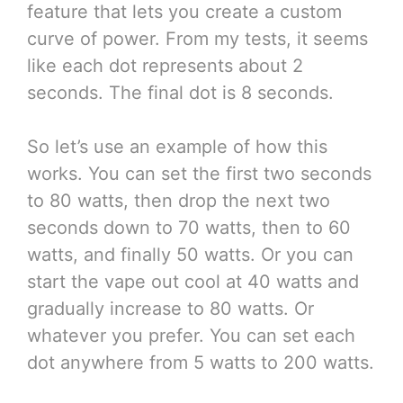
feature that lets you create a custom
curve of power. From my tests, it seems
like each dot represents about 2
seconds. The final dot is 8 seconds.
So let’s use an example of how this
works. You can set the first two seconds
to 80 watts, then drop the next two
seconds down to 70 watts, then to 60
watts, and finally 50 watts. Or you can
start the vape out cool at 40 watts and
gradually increase to 80 watts. Or
whatever you prefer. You can set each
dot anywhere from 5 watts to 200 watts.