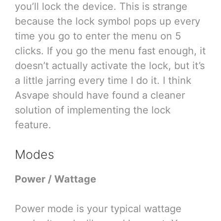
you’ll lock the device. This is strange
because the lock symbol pops up every
time you go to enter the menu on 5
clicks. If you go the menu fast enough, it
doesn’t actually activate the lock, but it’s
a little jarring every time I do it. I think
Asvape should have found a cleaner
solution of implementing the lock
feature.
Modes
Power / Wattage
Power mode is your typical wattage