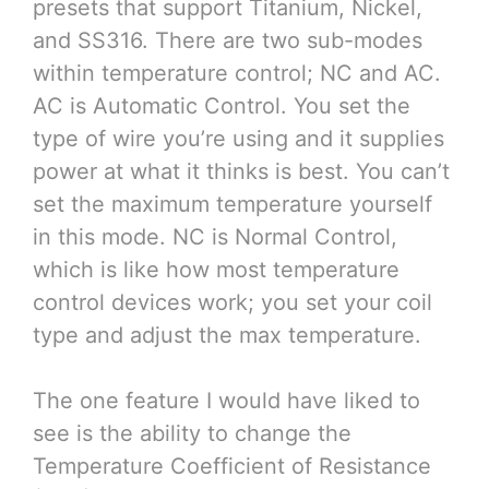
presets that support Titanium, Nickel,
and SS316. There are two sub-modes
within temperature control; NC and AC.
AC is Automatic Control. You set the
type of wire you’re using and it supplies
power at what it thinks is best. You can’t
set the maximum temperature yourself
in this mode. NC is Normal Control,
which is like how most temperature
control devices work; you set your coil
type and adjust the max temperature.
The one feature I would have liked to
see is the ability to change the
Temperature Coefficient of Resistance