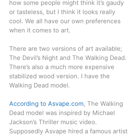
how some people might think it’s gaudy
or tasteless, but I think it looks really
cool. We all have our own preferences
when it comes to art.
There are two versions of art available;
The Devil’s Night and The Walking Dead.
There’s also a much more expensive
stabilized wood version. I have the
Walking Dead model.
According to Asvape.com
, The Walking
Dead model was inspired by Michael
Jackson’s Thriller music video.
Supposedly Asvape hired a famous artist