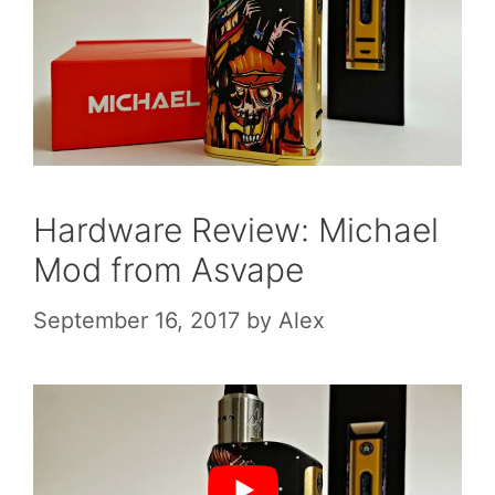
Hardware Review: Michael
Mod from Asvape
September 16, 2017
by
Alex