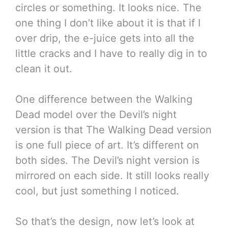
circles or something. It looks nice. The
one thing I don’t like about it is that if I
over drip, the e-juice gets into all the
little cracks and I have to really dig in to
clean it out.
One difference between the Walking
Dead model over the Devil’s night
version is that The Walking Dead version
is one full piece of art. It’s different on
both sides. The Devil’s night version is
mirrored on each side. It still looks really
cool, but just something I noticed.
So that’s the design, now let’s look at