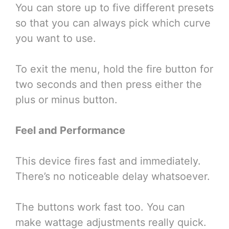
You can store up to five different presets
so that you can always pick which curve
you want to use.
To exit the menu, hold the fire button for
two seconds and then press either the
plus or minus button.
Feel and Performance
This device fires fast and immediately.
There’s no noticeable delay whatsoever.
The buttons work fast too. You can
make wattage adjustments really quick.