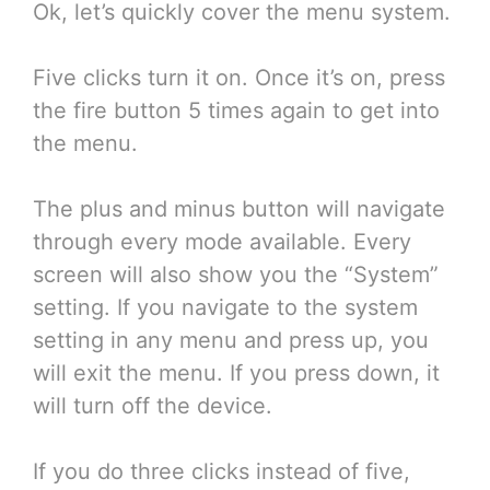
Ok, let’s quickly cover the menu system.
Five clicks turn it on. Once it’s on, press
the fire button 5 times again to get into
the menu.
The plus and minus button will navigate
through every mode available. Every
screen will also show you the “System”
setting. If you navigate to the system
setting in any menu and press up, you
will exit the menu. If you press down, it
will turn off the device.
If you do three clicks instead of five,