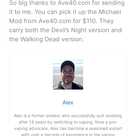
So big thanks to Ave40.com for sending
it to me. You can pick it up the Michael
Mod from Ave40.com for $110. They
carry both the Devil’s Night version and
the Walking Dead version.
Alex
Alex is a former smoker who successfully quit smoking
after 14 years by switching to vaping. Now a pro-
vaping advocate, Alex has become a seasoned expert
with over a decade of experience in the vaping