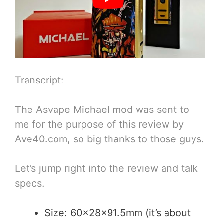
Transcript:
The Asvape Michael mod was sent to
me for the purpose of this review by
Ave40.com, so big thanks to those guys.
Let’s jump right into the review and talk
specs.
Size: 60x28x91.5mm (it’s about