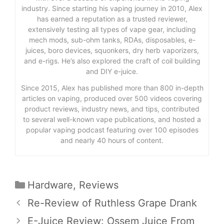
industry. Since starting his vaping journey in 2010, Alex
has earned a reputation as a trusted reviewer,
extensively testing all types of vape gear, including
mech mods, sub-ohm tanks, RDAs, disposables, e-
juices, boro devices, squonkers, dry herb vaporizers,
and e-rigs. He’s also explored the craft of coil building
and DIY e-juice.
Since 2015, Alex has published more than 800 in-depth
articles on vaping, produced over 500 videos covering
product reviews, industry news, and tips, contributed
to several well-known vape publications, and hosted a
popular vaping podcast featuring over 100 episodes
and nearly 40 hours of content.
Categories
Hardware
,
Reviews
Re-Review of Ruthless Grape Drank
E-Juice Review: Ossem Juice From