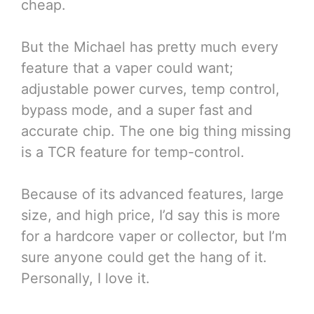
cheap.
But the Michael has pretty much every
feature that a vaper could want;
adjustable power curves, temp control,
bypass mode, and a super fast and
accurate chip. The one big thing missing
is a TCR feature for temp-control.
Because of its advanced features, large
size, and high price, I’d say this is more
for a hardcore vaper or collector, but I’m
sure anyone could get the hang of it.
Personally, I love it.