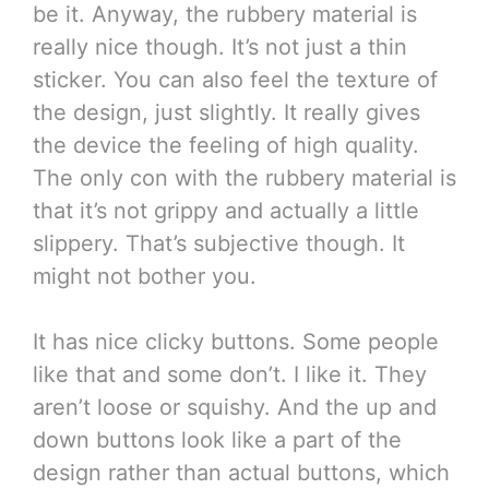
be it. Anyway, the rubbery material is
really nice though. It’s not just a thin
sticker. You can also feel the texture of
the design, just slightly. It really gives
the device the feeling of high quality.
The only con with the rubbery material is
that it’s not grippy and actually a little
slippery. That’s subjective though. It
might not bother you.
It has nice clicky buttons. Some people
like that and some don’t. I like it. They
aren’t loose or squishy. And the up and
down buttons look like a part of the
design rather than actual buttons, which