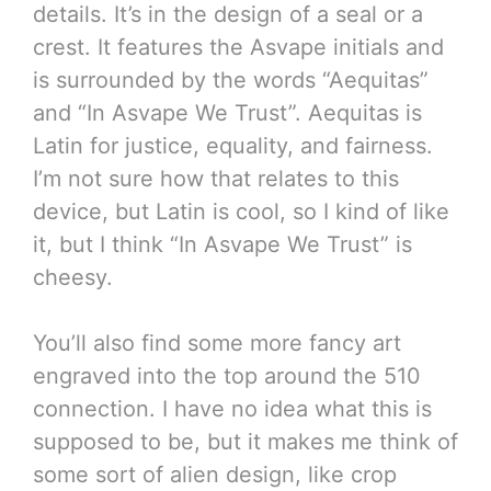
details. It’s in the design of a seal or a
crest. It features the Asvape initials and
is surrounded by the words “Aequitas”
and “In Asvape We Trust”. Aequitas is
Latin for justice, equality, and fairness.
I’m not sure how that relates to this
device, but Latin is cool, so I kind of like
it, but I think “In Asvape We Trust” is
cheesy.
You’ll also find some more fancy art
engraved into the top around the 510
connection. I have no idea what this is
supposed to be, but it makes me think of
some sort of alien design, like crop