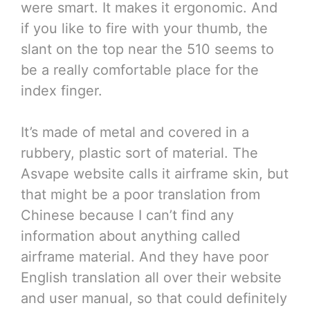
were smart. It makes it ergonomic. And
if you like to fire with your thumb, the
slant on the top near the 510 seems to
be a really comfortable place for the
index finger.
It’s made of metal and covered in a
rubbery, plastic sort of material. The
Asvape website calls it airframe skin, but
that might be a poor translation from
Chinese because I can’t find any
information about anything called
airframe material. And they have poor
English translation all over their website
and user manual, so that could definitely