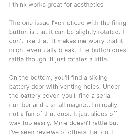
I think works great for aesthetics.
The one issue I’ve noticed with the firing
button is that it can be slightly rotated. I
don’t like that. It makes me worry that it
might eventually break. The button does
rattle though. It just rotates a little.
On the bottom, you’ll find a sliding
battery door with venting holes. Under
the battery cover, you’ll find a serial
number and a small magnet. I’m really
not a fan of that door. It just slides off
way too easily. Mine doesn’t rattle but
I’ve seen reviews of others that do. I