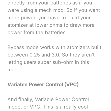
directly from your batteries as if you
were using a mech mod. So if you want
more power, you have to build your
atomizer at lower ohms to draw more
power from the batteries.
Bypass mode works with atomizers built
between 0.25 and 3.0. So they aren’t
letting users super sub-ohm in this
mode.
Variable Power Control (VPC)
And finally, Variable Power Control
mode, or VPC. This is a really cool