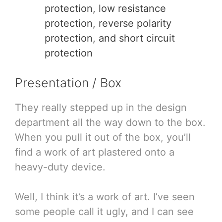
protection, low resistance
protection, reverse polarity
protection, and short circuit
protection
Presentation / Box
They really stepped up in the design
department all the way down to the box.
When you pull it out of the box, you’ll
find a work of art plastered onto a
heavy-duty device.
Well, I think it’s a work of art. I’ve seen
some people call it ugly, and I can see