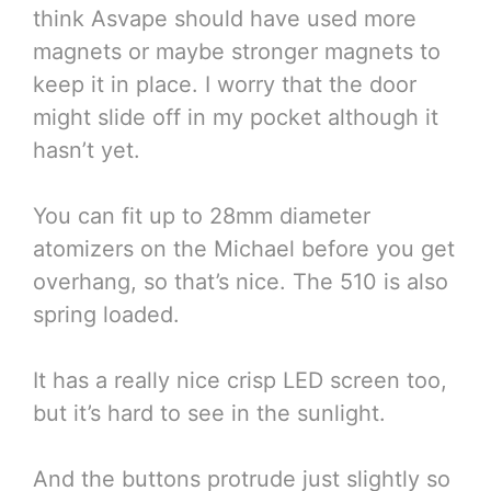
think Asvape should have used more
magnets or maybe stronger magnets to
keep it in place. I worry that the door
might slide off in my pocket although it
hasn’t yet.
You can fit up to 28mm diameter
atomizers on the Michael before you get
overhang, so that’s nice. The 510 is also
spring loaded.
It has a really nice crisp LED screen too,
but it’s hard to see in the sunlight.
And the buttons protrude just slightly so