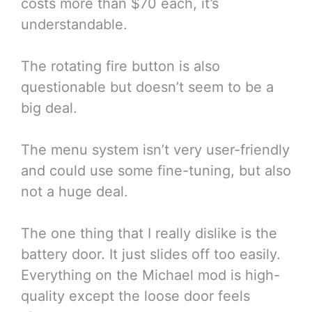
costs more than $70 each, it’s
understandable.
The rotating fire button is also
questionable but doesn’t seem to be a
big deal.
The menu system isn’t very user-friendly
and could use some fine-tuning, but also
not a huge deal.
The one thing that I really dislike is the
battery door. It just slides off too easily.
Everything on the Michael mod is high-
quality except the loose door feels