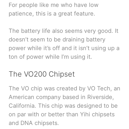
For people like me who have low
patience, this is a great feature.
The battery life also seems very good. It
doesn’t seem to be draining battery
power while it’s off and it isn’t using up a
ton of power while I’m using it.
The VO200 Chipset
The VO chip was created by VO Tech, an
American company based in Riverside,
California. This chip was designed to be
on par with or better than Yihi chipsets
and DNA chipsets.