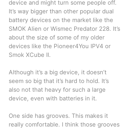
device and might turn some people off.
It’s way bigger than other popular dual
battery devices on the market like the
SMOK Alien or Wismec Predator 228. It’s
about the size of some of my older
devices like the Pioneer4You IPV4 or
Smok XCube II.
Although it’s a big device, it doesn’t
seem so big that it’s hard to hold. It’s
also not that heavy for such a large
device, even with batteries in it.
One side has grooves. This makes it
really comfortable. I think those grooves