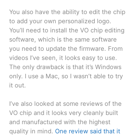
You also have the ability to edit the chip
to add your own personalized logo.
You’ll need to install the VO chip editing
software, which is the same software
you need to update the firmware. From
videos I’ve seen, it looks easy to use.
The only drawback is that it’s Windows
only. I use a Mac, so I wasn’t able to try
it out.
I’ve also looked at some reviews of the
VO chip and it looks very cleanly built
and manufactured with the highest
quality in mind.
One review said that it