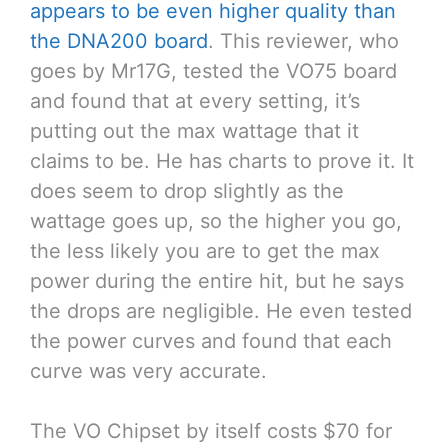
appears to be even higher quality than
the DNA200 board
. This reviewer, who
goes by Mr17G, tested the VO75 board
and found that at every setting, it’s
putting out the max wattage that it
claims to be. He has charts to prove it. It
does seem to drop slightly as the
wattage goes up, so the higher you go,
the less likely you are to get the max
power during the entire hit, but he says
the drops are negligible. He even tested
the power curves and found that each
curve was very accurate.
The VO Chipset by itself costs $70 for