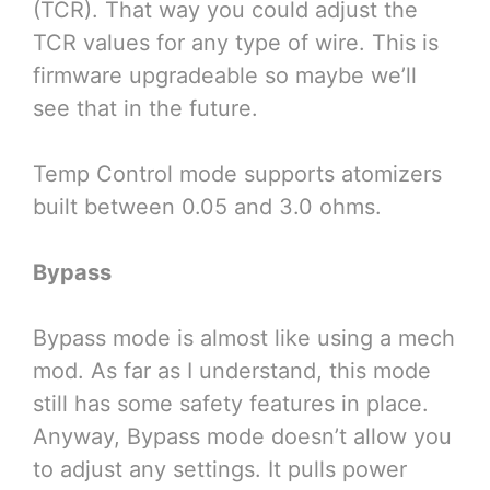
(TCR). That way you could adjust the
TCR values for any type of wire. This is
firmware upgradeable so maybe we’ll
see that in the future.
Temp Control mode supports atomizers
built between 0.05 and 3.0 ohms.
Bypass
Bypass mode is almost like using a mech
mod. As far as I understand, this mode
still has some safety features in place.
Anyway, Bypass mode doesn’t allow you
to adjust any settings. It pulls power