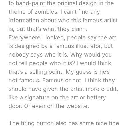
to hand-paint the original design in the
theme of zombies. I can’t find any
information about who this famous artist
is, but that’s what they claim.
Everywhere I looked, people say the art
is designed by a famous illustrator, but
nobody says who it is. Why would you
not tell people who it is? I would think
that’s a selling point. My guess is he’s
not famous. Famous or not, I think they
should have given the artist more credit,
like a signature on the art or battery
door. Or even on the website.
The firing button also has some nice fine