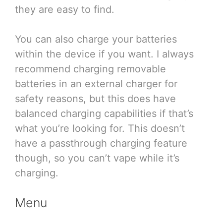
they are easy to find.
You can also charge your batteries
within the device if you want. I always
recommend charging removable
batteries in an external charger for
safety reasons, but this does have
balanced charging capabilities if that’s
what you’re looking for. This doesn’t
have a passthrough charging feature
though, so you can’t vape while it’s
charging.
Menu