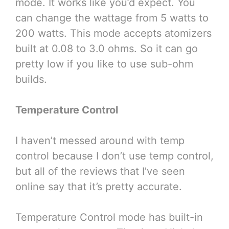
mode. It works like you’d expect. You
can change the wattage from 5 watts to
200 watts. This mode accepts atomizers
built at 0.08 to 3.0 ohms. So it can go
pretty low if you like to use sub-ohm
builds.
Temperature Control
I haven’t messed around with temp
control because I don’t use temp control,
but all of the reviews that I’ve seen
online say that it’s pretty accurate.
Temperature Control mode has built-in