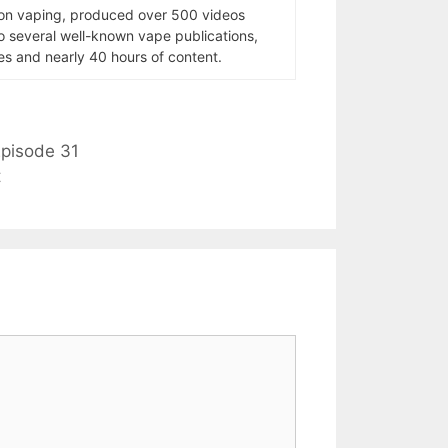
 on vaping, produced over 500 videos
to several well-known vape publications,
s and nearly 40 hours of content.
pisode 31
t