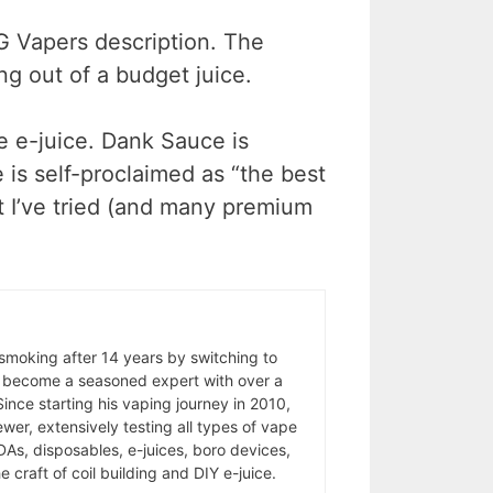
o G Vapers description. The
ing out of a budget juice.
le e-juice. Dank Sauce is
 is self-proclaimed as “the best
t I’ve tried (and many premium
 smoking after 14 years by switching to
 become a seasoned expert with over a
ince starting his vaping journey in 2010,
wer, extensively testing all types of vape
As, disposables, e-juices, boro devices,
 craft of coil building and DIY e-juice.