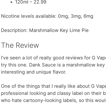
120ml – 22.99
Nicotine levels available: 0mg, 3mg, 6mg
Description: Marshmallow Key Lime Pie
The Review
I’ve seen a lot of really good reviews for G Vap
try this one. Dank Sauce is a marshmallow key l
interesting and unique flavor.
One of the things that I really like about G Vap
professional looking and classy label on their b
who hate cartoony-looking labels, so this woul