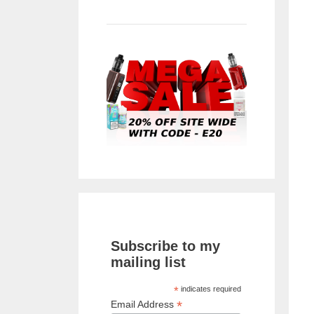
Subscribe to my
mailing list
*
indicates required
*
Email Address