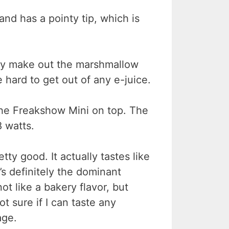
 and has a pointy tip, which is
eally make out the marshmallow
 hard to get out of any e-juice.
 the Freakshow Mini on top. The
8 watts.
retty good. It actually tastes like
’s definitely the dominant
not like a bakery flavor, but
not sure if I can taste any
age.