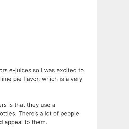
ors e-juices so I was excited to
ime pie flavor, which is a very
ers is that they use a
ottles. There’s a lot of people
d appeal to them.