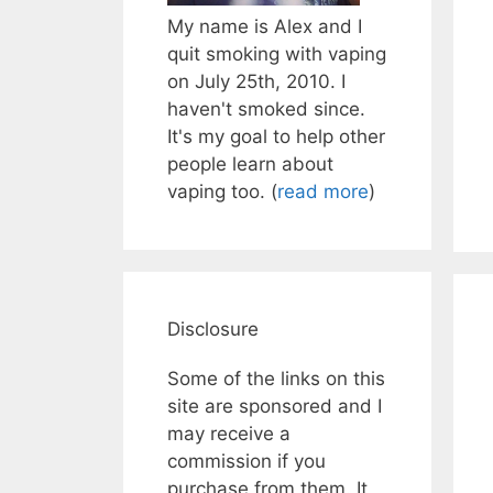
My name is Alex and I
quit smoking with vaping
on July 25th, 2010. I
haven't smoked since.
It's my goal to help other
people learn about
vaping too. (
read more
)
Disclosure
Some of the links on this
site are sponsored and I
may receive a
commission if you
purchase from them. It