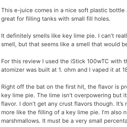
This e-juice comes in a nice soft plastic bottle
great for filling tanks with small fill holes.
It definitely smells like key lime pie. I can’t r
smell, but that seems like a smell that would be
For this review I used the iStick 100wTC with
atomizer was built at 1. ohm and I vaped it at 1
Right off the bat on the first hit, the flavor is p
key lime pie. The lime isn’t overpowering but it
flavor. I don’t get any crust flavors though. It’s 
more like the filling of a key lime pie. I’m also 
marshmallows. It must be a very small percent