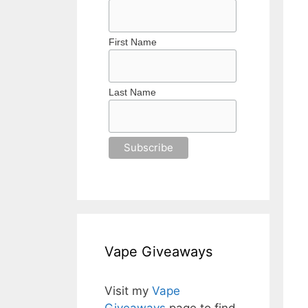
First Name
Last Name
Vape Giveaways
Visit my
Vape
Giveaways
page to find