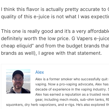
I think this flavor is actually pretty accurate t
quality of this e-juice is not what I was expect
This one is really good and it’s a very affordab
definitely worth the low price. G Vapers e-juice
cheap eliquid” and from the budget brands tha
brands as well), I agree with that statement.
Alex
Alex is a former smoker who successfully quit
vaping. Now a pro-vaping advocate, Alex has
decade of experience in the vaping industry. S
Alex has earned a reputation as a trusted revie
gear, including mech mods, sub-ohm tanks, RD
squonkers, dry herb vaporizers, and e-rigs. He’s also explored the