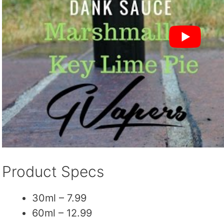
Product Specs
30ml – 7.99
60ml – 12.99