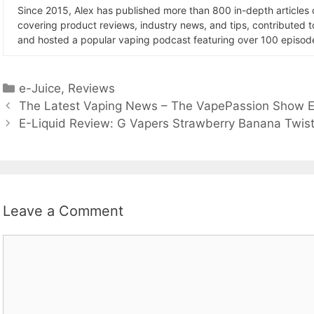
Since 2015, Alex has published more than 800 in-depth articles
covering product reviews, industry news, and tips, contributed 
and hosted a popular vaping podcast featuring over 100 episode
Categories
e-Juice
,
Reviews
The Latest Vaping News – The VapePassion Show E
E-Liquid Review: G Vapers Strawberry Banana Twis
Leave a Comment
Comment