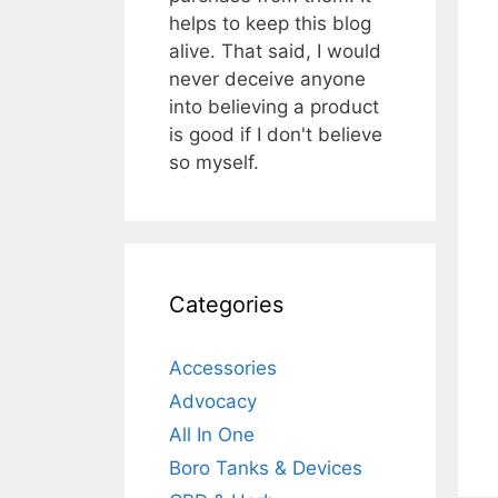
helps to keep this blog
alive. That said, I would
never deceive anyone
into believing a product
is good if I don't believe
so myself.
Categories
Accessories
Advocacy
All In One
Boro Tanks & Devices