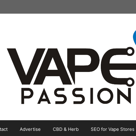
tact
Advertise
CBD & Herb
SEO for Vape Stores