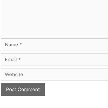
Name
Email
Website