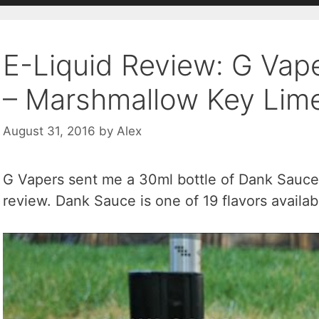
E-Liquid Review: G Vap
– Marshmallow Key Lime
August 31, 2016
by
Alex
G Vapers sent me a 30ml bottle of Dank Sauce 
review. Dank Sauce is one of 19 flavors availa