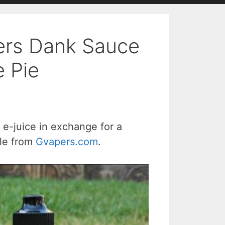
ers Dank Sauce
 Pie
e-juice in exchange for a
ble from
Gvapers.com
.