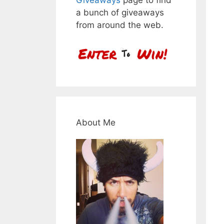
a bunch of giveaways
from around the web.
About Me