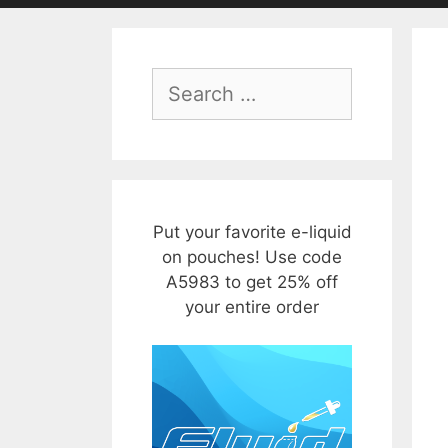
Search
for:
Put your favorite e-liquid
on pouches! Use code
A5983 to get 25% off
your entire order