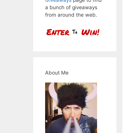
a bunch of giveaways
from around the web.
About Me