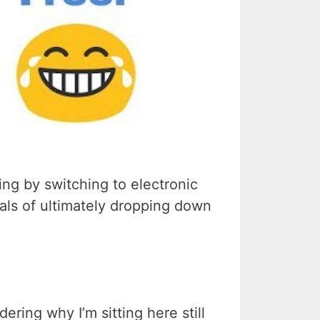
ng by switching to electronic
oals of ultimately dropping down
ering why I’m sitting here still