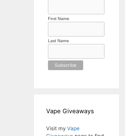
First Name
Last Name
Vape Giveaways
Visit my
Vape
Giveaways
page to find