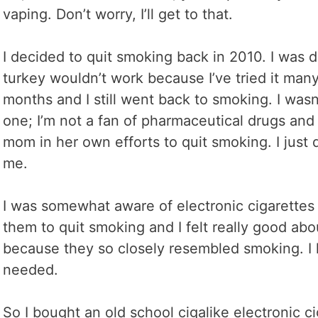
vaping. Don’t worry, I’ll get to that.
I decided to quit smoking back in 2010. I was d
turkey wouldn’t work because I’ve tried it man
months and I still went back to smoking. I wasn
one; I’m not a fan of pharmaceutical drugs and
mom in her own efforts to quit smoking. I just 
me.
I was somewhat aware of electronic cigarette
them to quit smoking and I felt really good ab
because they so closely resembled smoking. I 
needed.
So I bought an old school cigalike electronic c