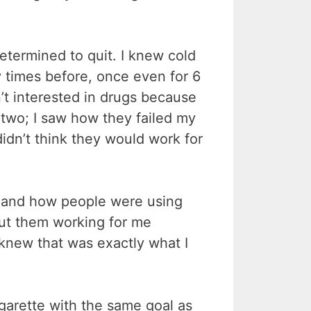
etermined to quit. I knew cold
y times before, once even for 6
’t interested in drugs because
 two; I saw how they failed my
didn’t think they would work for
s and how people were using
out them working for me
knew that was exactly what I
igarette with the same goal as