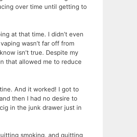
cing over time until getting to
ng at that time. I didn’t even
 vaping wasn’t far off from
now isn’t true. Despite my
ion that allowed me to reduce
ine. And it worked! I got to
and then I had no desire to
ig in the junk drawer just in
quitting smoking, and quitting