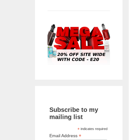
Subscribe to my
mailing list
*
indicates required
*
Email Address