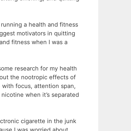
running a health and fitness
gest motivators in quitting
and fitness when I was a
 some research for my health
out the nootropic effects of
 with focus, attention span,
g nicotine when it’s separated
ctronic cigarette in the junk
because I was worried about