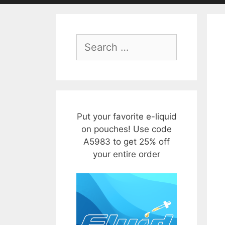
Search
for:
Put your favorite e-liquid
on pouches! Use code
A5983 to get 25% off
your entire order