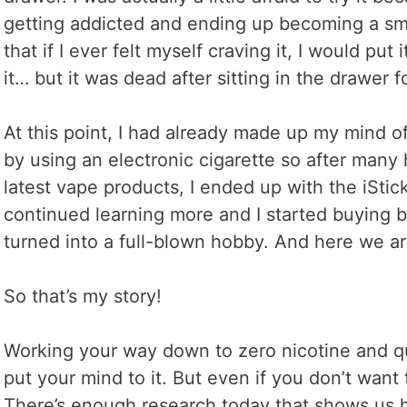
getting addicted and ending up becoming a smo
that if I ever felt myself craving it, I would put
it… but it was dead after sitting in the drawer f
At this point, I had already made up my mind o
by using an electronic cigarette so after many 
latest vape products, I ended up with the iStick
continued learning more and I started buying b
turned into a full-blown hobby. And here we ar
So that’s my story!
Working your way down to zero nicotine and quit
put your mind to it. But even if you don’t want 
There’s enough research today that shows us ho