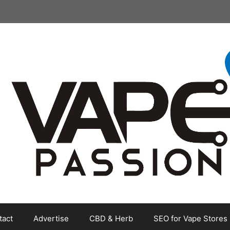
tact
Advertise
CBD & Herb
SEO for Vape Stores