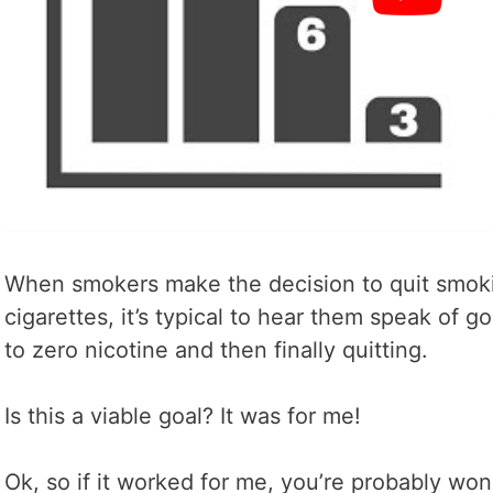
When smokers make the decision to quit smoki
cigarettes, it’s typical to hear them speak of g
to zero nicotine and then finally quitting.
Is this a viable goal? It was for me!
Ok, so if it worked for me, you’re probably wond