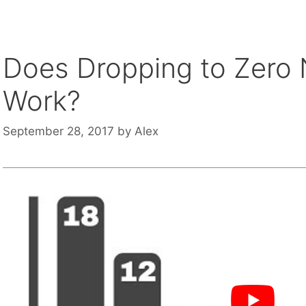
Does Dropping to Zero N
Work?
September 28, 2017
by
Alex