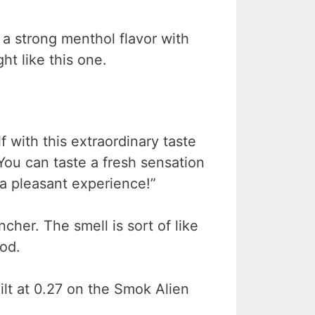
or a strong menthol flavor with
ht like this one.
f with this extraordinary taste
You can taste a fresh sensation
a pleasant experience!”
ncher. The smell is sort of like
ood.
ilt at 0.27 on the Smok Alien