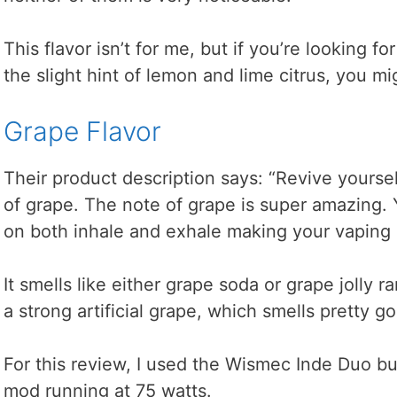
This flavor isn’t for me, but if you’re looking f
the slight hint of lemon and lime citrus, you mig
Grape Flavor
Their product description says: “Revive yoursel
of grape. The note of grape is super amazing. 
on both inhale and exhale making your vaping 
It smells like either grape soda or grape jolly ra
a strong artificial grape, which smells pretty g
For this review, I used the Wismec Inde Duo bu
mod running at 75 watts.