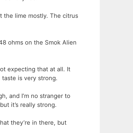
et the lime mostly. The citrus
0.48 ohms on the Smok Alien
t expecting that at all. It
taste is very strong.
h, and I’m no stranger to
ut it’s really strong.
hat they’re in there, but