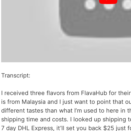
Transcript:
I received three flavors from FlavaHub for thei
is from Malaysia and I just want to point that
different tastes than what I’m used to here in 
shipping time and costs. I looked up shipping t
7 day DHL Express, it’ll set you back $25 just f