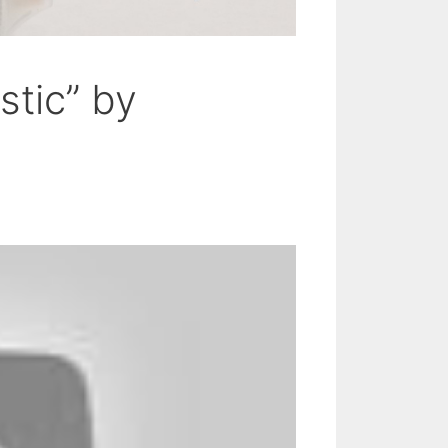
stic” by