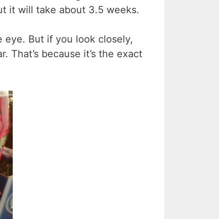
t it will take about 3.5 weeks.
 eye. But if you look closely,
ar. That’s because it’s the exact