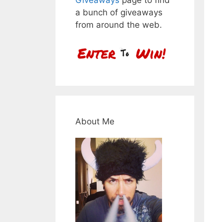
a bunch of giveaways
from around the web.
About Me