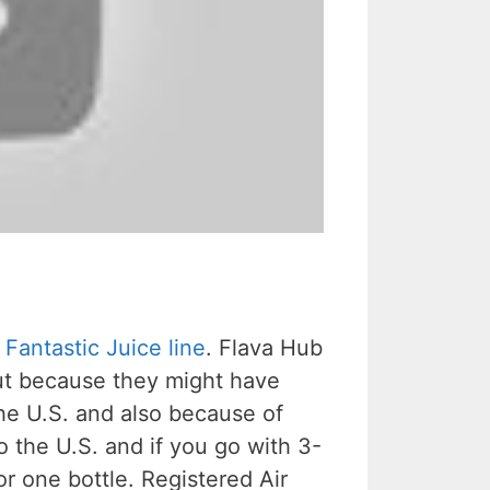
r
Fantastic Juice line
. Flava Hub
 out because they might have
the U.S. and also because of
o the U.S. and if you go with 3-
or one bottle. Registered Air