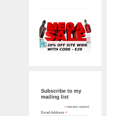
Subscribe to my
mailing list
*
indicates required
*
Email Address