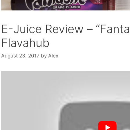
E-Juice Review – “Fanta
Flavahub
August 23, 2017
by
Alex