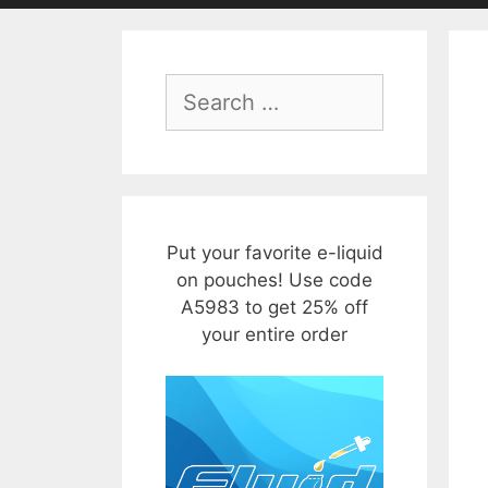
Search
for:
Put your favorite e-liquid
on pouches! Use code
A5983 to get 25% off
your entire order