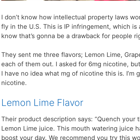
I don’t know how intellectual property laws wor
fly in the U.S. This is IP infringement, which is 
know that’s gonna be a drawback for people rig
They sent me three flavors; Lemon Lime, Grape,
each of them out. I asked for 6mg nicotine, but
I have no idea what mg of nicotine this is. I’m 
nicotine.
Lemon Lime Flavor
Their product description says: “Quench your t
Lemon Lime juice. This mouth watering juice has
boost your day. We recommend you try this won