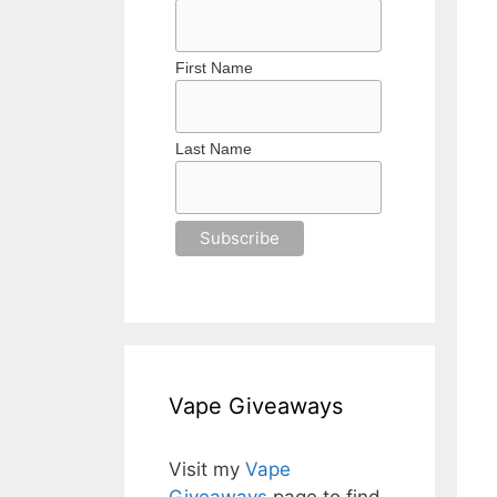
First Name
Last Name
Vape Giveaways
Visit my
Vape
Giveaways
page to find