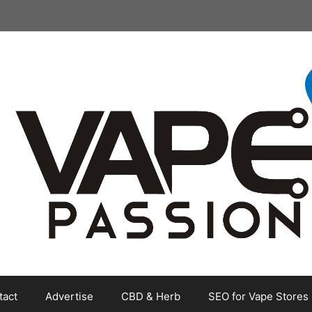
tact
Advertise
CBD & Herb
SEO for Vape Stores