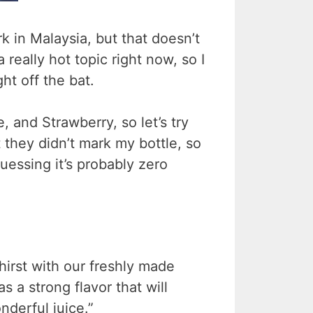
k in Malaysia, but that doesn’t
a really hot topic right now, so I
ht off the bat.
 and Strawberry, so let’s try
 they didn’t mark my bottle, so
guessing it’s probably zero
hirst with our freshly made
 a strong flavor that will
derful juice.”