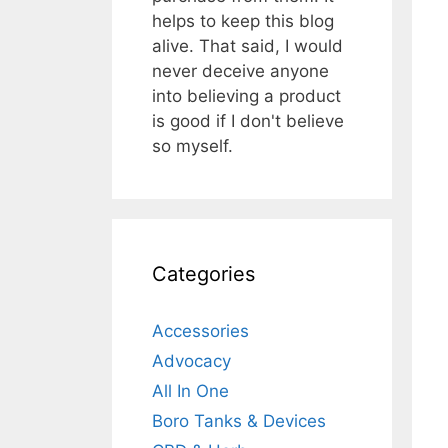
helps to keep this blog
alive. That said, I would
never deceive anyone
into believing a product
is good if I don't believe
so myself.
Categories
Accessories
Advocacy
All In One
Boro Tanks & Devices