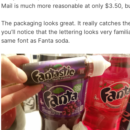
Mail is much more reasonable at only $3.50, bu
The packaging looks great. It really catches the
you’ll notice that the lettering looks very famili
same font as Fanta soda.