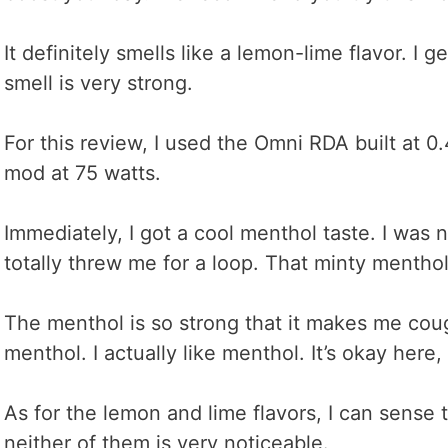
It definitely smells like a lemon-lime flavor. I g
smell is very strong.
For this review, I used the Omni RDA built at 
mod at 75 watts.
Immediately, I got a cool menthol taste. I was no
totally threw me for a loop. That minty menthol 
The menthol is so strong that it makes me coug
menthol. I actually like menthol. It’s okay here, b
As for the lemon and lime flavors, I can sense t
neither of them is very noticeable.