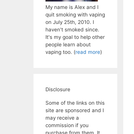
My name is Alex and I
quit smoking with vaping
on July 25th, 2010. I
haven't smoked since.
It's my goal to help other
people learn about
vaping too. (
read more
)
Disclosure
Some of the links on this
site are sponsored and I
may receive a
commission if you
purchase from them. It