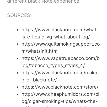
different Black Note experience.
SOURCES:
https://www.blacknote.com/what-
is-e-liquid-vg-what-about-pg/
http://www.quitsmokingsupport.co
m/whatsinit.htm
https://www.vapetruebacco.com/b
log/tobacco_types_styles_4/
https://www.blacknote.com/makin
g-of-blacknote/
https://www.blacknote.com/store/
http://www.cheaphumidors.com/bl
og/cigar-smoking-tips/whats-the-