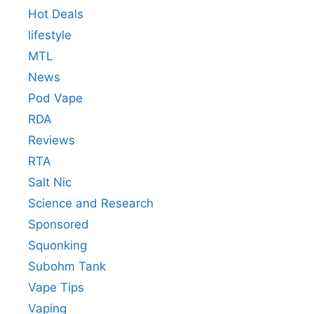
Hot Deals
lifestyle
MTL
News
Pod Vape
RDA
Reviews
RTA
Salt Nic
Science and Research
Sponsored
Squonking
Subohm Tank
Vape Tips
Vaping