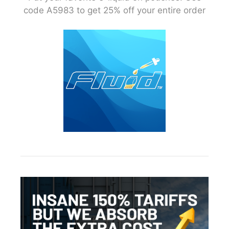
code A5983 to get 25% off your entire order