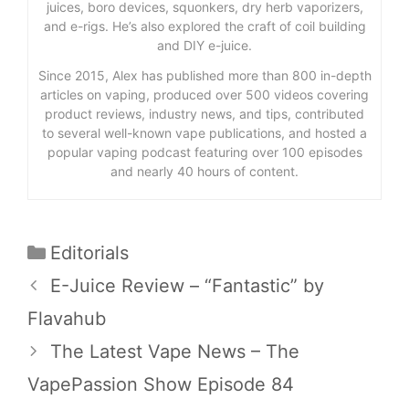
juices, boro devices, squonkers, dry herb vaporizers,
and e-rigs. He’s also explored the craft of coil building
and DIY e-juice.
Since 2015, Alex has published more than 800 in-depth
articles on vaping, produced over 500 videos covering
product reviews, industry news, and tips, contributed
to several well-known vape publications, and hosted a
popular vaping podcast featuring over 100 episodes
and nearly 40 hours of content.
Categories
Editorials
E-Juice Review – “Fantastic” by
Flavahub
The Latest Vape News – The
VapePassion Show Episode 84