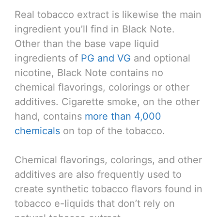
Real tobacco extract is likewise the main
ingredient you’ll find in Black Note.
Other than the base vape liquid
ingredients of
PG and VG
and optional
nicotine, Black Note contains no
chemical flavorings, colorings or other
additives. Cigarette smoke, on the other
hand, contains
more than 4,000
chemicals
on top of the tobacco.
Chemical flavorings, colorings, and other
additives are also frequently used to
create synthetic tobacco flavors found in
tobacco e-liquids that don’t rely on