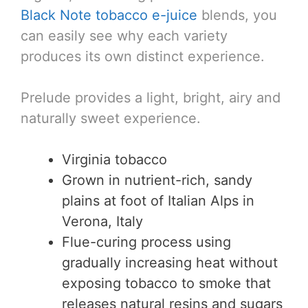
Black Note tobacco e-juice
blends, you
can easily see why each variety
produces its own distinct experience.
Prelude provides a light, bright, airy and
naturally sweet experience.
Virginia tobacco
Grown in nutrient-rich, sandy
plains at foot of Italian Alps in
Verona, Italy
Flue-curing process using
gradually increasing heat without
exposing tobacco to smoke that
releases natural resins and sugars