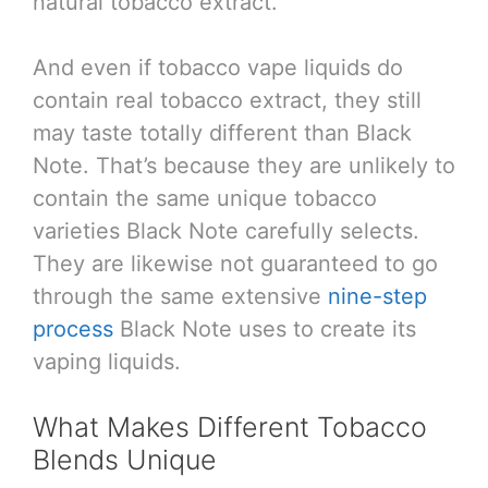
natural tobacco extract.
And even if tobacco vape liquids do
contain real tobacco extract, they still
may taste totally different than Black
Note. That’s because they are unlikely to
contain the same unique tobacco
varieties Black Note carefully selects.
They are likewise not guaranteed to go
through the same extensive
nine-step
process
Black Note uses to create its
vaping liquids.
What Makes Different Tobacco
Blends Unique