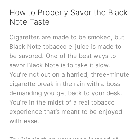
How to Properly Savor the Black
Note Taste
Cigarettes are made to be smoked, but
Black Note tobacco e-juice is made to
be savored. One of the best ways to
savor Black Note is to take it slow.
You’re not out on a harried, three-minute
cigarette break in the rain with a boss
demanding you get back to your desk.
You’re in the midst of a real tobacco
experience that’s meant to be enjoyed
with ease.