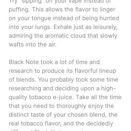
Try “sipping” on your vape instead of
puffing. This allows the flavor to linger
on your tongue instead of being hurried
into your lungs. Exhale just as leisurely,
admiring the aromatic cloud that slowly
wafts into the air.
Black Note took a lot of time and
research to produce its flavorful lineup
of blends. You probably took some time
researching and deciding upon a high-
quality tobacco e-juice. Take all the time
that you need to thoroughly enjoy the
distinct taste of your chosen blend, the
real tobacco flavor, and the decidedly