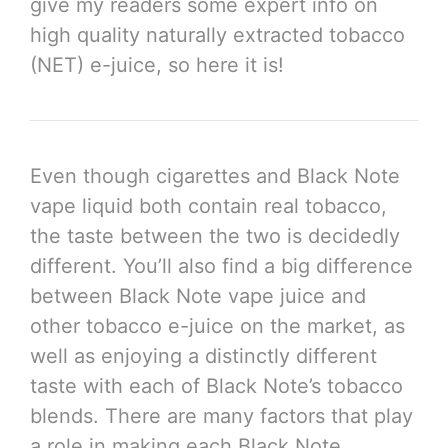
give my readers some expert info on
high quality naturally extracted tobacco
(NET) e-juice, so here it is!
Even though cigarettes and Black Note
vape liquid both contain real tobacco,
the taste between the two is decidedly
different. You’ll also find a big difference
between Black Note vape juice and
other tobacco e-juice on the market, as
well as enjoying a distinctly different
taste with each of Black Note’s tobacco
blends. There are many factors that play
a role in making each Black Note