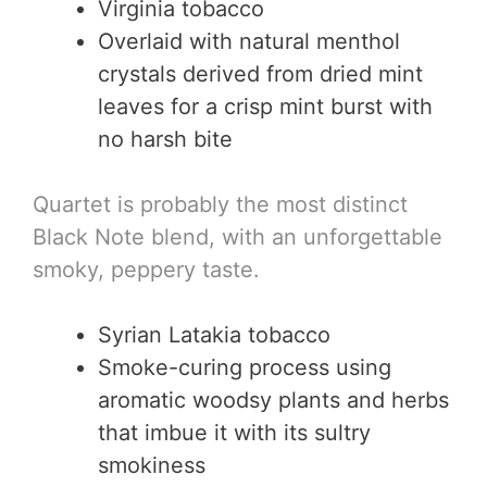
Virginia tobacco
Overlaid with natural menthol
crystals derived from dried mint
leaves for a crisp mint burst with
no harsh bite
Quartet is probably the most distinct
Black Note blend, with an unforgettable
smoky, peppery taste.
Syrian Latakia tobacco
Smoke-curing process using
aromatic woodsy plants and herbs
that imbue it with its sultry
smokiness