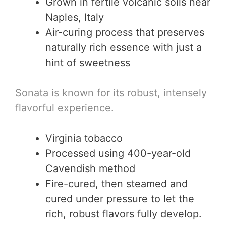
Grown in fertile volcanic soils near
Naples, Italy
Air-curing process that preserves
naturally rich essence with just a
hint of sweetness
Sonata is known for its robust, intensely
flavorful experience.
Virginia tobacco
Processed using 400-year-old
Cavendish method
Fire-cured, then steamed and
cured under pressure to let the
rich, robust flavors fully develop.