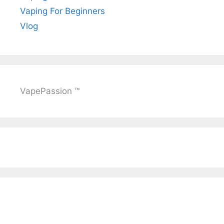
Vaping For Beginners
Vlog
VapePassion ™