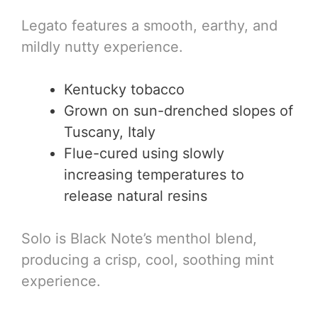
Legato features a smooth, earthy, and
mildly nutty experience.
Kentucky tobacco
Grown on sun-drenched slopes of
Tuscany, Italy
Flue-cured using slowly
increasing temperatures to
release natural resins
Solo is Black Note’s menthol blend,
producing a crisp, cool, soothing mint
experience.