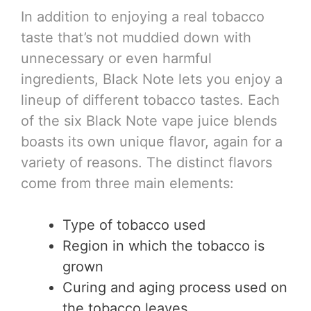
In addition to enjoying a real tobacco
taste that’s not muddied down with
unnecessary or even harmful
ingredients, Black Note lets you enjoy a
lineup of different tobacco tastes. Each
of the six Black Note vape juice blends
boasts its own unique flavor, again for a
variety of reasons. The distinct flavors
come from three main elements:
Type of tobacco used
Region in which the tobacco is
grown
Curing and aging process used on
the tobacco leaves