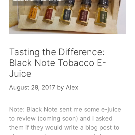
Tasting the Difference:
Black Note Tobacco E-
Juice
August 29, 2017
by
Alex
Note: Black Note sent me some e-juice
to review (coming soon) and I asked
them if they would write a blog post to