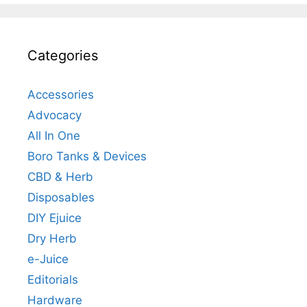
Categories
Accessories
Advocacy
All In One
Boro Tanks & Devices
CBD & Herb
Disposables
DIY Ejuice
Dry Herb
e-Juice
Editorials
Hardware