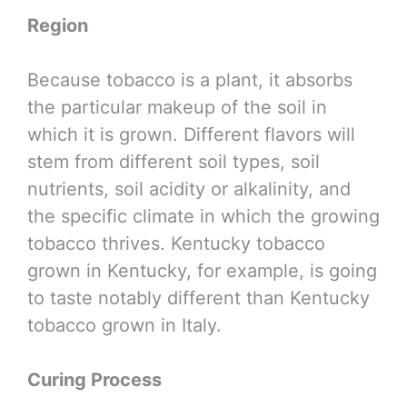
Region
Because tobacco is a plant, it absorbs
the particular makeup of the soil in
which it is grown. Different flavors will
stem from different soil types, soil
nutrients, soil acidity or alkalinity, and
the specific climate in which the growing
tobacco thrives. Kentucky tobacco
grown in Kentucky, for example, is going
to taste notably different than Kentucky
tobacco grown in Italy.
Curing Process