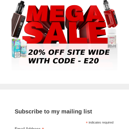
Subscribe to my mailing list
*
indicates required
Email Address