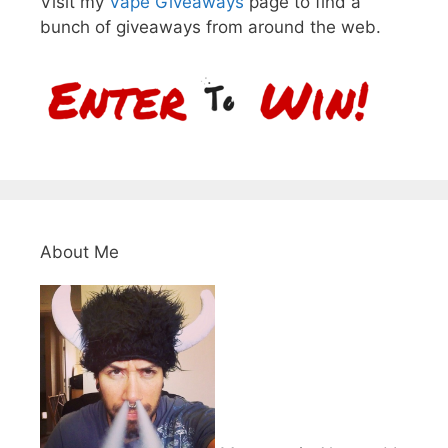
Visit my
Vape Giveaways
page to find a
bunch of giveaways from around the web.
About Me