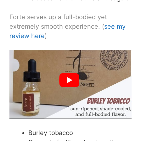
Forte serves up a full-bodied yet
extremely smooth experience. (
see my
review here
)
Burley tobacco