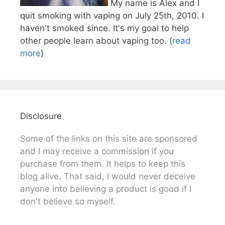
My name is Alex and I
quit smoking with vaping on July 25th, 2010. I
haven't smoked since. It's my goal to help
other people learn about vaping too. (
read
more
)
Disclosure
Some of the links on this site are sponsored
and I may receive a commission if you
purchase from them. It helps to keep this
blog alive. That said, I would never deceive
anyone into believing a product is good if I
don't believe so myself.