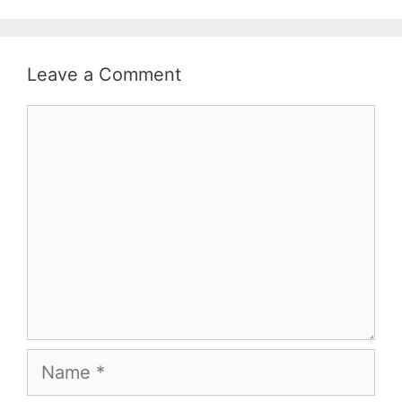
Leave a Comment
Comment
Name