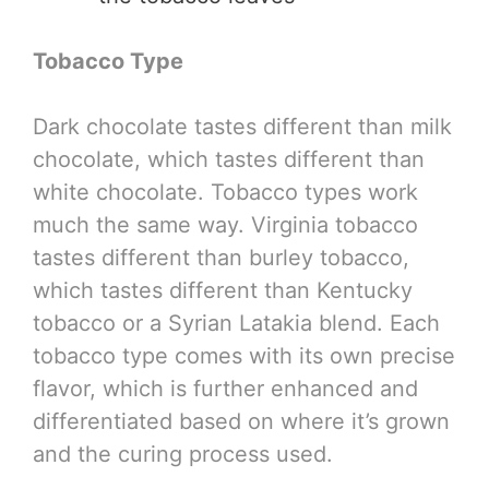
Tobacco Type
Dark chocolate tastes different than milk
chocolate, which tastes different than
white chocolate. Tobacco types work
much the same way. Virginia tobacco
tastes different than burley tobacco,
which tastes different than Kentucky
tobacco or a Syrian Latakia blend. Each
tobacco type comes with its own precise
flavor, which is further enhanced and
differentiated based on where it’s grown
and the curing process used.