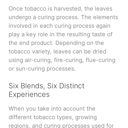
Once tobacco is harvested, the leaves
undergo a curing process. The elements
involved in each curing process again
play a key role in the resulting taste of
the end product. Depending on the
tobacco variety, leaves can be dried
using air-curing, fire-curing, flue-curing
or sun-curing processes.
Six Blends, Six Distinct
Experiences
When you take into account the
different tobacco types, growing
regions, and curing processes used for