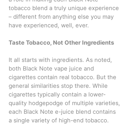
tobacco blend a truly unique experience
– different from anything else you may
have experienced, well, ever.
Taste Tobacco, Not Other Ingredients
It all starts with ingredients. As noted,
both Black Note vape juice and
cigarettes contain real tobacco. But the
general similarities stop there. While
cigarettes typically contain a lower-
quality hodgepodge of multiple varieties,
each Black Note e-juice blend contains
a single variety of high-end tobacco.