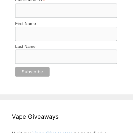
*
First Name
Last Name
Vape Giveaways