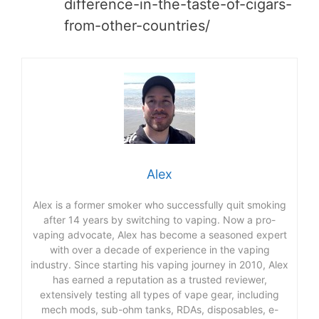
difference-in-the-taste-of-cigars-
from-other-countries/
Alex
Alex is a former smoker who successfully quit smoking
after 14 years by switching to vaping. Now a pro-
vaping advocate, Alex has become a seasoned expert
with over a decade of experience in the vaping
industry. Since starting his vaping journey in 2010, Alex
has earned a reputation as a trusted reviewer,
extensively testing all types of vape gear, including
mech mods, sub-ohm tanks, RDAs, disposables, e-