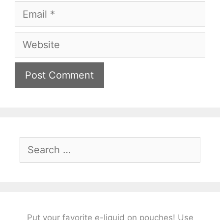
Email
Website
Search
for:
Put your favorite e-liquid on pouches! Use