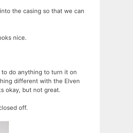
t into the casing so that we can
ooks nice.
to do anything to turn it on
thing different with the Elven
ks okay, but not great.
closed off.