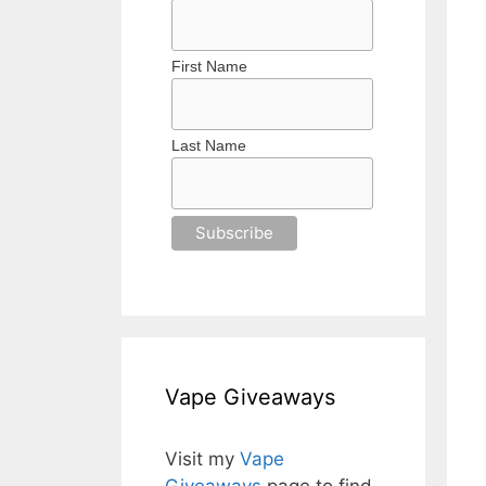
First Name
Last Name
Vape Giveaways
Visit my
Vape
Giveaways
page to find