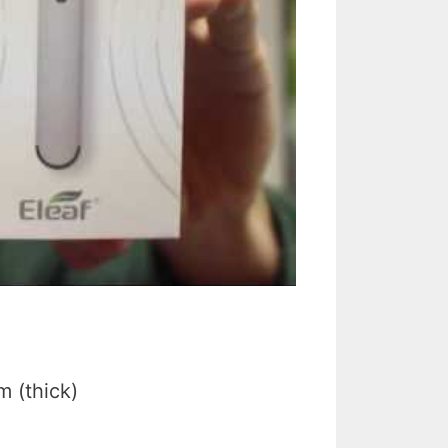
 (thick)