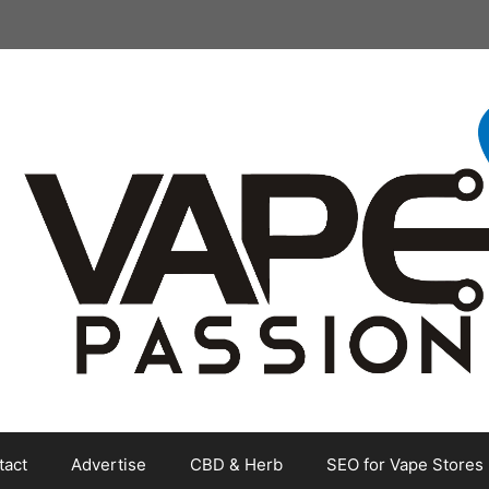
tact
Advertise
CBD & Herb
SEO for Vape Stores