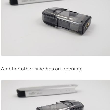
And the other side has an opening.