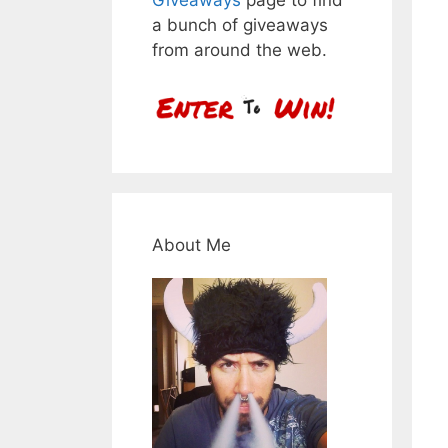
a bunch of giveaways
from around the web.
About Me