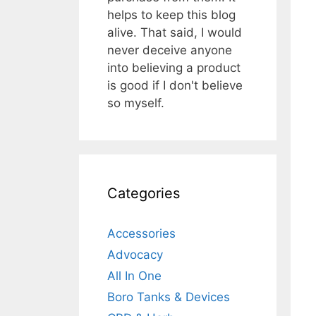
helps to keep this blog
alive. That said, I would
never deceive anyone
into believing a product
is good if I don't believe
so myself.
Categories
Accessories
Advocacy
All In One
Boro Tanks & Devices