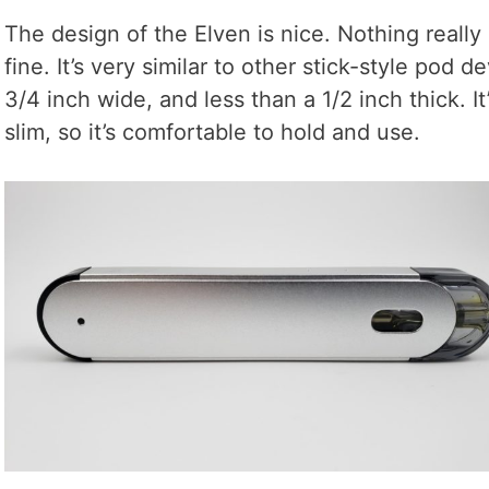
The design of the Elven is nice. Nothing really
fine. It’s very similar to other stick-style pod de
3/4 inch wide, and less than a 1/2 inch thick. It’
slim, so it’s comfortable to hold and use.