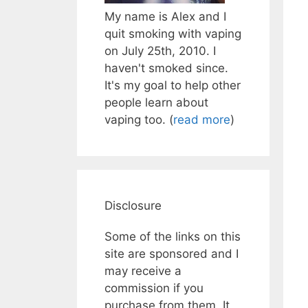
My name is Alex and I
quit smoking with vaping
on July 25th, 2010. I
haven't smoked since.
It's my goal to help other
people learn about
vaping too. (
read more
)
Disclosure
Some of the links on this
site are sponsored and I
may receive a
commission if you
purchase from them. It