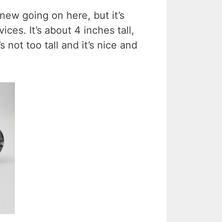
 new going on here, but it’s
vices. It’s about 4 inches tall,
s not too tall and it’s nice and