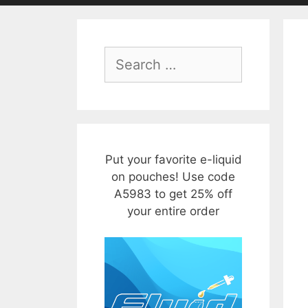
Search
for:
Put your favorite e-liquid
on pouches! Use code
A5983 to get 25% off
your entire order