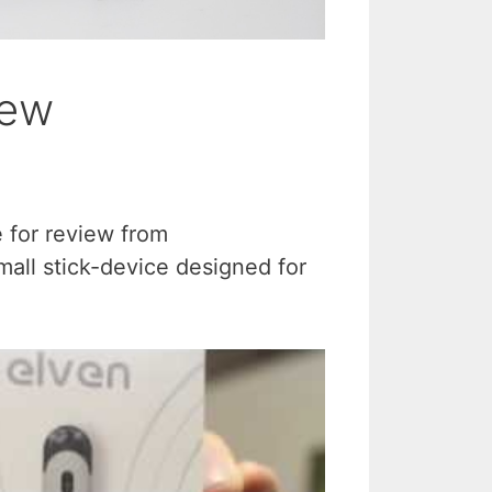
iew
e for review from
all stick-device designed for