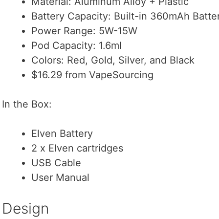
Material: Aluminum Alloy + Plastic
Battery Capacity: Built-in 360mAh Batte
Power Range: 5W-15W
Pod Capacity: 1.6ml
Colors: Red, Gold, Silver, and Black
$16.29 from VapeSourcing
In the Box:
Elven Battery
2 x Elven cartridges
USB Cable
User Manual
Design