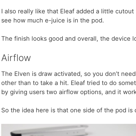
I also really like that Eleaf added a little cutou
see how much e-juice is in the pod.
The finish looks good and overall, the device l
Airflow
The Elven is draw activated, so you don’t need 
other than to take a hit. Eleaf tried to do some
by giving users two airflow options, and it wor
So the idea here is that one side of the pod is 