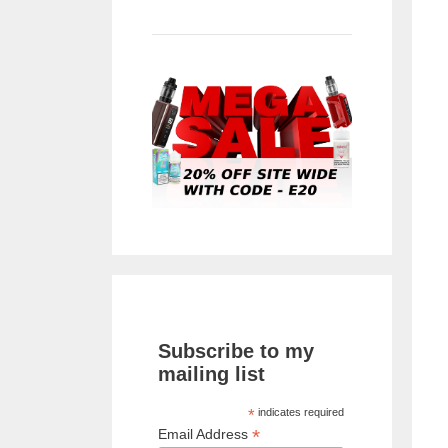
Subscribe to my
mailing list
*
indicates required
*
Email Address