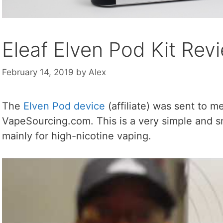
Eleaf Elven Pod Kit Rev
February 14, 2019
by
Alex
The
Elven Pod device
(affiliate) was sent to m
VapeSourcing.com. This is a very simple and sm
mainly for high-nicotine vaping.