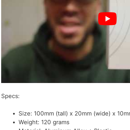
Specs:
Size: 100mm (tall) x 20mm (wide) x 10mm
Weight: 120 grams