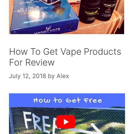
How To Get Vape Products
For Review
July 12, 2018
by
Alex