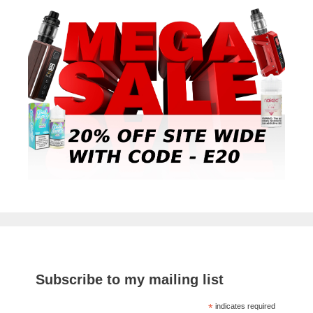
Subscribe to my mailing list
*
indicates required