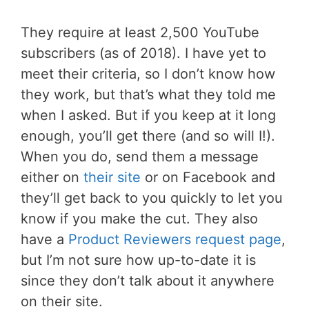
They require at least 2,500 YouTube
subscribers (as of 2018). I have yet to
meet their criteria, so I don’t know how
they work, but that’s what they told me
when I asked. But if you keep at it long
enough, you’ll get there (and so will I!).
When you do, send them a message
either on
their site
or on Facebook and
they’ll get back to you quickly to let you
know if you make the cut. They also
have a
Product Reviewers request page
,
but I’m not sure how up-to-date it is
since they don’t talk about it anywhere
on their site.