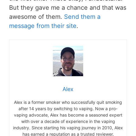
But they gave me a chance and that was
awesome of them.
Send them a
message from their site
.
Alex
Alex is a former smoker who successfully quit smoking
after 14 years by switching to vaping. Now a pro-
vaping advocate, Alex has become a seasoned expert
with over a decade of experience in the vaping
industry. Since starting his vaping journey in 2010, Alex
has earned a reputation as a trusted reviewer,