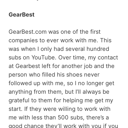
GearBest
GearBest.com was one of the first
companies to ever work with me. This
was when I only had several hundred
subs on YouTube. Over time, my contact
at Gearbest left for another job and the
person who filled his shoes never
followed up with me, so I no longer get
anything from them, but I’ll always be
grateful to them for helping me get my
start. If they were willing to work with
me with less than 500 subs, there’s a
good chance they’ll work with you if you