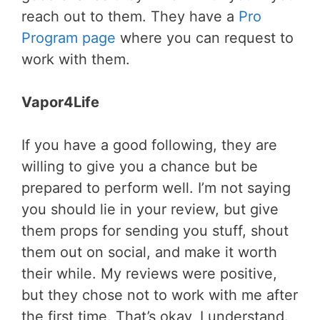
reach out to them. They have a
Pro
Program page
where you can request to
work with them.
Vapor4Life
If you have a good following, they are
willing to give you a chance but be
prepared to perform well. I’m not saying
you should lie in your review, but give
them props for sending you stuff, shout
them out on social, and make it worth
their while. My reviews were positive,
but they chose not to work with me after
the first time. That’s okay, I understand.