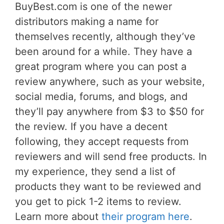
BuyBest.com is one of the newer
distributors making a name for
themselves recently, although they’ve
been around for a while. They have a
great program where you can post a
review anywhere, such as your website,
social media, forums, and blogs, and
they’ll pay anywhere from $3 to $50 for
the review. If you have a decent
following, they accept requests from
reviewers and will send free products. In
my experience, they send a list of
products they want to be reviewed and
you get to pick 1-2 items to review.
Learn more about
their program here
.