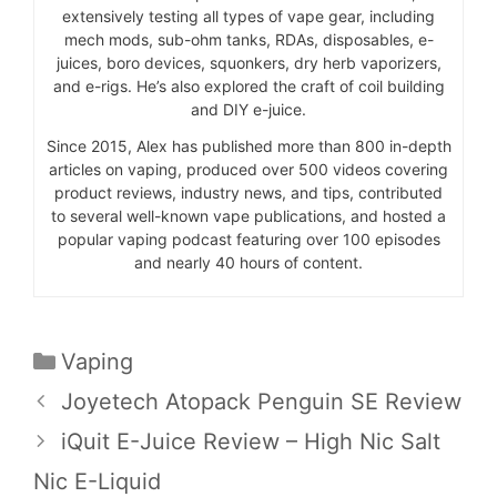
extensively testing all types of vape gear, including
mech mods, sub-ohm tanks, RDAs, disposables, e-
juices, boro devices, squonkers, dry herb vaporizers,
and e-rigs. He’s also explored the craft of coil building
and DIY e-juice.
Since 2015, Alex has published more than 800 in-depth
articles on vaping, produced over 500 videos covering
product reviews, industry news, and tips, contributed
to several well-known vape publications, and hosted a
popular vaping podcast featuring over 100 episodes
and nearly 40 hours of content.
Categories
Vaping
Joyetech Atopack Penguin SE Review
iQuit E-Juice Review – High Nic Salt
Nic E-Liquid