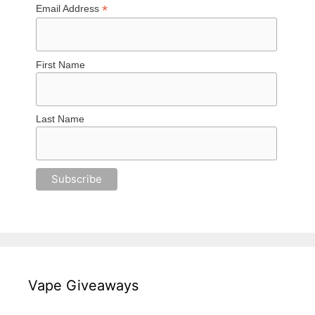
*
Email Address
First Name
Last Name
Vape Giveaways