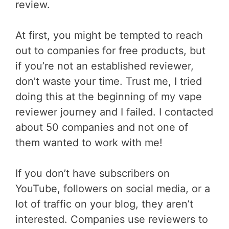
review.
At first, you might be tempted to reach
out to companies for free products, but
if you’re not an established reviewer,
don’t waste your time. Trust me, I tried
doing this at the beginning of my vape
reviewer journey and I failed. I contacted
about 50 companies and not one of
them wanted to work with me!
If you don’t have subscribers on
YouTube, followers on social media, or a
lot of traffic on your blog, they aren’t
interested. Companies use reviewers to