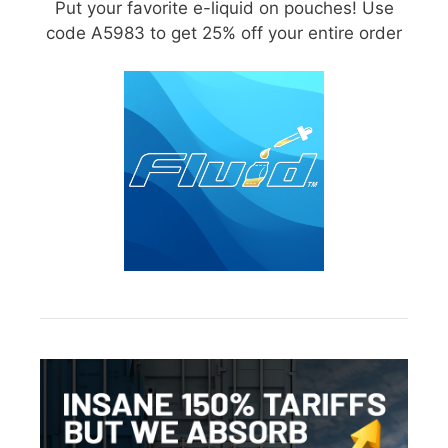
Put your favorite e-liquid on pouches! Use
code A5983 to get 25% off your entire order