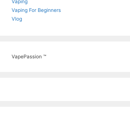
Vaping
Vaping For Beginners
Vlog
VapePassion ™