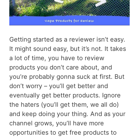
Getting started as a reviewer isn’t easy.
It might sound easy, but it’s not. It takes
a lot of time, you have to review
products you don’t care about, and
you’re probably gonna suck at first. But
don’t worry – you’ll get better and
eventually get better products. Ignore
the haters (you’ll get them, we all do)
and keep doing your thing. And as your
channel grows, you’ll have more
opportunities to get free products to