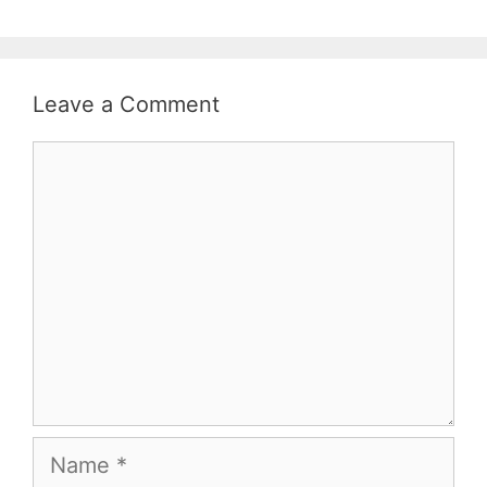
Leave a Comment
Comment
Name