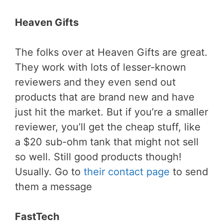
Heaven Gifts
The folks over at Heaven Gifts are great.
They work with lots of lesser-known
reviewers and they even send out
products that are brand new and have
just hit the market. But if you’re a smaller
reviewer, you’ll get the cheap stuff, like
a $20 sub-ohm tank that might not sell
so well. Still good products though!
Usually. Go to
their contact page
to send
them a message
FastTech