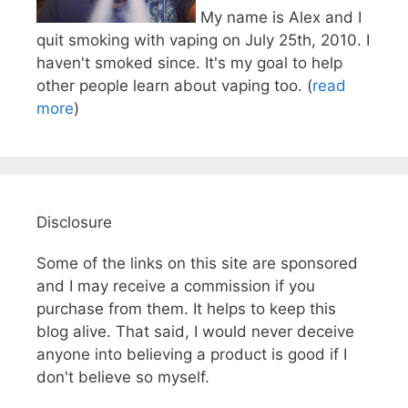
My name is Alex and I
quit smoking with vaping on July 25th, 2010. I
haven't smoked since. It's my goal to help
other people learn about vaping too. (
read
more
)
Disclosure
Some of the links on this site are sponsored
and I may receive a commission if you
purchase from them. It helps to keep this
blog alive. That said, I would never deceive
anyone into believing a product is good if I
don't believe so myself.