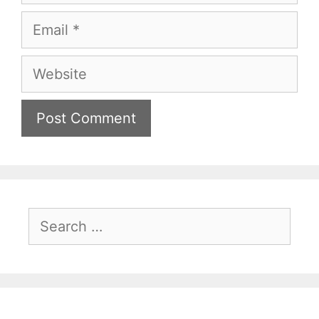
Email
Website
Search
for: