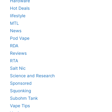
Hardware
Hot Deals
lifestyle
MTL
News
Pod Vape
RDA
Reviews
RTA
Salt Nic
Science and Research
Sponsored
Squonking
Subohm Tank
Vape Tips