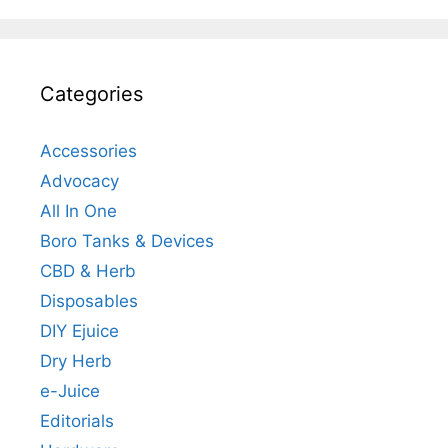
Categories
Accessories
Advocacy
All In One
Boro Tanks & Devices
CBD & Herb
Disposables
DIY Ejuice
Dry Herb
e-Juice
Editorials