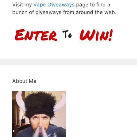
Visit my
Vape Giveaways
page to find a
bunch of giveaways from around the web.
About Me