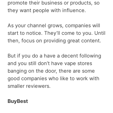
promote their business or products, so
they want people with influence.
As your channel grows, companies will
start to notice. They’ll come to you. Until
then, focus on providing great content.
But if you do a have a decent following
and you still don’t have vape stores
banging on the door, there are some
good companies who like to work with
smaller reviewers.
BuyBest