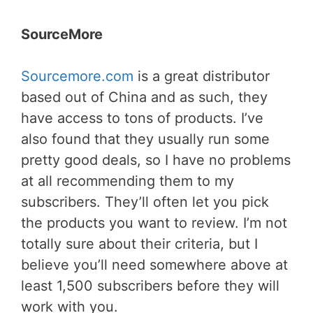
SourceMore
Sourcemore.com
is a great distributor
based out of China and as such, they
have access to tons of products. I’ve
also found that they usually run some
pretty good deals, so I have no problems
at all recommending them to my
subscribers. They’ll often let you pick
the products you want to review. I’m not
totally sure about their criteria, but I
believe you’ll need somewhere above at
least 1,500 subscribers before they will
work with you.