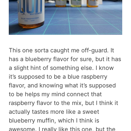
This one sorta caught me off-guard. It
has a blueberry flavor for sure, but it has
a slight hint of something else. I know
it’s supposed to be a blue raspberry
flavor, and knowing what it’s supposed
to be helps my mind connect that
raspberry flavor to the mix, but I think it
actually tastes more like a sweet
blueberry muffin, which I think is
awesome. I really like this one, but the