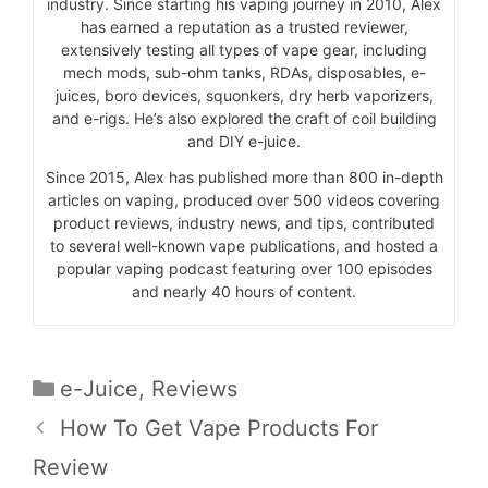
industry. Since starting his vaping journey in 2010, Alex
has earned a reputation as a trusted reviewer,
extensively testing all types of vape gear, including
mech mods, sub-ohm tanks, RDAs, disposables, e-
juices, boro devices, squonkers, dry herb vaporizers,
and e-rigs. He’s also explored the craft of coil building
and DIY e-juice.
Since 2015, Alex has published more than 800 in-depth
articles on vaping, produced over 500 videos covering
product reviews, industry news, and tips, contributed
to several well-known vape publications, and hosted a
popular vaping podcast featuring over 100 episodes
and nearly 40 hours of content.
Categories
e-Juice
,
Reviews
How To Get Vape Products For
Review