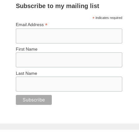
Subscribe to my mailing list
*
indicates required
*
Email Address
First Name
Last Name