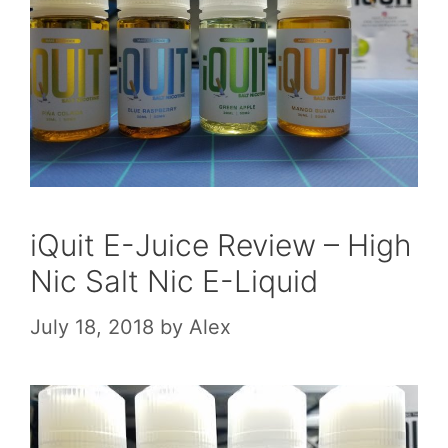
iQuit E-Juice Review – High
Nic Salt Nic E-Liquid
July 18, 2018
by
Alex