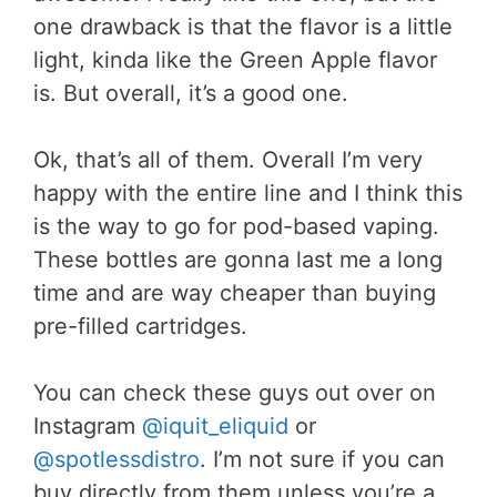
one drawback is that the flavor is a little
light, kinda like the Green Apple flavor
is. But overall, it’s a good one.
Ok, that’s all of them. Overall I’m very
happy with the entire line and I think this
is the way to go for pod-based vaping.
These bottles are gonna last me a long
time and are way cheaper than buying
pre-filled cartridges.
You can check these guys out over on
Instagram
@iquit_eliquid
or
@spotlessdistro
. I’m not sure if you can
buy directly from them unless you’re a