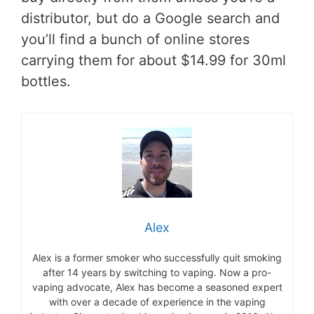
distributor, but do a Google search and
you’ll find a bunch of online stores
carrying them for about $14.99 for 30ml
bottles.
Alex
Alex is a former smoker who successfully quit smoking
after 14 years by switching to vaping. Now a pro-
vaping advocate, Alex has become a seasoned expert
with over a decade of experience in the vaping