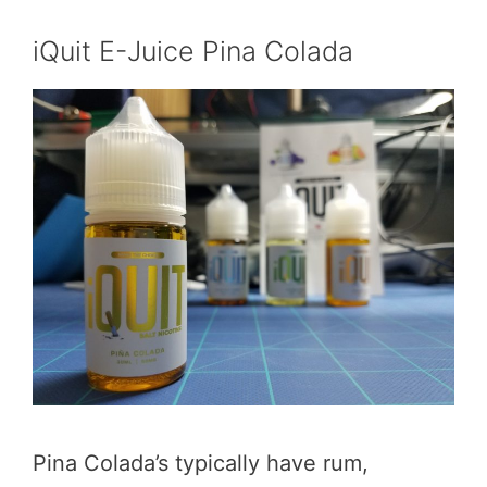
iQuit E-Juice Pina Colada
Pina Colada’s typically have rum,