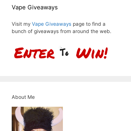
Vape Giveaways
Visit my
Vape Giveaways
page to find a
bunch of giveaways from around the web.
About Me