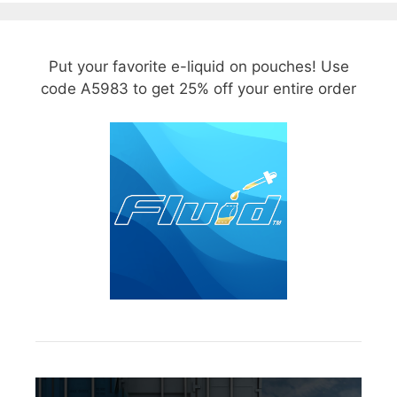
Put your favorite e-liquid on pouches! Use
code A5983 to get 25% off your entire order