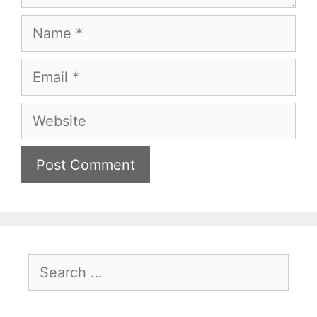
Name
Email
Website
Search
for: