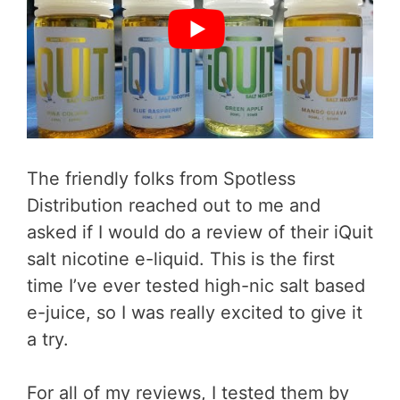
The friendly folks from Spotless
Distribution reached out to me and
asked if I would do a review of their iQuit
salt nicotine e-liquid. This is the first
time I’ve ever tested high-nic salt based
e-juice, so I was really excited to give it
a try.
For all of my reviews, I tested them by