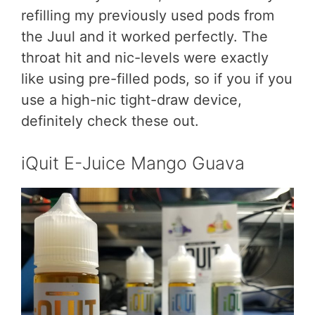
refilling my previously used pods from
the Juul and it worked perfectly. The
throat hit and nic-levels were exactly
like using pre-filled pods, so if you if you
use a high-nic tight-draw device,
definitely check these out.
iQuit E-Juice Mango Guava