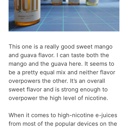
This one is a really good sweet mango
and guava flavor. I can taste both the
mango and the guava here. It seems to
be a pretty equal mix and neither flavor
overpowers the other. It’s an overall
sweet flavor and is strong enough to
overpower the high level of nicotine.
When it comes to high-nicotine e-juices
from most of the popular devices on the