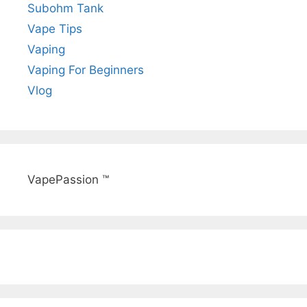
Subohm Tank
Vape Tips
Vaping
Vaping For Beginners
Vlog
VapePassion ™