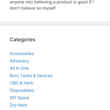
anyone into believing a product is good if I
don't believe so myself.
Categories
Accessories
Advocacy
All In One
Boro Tanks & Devices
CBD & Herb
Disposables
DIY Ejuice
Dry Herb