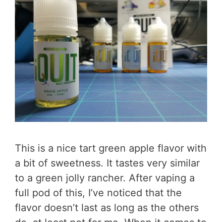
This is a nice tart green apple flavor with
a bit of sweetness. It tastes very similar
to a green jolly rancher. After vaping a
full pod of this, I’ve noticed that the
flavor doesn’t last as long as the others