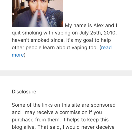
My name is Alex and I
quit smoking with vaping on July 25th, 2010. I
haven't smoked since. It's my goal to help
other people learn about vaping too. (
read
more
)
Disclosure
Some of the links on this site are sponsored
and I may receive a commission if you
purchase from them. It helps to keep this
blog alive. That said, I would never deceive