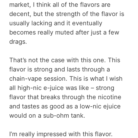
market, I think all of the flavors are
decent, but the strength of the flavor is
usually lacking and it eventually
becomes really muted after just a few
drags.
That’s not the case with this one. This
flavor is strong and lasts through a
chain-vape session. This is what I wish
all high-nic e-juice was like – strong
flavor that breaks through the nicotine
and tastes as good as a low-nic ejuice
would on a sub-ohm tank.
I’m really impressed with this flavor.