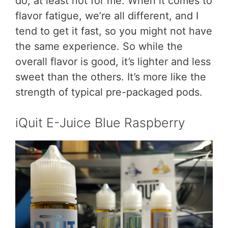
do, at least not for me. When it comes to
flavor fatigue, we’re all different, and I
tend to get it fast, so you might not have
the same experience. So while the
overall flavor is good, it’s lighter and less
sweet than the others. It’s more like the
strength of typical pre-packaged pods.
iQuit E-Juice Blue Raspberry