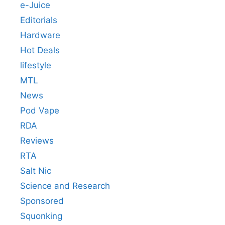
e-Juice
Editorials
Hardware
Hot Deals
lifestyle
MTL
News
Pod Vape
RDA
Reviews
RTA
Salt Nic
Science and Research
Sponsored
Squonking