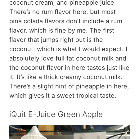
coconut cream, and pineapple juice.
There’s no rum flavor here, but most
pina colada flavors don’t include a rum
flavor, which is fine by me. The first
flavor that jumps right out is the
coconut, which is what I would expect. I
absolutely love full fat coconut milk and
the coconut flavor in here tastes just like
it. It’s like a thick creamy coconut milk.
There’s a slight hint of pineapple in here,
which gives it a sweet tropical taste.
iQuit E-Juice Green Apple