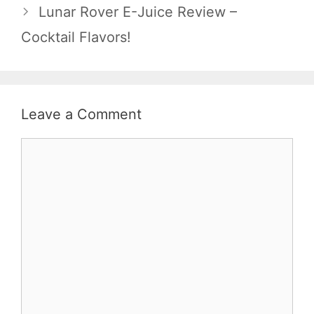
Lunar Rover E-Juice Review –
Cocktail Flavors!
Leave a Comment
Comment