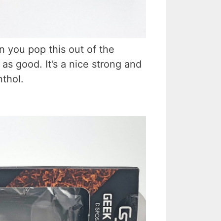
 you pop this out of the
 as good. It’s a nice strong and
nthol.