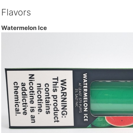
Flavors
Watermelon Ice