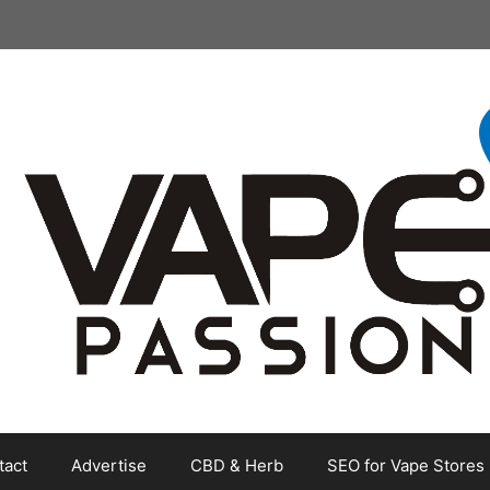
tact
Advertise
CBD & Herb
SEO for Vape Stores