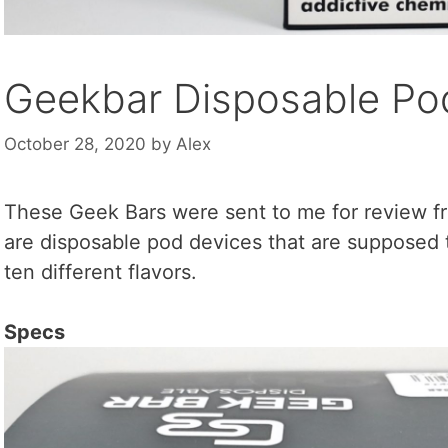
Geekbar Disposable Pod
October 28, 2020
by
Alex
These Geek Bars were sent to me for review 
are disposable pod devices that are supposed 
ten different flavors.
Specs