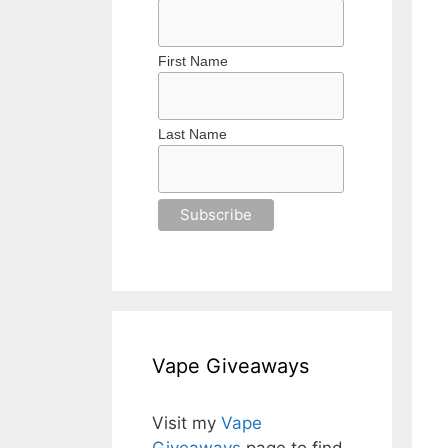
First Name
Last Name
Vape Giveaways
Visit my
Vape
Giveaways
page to find