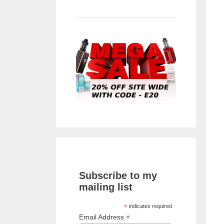
Subscribe to my
mailing list
*
indicates required
*
Email Address