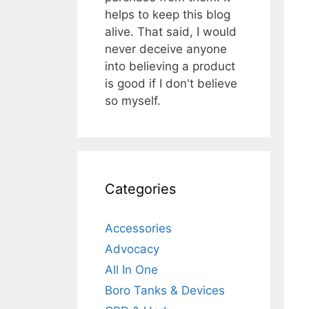
helps to keep this blog
alive. That said, I would
never deceive anyone
into believing a product
is good if I don't believe
so myself.
Categories
Accessories
Advocacy
All In One
Boro Tanks & Devices