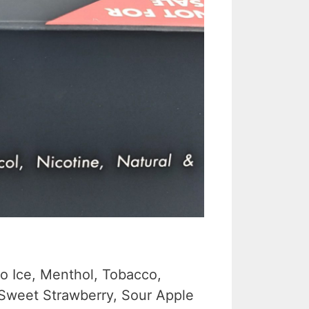
go Ice, Menthol, Tobacco,
 Sweet Strawberry, Sour Apple