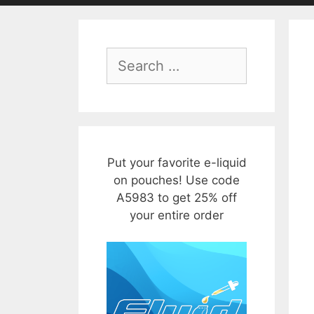
Search
for:
Put your favorite e-liquid
on pouches! Use code
A5983 to get 25% off
your entire order