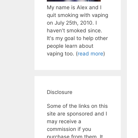
My name is Alex and I
quit smoking with vaping
on July 25th, 2010. I
haven't smoked since.
It's my goal to help other
people learn about
vaping too. (
read more
)
Disclosure
Some of the links on this
site are sponsored and I
may receive a
commission if you
purchase from them. It