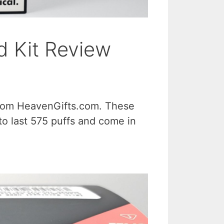
 Kit Review
from HeavenGifts.com. These
to last 575 puffs and come in