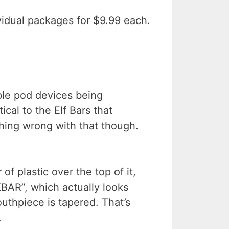
ividual packages for $9.99 each.
ble pod devices being
cal to the Elf Bars that
hing wrong with that though.
of plastic over the top of it,
KBAR”, which actually looks
uthpiece is tapered. That’s
.