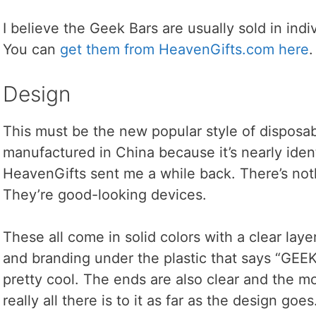
I believe the Geek Bars are usually sold in ind
You can
get them from HeavenGifts.com here
.
Design
This must be the new popular style of disposa
manufactured in China because it’s nearly identi
HeavenGifts sent me a while back. There’s not
They’re good-looking devices.
These all come in solid colors with a clear layer 
and branding under the plastic that says “GEE
pretty cool. The ends are also clear and the mo
really all there is to it as far as the design goes