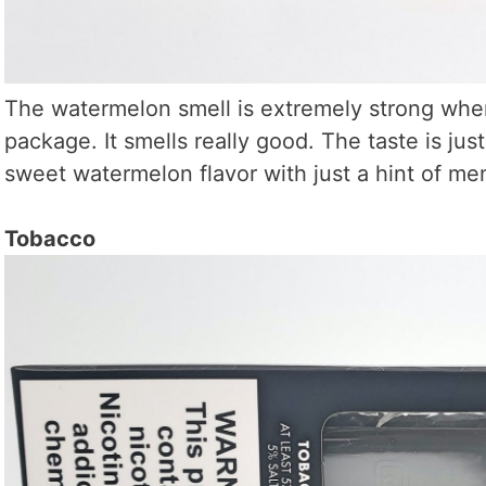
The watermelon smell is extremely strong when
package. It smells really good. The taste is just
sweet watermelon flavor with just a hint of me
Tobacco