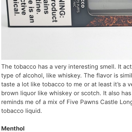
The tobacco has a very interesting smell. It act
type of alcohol, like whiskey. The flavor is simila
taste a lot like tobacco to me or at least it’s a 
brown liquor like whiskey or scotch. It also has 
reminds me of a mix of Five Pawns Castle Long
tobacco liquid.
Menthol