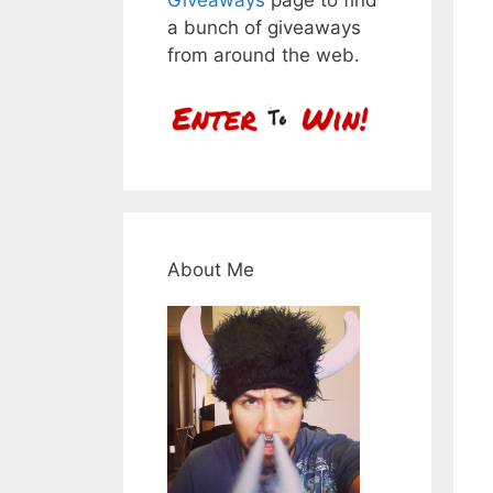
a bunch of giveaways
from around the web.
About Me