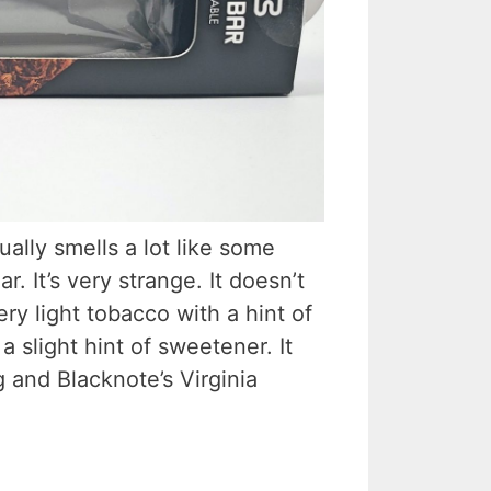
ually smells a lot like some
r. It’s very strange. It doesn’t
very light tobacco with a hint of
a slight hint of sweetener. It
 and Blacknote’s Virginia