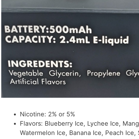
Nicotine: 2% or 5%
Flavors: Blueberry Ice, Lychee Ice, Man
Watermelon Ice, Banana Ice, Peach Ice,