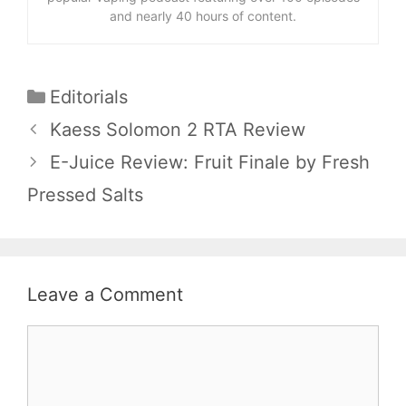
and nearly 40 hours of content.
Categories
Editorials
Kaess Solomon 2 RTA Review
E-Juice Review: Fruit Finale by Fresh
Pressed Salts
Leave a Comment
Comment