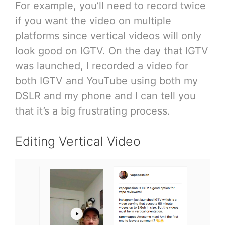
For example, you’ll need to record twice
if you want the video on multiple
platforms since vertical videos will only
look good on IGTV. On the day that IGTV
was launched, I recorded a video for
both IGTV and YouTube using both my
DSLR and my phone and I can tell you
that it’s a big frustrating process.
Editing Vertical Video