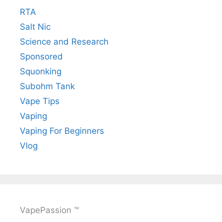
RTA
Salt Nic
Science and Research
Sponsored
Squonking
Subohm Tank
Vape Tips
Vaping
Vaping For Beginners
Vlog
VapePassion ™