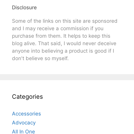
Disclosure
Some of the links on this site are sponsored
and I may receive a commission if you
purchase from them. It helps to keep this
blog alive. That said, I would never deceive
anyone into believing a product is good if I
don't believe so myself.
Categories
Accessories
Advocacy
All In One