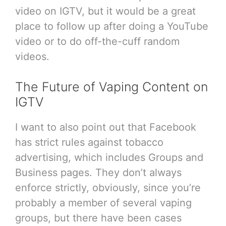
video on IGTV, but it would be a great
place to follow up after doing a YouTube
video or to do off-the-cuff random
videos.
The Future of Vaping Content on
IGTV
I want to also point out that Facebook
has strict rules against tobacco
advertising, which includes Groups and
Business pages. They don’t always
enforce strictly, obviously, since you’re
probably a member of several vaping
groups, but there have been cases