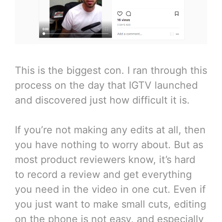
This is the biggest con. I ran through this
process on the day that IGTV launched
and discovered just how difficult it is.
If you’re not making any edits at all, then
you have nothing to worry about. But as
most product reviewers know, it’s hard
to record a review and get everything
you need in the video in one cut. Even if
you just want to make small cuts, editing
on the phone is not easy, and especially