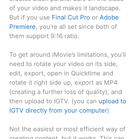
of your video and makes it landscape.
But if you use
Final Cut Pro
or
Adobe
Premiere
, you’re all set since both of
them support 9:16 ratio.
To get around iMovie’s limitations, you’ll
need to rotate your video on its side,
edit, export, open in Quicktime and
rotate it right side up, export as MP4
(creating a further loss of quality), and
then upload to IGTV. (you can
upload to
IGTV directly from your computer
)
Not the easiest or most efficient way of
creating content, but it works. This can