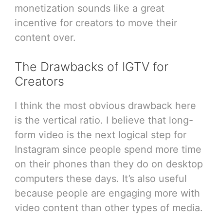
monetization sounds like a great
incentive for creators to move their
content over.
The Drawbacks of IGTV for
Creators
I think the most obvious drawback here
is the vertical ratio. I believe that long-
form video is the next logical step for
Instagram since people spend more time
on their phones than they do on desktop
computers these days. It’s also useful
because people are engaging more with
video content than other types of media.