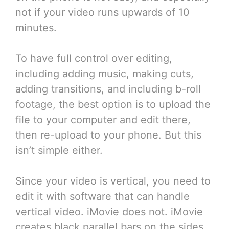
not if your video runs upwards of 10
minutes.
To have full control over editing,
including adding music, making cuts,
adding transitions, and including b-roll
footage, the best option is to upload the
file to your computer and edit there,
then re-upload to your phone. But this
isn’t simple either.
Since your video is vertical, you need to
edit it with software that can handle
vertical video. iMovie does not. iMovie
creates black parallel bars on the sides