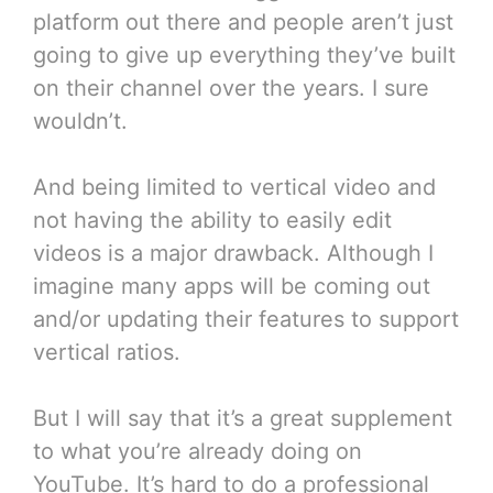
platform out there and people aren’t just
going to give up everything they’ve built
on their channel over the years. I sure
wouldn’t.
And being limited to vertical video and
not having the ability to easily edit
videos is a major drawback. Although I
imagine many apps will be coming out
and/or updating their features to support
vertical ratios.
But I will say that it’s a great supplement
to what you’re already doing on
YouTube. It’s hard to do a professional