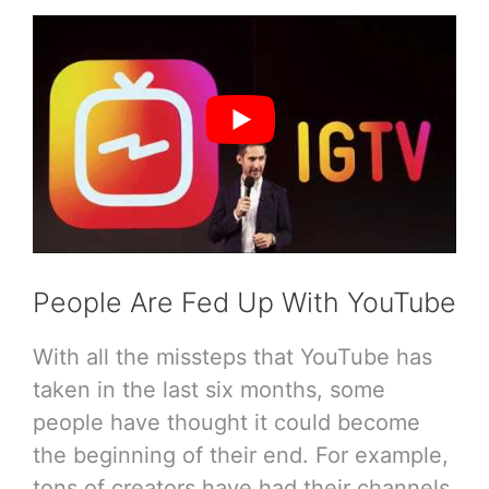
People Are Fed Up With YouTube
With all the missteps that YouTube has
taken in the last six months, some
people have thought it could become
the beginning of their end. For example,
tons of creators have had their channels