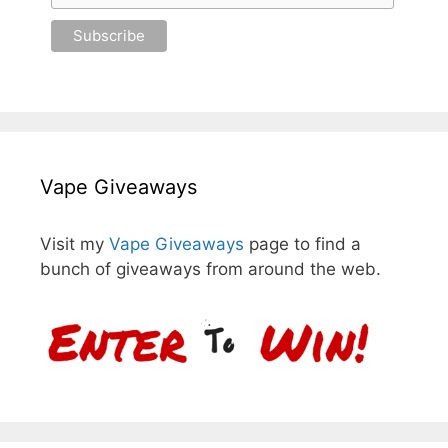
Vape Giveaways
Visit my
Vape Giveaways
page to find a
bunch of giveaways from around the web.