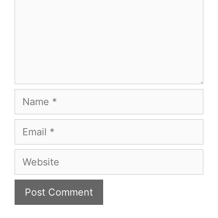
Name
Email
Website