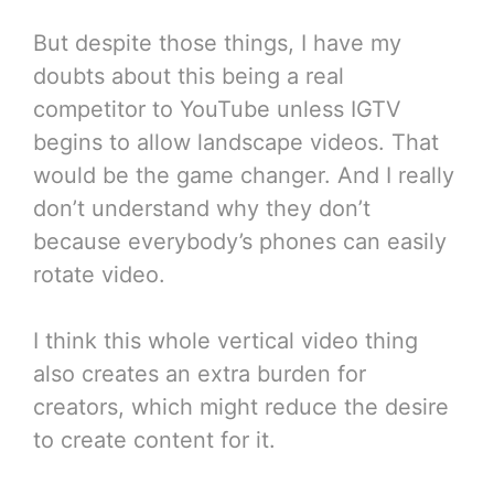
But despite those things, I have my
doubts about this being a real
competitor to YouTube unless IGTV
begins to allow landscape videos. That
would be the game changer. And I really
don’t understand why they don’t
because everybody’s phones can easily
rotate video.
I think this whole vertical video thing
also creates an extra burden for
creators, which might reduce the desire
to create content for it.