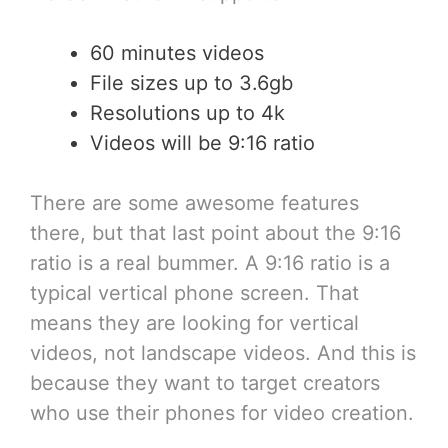
60 minutes videos
File sizes up to 3.6gb
Resolutions up to 4k
Videos will be 9:16 ratio
There are some awesome features
there, but that last point about the 9:16
ratio is a real bummer. A 9:16 ratio is a
typical vertical phone screen. That
means they are looking for vertical
videos, not landscape videos. And this is
because they want to target creators
who use their phones for video creation.