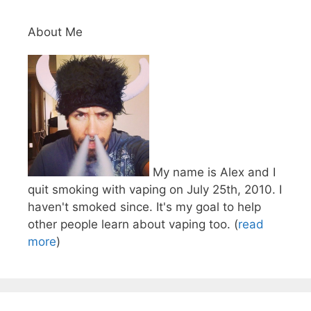
About Me
My name is Alex and I
quit smoking with vaping on July 25th, 2010. I
haven't smoked since. It's my goal to help
other people learn about vaping too. (
read
more
)