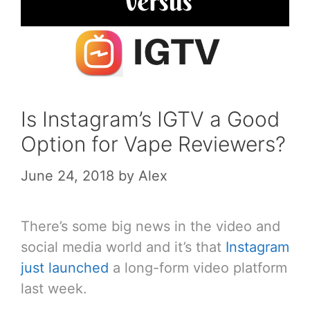
Is Instagram’s IGTV a Good
Option for Vape Reviewers?
June 24, 2018
by
Alex
There’s some big news in the video and
social media world and it’s that
Instagram
just launched
a long-form video platform
last week.