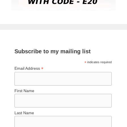
Subscribe to my mailing list
*
indicates required
*
Email Address
First Name
Last Name