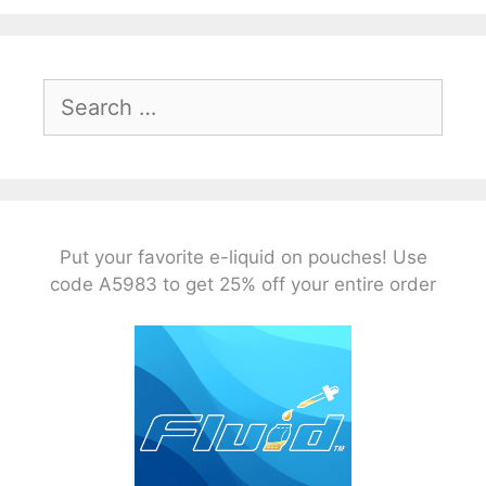
Search
for:
Put your favorite e-liquid on pouches! Use
code A5983 to get 25% off your entire order