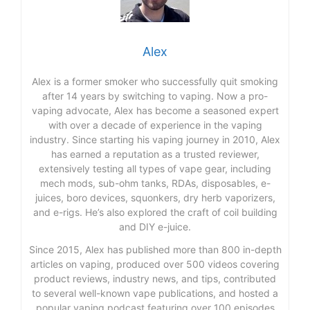
Alex
Alex is a former smoker who successfully quit smoking
after 14 years by switching to vaping. Now a pro-
vaping advocate, Alex has become a seasoned expert
with over a decade of experience in the vaping
industry. Since starting his vaping journey in 2010, Alex
has earned a reputation as a trusted reviewer,
extensively testing all types of vape gear, including
mech mods, sub-ohm tanks, RDAs, disposables, e-
juices, boro devices, squonkers, dry herb vaporizers,
and e-rigs. He’s also explored the craft of coil building
and DIY e-juice.
Since 2015, Alex has published more than 800 in-depth
articles on vaping, produced over 500 videos covering
product reviews, industry news, and tips, contributed
to several well-known vape publications, and hosted a
popular vaping podcast featuring over 100 episodes