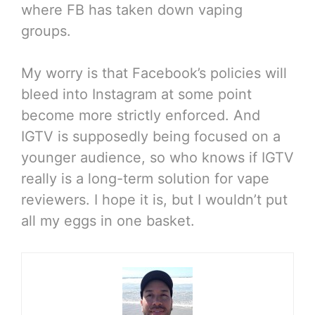
where FB has taken down vaping
groups.
My worry is that Facebook’s policies will
bleed into Instagram at some point
become more strictly enforced. And
IGTV is supposedly being focused on a
younger audience, so who knows if IGTV
really is a long-term solution for vape
reviewers. I hope it is, but I wouldn’t put
all my eggs in one basket.