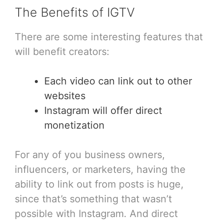
The Benefits of IGTV
There are some interesting features that
will benefit creators:
Each video can link out to other
websites
Instagram will offer direct
monetization
For any of you business owners,
influencers, or marketers, having the
ability to link out from posts is huge,
since that’s something that wasn’t
possible with Instagram. And direct