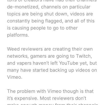
de-monetized, channels on particular
topics are being shut down, videos are
constantly being flagged, and all of this
is causing people to go to other
platforms.
Weed reviewers are creating their own
networks, gamers are going to Twitch,
and vapers haven’t left YouTube yet, but
many have started backing up videos on
Vimeo.
The problem with Vimeo though is that
it’s expensive. Most reviewers don’t