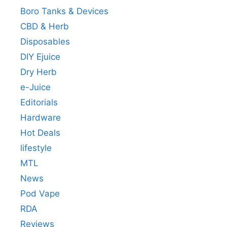
Boro Tanks & Devices
CBD & Herb
Disposables
DIY Ejuice
Dry Herb
e-Juice
Editorials
Hardware
Hot Deals
lifestyle
MTL
News
Pod Vape
RDA
Reviews