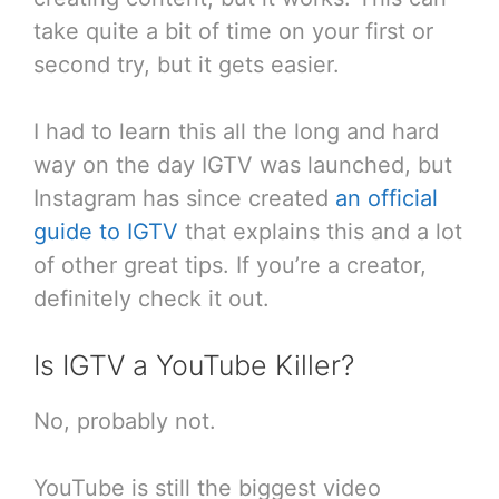
take quite a bit of time on your first or
second try, but it gets easier.
I had to learn this all the long and hard
way on the day IGTV was launched, but
Instagram has since created
an official
guide to IGTV
that explains this and a lot
of other great tips. If you’re a creator,
definitely check it out.
Is IGTV a YouTube Killer?
No, probably not.
YouTube is still the biggest video