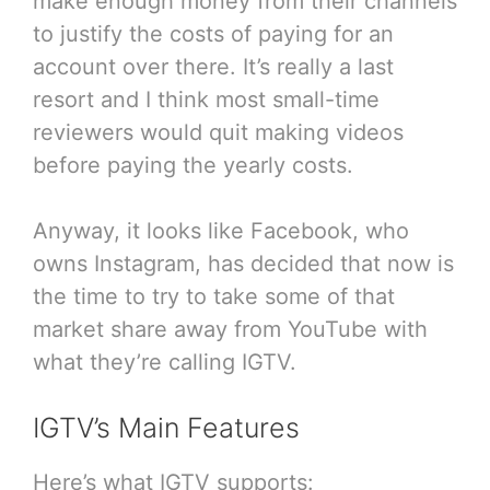
make enough money from their channels
to justify the costs of paying for an
account over there. It’s really a last
resort and I think most small-time
reviewers would quit making videos
before paying the yearly costs.
Anyway, it looks like Facebook, who
owns Instagram, has decided that now is
the time to try to take some of that
market share away from YouTube with
what they’re calling IGTV.
IGTV’s Main Features
Here’s what IGTV supports: