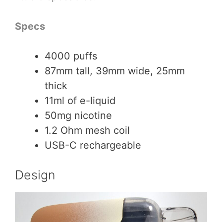
Specs
4000 puffs
87mm tall, 39mm wide, 25mm
thick
11ml of e-liquid
50mg nicotine
1.2 Ohm mesh coil
USB-C rechargeable
Design