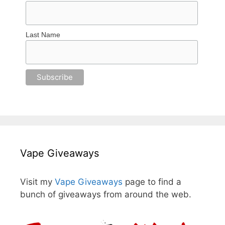
Last Name
Vape Giveaways
Visit my
Vape Giveaways
page to find a
bunch of giveaways from around the web.