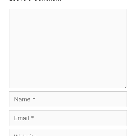
Comment
Name
Email
Website