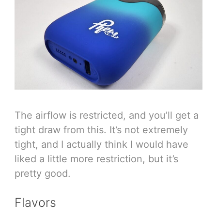
The airflow is restricted, and you’ll get a
tight draw from this. It’s not extremely
tight, and I actually think I would have
liked a little more restriction, but it’s
pretty good.
Flavors