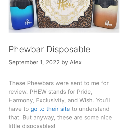
Phewbar Disposable
September 1, 2022
by
Alex
These Phewbars were sent to me for
review. PHEW stands for Pride,
Harmony, Exclusivity, and Wish. You’ll
have to
go to their site
to understand
that. But anyway, these are some nice
little disposables!