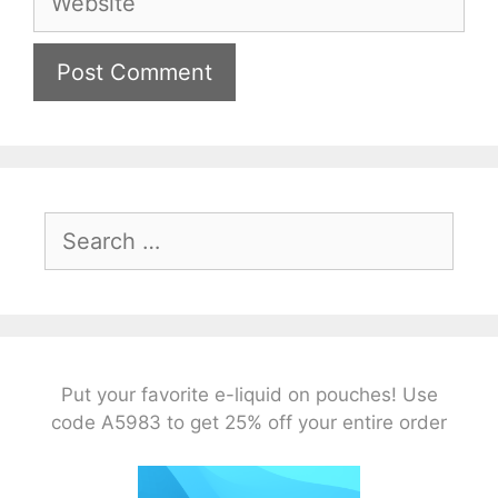
Search
for:
Put your favorite e-liquid on pouches! Use
code A5983 to get 25% off your entire order