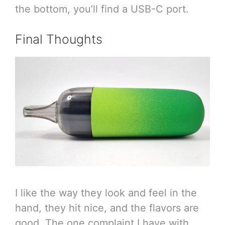
the bottom, you’ll find a USB-C port.
Final Thoughts
I like the way they look and feel in the
hand, they hit nice, and the flavors are
good. The one complaint I have with