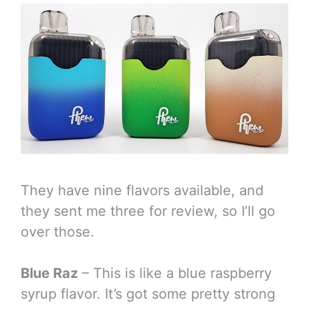
They have nine flavors available, and
they sent me three for review, so I’ll go
over those.
Blue Raz
– This is like a blue raspberry
syrup flavor. It’s got some pretty strong