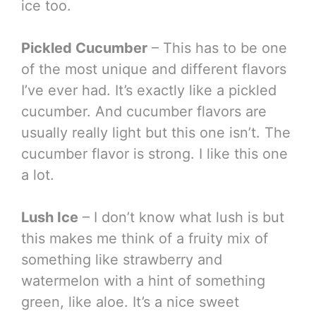
ice too.
Pickled Cucumber
– This has to be one
of the most unique and different flavors
I’ve ever had. It’s exactly like a pickled
cucumber. And cucumber flavors are
usually really light but this one isn’t. The
cucumber flavor is strong. I like this one
a lot.
Lush Ice
– I don’t know what lush is but
this makes me think of a fruity mix of
something like strawberry and
watermelon with a hint of something
green, like aloe. It’s a nice sweet