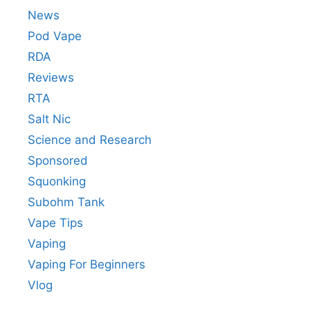
News
Pod Vape
RDA
Reviews
RTA
Salt Nic
Science and Research
Sponsored
Squonking
Subohm Tank
Vape Tips
Vaping
Vaping For Beginners
Vlog