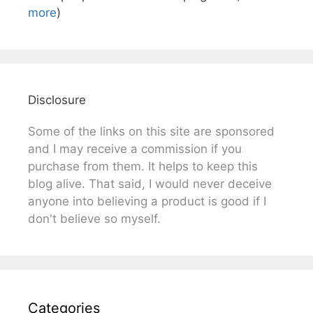
more
)
Disclosure
Some of the links on this site are sponsored
and I may receive a commission if you
purchase from them. It helps to keep this
blog alive. That said, I would never deceive
anyone into believing a product is good if I
don't believe so myself.
Categories