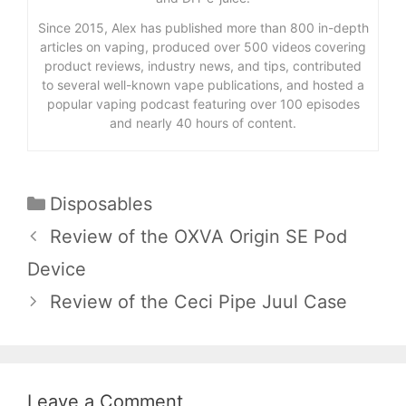
Since 2015, Alex has published more than 800 in-depth
articles on vaping, produced over 500 videos covering
product reviews, industry news, and tips, contributed
to several well-known vape publications, and hosted a
popular vaping podcast featuring over 100 episodes
and nearly 40 hours of content.
Categories
Disposables
Review of the OXVA Origin SE Pod
Device
Review of the Ceci Pipe Juul Case
Leave a Comment