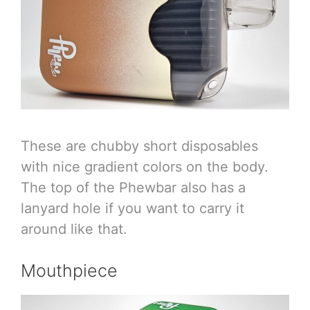
These are chubby short disposables
with nice gradient colors on the body.
The top of the Phewbar also has a
lanyard hole if you want to carry it
around like that.
Mouthpiece