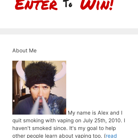
About Me
My name is Alex and I
quit smoking with vaping on July 25th, 2010. I
haven't smoked since. It's my goal to help
other people learn about vaping too. (
read