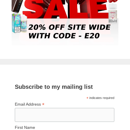
Subscribe to my mailing list
*
indicates required
*
Email Address
First Name