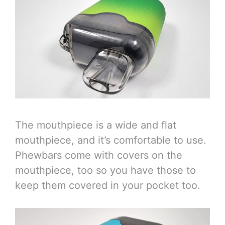
The mouthpiece is a wide and flat
mouthpiece, and it’s comfortable to use.
Phewbars come with covers on the
mouthpiece, too so you have those to
keep them covered in your pocket too.