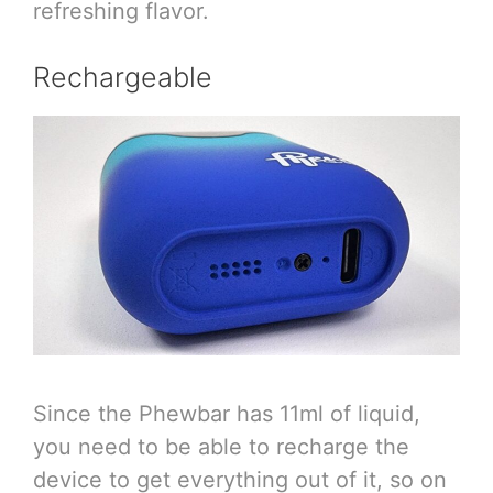
refreshing flavor.
Rechargeable
Since the Phewbar has 11ml of liquid,
you need to be able to recharge the
device to get everything out of it, so on