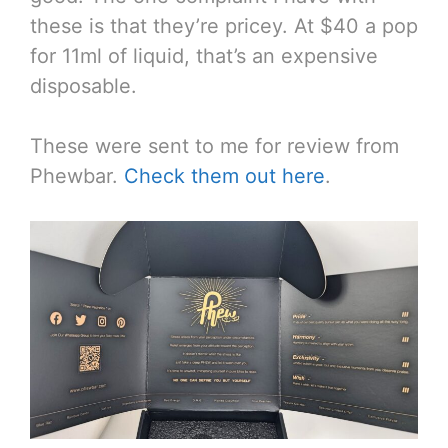
these is that they’re pricey. At $40 a pop
for 11ml of liquid, that’s an expensive
disposable.
These were sent to me for review from
Phewbar.
Check them out here
.