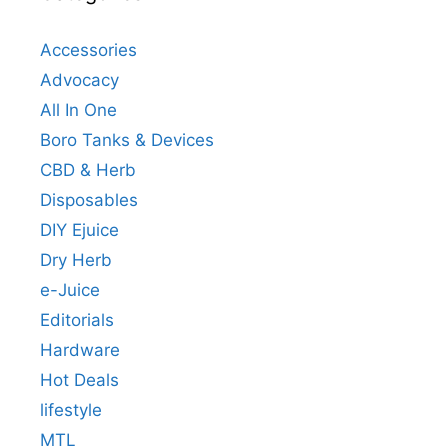
Accessories
Advocacy
All In One
Boro Tanks & Devices
CBD & Herb
Disposables
DIY Ejuice
Dry Herb
e-Juice
Editorials
Hardware
Hot Deals
lifestyle
MTL