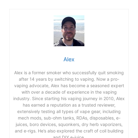
Alex
Alex is a former smoker who successfully quit smoking
after 14 years by switching to vaping. Now a pro-
vaping advocate, Alex has become a seasoned expert
with over a decade of experience in the vaping
industry. Since starting his vaping journey in 2010, Alex
has earned a reputation as a trusted reviewer,
extensively testing all types of vape gear, including
mech mods, sub-ohm tanks, RDAs, disposables, e-
juices, boro devices, squonkers, dry herb vaporizers,
and e-rigs. He’s also explored the craft of coil building
and DIY e-juice.