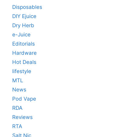
Disposables
DIY Ejuice
Dry Herb
e-Juice
Editorials
Hardware
Hot Deals
lifestyle
MTL
News
Pod Vape
RDA
Reviews
RTA
Salt Nic