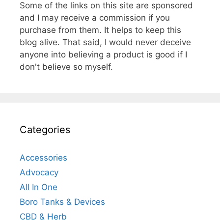
Some of the links on this site are sponsored
and I may receive a commission if you
purchase from them. It helps to keep this
blog alive. That said, I would never deceive
anyone into believing a product is good if I
don't believe so myself.
Categories
Accessories
Advocacy
All In One
Boro Tanks & Devices
CBD & Herb