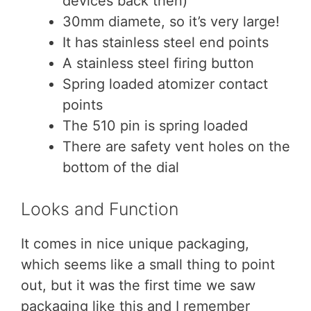
devices back then)
30mm diamete, so it’s very large!
It has stainless steel end points
A stainless steel firing button
Spring loaded atomizer contact
points
The 510 pin is spring loaded
There are safety vent holes on the
bottom of the dial
Looks and Function
It comes in nice unique packaging,
which seems like a small thing to point
out, but it was the first time we saw
packaging like this and I remember