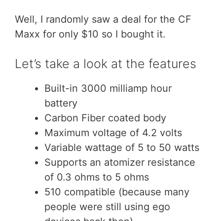
Well, I randomly saw a deal for the CF
Maxx for only $10 so I bought it.
Let’s take a look at the features
Built-in 3000 milliamp hour
battery
Carbon Fiber coated body
Maximum voltage of 4.2 volts
Variable wattage of 5 to 50 watts
Supports an atomizer resistance
of 0.3 ohms to 5 ohms
510 compatible (because many
people were still using ego