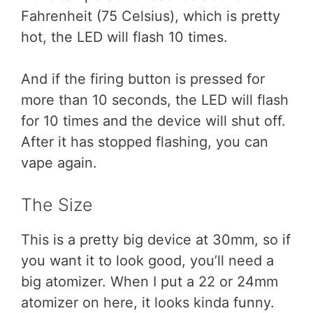
Fahrenheit (75 Celsius), which is pretty
hot, the LED will flash 10 times.
And if the firing button is pressed for
more than 10 seconds, the LED will flash
for 10 times and the device will shut off.
After it has stopped flashing, you can
vape again.
The Size
This is a pretty big device at 30mm, so if
you want it to look good, you’ll need a
big atomizer. When I put a 22 or 24mm
atomizer on here, it looks kinda funny.