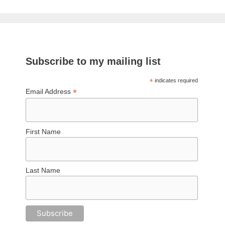
Subscribe to my mailing list
*
indicates required
*
Email Address
First Name
Last Name