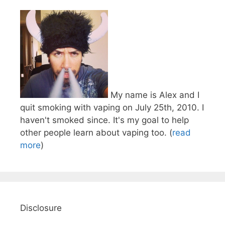
My name is Alex and I
quit smoking with vaping on July 25th, 2010. I
haven't smoked since. It's my goal to help
other people learn about vaping too. (
read
more
)
Disclosure