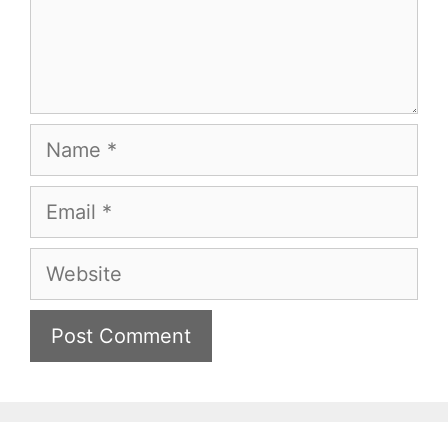
Name
Email
Website