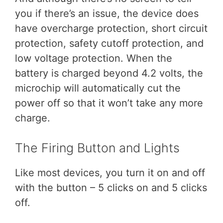
you if there’s an issue, the device does
have overcharge protection, short circuit
protection, safety cutoff protection, and
low voltage protection. When the
battery is charged beyond 4.2 volts, the
microchip will automatically cut the
power off so that it won’t take any more
charge.
The Firing Button and Lights
Like most devices, you turn it on and off
with the button – 5 clicks on and 5 clicks
off.