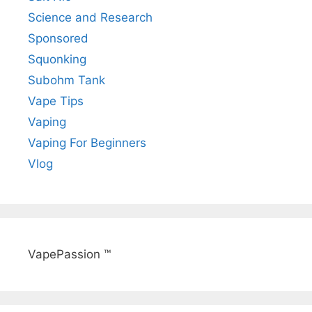
Science and Research
Sponsored
Squonking
Subohm Tank
Vape Tips
Vaping
Vaping For Beginners
Vlog
VapePassion ™