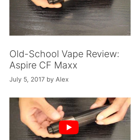
Old-School Vape Review:
Aspire CF Maxx
July 5, 2017
by
Alex