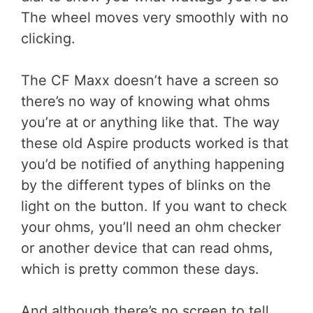
The wheel moves very smoothly with no
clicking.
The CF Maxx doesn’t have a screen so
there’s no way of knowing what ohms
you’re at or anything like that. The way
these old Aspire products worked is that
you’d be notified of anything happening
by the different types of blinks on the
light on the button. If you want to check
your ohms, you’ll need an ohm checker
or another device that can read ohms,
which is pretty common these days.
And although there’s no screen to tell