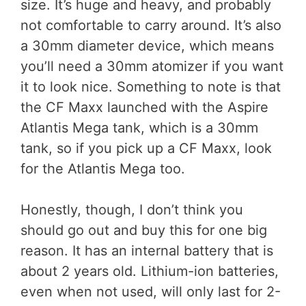
size. It’s huge and heavy, and probably
not comfortable to carry around. It’s also
a 30mm diameter device, which means
you’ll need a 30mm atomizer if you want
it to look nice. Something to note is that
the CF Maxx launched with the Aspire
Atlantis Mega tank, which is a 30mm
tank, so if you pick up a CF Maxx, look
for the Atlantis Mega too.
Honestly, though, I don’t think you
should go out and buy this for one big
reason. It has an internal battery that is
about 2 years old. Lithium-ion batteries,
even when not used, will only last for 2-