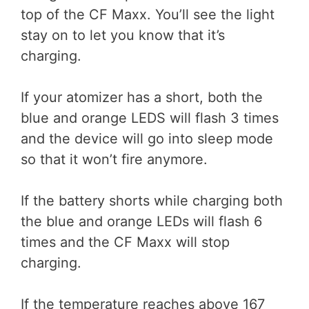
top of the CF Maxx. You’ll see the light
stay on to let you know that it’s
charging.
If your atomizer has a short, both the
blue and orange LEDS will flash 3 times
and the device will go into sleep mode
so that it won’t fire anymore.
If the battery shorts while charging both
the blue and orange LEDs will flash 6
times and the CF Maxx will stop
charging.
If the temperature reaches above 167