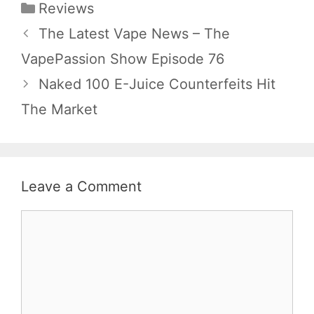
Categories
Reviews
The Latest Vape News – The
VapePassion Show Episode 76
Naked 100 E-Juice Counterfeits Hit
The Market
Leave a Comment
Comment