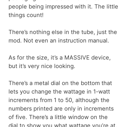
people being impressed with it. The little
things count!
There’s nothing else in the tube, just the
mod. Not even an instruction manual.
As for the size, it’s a MASSIVE device,
but it’s very nice looking.
There’s a metal dial on the bottom that
lets you change the wattage in 1-watt
increments from 1 to 50, although the
numbers printed are only in increments
of five. There’s a little window on the
dial to show you what wattage you’re at.