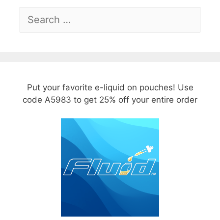
Search
for:
Put your favorite e-liquid on pouches! Use
code A5983 to get 25% off your entire order