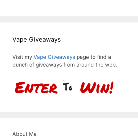
Vape Giveaways
Visit my
Vape Giveaways
page to find a
bunch of giveaways from around the web.
About Me