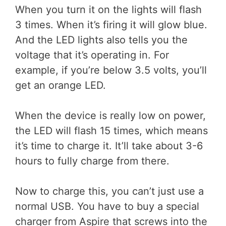
When you turn it on the lights will flash
3 times. When it’s firing it will glow blue.
And the LED lights also tells you the
voltage that it’s operating in. For
example, if you’re below 3.5 volts, you’ll
get an orange LED.
When the device is really low on power,
the LED will flash 15 times, which means
it’s time to charge it. It’ll take about 3-6
hours to fully charge from there.
Now to charge this, you can’t just use a
normal USB. You have to buy a special
charger from Aspire that screws into the