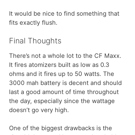
It would be nice to find something that
fits exactly flush.
Final Thoughts
There’s not a whole lot to the CF Maxx.
It fires atomizers built as low as 0.3
ohms and it fires up to 50 watts. The
3000 mah battery is decent and should
last a good amount of time throughout
the day, especially since the wattage
doesn’t go very high.
One of the biggest drawbacks is the