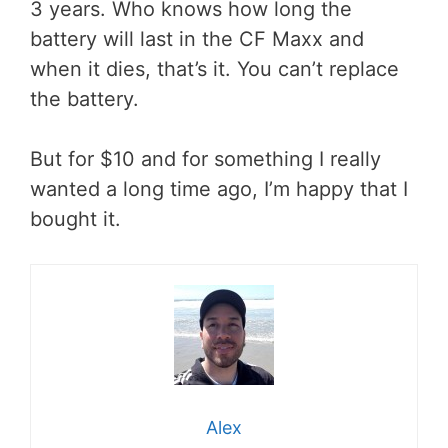
3 years. Who knows how long the
battery will last in the CF Maxx and
when it dies, that’s it. You can’t replace
the battery.
But for $10 and for something I really
wanted a long time ago, I’m happy that I
bought it.
Alex