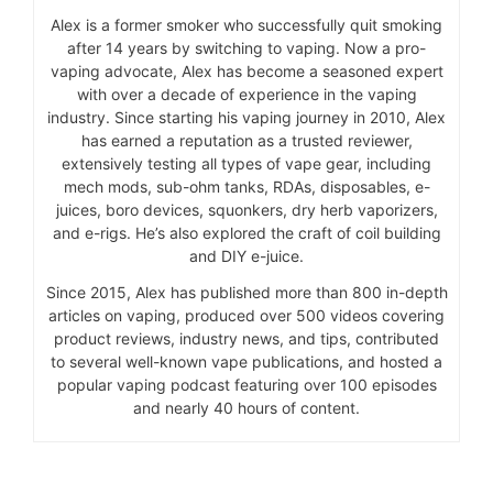
Alex is a former smoker who successfully quit smoking
after 14 years by switching to vaping. Now a pro-
vaping advocate, Alex has become a seasoned expert
with over a decade of experience in the vaping
industry. Since starting his vaping journey in 2010, Alex
has earned a reputation as a trusted reviewer,
extensively testing all types of vape gear, including
mech mods, sub-ohm tanks, RDAs, disposables, e-
juices, boro devices, squonkers, dry herb vaporizers,
and e-rigs. He’s also explored the craft of coil building
and DIY e-juice.
Since 2015, Alex has published more than 800 in-depth
articles on vaping, produced over 500 videos covering
product reviews, industry news, and tips, contributed
to several well-known vape publications, and hosted a
popular vaping podcast featuring over 100 episodes
and nearly 40 hours of content.