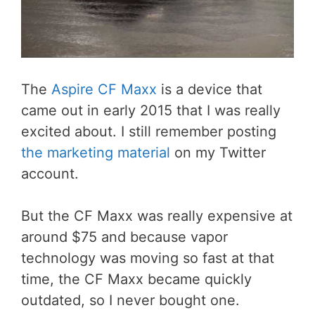
The
Aspire CF Maxx
is a device that
came out in early 2015 that I was really
excited about. I still remember posting
the marketing material
on my Twitter
account.
But the CF Maxx was really expensive at
around $75 and because vapor
technology was moving so fast at that
time, the CF Maxx became quickly
outdated, so I never bought one.