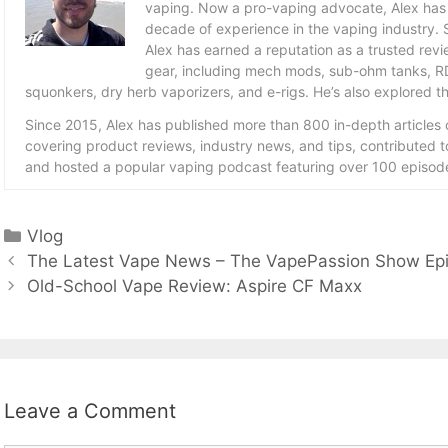
vaping. Now a pro-vaping advocate, Alex has
decade of experience in the vaping industry. S
Alex has earned a reputation as a trusted revie
gear, including mech mods, sub-ohm tanks, RD
squonkers, dry herb vaporizers, and e-rigs. He’s also explored the
Since 2015, Alex has published more than 800 in-depth articles
covering product reviews, industry news, and tips, contributed 
and hosted a popular vaping podcast featuring over 100 episode
Categories
Vlog
The Latest Vape News – The VapePassion Show Ep
Old-School Vape Review: Aspire CF Maxx
Leave a Comment