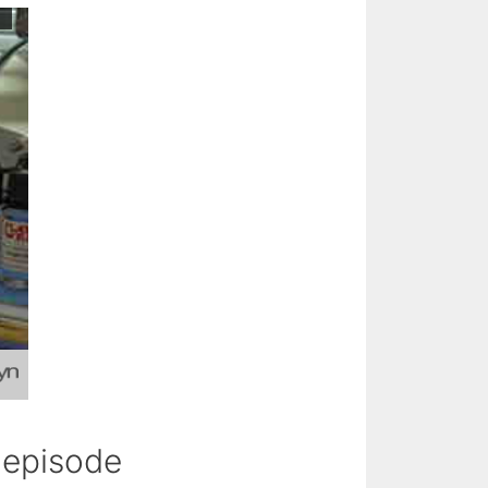
s episode