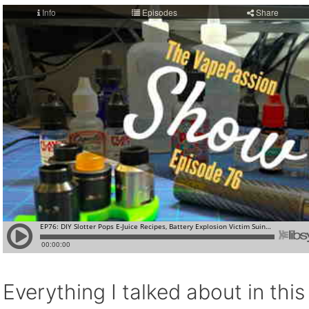
Everything I talked about in thi