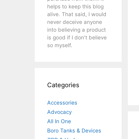
helps to keep this blog
alive. That said, I would
never deceive anyone
into believing a product
is good if I don't believe
so myself.
Categories
Accessories
Advocacy
All In One
Boro Tanks & Devices