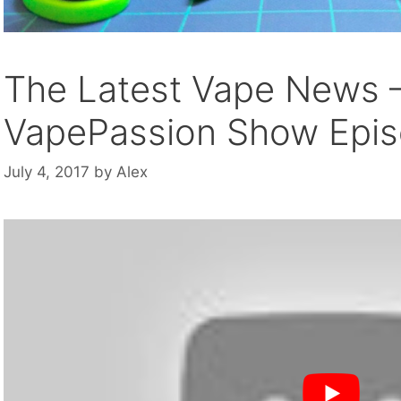
The Latest Vape News 
VapePassion Show Epis
July 4, 2017
by
Alex