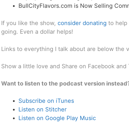
BullCityFlavors.com is Now Selling Com
If you like the show,
consider donating
to help
going. Even a dollar helps!
Links to everything I talk about are below the 
Show a little love and Share on Facebook and 
Want to listen to the podcast version instead
Subscribe on iTunes
Listen on Stitcher
Listen on Google Play Music