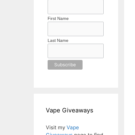
First Name
Last Name
Vape Giveaways
Visit my
Vape
Giveaways
page to find