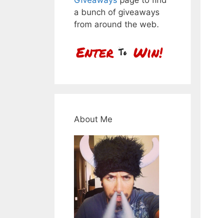
a bunch of giveaways
from around the web.
About Me