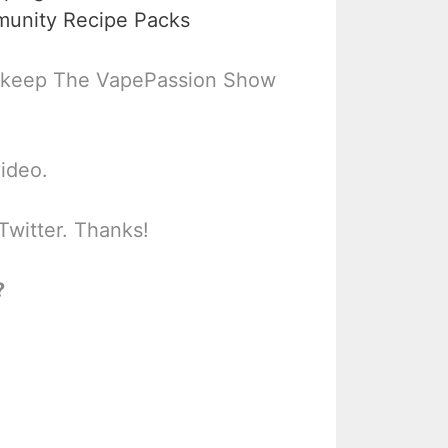
munity Recipe Packs
 keep The VapePassion Show
video.
Twitter. Thanks!
?