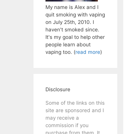
My name is Alex and I
quit smoking with vaping
on July 25th, 2010. I
haven't smoked since.
It's my goal to help other
people learn about
vaping too. (
read more
)
Disclosure
Some of the links on this
site are sponsored and I
may receive a
commission if you
purchase from them. It