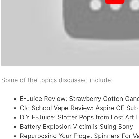
Some of the topics discussed include:
E-Juice Review: Strawberry Cotton Can
Old School Vape Review: Aspire CF Su
DIY E-Juice: Slotter Pops from Lost Art 
Battery Explosion Victim is Suing Sony
Repurposing Your Fidget Spinners For V