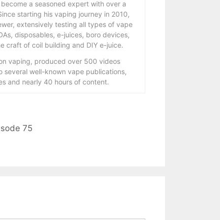
 become a seasoned expert with over a
ince starting his vaping journey in 2010,
wer, extensively testing all types of vape
As, disposables, e-juices, boro devices,
 craft of coil building and DIY e-juice.
 on vaping, produced over 500 videos
to several well-known vape publications,
s and nearly 40 hours of content.
isode 75