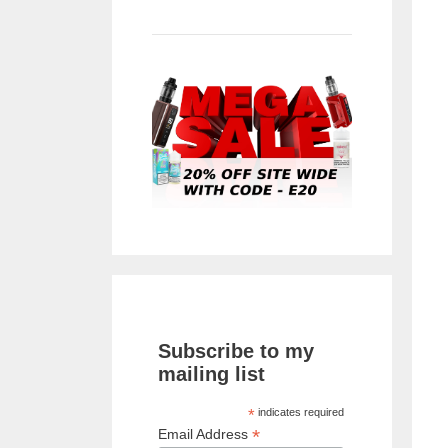
Subscribe to my
mailing list
*
indicates required
*
Email Address