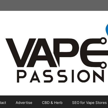
tact
Advertise
CBD & Herb
SEO for Vape Stores