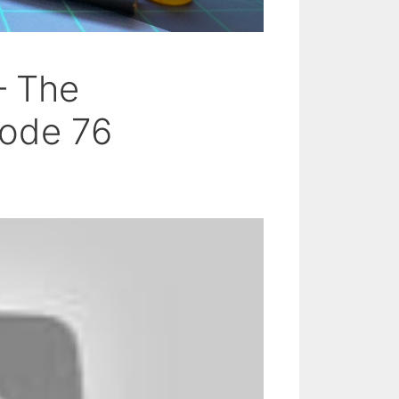
– The
ode 76