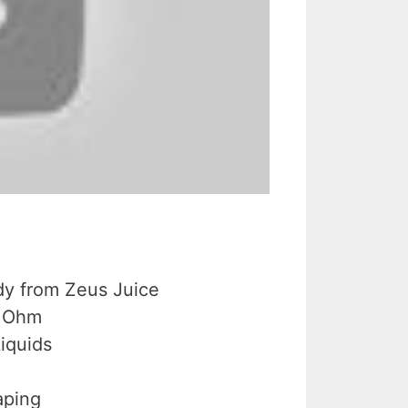
dy from Zeus Juice
b Ohm
Liquids
aping