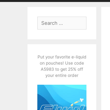
Search
for:
Put your favorite e-liquid
on pouches! Use code
A5983 to get 25% off
your entire order