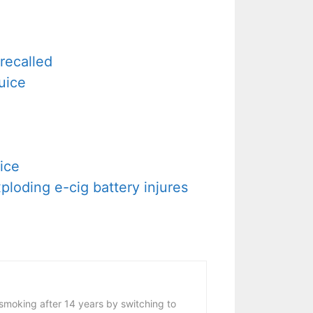
recalled
uice
ice
loding e-cig battery injures
 smoking after 14 years by switching to