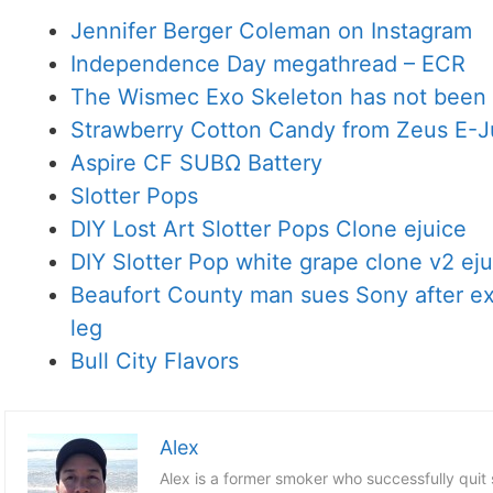
Jennifer Berger Coleman on Instagram
Independence Day megathread – ECR
The Wismec Exo Skeleton has not been 
Strawberry Cotton Candy from Zeus E-J
Aspire CF SUBΩ Battery
Slotter Pops
DIY Lost Art Slotter Pops Clone ejuice
DIY Slotter Pop white grape clone v2 eju
Beaufort County man sues Sony after exp
leg
Bull City Flavors
Alex
Alex is a former smoker who successfully quit