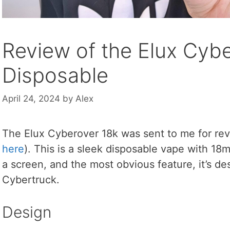
Review of the Elux Cyb
Disposable
April 24, 2024
by
Alex
The Elux Cyberover 18k was sent to me for rev
here
). This is a sleek disposable vape with 18
a screen, and the most obvious feature, it’s des
Cybertruck.
Design