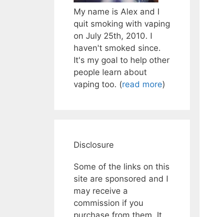
My name is Alex and I
quit smoking with vaping
on July 25th, 2010. I
haven't smoked since.
It's my goal to help other
people learn about
vaping too. (
read more
)
Disclosure
Some of the links on this
site are sponsored and I
may receive a
commission if you
purchase from them. It