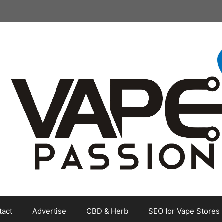
tact
Advertise
CBD & Herb
SEO for Vape Stores