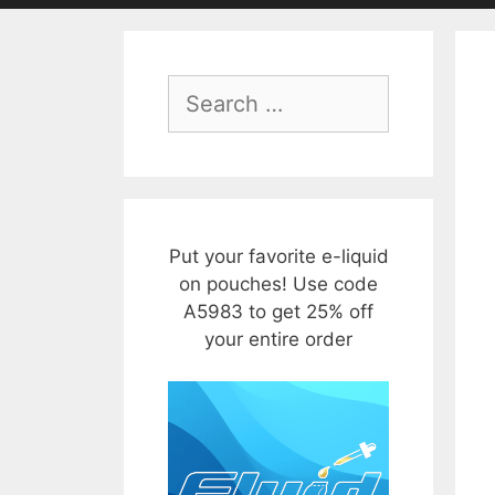
Search
for:
Put your favorite e-liquid
on pouches! Use code
A5983 to get 25% off
your entire order