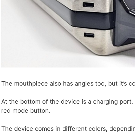
The mouthpiece also has angles too, but it’s c
At the bottom of the device is a charging port, 
red mode button.
The device comes in different colors, dependi