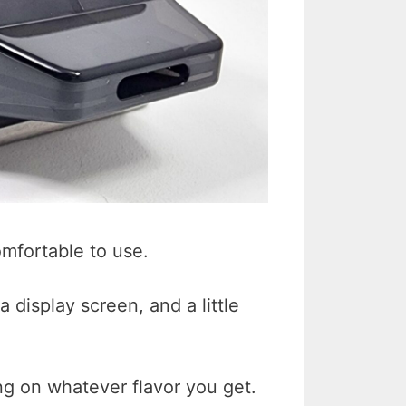
omfortable to use.
a display screen, and a little
ng on whatever flavor you get.