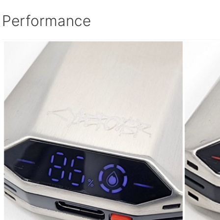
Performance