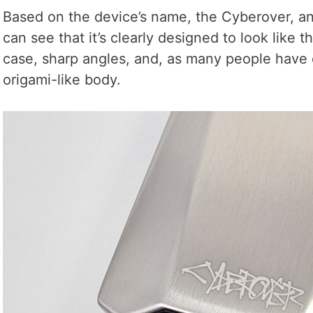
Based on the device’s name, the Cyberover, an
can see that it’s clearly designed to look like t
case, sharp angles, and, as many people have 
origami-like body.