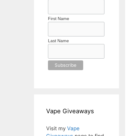
First Name
Last Name
Vape Giveaways
Visit my
Vape
Giveaways
page to find