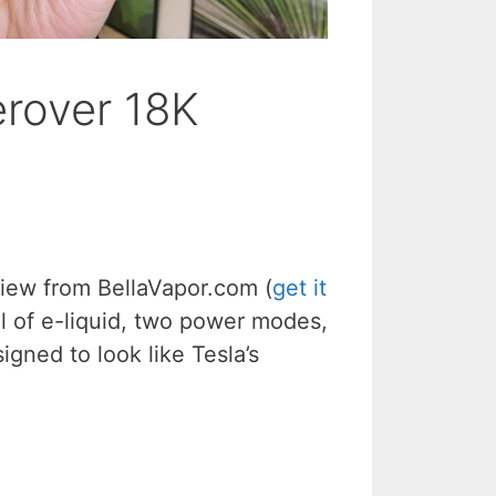
erover 18K
iew from BellaVapor.com (
get it
ml of e-liquid, two power modes,
igned to look like Tesla’s