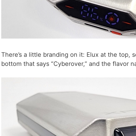
There’s a little branding on it: Elux at the top, 
bottom that says “Cyberover,” and the flavor 