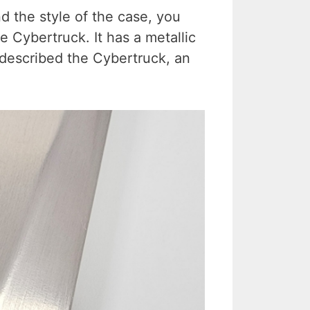
d the style of the case, you
he Cybertruck. It has a metallic
described the Cybertruck, an