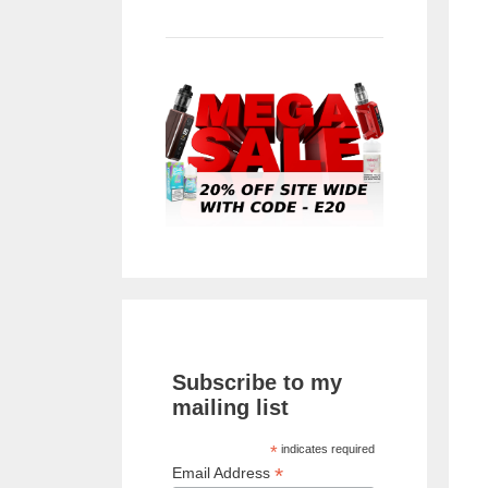
Subscribe to my
mailing list
*
indicates required
*
Email Address