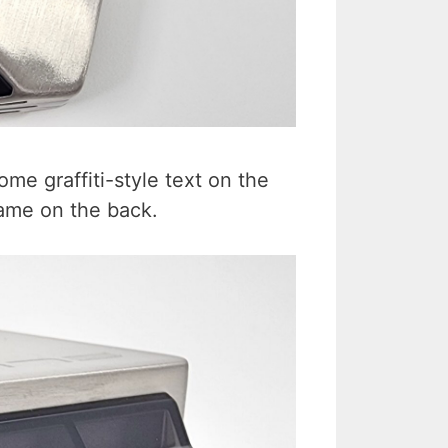
some graffiti-style text on the
name on the back.