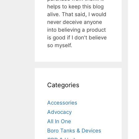
helps to keep this blog
alive. That said, I would
never deceive anyone
into believing a product
is good if I don't believe
so myself.
Categories
Accessories
Advocacy
All In One
Boro Tanks & Devices