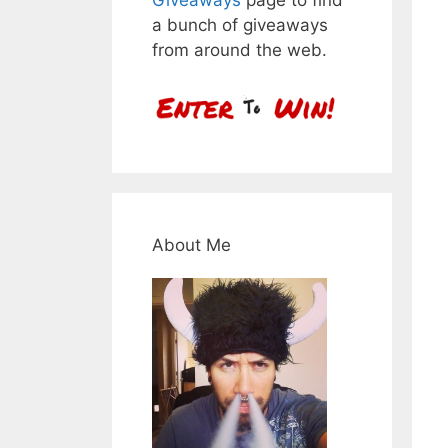
a bunch of giveaways
from around the web.
About Me