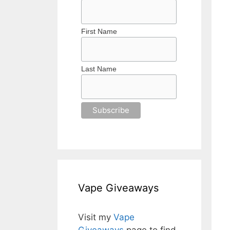
First Name
Last Name
Vape Giveaways
Visit my
Vape
Giveaways
page to find