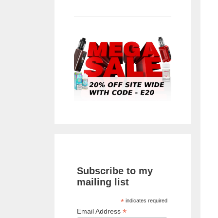
Subscribe to my
mailing list
*
indicates required
*
Email Address