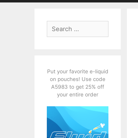
Search
for:
Put your favorite e-liquid
on pouches! Use code
A5983 to get 25% off
your entire order