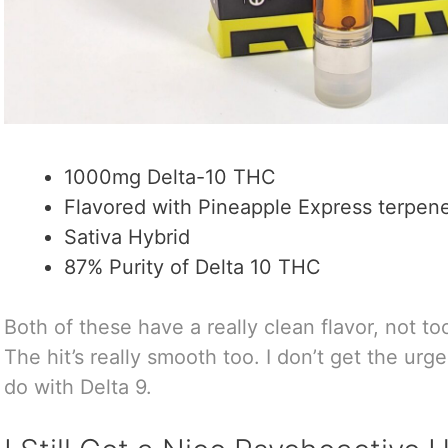
1000mg Delta-10 THC
Flavored with Pineapple Express terpen
Sativa Hybrid
87% Purity of Delta 10 THC
Both of these have a really clean flavor, not too
The hit’s really smooth too. I don’t get the urg
do with Delta 9.