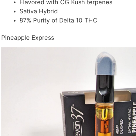
Flavored with OG Kush terpenes
Sativa Hybrid
87% Purity of Delta 10 THC
Pineapple Express