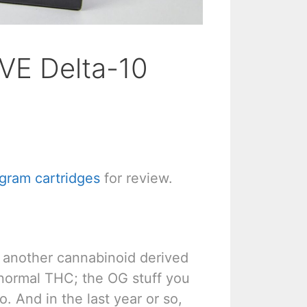
VE Delta-10
gram cartridges
for review.
lly another cannabinoid derived
s normal THC; the OG stuff you
. And in the last year or so,