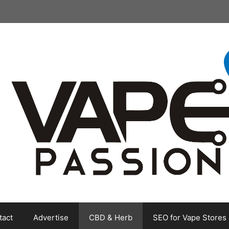
tact
Advertise
CBD & Herb
SEO for Vape Stores