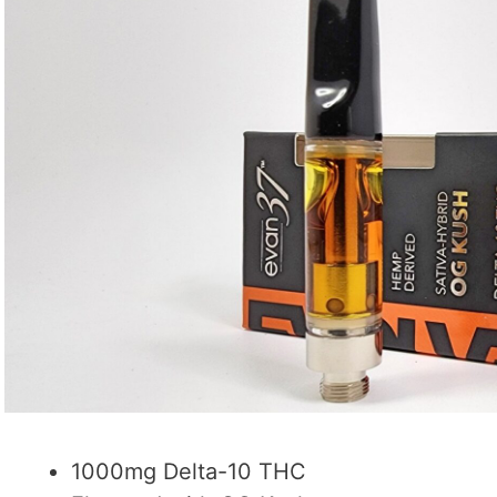
1000mg Delta-10 THC