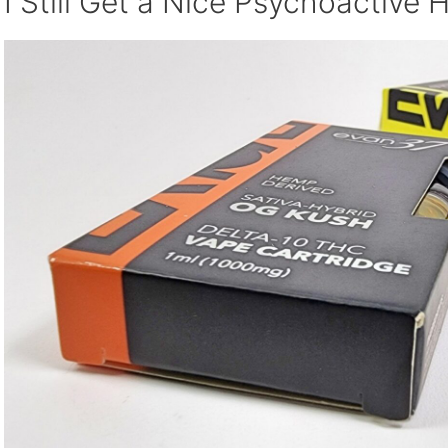
I Still Get a Nice Psychoactive 