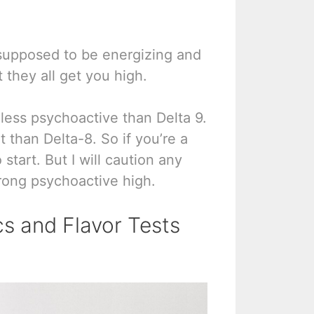
s supposed to be energizing and
 they all get you high.
 less psychoactive than Delta 9.
than Delta-8. So if you’re a
start. But I will caution any
trong psychoactive high.
s and Flavor Tests