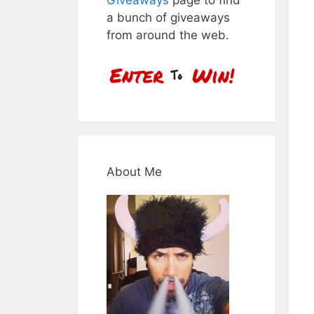
a bunch of giveaways
from around the web.
About Me