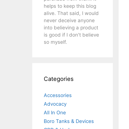
helps to keep this blog
alive. That said, I would
never deceive anyone
into believing a product
is good if I don't believe
so myself.
Categories
Accessories
Advocacy
All In One
Boro Tanks & Devices