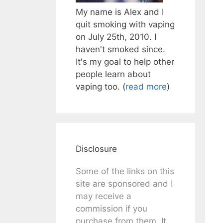
My name is Alex and I
quit smoking with vaping
on July 25th, 2010. I
haven't smoked since.
It's my goal to help other
people learn about
vaping too. (
read more
)
Disclosure
Some of the links on this
site are sponsored and I
may receive a
commission if you
purchase from them. It