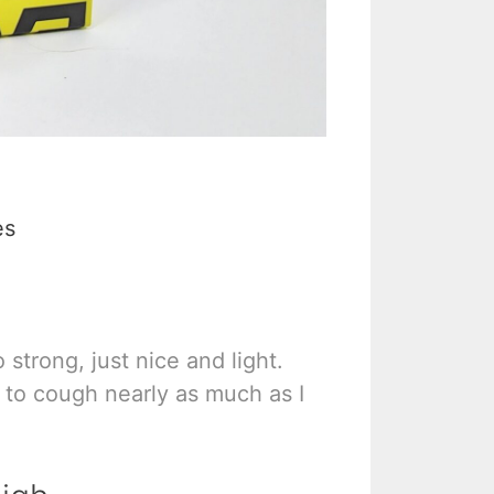
es
 strong, just nice and light.
e to cough nearly as much as I