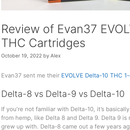
Review of Evan37 EVOL
THC Cartridges
October 19, 2022
by
Alex
Evan37 sent me their
EVOLVE Delta-10 THC 1-
Delta-8 vs Delta-9 vs Delta-10
If you’re not familiar with Delta-10, it’s basica
from hemp, like Delta 8 and Delta 9. Delta 9 i
grew up with. Delta-8 came out a few years ago