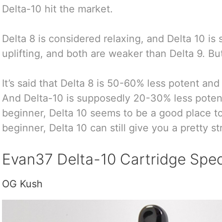
Delta-10 hit the market.
Delta 8 is considered relaxing, and Delta 10 i
uplifting, and both are weaker than Delta 9. But
It’s said that Delta 8 is 50-60% less potent and
And Delta-10 is supposedly 20-30% less potent 
beginner, Delta 10 seems to be a good place to 
beginner, Delta 10 can still give you a pretty s
Evan37 Delta-10 Cartridge Spec
OG Kush