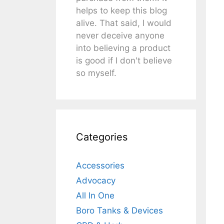
helps to keep this blog
alive. That said, I would
never deceive anyone
into believing a product
is good if I don't believe
so myself.
Categories
Accessories
Advocacy
All In One
Boro Tanks & Devices