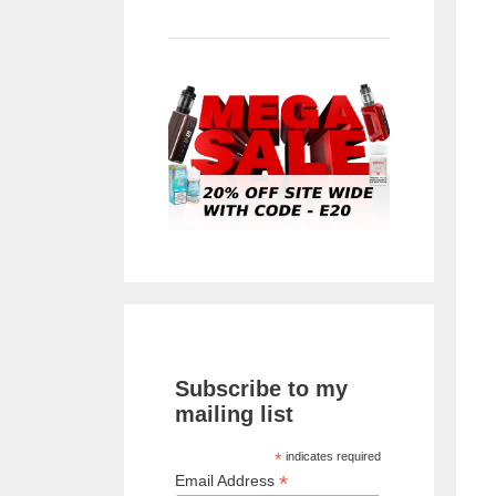
Subscribe to my
mailing list
*
indicates required
*
Email Address