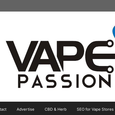
tact
Advertise
CBD & Herb
SEO for Vape Stores