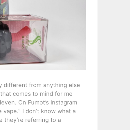
y different from anything else
g that comes to mind for me
-Eleven. On Fumot’s Instagram
e vape.” I don’t know what a
e they’re referring to a