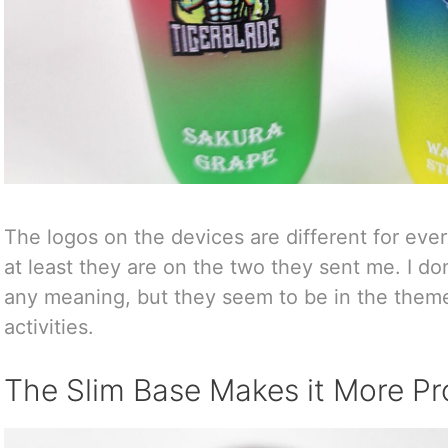
The logos on the devices are different for every
at least they are on the two they sent me. I d
any meaning, but they seem to be in the theme 
activities.
The Slim Base Makes it More Pr