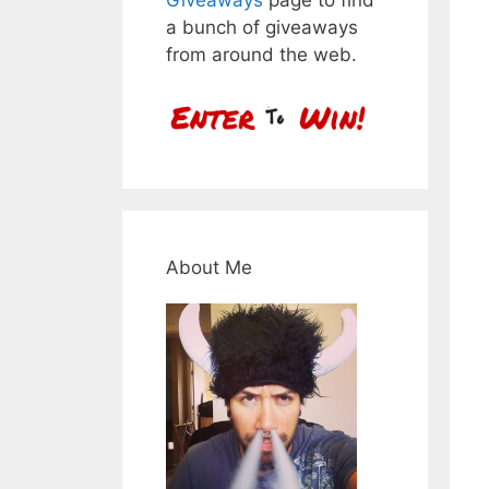
a bunch of giveaways
from around the web.
About Me