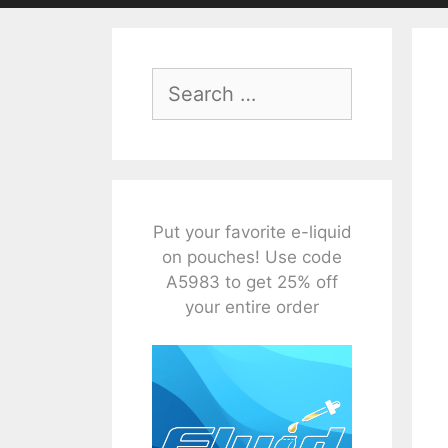
Search
for:
Put your favorite e-liquid
on pouches! Use code
A5983 to get 25% off
your entire order