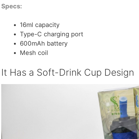
Specs:
16ml capacity
Type-C charging port
600mAh battery
Mesh coil
It Has a Soft-Drink Cup Design