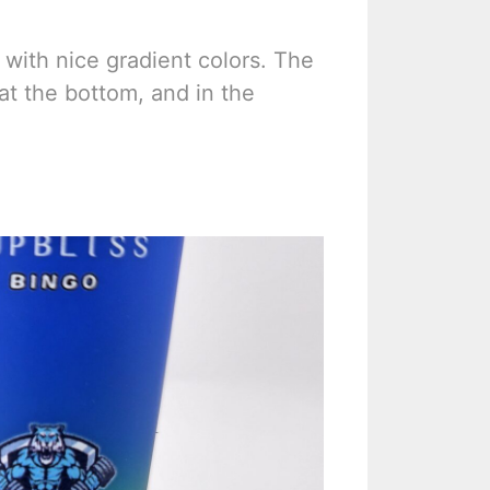
with nice gradient colors. The
 at the bottom, and in the