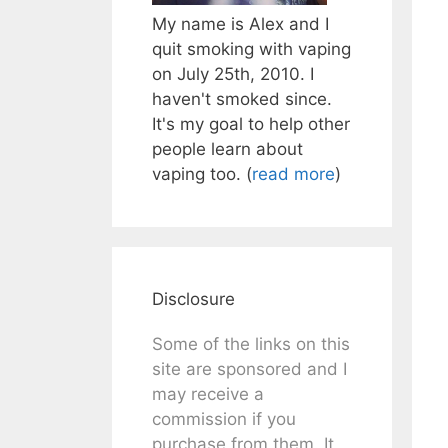
My name is Alex and I
quit smoking with vaping
on July 25th, 2010. I
haven't smoked since.
It's my goal to help other
people learn about
vaping too. (
read more
)
Disclosure
Some of the links on this
site are sponsored and I
may receive a
commission if you
purchase from them. It