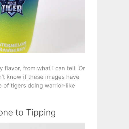
 flavor, from what I can tell. Or
on’t know if these images have
of tigers doing warrior-like
one to Tipping