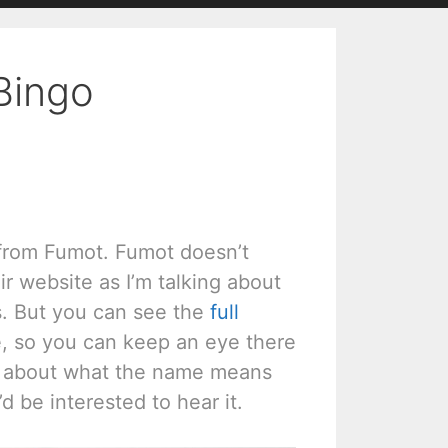
Bingo
 from Fumot. Fumot doesn’t
r website as I’m talking about
s. But you can see the
full
e, so you can keep an eye there
ear about what the name means
’d be interested to hear it.