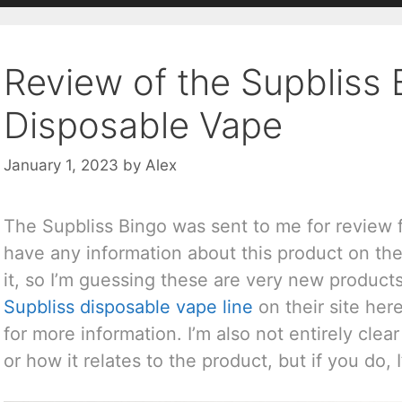
Review of the Supbliss 
Disposable Vape
January 1, 2023
by
Alex
The Supbliss Bingo was sent to me for review
have any information about this product on thei
it, so I’m guessing these are very new product
Supbliss disposable vape line
on their site her
for more information. I’m also not entirely cl
or how it relates to the product, but if you do, I