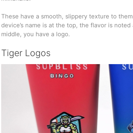
These have a smooth, slippery texture to them 
device’s name is at the top, the flavor is noted
middle, you have a logo.
Tiger Logos