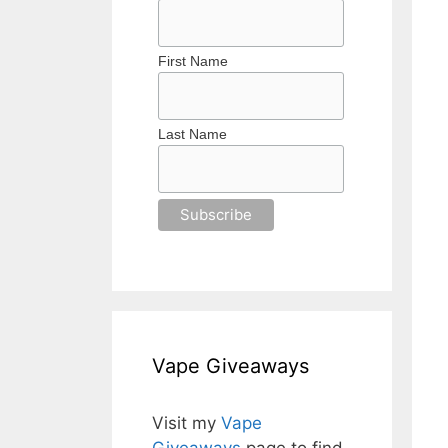
First Name
Last Name
Vape Giveaways
Visit my
Vape
Giveaways
page to find