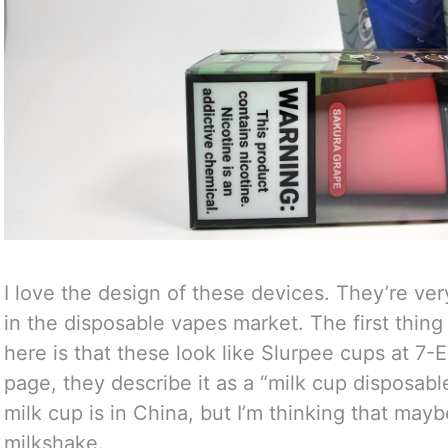
I love the design of these devices. They’re ver
in the disposable vapes market. The first thin
here is that these look like Slurpee cups at 7
page, they describe it as a “milk cup disposabl
milk cup is in China, but I’m thinking that mayb
milkshake.