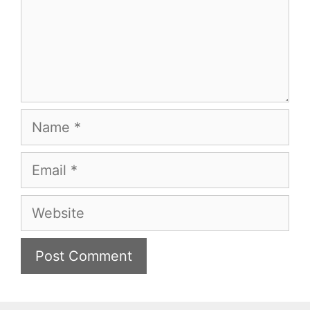
Name
Email
Website