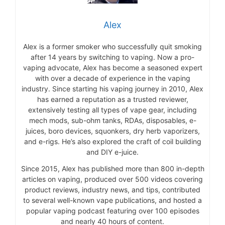
Alex
Alex is a former smoker who successfully quit smoking
after 14 years by switching to vaping. Now a pro-
vaping advocate, Alex has become a seasoned expert
with over a decade of experience in the vaping
industry. Since starting his vaping journey in 2010, Alex
has earned a reputation as a trusted reviewer,
extensively testing all types of vape gear, including
mech mods, sub-ohm tanks, RDAs, disposables, e-
juices, boro devices, squonkers, dry herb vaporizers,
and e-rigs. He’s also explored the craft of coil building
and DIY e-juice.
Since 2015, Alex has published more than 800 in-depth
articles on vaping, produced over 500 videos covering
product reviews, industry news, and tips, contributed
to several well-known vape publications, and hosted a
popular vaping podcast featuring over 100 episodes
and nearly 40 hours of content.