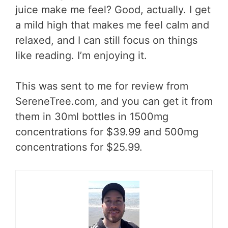
juice make me feel? Good, actually. I get
a mild high that makes me feel calm and
relaxed, and I can still focus on things
like reading. I’m enjoying it.
This was sent to me for review from
SereneTree.com, and you can get it from
them in 30ml bottles in 1500mg
concentrations for $39.99 and 500mg
concentrations for $25.99.