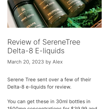
Review of SereneTree
Delta-8 E-liquids
March 20, 2023
by
Alex
Serene Tree sent over a few of their
Delta-8 e-liquids for review.
You can get these in 30ml bottles in
1500mg concentrations for $39.99 and