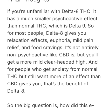
If you’re unfamiliar with Delta-8 THC, it
has a much smaller psychoactive effect
than normal THC, which is Delta 9. So
for most people, Delta-8 gives you
relaxation effects, euphoria, mild pain
relief, and food cravings. It’s not entirely
non-psychoactive like CBD is, but you’ll
get a more mild clear-headed high. And
for people who get anxiety from normal
THC but still want more of an effect than
CBD gives you, that’s the benefit of
Delta-8.
So the big question is, how did this e-