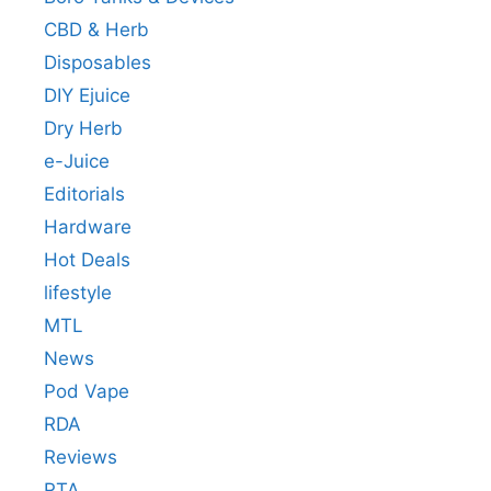
CBD & Herb
Disposables
DIY Ejuice
Dry Herb
e-Juice
Editorials
Hardware
Hot Deals
lifestyle
MTL
News
Pod Vape
RDA
Reviews
RTA