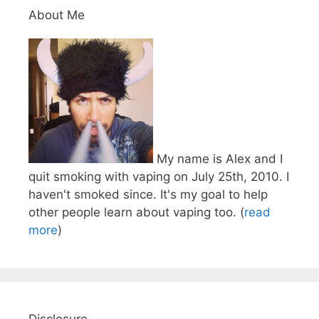
About Me
My name is Alex and I
quit smoking with vaping on July 25th, 2010. I
haven't smoked since. It's my goal to help
other people learn about vaping too. (
read
more
)
Disclosure