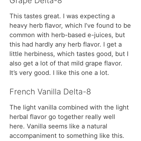
Grape Delta-8
This tastes great. I was expecting a
heavy herb flavor, which I’ve found to be
common with herb-based e-juices, but
this had hardly any herb flavor. I get a
little herbiness, which tastes good, but I
also get a lot of that mild grape flavor.
It’s very good. I like this one a lot.
French Vanilla Delta-8
The light vanilla combined with the light
herbal flavor go together really well
here. Vanilla seems like a natural
accompaniment to something like this.