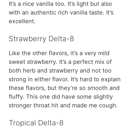
It’s a nice vanilla too. It’s light but also
with an authentic rich vanilla taste. It’s
excellent.
Strawberry Delta-8
Like the other flavors, it’s a very mild
sweet strawberry. It’s a perfect mix of
both herb and strawberry and not too
strong in either flavor. It’s hard to explain
these flavors, but they’re so smooth and
fluffy. This one did have some slightly
stronger throat hit and made me cough.
Tropical Delta-8