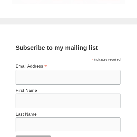
Subscribe to my mailing list
*
indicates required
*
Email Address
First Name
Last Name