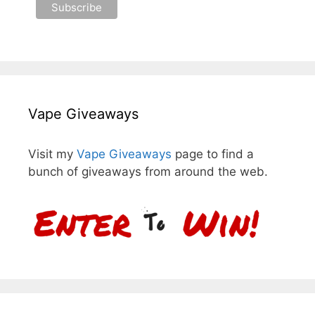
Vape Giveaways
Visit my
Vape Giveaways
page to find a
bunch of giveaways from around the web.