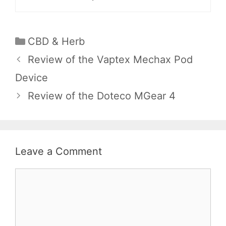
Categories
CBD & Herb
Review of the Vaptex Mechax Pod
Device
Review of the Doteco MGear 4
Leave a Comment
Comment