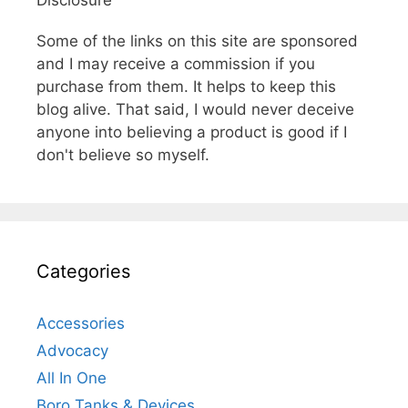
Some of the links on this site are sponsored
and I may receive a commission if you
purchase from them. It helps to keep this
blog alive. That said, I would never deceive
anyone into believing a product is good if I
don't believe so myself.
Categories
Accessories
Advocacy
All In One
Boro Tanks & Devices