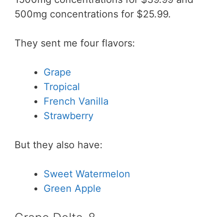
500mg concentrations for $25.99.
They sent me four flavors:
Grape
Tropical
French Vanilla
Strawberry
But they also have:
Sweet Watermelon
Green Apple