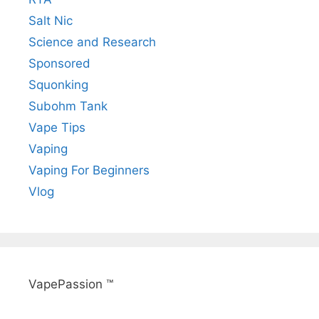
Salt Nic
Science and Research
Sponsored
Squonking
Subohm Tank
Vape Tips
Vaping
Vaping For Beginners
Vlog
VapePassion ™