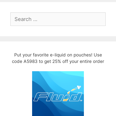
Search
for:
Put your favorite e-liquid on pouches! Use
code A5983 to get 25% off your entire order