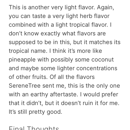
This is another very light flavor. Again,
you can taste a very light herb flavor
combined with a light tropical flavor. I
don’t know exactly what flavors are
supposed to be in this, but it matches its
tropical name. I think it’s more like
pineapple with possibly some coconut
and maybe some lighter concentrations
of other fruits. Of all the flavors
SereneTree sent me, this is the only one
with an earthy aftertaste. I would prefer
that it didn’t, but it doesn’t ruin it for me.
It’s still pretty good.
Final Thoughts