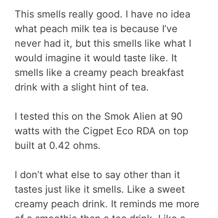
This smells really good. I have no idea
what peach milk tea is because I’ve
never had it, but this smells like what I
would imagine it would taste like. It
smells like a creamy peach breakfast
drink with a slight hint of tea.
I tested this on the Smok Alien at 90
watts with the Cigpet Eco RDA on top
built at 0.42 ohms.
I don’t what else to say other than it
tastes just like it smells. Like a sweet
creamy peach drink. It reminds me more