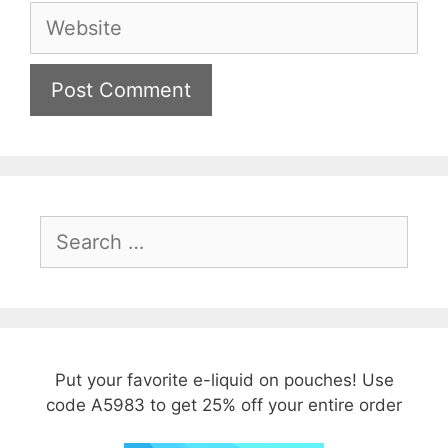
Website
Search
for:
Put your favorite e-liquid on pouches! Use
code A5983 to get 25% off your entire order