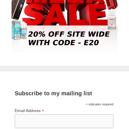
Subscribe to my mailing list
*
indicates required
*
Email Address