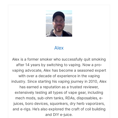
Alex
Alex is a former smoker who successfully quit smoking
after 14 years by switching to vaping. Now a pro-
vaping advocate, Alex has become a seasoned expert
with over a decade of experience in the vaping
industry. Since starting his vaping journey in 2010, Alex
has earned a reputation as a trusted reviewer,
extensively testing all types of vape gear, including
mech mods, sub-ohm tanks, RDAs, disposables, e-
juices, boro devices, squonkers, dry herb vaporizers,
and e-rigs. He’s also explored the craft of coil building
and DIY e-juice.