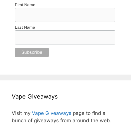
First Name
Last Name
Vape Giveaways
Visit my
Vape Giveaways
page to find a
bunch of giveaways from around the web.