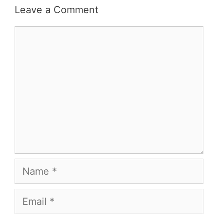
Leave a Comment
Comment
Name
Email