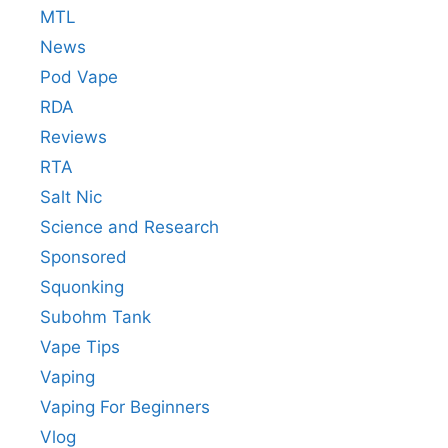
MTL
News
Pod Vape
RDA
Reviews
RTA
Salt Nic
Science and Research
Sponsored
Squonking
Subohm Tank
Vape Tips
Vaping
Vaping For Beginners
Vlog