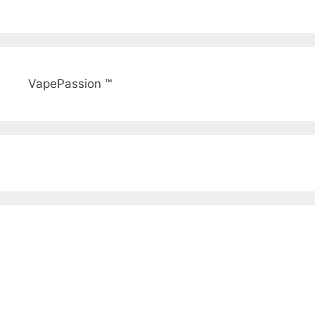
VapePassion ™