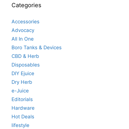
Categories
Accessories
Advocacy
All In One
Boro Tanks & Devices
CBD & Herb
Disposables
DIY Ejuice
Dry Herb
e-Juice
Editorials
Hardware
Hot Deals
lifestyle