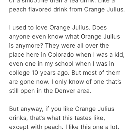
of a smoothie than a tea drink. Like a
peach flavored drink from Orange Julius.
I used to love Orange Julius. Does
anyone even know what Orange Julius
is anymore? They were all over the
place here in Colorado when I was a kid,
even one in my school when I was in
college 10 years ago. But most of them
are gone now. I only know of one that’s
still open in the Denver area.
But anyway, if you like Orange Julius
drinks, that’s what this tastes like,
except with peach. I like this one a lot.