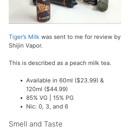
Tiger’s Milk
was sent to me for review by
Shijin Vapor.
This is described as a peach milk tea.
Available in 60ml ($23.99) &
120ml ($44.99)
85% VG | 15% PG
Nic: 0, 3, and 6
Smell and Taste