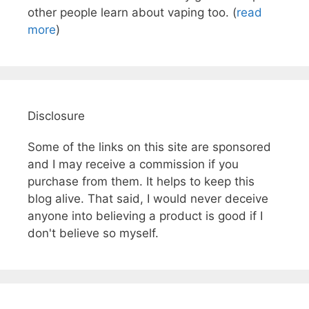
other people learn about vaping too. (
read
more
)
Disclosure
Some of the links on this site are sponsored
and I may receive a commission if you
purchase from them. It helps to keep this
blog alive. That said, I would never deceive
anyone into believing a product is good if I
don't believe so myself.