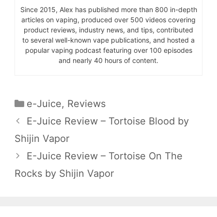
Since 2015, Alex has published more than 800 in-depth
articles on vaping, produced over 500 videos covering
product reviews, industry news, and tips, contributed
to several well-known vape publications, and hosted a
popular vaping podcast featuring over 100 episodes
and nearly 40 hours of content.
Categories
e-Juice
,
Reviews
E-Juice Review – Tortoise Blood by
Shijin Vapor
E-Juice Review – Tortoise On The
Rocks by Shijin Vapor