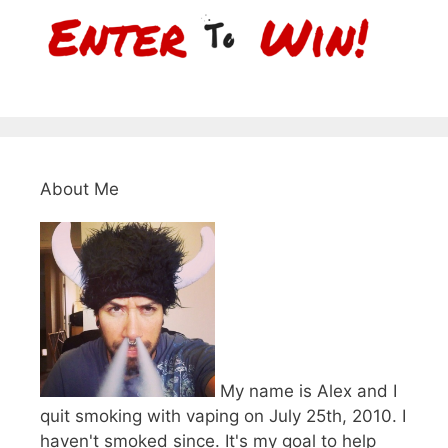
About Me
My name is Alex and I
quit smoking with vaping on July 25th, 2010. I
haven't smoked since. It's my goal to help