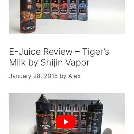
E-Juice Review – Tiger’s
Milk by Shijin Vapor
January 28, 2018
by
Alex