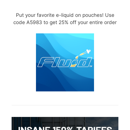
Put your favorite e-liquid on pouches! Use
code A5983 to get 25% off your entire order