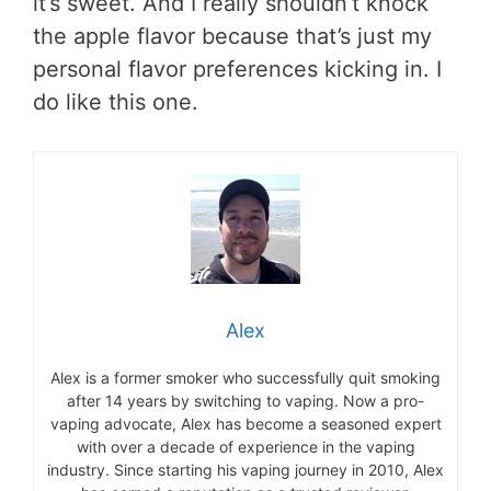
it’s sweet. And I really shouldn’t knock
the apple flavor because that’s just my
personal flavor preferences kicking in. I
do like this one.
Alex
Alex is a former smoker who successfully quit smoking
after 14 years by switching to vaping. Now a pro-
vaping advocate, Alex has become a seasoned expert
with over a decade of experience in the vaping
industry. Since starting his vaping journey in 2010, Alex