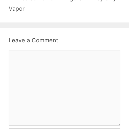
Vapor
Leave a Comment
Comment