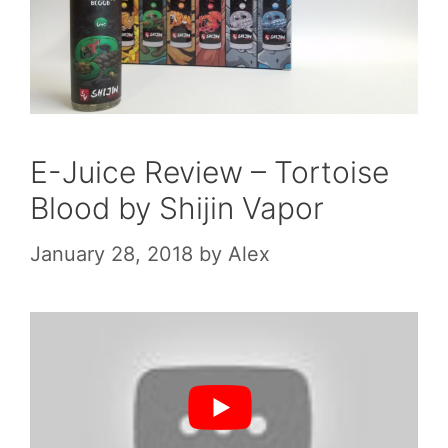
E-Juice Review – Tortoise
Blood by Shijin Vapor
January 28, 2018
by
Alex