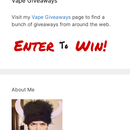
Vape Giveaways
Visit my
Vape Giveaways
page to find a
bunch of giveaways from around the web.
About Me