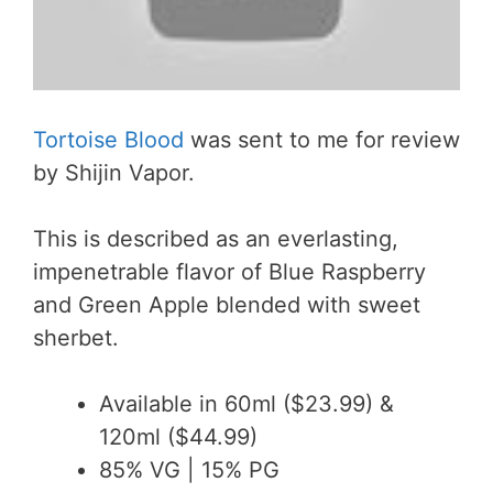
Tortoise Blood
was sent to me for review
by Shijin Vapor.
This is described as an everlasting,
impenetrable flavor of Blue Raspberry
and Green Apple blended with sweet
sherbet.
Available in 60ml ($23.99) &
120ml ($44.99)
85% VG | 15% PG