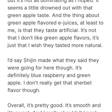
but it’s not as dominating as I hoped. It
seems a little drowned out with that
green apple taste. And the thing about
green apple flavored e-juices, at least to
me, is that they taste artificial. It’s not
that I don’t like green apple flavors, it’s
just that I wish they tasted more natural.
I’d say Shijin made what they said they
were going for here though. It’s
definitely blue raspberry and green
apple. I don’t really get that sherbet
flavor though.
Overall, it’s pretty good. It’s smooth and