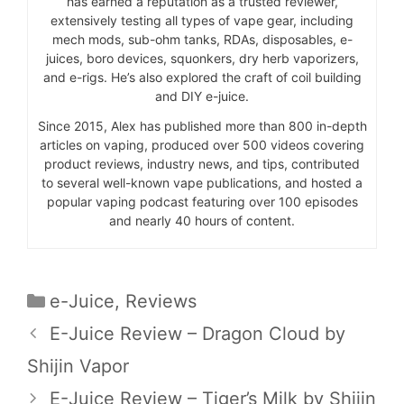
has earned a reputation as a trusted reviewer,
extensively testing all types of vape gear, including
mech mods, sub-ohm tanks, RDAs, disposables, e-
juices, boro devices, squonkers, dry herb vaporizers,
and e-rigs. He’s also explored the craft of coil building
and DIY e-juice.
Since 2015, Alex has published more than 800 in-depth
articles on vaping, produced over 500 videos covering
product reviews, industry news, and tips, contributed
to several well-known vape publications, and hosted a
popular vaping podcast featuring over 100 episodes
and nearly 40 hours of content.
Categories
e-Juice
,
Reviews
E-Juice Review – Dragon Cloud by
Shijin Vapor
E-Juice Review – Tiger’s Milk by Shijin