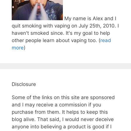
My name is Alex and I
quit smoking with vaping on July 25th, 2010. I
haven't smoked since. It's my goal to help
other people learn about vaping too. (
read
more
)
Disclosure
Some of the links on this site are sponsored
and I may receive a commission if you
purchase from them. It helps to keep this
blog alive. That said, I would never deceive
anyone into believing a product is good if I