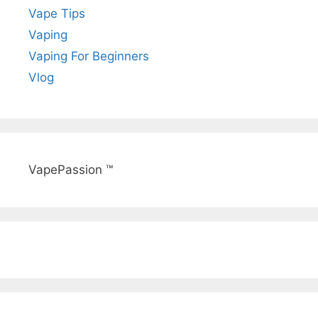
Vape Tips
Vaping
Vaping For Beginners
Vlog
VapePassion ™