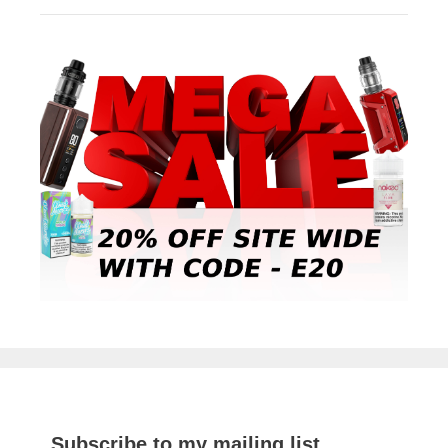
Subscribe to my mailing list