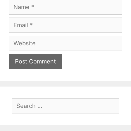
Name
Email
Website
Search
for: