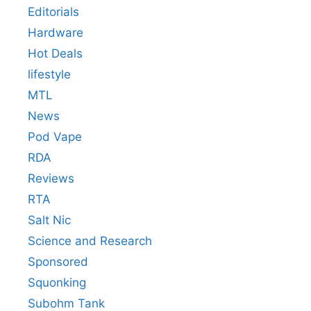
Editorials
Hardware
Hot Deals
lifestyle
MTL
News
Pod Vape
RDA
Reviews
RTA
Salt Nic
Science and Research
Sponsored
Squonking
Subohm Tank