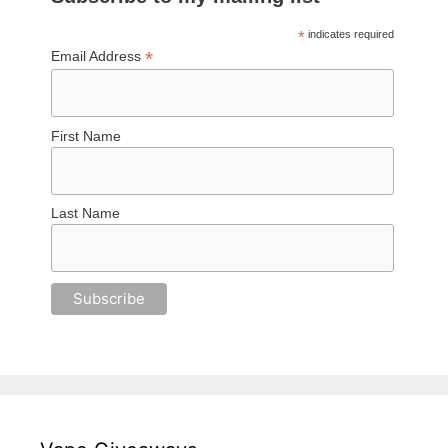
*
indicates required
*
Email Address
First Name
Last Name