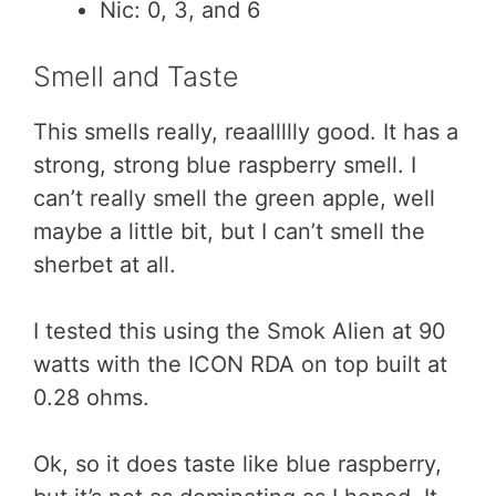
Nic: 0, 3, and 6
Smell and Taste
This smells really, reaallllly good. It has a
strong, strong blue raspberry smell. I
can’t really smell the green apple, well
maybe a little bit, but I can’t smell the
sherbet at all.
I tested this using the Smok Alien at 90
watts with the ICON RDA on top built at
0.28 ohms.
Ok, so it does taste like blue raspberry,