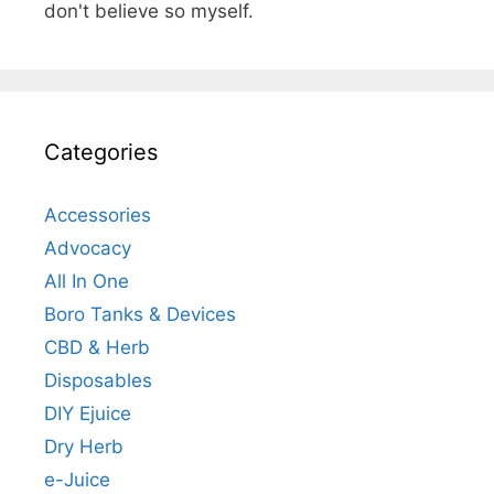
don't believe so myself.
Categories
Accessories
Advocacy
All In One
Boro Tanks & Devices
CBD & Herb
Disposables
DIY Ejuice
Dry Herb
e-Juice