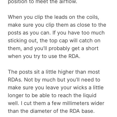
position to meet the airflow.
When you clip the leads on the coils,
make sure you clip them as close to the
posts as you can. If you have too much
sticking out, the top cap will catch on
them, and you’ll probably get a short
when you try to use the RDA.
The posts sit a little higher than most
RDAs. Not by much but you’ll need to
make sure you leave your wicks a little
longer to be able to reach the liquid
well. I cut them a few millimeters wider
than the diameter of the RDA base.