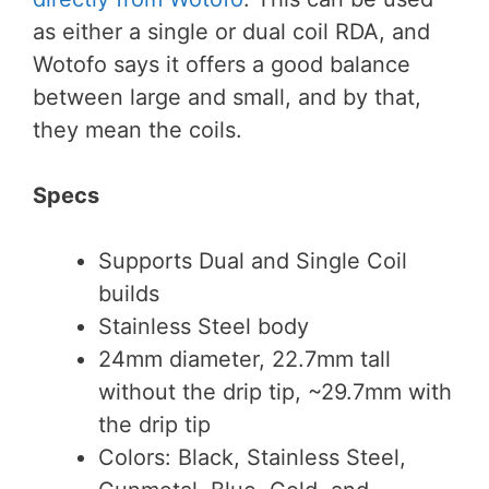
as either a single or dual coil RDA, and
Wotofo says it offers a good balance
between large and small, and by that,
they mean the coils.
Specs
Supports Dual and Single Coil
builds
Stainless Steel body
24mm diameter, 22.7mm tall
without the drip tip, ~29.7mm with
the drip tip
Colors: Black, Stainless Steel,