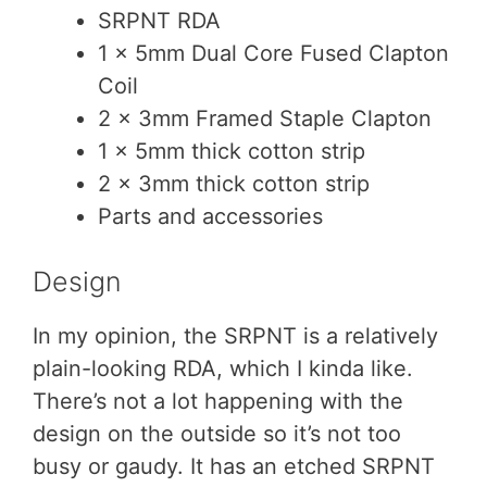
SRPNT RDA
1 x 5mm Dual Core Fused Clapton
Coil
2 x 3mm Framed Staple Clapton
1 x 5mm thick cotton strip
2 x 3mm thick cotton strip
Parts and accessories
Design
In my opinion, the SRPNT is a relatively
plain-looking RDA, which I kinda like.
There’s not a lot happening with the
design on the outside so it’s not too
busy or gaudy. It has an etched SRPNT