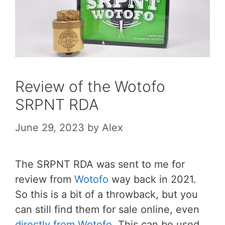
Review of the Wotofo
SRPNT RDA
June 29, 2023
by
Alex
The SRPNT RDA was sent to me for
review from
Wotofo
way back in 2021.
So this is a bit of a throwback, but you
can still find them for sale online, even
directly from Wotofo
. This can be used