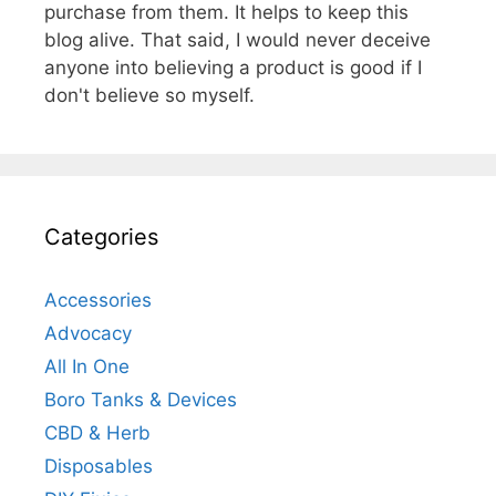
purchase from them. It helps to keep this
blog alive. That said, I would never deceive
anyone into believing a product is good if I
don't believe so myself.
Categories
Accessories
Advocacy
All In One
Boro Tanks & Devices
CBD & Herb
Disposables