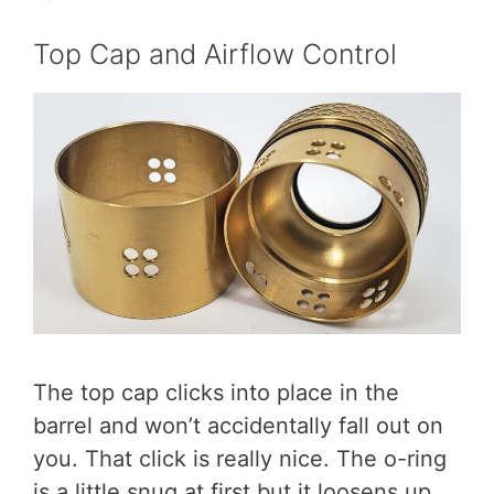
Top Cap and Airflow Control
The top cap clicks into place in the
barrel and won’t accidentally fall out on
you. That click is really nice. The o-ring
is a little snug at first but it loosens up