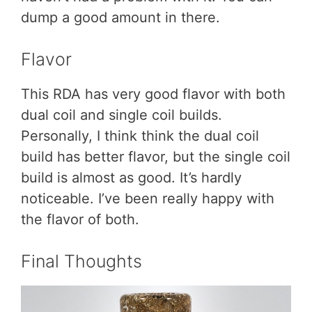
dump a good amount in there.
Flavor
This RDA has very good flavor with both
dual coil and single coil builds.
Personally, I think think the dual coil
build has better flavor, but the single coil
build is almost as good. It’s hardly
noticeable. I’ve been really happy with
the flavor of both.
Final Thoughts