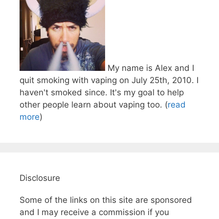
My name is Alex and I
quit smoking with vaping on July 25th, 2010. I
haven't smoked since. It's my goal to help
other people learn about vaping too. (
read
more
)
Disclosure
Some of the links on this site are sponsored
and I may receive a commission if you