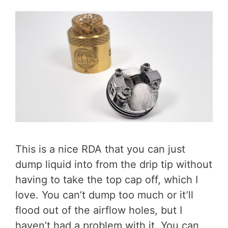
This is a nice RDA that you can just
dump liquid into from the drip tip without
having to take the top cap off, which I
love. You can’t dump too much or it’ll
flood out of the airflow holes, but I
haven’t had a problem with it. You can