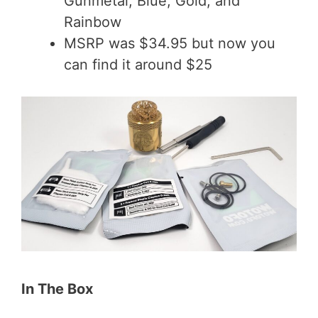
Gunmetal, Blue, Gold, and
Rainbow
MSRP was $34.95 but now you
can find it around $25
In The Box