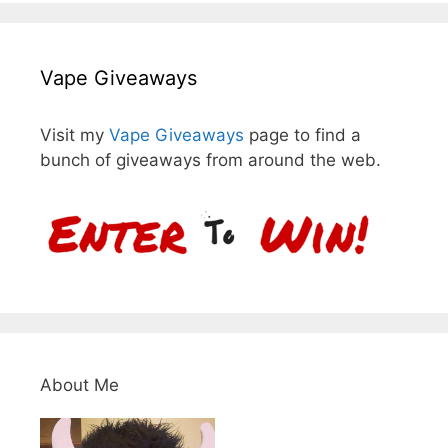
Vape Giveaways
Visit my
Vape Giveaways
page to find a
bunch of giveaways from around the web.
About Me