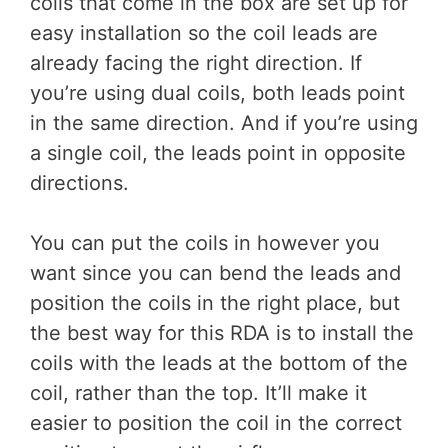
coils that come in the box are set up for
easy installation so the coil leads are
already facing the right direction. If
you’re using dual coils, both leads point
in the same direction. And if you’re using
a single coil, the leads point in opposite
directions.
You can put the coils in however you
want since you can bend the leads and
position the coils in the right place, but
the best way for this RDA is to install the
coils with the leads at the bottom of the
coil, rather than the top. It’ll make it
easier to position the coil in the correct