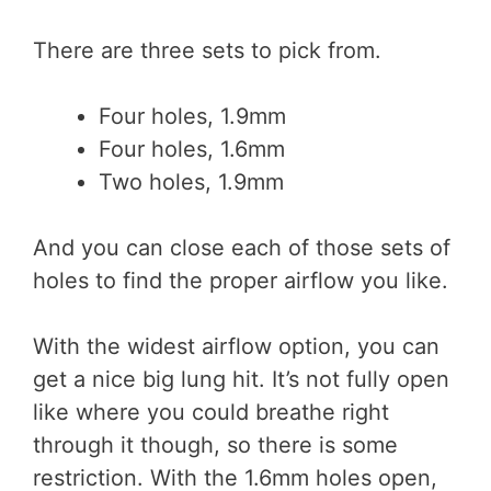
There are three sets to pick from.
Four holes, 1.9mm
Four holes, 1.6mm
Two holes, 1.9mm
And you can close each of those sets of
holes to find the proper airflow you like.
With the widest airflow option, you can
get a nice big lung hit. It’s not fully open
like where you could breathe right
through it though, so there is some
restriction. With the 1.6mm holes open,