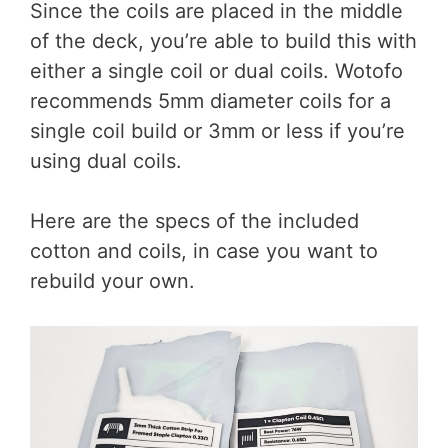
Since the coils are placed in the middle
of the deck, you’re able to build this with
either a single coil or dual coils. Wotofo
recommends 5mm diameter coils for a
single coil build or 3mm or less if you’re
using dual coils.
Here are the specs of the included
cotton and coils, in case you want to
rebuild your own.