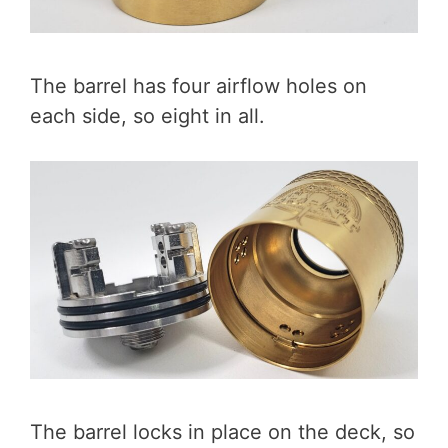
The barrel has four airflow holes on
each side, so eight in all.
The barrel locks in place on the deck, so