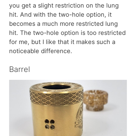
you get a slight restriction on the lung
hit. And with the two-hole option, it
becomes a much more restricted lung
hit. The two-hole option is too restricted
for me, but I like that it makes such a
noticeable difference.
Barrel