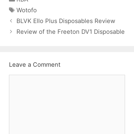
Tags
Wotofo
BLVK Ello Plus Disposables Review
Review of the Freeton DV1 Disposable
Leave a Comment
Comment