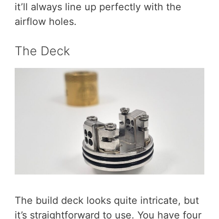
it’ll always line up perfectly with the
airflow holes.
The Deck
The build deck looks quite intricate, but
it’s straightforward to use. You have four