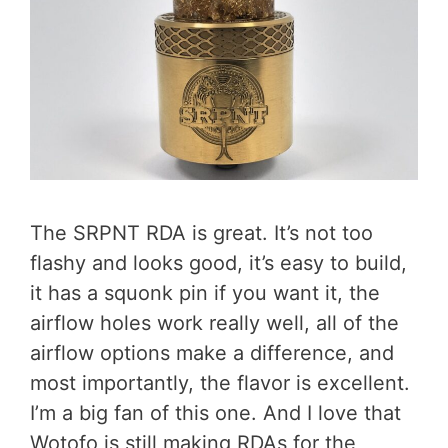
The SRPNT RDA is great. It’s not too
flashy and looks good, it’s easy to build,
it has a squonk pin if you want it, the
airflow holes work really well, all of the
airflow options make a difference, and
most importantly, the flavor is excellent.
I’m a big fan of this one. And I love that
Wotofo is still making RDAs for the