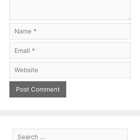
Name
Email
Website
Search