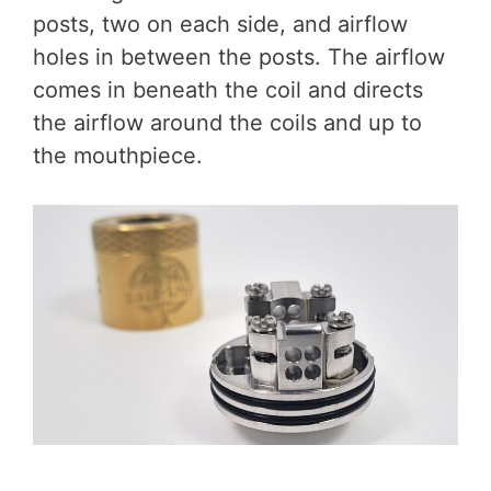
posts, two on each side, and airflow
holes in between the posts. The airflow
comes in beneath the coil and directs
the airflow around the coils and up to
the mouthpiece.