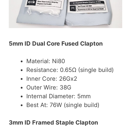
5mm ID Dual Core Fused Clapton
Material: Ni80
Resistance: 0.65Ω (single build)
Inner Core: 26Gx2
Outer Wire: 38G
Internal Diameter: 5mm
Best At: 76W (single build)
3mm ID Framed Staple Clapton