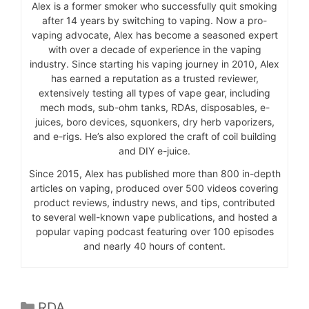
Alex is a former smoker who successfully quit smoking
after 14 years by switching to vaping. Now a pro-
vaping advocate, Alex has become a seasoned expert
with over a decade of experience in the vaping
industry. Since starting his vaping journey in 2010, Alex
has earned a reputation as a trusted reviewer,
extensively testing all types of vape gear, including
mech mods, sub-ohm tanks, RDAs, disposables, e-
juices, boro devices, squonkers, dry herb vaporizers,
and e-rigs. He’s also explored the craft of coil building
and DIY e-juice.
Since 2015, Alex has published more than 800 in-depth
articles on vaping, produced over 500 videos covering
product reviews, industry news, and tips, contributed
to several well-known vape publications, and hosted a
popular vaping podcast featuring over 100 episodes
and nearly 40 hours of content.
Categories
RDA