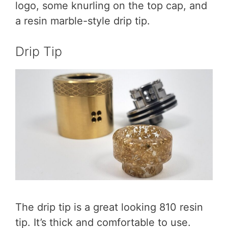
logo, some knurling on the top cap, and
a resin marble-style drip tip.
Drip Tip
The drip tip is a great looking 810 resin
tip. It’s thick and comfortable to use.