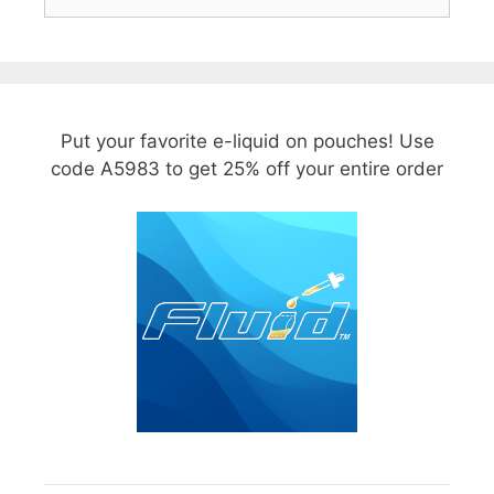
for:
Put your favorite e-liquid on pouches! Use
code A5983 to get 25% off your entire order