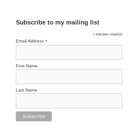
Subscribe to my mailing list
*
indicates required
*
Email Address
First Name
Last Name