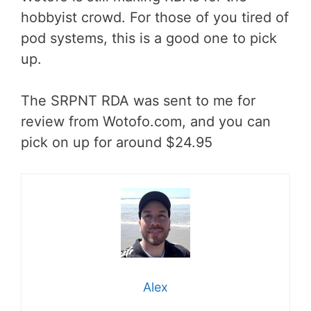
hobbyist crowd. For those of you tired of
pod systems, this is a good one to pick
up.
The SRPNT RDA was sent to me for
review from Wotofo.com, and you can
pick on up for around $24.95
Alex