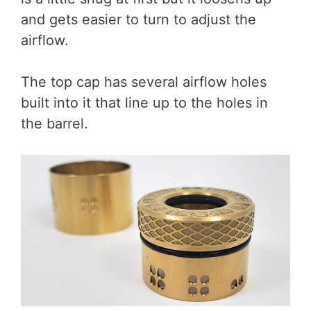
and gets easier to turn to adjust the
airflow.
The top cap has several airflow holes
built into it that line up to the holes in
the barrel.