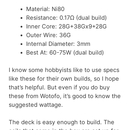
Material: Ni80
Resistance: 0.17Ω (dual build)
Inner Core: 28G+38Gx9+28G
Outer Wire: 36G
Internal Diameter: 3mm
Best At: 60-75W (dual build)
I know some hobbyists like to use specs
like these for their own builds, so I hope
that’s helpful. But even if you do buy
these from Wotofo, it’s good to know the
suggested wattage.
The deck is easy enough to build. The