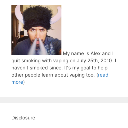
My name is Alex and I
quit smoking with vaping on July 25th, 2010. I
haven't smoked since. It's my goal to help
other people learn about vaping too. (
read
more
)
Disclosure