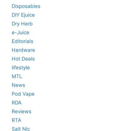
Disposables
DIY Ejuice
Dry Herb
e-Juice
Editorials
Hardware
Hot Deals
lifestyle
MTL
News
Pod Vape
RDA
Reviews
RTA
Salt Nic