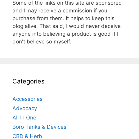
Some of the links on this site are sponsored
and I may receive a commission if you
purchase from them. It helps to keep this
blog alive. That said, I would never deceive
anyone into believing a product is good if I
don't believe so myself.
Categories
Accessories
Advocacy
All In One
Boro Tanks & Devices
CBD & Herb