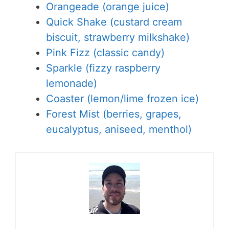
Orangeade (orange juice)
Quick Shake (custard cream
biscuit, strawberry milkshake)
Pink Fizz (classic candy)
Sparkle (fizzy raspberry
lemonade)
Coaster (lemon/lime frozen ice)
Forest Mist (berries, grapes,
eucalyptus, aniseed, menthol)