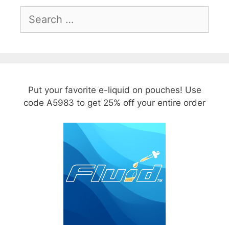
Search
for:
Put your favorite e-liquid on pouches! Use
code A5983 to get 25% off your entire order