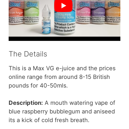
The Details
This is a Max VG e-juice and the prices
online range from around 8-15 British
pounds for 40-50mls.
Description:
A mouth watering vape of
blue raspberry bubblegum and aniseed
its a kick of cold fresh breath.