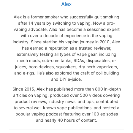
Alex
Alex is a former smoker who successfully quit smoking
after 14 years by switching to vaping. Now a pro-
vaping advocate, Alex has become a seasoned expert
with over a decade of experience in the vaping
industry. Since starting his vaping journey in 2010, Alex
has earned a reputation as a trusted reviewer,
extensively testing all types of vape gear, including
mech mods, sub-ohm tanks, RDAs, disposables, e-
juices, boro devices, squonkers, dry herb vaporizers,
and e-rigs. He’s also explored the craft of coil building
and DIY e-juice.
Since 2015, Alex has published more than 800 in-depth
articles on vaping, produced over 500 videos covering
product reviews, industry news, and tips, contributed
to several well-known vape publications, and hosted a
popular vaping podcast featuring over 100 episodes
and nearly 40 hours of content.