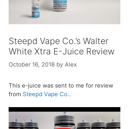
Steepd Vape Co.’s Walter
White Xtra E-Juice Review
October 16, 2018
by
Alex
This e-juice was sent to me for review
from
Steepd Vape Co.
.