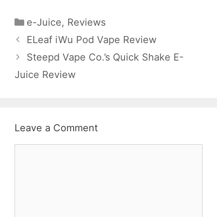
Categories
e-Juice
,
Reviews
ELeaf iWu Pod Vape Review
Steepd Vape Co.’s Quick Shake E-
Juice Review
Leave a Comment
Comment