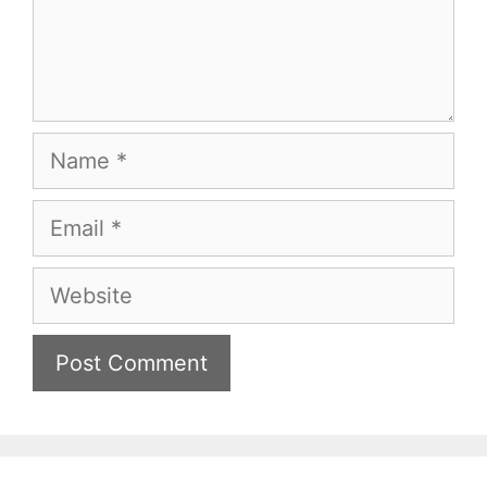
Name
Email
Website