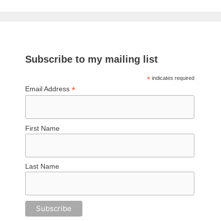
Subscribe to my mailing list
*
indicates required
*
Email Address
First Name
Last Name