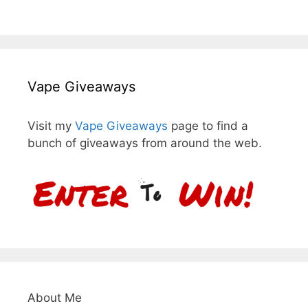
Vape Giveaways
Visit my
Vape Giveaways
page to find a
bunch of giveaways from around the web.
About Me