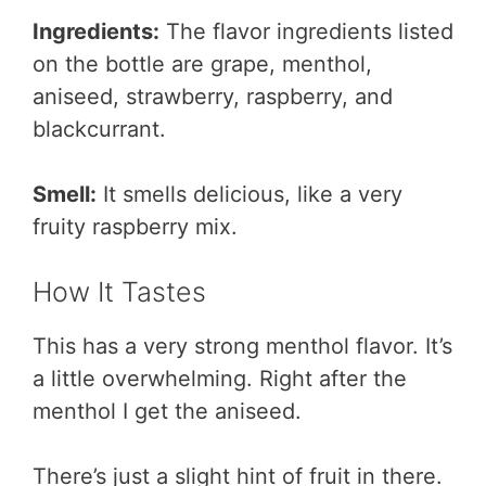
Ingredients:
The flavor ingredients listed
on the bottle are grape, menthol,
aniseed, strawberry, raspberry, and
blackcurrant.
Smell:
It smells delicious, like a very
fruity raspberry mix.
How It Tastes
This has a very strong menthol flavor. It’s
a little overwhelming. Right after the
menthol I get the aniseed.
There’s just a slight hint of fruit in there.