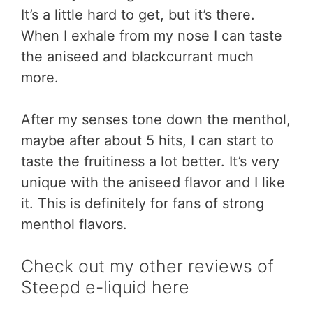
It’s a little hard to get, but it’s there.
When I exhale from my nose I can taste
the aniseed and blackcurrant much
more.
After my senses tone down the menthol,
maybe after about 5 hits, I can start to
taste the fruitiness a lot better. It’s very
unique with the aniseed flavor and I like
it. This is definitely for fans of strong
menthol flavors.
Check out my other reviews of
Steepd e-liquid here