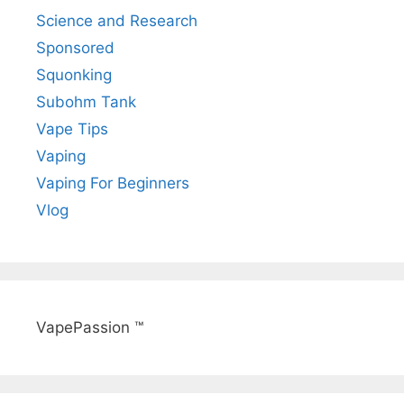
Science and Research
Sponsored
Squonking
Subohm Tank
Vape Tips
Vaping
Vaping For Beginners
Vlog
VapePassion ™