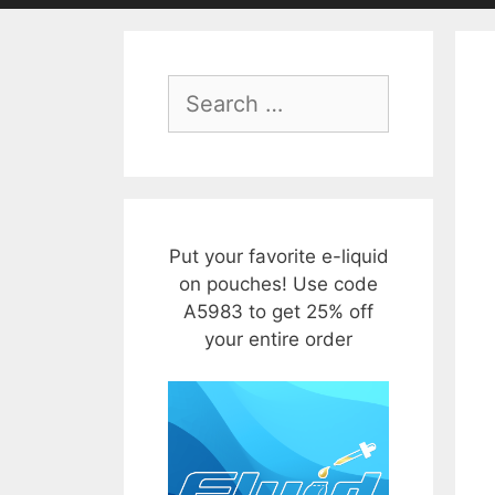
Search
for:
Put your favorite e-liquid
on pouches! Use code
A5983 to get 25% off
your entire order