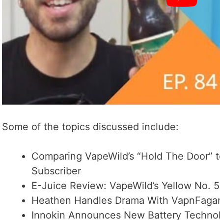
Some of the topics discussed include:
Comparing VapeWild’s “Hold The Door” t
Subscriber
E-Juice Review: VapeWild’s Yellow No. 5
Heathen Handles Drama With VapnFagan
Innokin Announces New Battery Techno