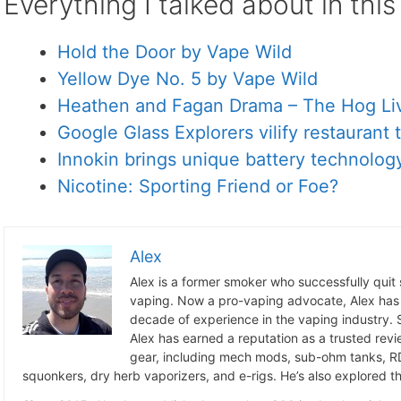
Everything I talked about in thi
Hold the Door by Vape Wild
Yellow Dye No. 5 by Vape Wild
Heathen and Fagan Drama – The Hog Li
Google Glass Explorers vilify restaurant
Innokin brings unique battery technology
Nicotine: Sporting Friend or Foe?
Alex
Alex is a former smoker who successfully quit
vaping. Now a pro-vaping advocate, Alex has
decade of experience in the vaping industry. S
Alex has earned a reputation as a trusted revie
gear, including mech mods, sub-ohm tanks, RD
squonkers, dry herb vaporizers, and e-rigs. He’s also explored the