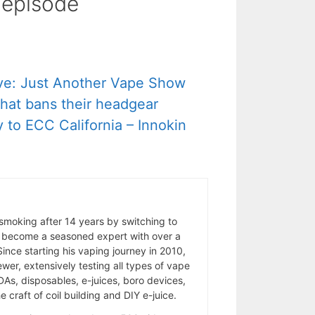
s episode
ve: Just Another Vape Show
 that bans their headgear
 to ECC California – Innokin
 smoking after 14 years by switching to
 become a seasoned expert with over a
ince starting his vaping journey in 2010,
wer, extensively testing all types of vape
As, disposables, e-juices, boro devices,
 craft of coil building and DIY e-juice.