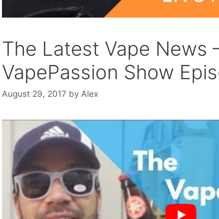
The Latest Vape News 
VapePassion Show Epi
August 29, 2017
by
Alex