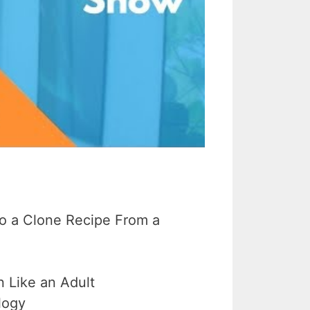
o a Clone Recipe From a
 Like an Adult
logy