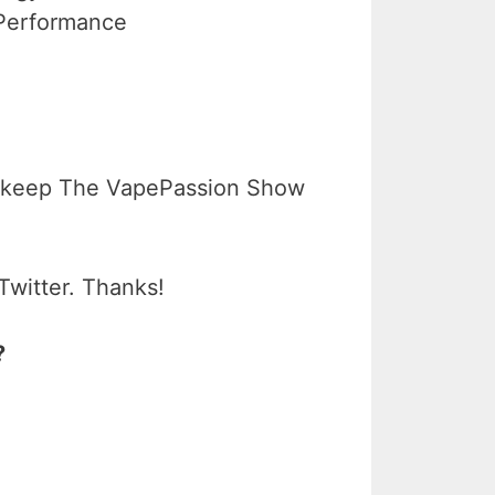
 Performance
 keep The VapePassion Show
Twitter. Thanks!
?