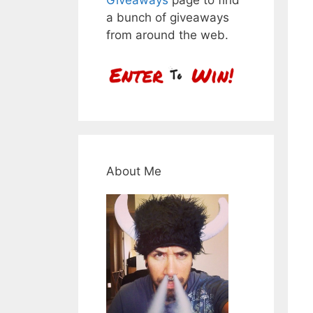
a bunch of giveaways
from around the web.
About Me