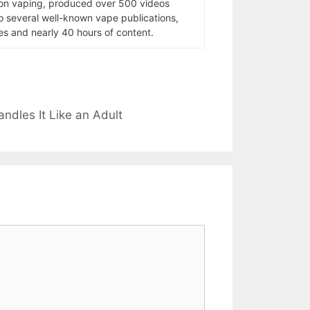
 on vaping, produced over 500 videos
to several well-known vape publications,
s and nearly 40 hours of content.
dles It Like an Adult