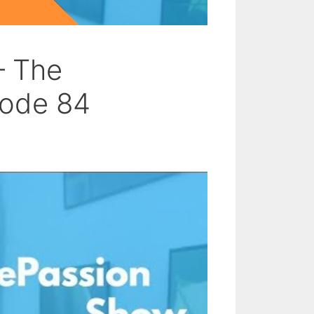
– The
sode 84