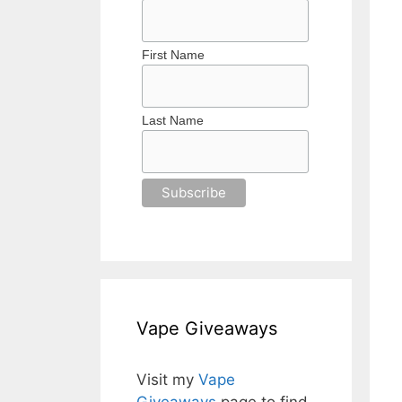
First Name
Last Name
Vape Giveaways
Visit my
Vape
Giveaways
page to find