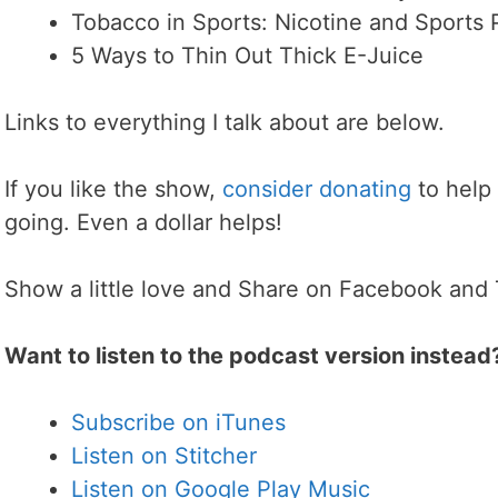
Tobacco in Sports: Nicotine and Sports
5 Ways to Thin Out Thick E-Juice
Links to everything I talk about are below.
If you like the show,
consider donating
to help
going. Even a dollar helps!
Show a little love and Share on Facebook and 
Want to listen to the podcast version instead
Subscribe on iTunes
Listen on Stitcher
Listen on Google Play Music