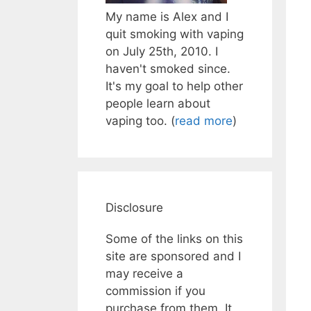
My name is Alex and I
quit smoking with vaping
on July 25th, 2010. I
haven't smoked since.
It's my goal to help other
people learn about
vaping too. (
read more
)
Disclosure
Some of the links on this
site are sponsored and I
may receive a
commission if you
purchase from them. It