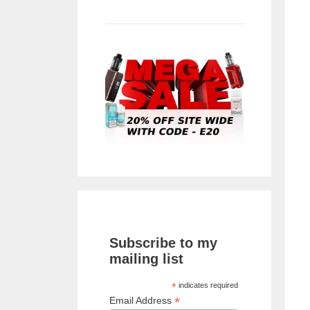
Subscribe to my
mailing list
*
indicates required
*
Email Address