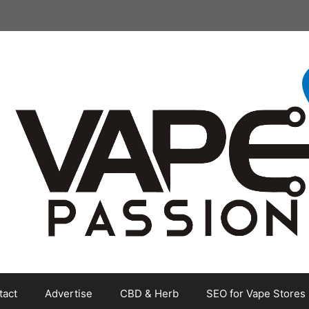
tact
Advertise
CBD & Herb
SEO for Vape Stores