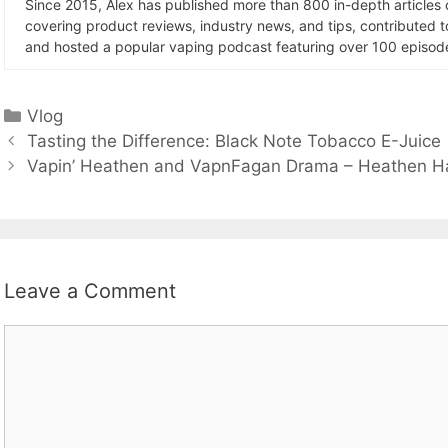
Since 2015, Alex has published more than 800 in-depth articles
covering product reviews, industry news, and tips, contributed 
and hosted a popular vaping podcast featuring over 100 episode
Categories
Vlog
Tasting the Difference: Black Note Tobacco E-Juice
Vapin’ Heathen and VapnFagan Drama – Heathen Han
Leave a Comment
Comment