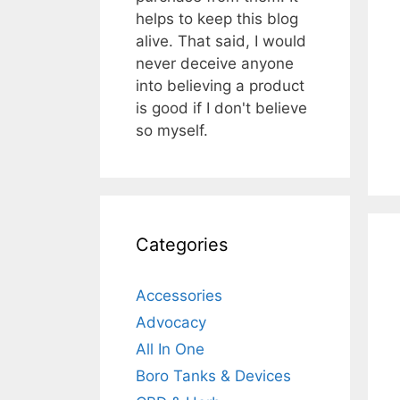
helps to keep this blog
alive. That said, I would
never deceive anyone
into believing a product
is good if I don't believe
so myself.
Categories
Accessories
Advocacy
All In One
Boro Tanks & Devices